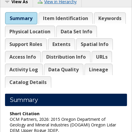
View As
View in Hierarchy
Summary
Item Identification
Keywords
Physical Location
Data Set Info
Support Roles
Extents
Spatial Info
Access Info
Distribution Info
URLs
Activity Log
Data Quality
Lineage
Catalog Details
Summary
Short Citation
OCM Partners, 2026: 2015 Oregon Department of
Geology and Mineral Industries (DOGAMI) Oregon Lidar
DEM: Upper Rogue 3DEP,