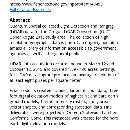
https://www.fisheries.noaa.gov/inport/item/49458.
Full Citation Examples
Abstract
Quantum Spatial collected Light Detection and Ranging
(LiDAR) data for the Oregon LiDAR Consortium (OLC)
Upper Rogue 2015 study area. The collection of high
resolution geographic data is part of an ongoing pursuit to
amass a library of information accessible to government
agencies as well as the general public.
LiDAR data acquisition occurred between March 12 and
October 12, 2015 and covered 1,397,140 acres. Settings
for LiDAR data capture produced an average resolution of
at least eight pulses per square meter.
Final products created include lidar point cloud data, three
foot digital elevation models of highest hit and bare earth
ground models, 1.5 foot intensity rasters, study area
vector shapes, and corresponding statistical data. Final
deliverables were projected in Oregon Statewide Lambert
Conformal Conic. This metadata was created for the bare
earth digital elevation models.