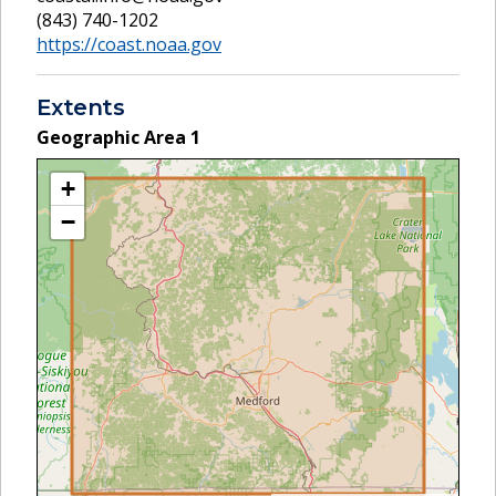
(843) 740-1202
https://coast.noaa.gov
Extents
Geographic Area
1
+
−