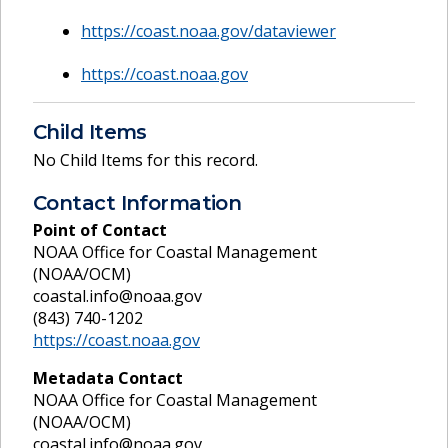
https://coast.noaa.gov/dataviewer
https://coast.noaa.gov
Child Items
No Child Items for this record.
Contact Information
Point of Contact
NOAA Office for Coastal Management
(NOAA/OCM)
coastal.info@noaa.gov
(843) 740-1202
https://coast.noaa.gov
Metadata Contact
NOAA Office for Coastal Management
(NOAA/OCM)
coastal.info@noaa.gov