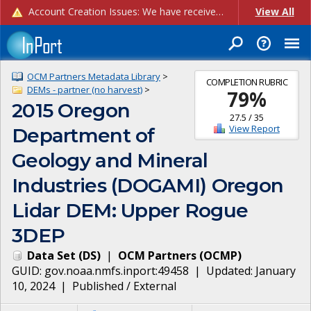
Account Creation Issues: We have received reports of issues with creating new user accounts and linking accounts to CAM, and are currently investigating the root cause. In the meantime: - If you're experiencing errors creating new users, please use the "Quick Add" feature instead (click the "Quick Add" button on the Manage Users page). - If you're experiencing errors linking CAM accoun...
View All
OCM Partners Metadata Library
>
COMPLETION RUBRIC
DEMs - partner (no harvest)
>
79
%
2015 Oregon
27.5
/
35
View Report
Department of
Geology and Mineral
Industries (DOGAMI) Oregon
Lidar DEM: Upper Rogue
3DEP
Data Set
(
DS
)
|
OCM Partners
(
OCMP
)
GUID:
gov.noaa.nmfs.inport:49458
| Updated:
January
10, 2024
|
Published / External