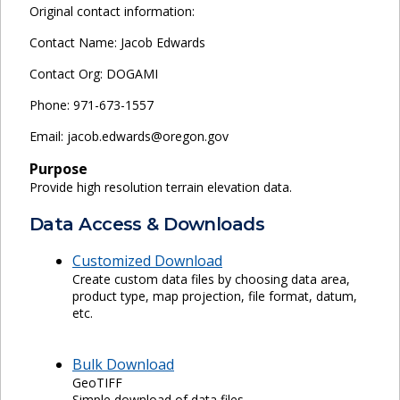
Original contact information:
Contact Name: Jacob Edwards
Contact Org: DOGAMI
Phone: 971-673-1557
Email: jacob.edwards@oregon.gov
Purpose
Provide high resolution terrain elevation data.
Data Access & Downloads
Customized Download
Create custom data files by choosing data area,
product type, map projection, file format, datum,
etc.
Bulk Download
GeoTIFF
Simple download of data files.