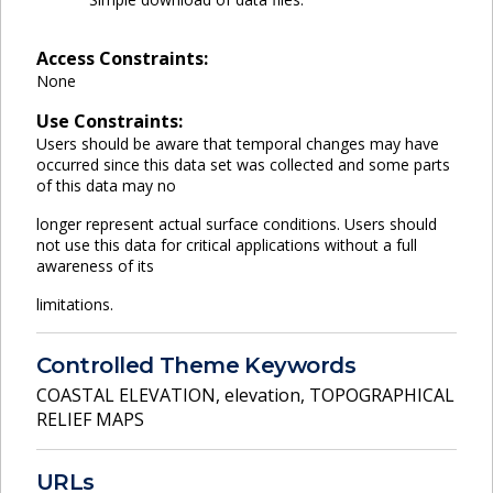
Access Constraints:
None
Use Constraints:
Users should be aware that temporal changes may have
occurred since this data set was collected and some parts
of this data may no
longer represent actual surface conditions. Users should
not use this data for critical applications without a full
awareness of its
limitations.
Controlled Theme Keywords
COASTAL ELEVATION
,
elevation
,
TOPOGRAPHICAL
RELIEF MAPS
URLs