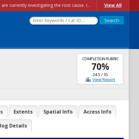
Account Creation Issues: We have received reports of issues with creating new user accounts and linking accounts to CAM, and are currently investigating the root cause. In the meantime: - If you're experiencing errors creating new users, please use the "Quick Add" feature instead (click the "Quick Add" button on the Manage Users page). - If you're experiencing errors linking CAM accoun...
View All
COMPLETION RUBRIC
70
%
24.5
/
35
View Report
es
Extents
Spatial Info
Access Info
log Details