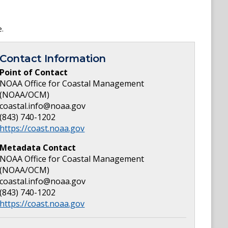
e.
Contact Information
Point of Contact
NOAA Office for Coastal Management
(NOAA/OCM)
coastal.info@noaa.gov
(843) 740-1202
https://coast.noaa.gov
Metadata Contact
NOAA Office for Coastal Management
(NOAA/OCM)
coastal.info@noaa.gov
(843) 740-1202
https://coast.noaa.gov