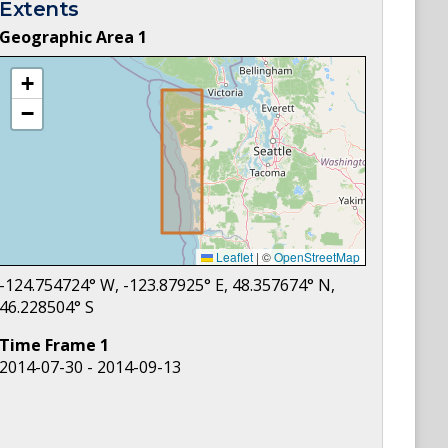
Extents
Geographic Area
1
+
−
Leaflet
|
©
OpenStreetMap
-124.754724
° W,
-123.87925
° E,
48.357674
° N,
46.228504
° S
Time Frame
1
2014-07-30 - 2014-09-13