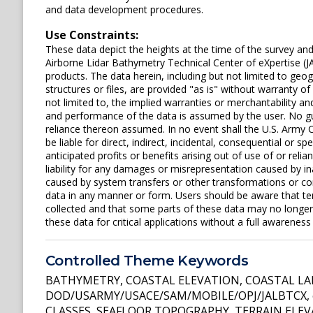
and data development procedures.
Use Constraints:
These data depict the heights at the time of the survey an
Airborne Lidar Bathymetry Technical Center of eXpertise (J
products. The data herein, including but not limited to geogr
structures or files, are provided "as is" without warranty of
not limited to, the implied warranties or merchantability and
and performance of the data is assumed by the user. No gua
reliance thereon assumed. In no event shall the U.S. Army C
be liable for direct, indirect, incidental, consequential or s
anticipated profits or benefits arising out of use of or rel
liability for any damages or misrepresentation caused by in
caused by system transfers or other transformations or con
data in any manner or form. Users should be aware that t
collected and that some parts of these data may no longer 
these data for critical applications without a full awareness o
Controlled Theme Keywords
BATHYMETRY
,
COASTAL ELEVATION
,
COASTAL L
DOD/USARMY/USACE/SAM/MOBILE/OPJ/JALBTCX
,
CLASSES
,
SEAFLOOR TOPOGRAPHY
,
TERRAIN ELE