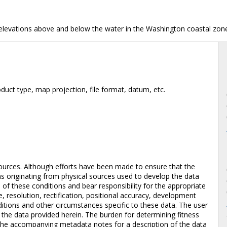
 elevations above and below the water in the Washington coastal zon
duct type, map projection, file format, datum, etc.
ources. Although efforts have been made to ensure that the
ons originating from physical sources used to develop the data
of these conditions and bear responsibility for the appropriate
e, resolution, rectification, positional accuracy, development
itions and other circumstances specific to these data. The user
f the data provided herein. The burden for determining fitness
to the accompanying metadata notes for a description of the data