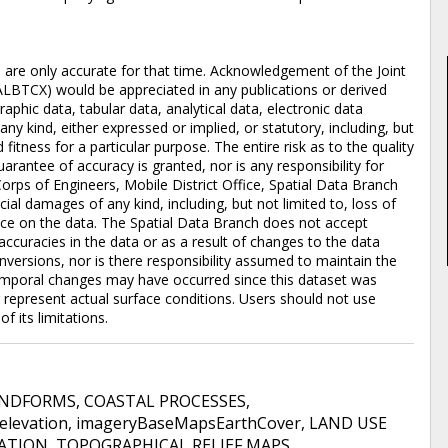
d are only accurate for that time. Acknowledgement of the Joint
ALBTCX) would be appreciated in any publications or derived
aphic data, tabular data, analytical data, electronic data
 any kind, either expressed or implied, or statutory, including, but
 fitness for a particular purpose. The entire risk as to the quality
rantee of accuracy is granted, nor is any responsibility for
orps of Engineers, Mobile District Office, Spatial Data Branch
pecial damages of any kind, including, but not limited to, loss of
iance on the data. The Spatial Data Branch does not accept
accuracies in the data or as a result of changes to the data
versions, nor is there responsibility assumed to maintain the
emporal changes may have occurred since this dataset was
represent actual surface conditions. Users should not use
f its limitations.
ANDFORMS
,
COASTAL PROCESSES
,
elevation
,
imageryBaseMapsEarthCover
,
LAND USE
VATION
,
TOPOGRAPHICAL RELIEF MAPS