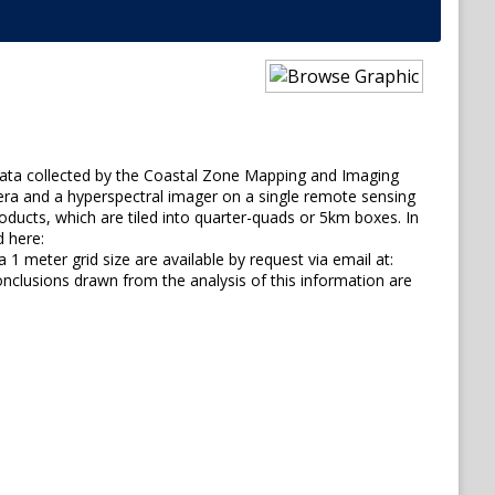
 data collected by the Coastal Zone Mapping and Imaging
mera and a hyperspectral imager on a single remote sensing
roducts, which are tiled into quarter-quads or 5km boxes. In
d here:
1 meter grid size are available by request via email at:
lusions drawn from the analysis of this information are