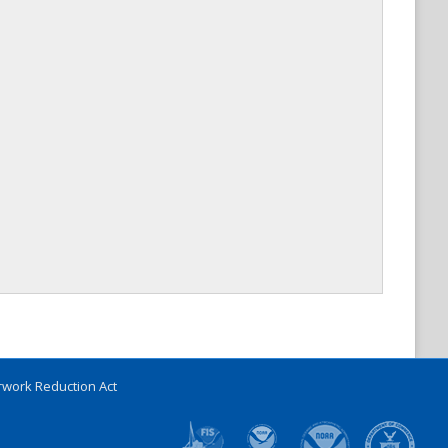
work Reduction Act