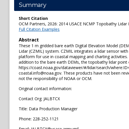
Summary
Short Citation
OCM Partners, 2026: 2014 USACE NCMP Topobathy Lidar DE
Full Citation Examples
Abstract
These 1 m gridded bare earth Digital Elevation Model (DEM
Lidar (CZMIL) system. CZMIL integrates a lidar sensor with
platform for use in coastal mapping and charting activities.
addition to the bare earth DEMs, the topobathy lidar point
https://coast.noaa.gov/dataviewer/#/lidar/search/where:ID=6
coastal.info@noaa.gov. These products have not been rev
not the responsibility of NOAA or OCM.
Original contact information:
Contact Org: JALBTCX
Title: Data Production Manager
Phone: 228-252-1121
Email: JALBTCX@usace.army.mil