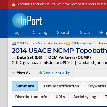
Login
Catalog
Search
Stats
Hel
OCM Partners Metadata Library
>
DEMs - partner (no harve
2014 USACE NCMP Topobathy
Data Set
(
DS
)
|
OCM Partners
(
OCMP
)
GUID:
gov.noaa.nmfs.inport:49469
| Updated:
Januar
View As
View in Hierarchy
Summary
Item Identification
Keywords
Distribution Info
URLs
Activity Log
T