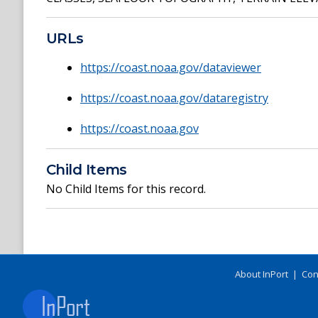
URLs
https://coast.noaa.gov/dataviewer
https://coast.noaa.gov/dataregistry
https://coast.noaa.gov
Child Items
No Child Items for this record.
About InPort
|
Con