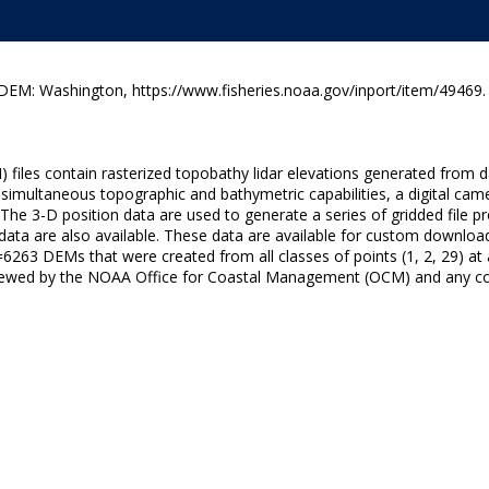
M: Washington, https://www.fisheries.noaa.gov/inport/item/49469.
) files contain rasterized topobathy lidar elevations generated from
 simultaneous topographic and bathymetric capabilities, a digital ca
 The 3-D position data are used to generate a series of gridded file p
 data are also available. These data are available for custom downloa
263 DEMs that were created from all classes of points (1, 2, 29) at a 
iewed by the NOAA Office for Coastal Management (OCM) and any conc