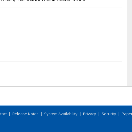
tact
|
Release Notes
|
System Availability
|
Privacy
|
Security
|
Paper