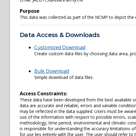
Purpose
This data was collected as part of the NCMP to depict the
Data Access & Downloads
Customized Download
Create custom data files by choosing data area, pro
Bulk Download
Simple download of data files.
Access Constraints:
These data have been developed from the best available s
data are accurate and reliable, errors and variable conditi
may be reflected in the data supplied. Users must be aware 
use of the information with respect to possible errors, scal
methodology, time period, environmental and climatic cond
is responsible for understanding the accuracy limitations o
for use lies entirely with the user. The user should refer 