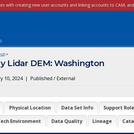
p
st)
>
 Lidar DEM: Washington
y 10, 2024
|
Published / External
Physical Location
Data Set Info
Support Rol
ech Environment
Data Quality
Lineage
Cata