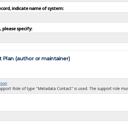
ecord, indicate name of system:
, please specify:
 Plan (author or maintainer)
rson
port Role of type "Metadata Contact" is used. The support role must