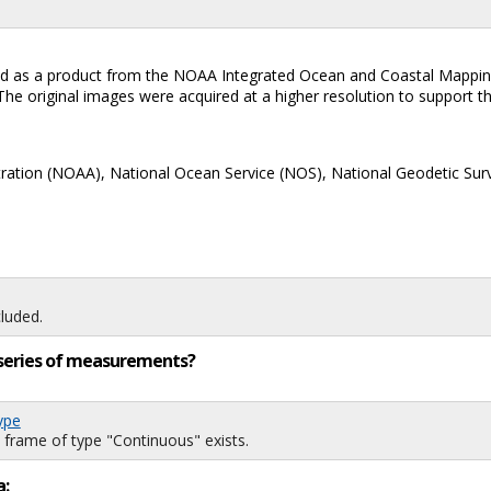
eated as a product from the NOAA Integrated Ocean and Coastal Mappin
e original images were acquired at a higher resolution to support the
ration (NOAA), National Ocean Service (NOS), National Geodetic Sur
luded.
ng series of measurements?
ype
 frame of type "Continuous" exists.
a: