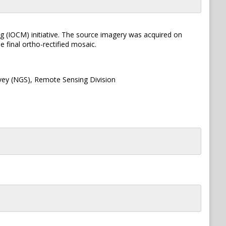
g (IOCM) initiative. The source imagery was acquired on
 final ortho-rectified mosaic.
vey (NGS), Remote Sensing Division