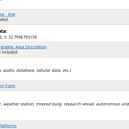
me - End
uded.
ata:
9, S: 32.7996793159
graphic Area Description
 included.
, audio, database, tabular data, etc.)
ion Form
dar, weather station, moored buoy, research vessel, autonomous un
Platforms