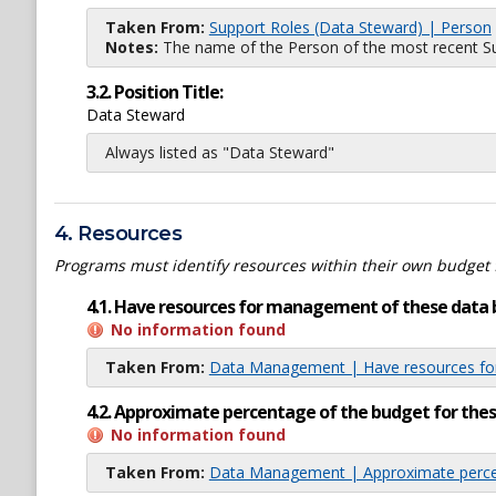
Taken From:
Support Roles (Data Steward) | Person
Notes:
The name of the Person of the most recent Sup
3.2. Position Title:
Data Steward
Always listed as "Data Steward"
4. Resources
Programs must identify resources within their own budget 
4.1. Have resources for management of these data 
No information found
Taken From:
Data Management | Have resources for
4.2. Approximate percentage of the budget for th
No information found
Taken From:
Data Management | Approximate percen