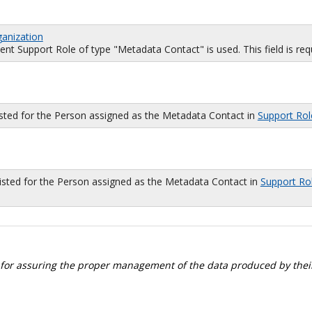
ganization
 Support Role of type "Metadata Contact" is used. This field is requi
isted for the Person assigned as the Metadata Contact in
Support Rol
sted for the Person assigned as the Metadata Contact in
Support Ro
 for assuring the proper management of the data produced by their