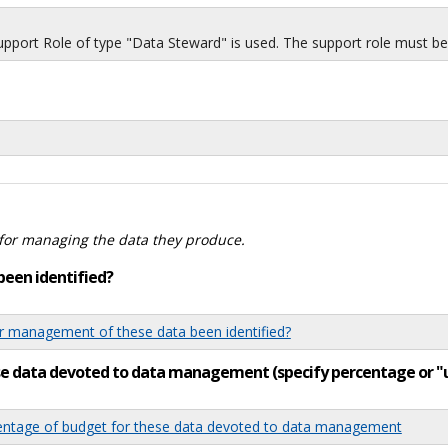
port Role of type "Data Steward" is used. The support role must be i
for managing the data they produce.
been identified?
 management of these data been identified?
ese data devoted to data management (specify percentage or 
tage of budget for these data devoted to data management