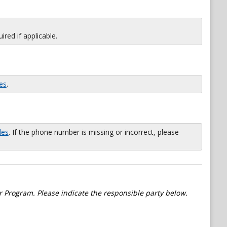
red if applicable.
es
.
les
. If the phone number is missing or incorrect, please
 Program. Please indicate the responsible party below.