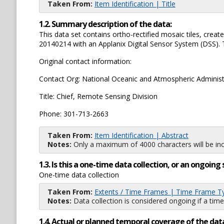
Taken From:
Item Identification | Title
1.2. Summary description of the data:
This data set contains ortho-rectified mosaic tiles, cr
20140214 with an Applanix Digital Sensor System (DSS). Th
Original contact information:
Contact Org: National Oceanic and Atmospheric Administ
Title: Chief, Remote Sensing Division
Phone: 301-713-2663
Taken From:
Item Identification | Abstract
Notes:
Only a maximum of 4000 characters will be inc
1.3. Is this a one-time data collection, or an ongoi
One-time data collection
Taken From:
Extents / Time Frames | Time Frame T
Notes:
Data collection is considered ongoing if a time
1.4. Actual or planned temporal coverage of the dat