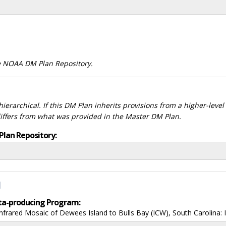
he NOAA DM Plan Repository.
ierarchical. If this DM Plan inherits provisions from a higher-leve
differs from what was provided in the Master DM Plan.
Plan Repository:
d
data-producing Program:
rared Mosaic of Dewees Island to Bulls Bay (ICW), South Carolina: