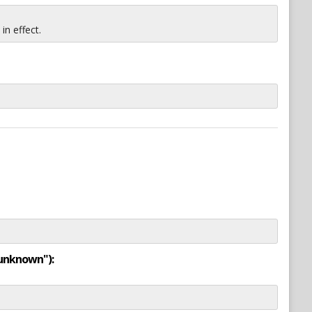
n effect.
"unknown"):