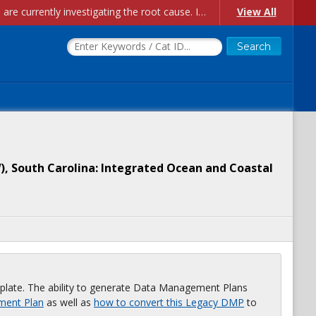
Account Creation Issues: We have received reports of issues with creating new user accounts and linking accounts to CAM, and are currently investigating the root cause. In the meantime: - If you're experiencing errors creating new users, please use the "Quick Add" feature instead (click the "Quick Add" button on the Manage Users page). - If you're experiencing errors linking CAM accoun...
View All
), South Carolina: Integrated Ocean and Coastal
plate. The ability to generate Data Management Plans
ment Plan
as well as
how to convert this Legacy DMP
to