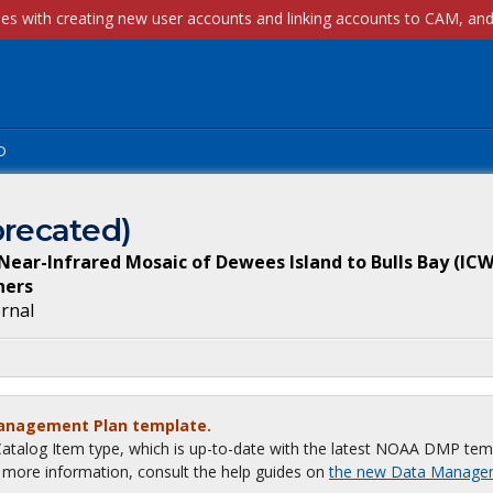
p
recated)
ar-Infrared Mosaic of Dewees Island to Bulls Bay (ICW
ners
ernal
Management Plan template.
talog Item type, which is up-to-date with the latest NOAA DMP tem
or more information, consult the help guides on
the new Data Manage