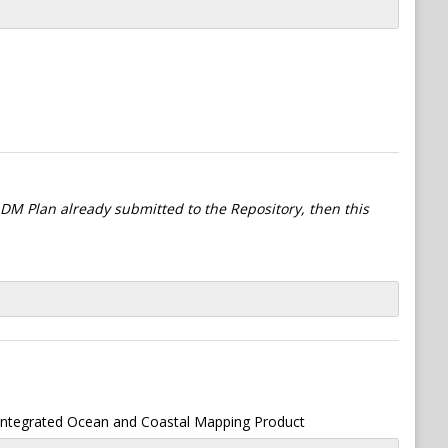
l DM Plan already submitted to the Repository, then this
 Integrated Ocean and Coastal Mapping Product