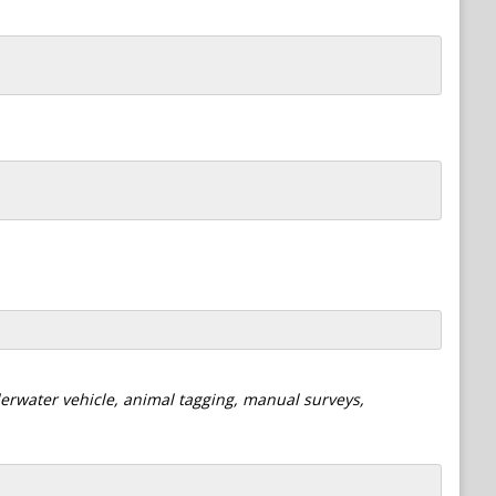
derwater vehicle, animal tagging, manual surveys,