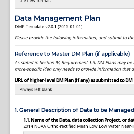
the new format.
Data Management Plan
DMP Template v2.0.1 (2015-01-01)
Please provide the following information, and submit to t
Reference to Master DM Plan (if applicable)
As stated in Section IV, Requirement 1.3, DM Plans may be h
more-specific Plan only needs to provide information that 
URL of higher-level DM Plan (if any) as submitted to DM 
Always left blank
1. General Description of Data to be Manage
1.1. Name of the Data, data collection Project, or 
2014 NOAA Ortho-rectified Mean Low Low Water Near-Inf