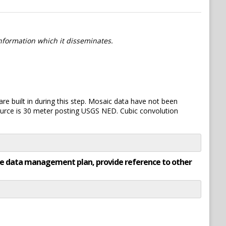
information which it disseminates.
re built in during this step. Mosaic data have not been
ource is 30 meter posting USGS NED. Cubic convolution
rate data management plan, provide reference to other