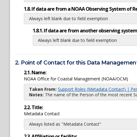
1.8. If data are from a NOAA Observing System of R
Always left blank due to field exemption
1.8.1. If data are from another observing system
Always left blank due to field exemption
2. Point of Contact for this Data Management
2.1. Name:
NOAA Office for Coastal Management (NOAA/OCM)
Taken From:
Support Roles (Metadata Contact) | Pe
Notes:
The name of the Person of the most recent Sup
2.2. Title:
Metadata Contact
Always listed as "Metadata Contact"
2.3. Affiliation or facility: