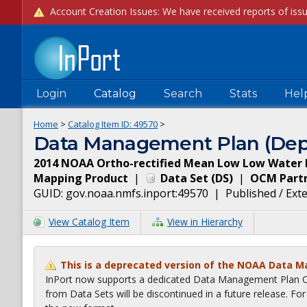
Login
Catalog
Search
Stats
Hel
Home
>
Catalog Item ID:
49570
>
Data Management Plan (Dep
2014 NOAA Ortho-rectified Mean Low Low Water Ne
Mapping Product
|
Data Set
(
DS
)
|
OCM Part
GUID:
gov.noaa.nmfs.inport:49570
|
Published / Ext
View Catalog Item
View in Hierarchy
This is a deprecated version of the NOAA Data 
InPort now supports a dedicated Data Management Plan Ca
from Data Sets will be discontinued in a future release. F