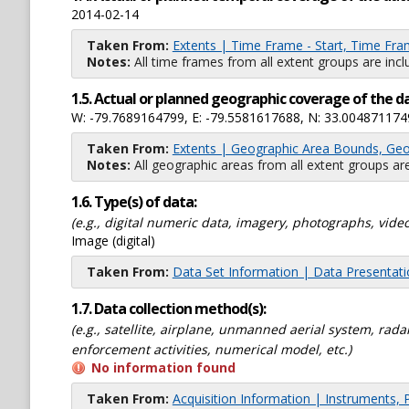
2014-02-14
Taken From:
Extents | Time Frame - Start, Time Fra
Notes:
All time frames from all extent groups are incl
1.5. Actual or planned geographic coverage of the d
W: -79.7689164799, E: -79.5581617688, N: 33.004871174
Taken From:
Extents | Geographic Area Bounds, Geo
Notes:
All geographic areas from all extent groups are
1.6. Type(s) of data:
(e.g., digital numeric data, imagery, photographs, video
Image (digital)
Taken From:
Data Set Information | Data Presentat
1.7. Data collection method(s):
(e.g., satellite, airplane, unmanned aerial system, ra
enforcement activities, numerical model, etc.)
No information found
Taken From:
Acquisition Information | Instruments, 