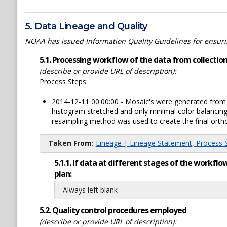
5. Data Lineage and Quality
NOAA has issued Information Quality Guidelines for ensuring
5.1. Processing workflow of the data from collection 
(describe or provide URL of description):
Process Steps:
2014-12-11 00:00:00 - Mosaic's were generated from th
histogram stretched and only minimal color balancin
resampling method was used to create the final ortho-
Taken From:
Lineage | Lineage Statement, Process St
5.1.1. If data at different stages of the workf
plan:
Always left blank
5.2. Quality control procedures employed
(describe or provide URL of description):