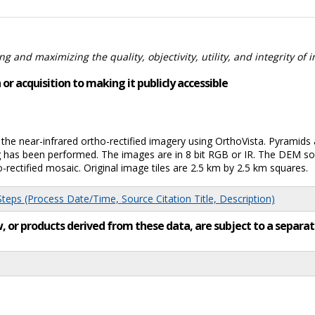
 and maximizing the quality, objectivity, utility, and integrity of 
or acquisition to making it publicly accessible
e near-infrared ortho-rectified imagery using OrthoVista. Pyramids a
g has been performed. The images are in 8 bit RGB or IR. The DEM s
rectified mosaic. Original image tiles are 2.5 km by 2.5 km squares.
eps (Process Date/Time, Source Citation Title, Description)
low, or products derived from these data, are subject to a sepa