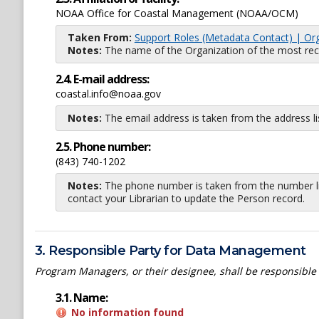
NOAA Office for Coastal Management (NOAA/OCM)
Taken From:
Support Roles (Metadata Contact) | Or
Notes:
The name of the Organization of the most recent
2.4. E-mail address:
coastal.info@noaa.gov
Notes:
The email address is taken from the address l
2.5. Phone number:
(843) 740-1202
Notes:
The phone number is taken from the number li
contact your Librarian to update the Person record.
3. Responsible Party for Data Management
Program Managers, or their designee, shall be responsible
3.1. Name:
No information found