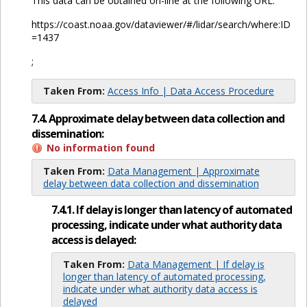
This data can be obtained on-line at the following URL:
https://coast.noaa.gov/dataviewer/#/lidar/search/where:ID
=1437
;
Taken From:
Access Info | Data Access Procedure
7.4. Approximate delay between data collection and
dissemination:
No information found
Taken From:
Data Management | Approximate
delay between data collection and dissemination
7.4.1. If delay is longer than latency of automated
processing, indicate under what authority data
access is delayed:
Taken From:
Data Management | If delay is
longer than latency of automated processing,
indicate under what authority data access is
delayed