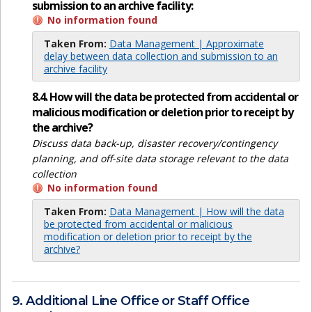
submission to an archive facility:
No information found
Taken From:
Data Management | Approximate
delay between data collection and submission to an
archive facility
8.4. How will the data be protected from accidental or
malicious modification or deletion prior to receipt by
the archive?
Discuss data back-up, disaster recovery/contingency
planning, and off-site data storage relevant to the data
collection
No information found
Taken From:
Data Management | How will the data
be protected from accidental or malicious
modification or deletion prior to receipt by the
archive?
9. Additional Line Office or Staff Office