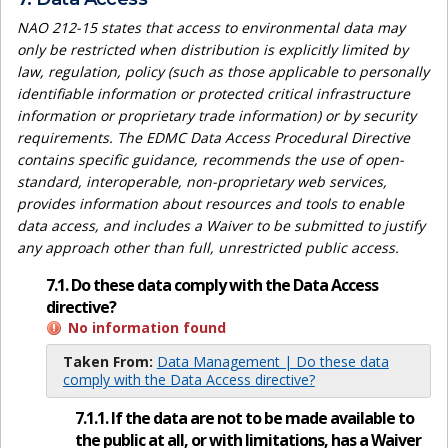
NAO 212-15 states that access to environmental data may
only be restricted when distribution is explicitly limited by
law, regulation, policy (such as those applicable to personally
identifiable information or protected critical infrastructure
information or proprietary trade information) or by security
requirements. The EDMC Data Access Procedural Directive
contains specific guidance, recommends the use of open-
standard, interoperable, non-proprietary web services,
provides information about resources and tools to enable
data access, and includes a Waiver to be submitted to justify
any approach other than full, unrestricted public access.
7.1. Do these data comply with the Data Access
directive?
No information found
Taken From:
Data Management | Do these data
comply with the Data Access directive?
7.1.1. If the data are not to be made available to
the public at all, or with limitations, has a Waiver