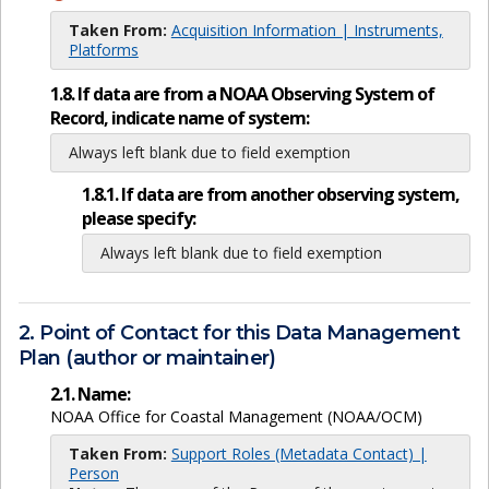
Taken From:
Acquisition Information | Instruments,
Platforms
1.8. If data are from a NOAA Observing System of
Record, indicate name of system:
Always left blank due to field exemption
1.8.1. If data are from another observing system,
please specify:
Always left blank due to field exemption
2. Point of Contact for this Data Management
Plan (author or maintainer)
2.1. Name:
NOAA Office for Coastal Management (NOAA/OCM)
Taken From:
Support Roles (Metadata Contact) |
Person