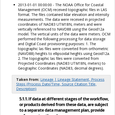
2013-01-01 00:00:00 - The NOAA Office for Coastal
Management (OCM) received topographic files in LAS
format. The files contained lidar elevation and intensity
measurements. The data were received in projected
coordinates of NAD83 UTM18N, meters and were
vertically referenced to NAVD88 using the Geoid12a
model. The vertical units of the data were meters. OCM
performed the following processing for data storage
and Digital Coast provisioning purposes: 1. The
topographic las files were converted from orthometric
(NAVD88) heights to ellipsoidal heights using Geoid12a.
2. The topographic las files were converted from
Projected Coordinates (NAD83 UTM18N, meters) to
Geographic Coordinates (NAD83, decimal degrees).
Taken From:
Lineage | Lineage Statement, Process
Steps (Process Date/Time, Source Citation Title,
Description)
5.1.1. If data at different stages of the workflow,
or products derived from these data, are subject
to a separate data management plan, provide