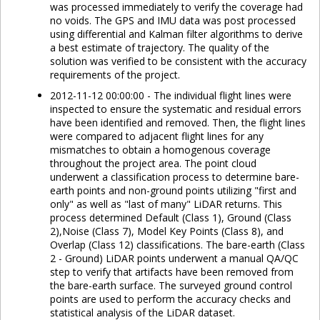
was processed immediately to verify the coverage had
no voids. The GPS and IMU data was post processed
using differential and Kalman filter algorithms to derive
a best estimate of trajectory. The quality of the
solution was verified to be consistent with the accuracy
requirements of the project.
2012-11-12 00:00:00 - The individual flight lines were
inspected to ensure the systematic and residual errors
have been identified and removed. Then, the flight lines
were compared to adjacent flight lines for any
mismatches to obtain a homogenous coverage
throughout the project area. The point cloud
underwent a classification process to determine bare-
earth points and non-ground points utilizing "first and
only" as well as "last of many" LiDAR returns. This
process determined Default (Class 1), Ground (Class
2),Noise (Class 7), Model Key Points (Class 8), and
Overlap (Class 12) classifications. The bare-earth (Class
2 - Ground) LiDAR points underwent a manual QA/QC
step to verify that artifacts have been removed from
the bare-earth surface. The surveyed ground control
points are used to perform the accuracy checks and
statistical analysis of the LiDAR dataset.