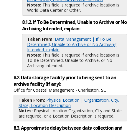
Notes:
This field is required if archive location is
World Data Center or Other.
8.1.2. If To Be Determined, Unable to Archive or No
Archiving Intended, explain:
Taken From:
Data Management | If To Be
Determined, Unable to Archive or No Archiving
Intended, explain
Notes:
This field is required if archive location is
To Be Determined, Unable to Archive, or No
Archiving Intended.
8.2. Data storage facility prior to being sent to an
archive facility (if any):
Office for Coastal Management - Charleston, SC
Taken From:
Physical Location | Organization, City,
State, Location Description
Notes:
Physical Location Organization, City and State
are required, or a Location Description is required.
8.3. Approximate delay between data collection and