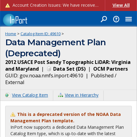
Account Creation Issues: We have received reports of issues with creating new user accounts and linking accounts to CAM, and are currently investigating the root cause. In the meantime: - If you're experiencing errors creating new users, please use the "Quick Add" feature instead (click the "Quick Add" button on the Manage Users page). - If you're experiencing errors linking CAM accoun...
View All
Home
>
Catalog Item ID:
49610
>
Data Management Plan
(Deprecated)
2012 USACE Post Sandy Topographic LiDAR: Virginia
and Maryland
|
Data Set
(
DS
)
|
OCM Partners
GUID:
gov.noaa.nmfs.inport:49610
|
Published /
External
View Catalog Item
View in Hierarchy
This is a deprecated version of the NOAA Data
Management Plan template.
InPort now supports a dedicated Data Management Plan
Catalog Item type, which is up-to-date with the latest