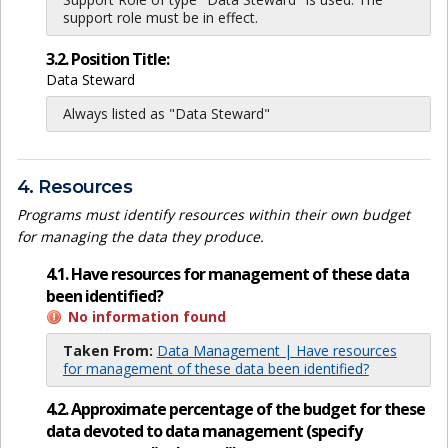
support role must be in effect.
3.2. Position Title:
Data Steward
Always listed as "Data Steward"
4. Resources
Programs must identify resources within their own budget
for managing the data they produce.
4.1. Have resources for management of these data
been identified?
No information found
Taken From:
Data Management | Have resources
for management of these data been identified?
4.2. Approximate percentage of the budget for these
data devoted to data management (specify