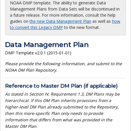
NOAA DMP template. The ability to generate Data
Management Plans from Data Sets will be discontinued in
a future release. For more information, consult the help
guides on
the new Data Management Plan
as well as
how
to convert this Legacy DMP
to the new format.
Data Management Plan
DMP Template v2.0.1 (2015-01-01)
Please provide the following information, and submit to the
NOAA DM Plan Repository.
Reference to Master DM Plan (if applicable)
As stated in Section IV, Requirement 1.3, DM Plans may be
hierarchical. If this DM Plan inherits provisions from a
higher-level DM Plan already submitted to the Repository,
then this more-specific Plan only needs to provide
information that differs from what was provided in the
Master DM Plan.