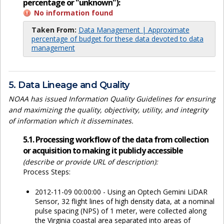
percentage or "unknown"):
No information found
Taken From:
Data Management | Approximate
percentage of budget for these data devoted to data
management
5. Data Lineage and Quality
NOAA has issued Information Quality Guidelines for ensuring
and maximizing the quality, objectivity, utility, and integrity
of information which it disseminates.
5.1. Processing workflow of the data from collection
or acquisition to making it publicly accessible
(describe or provide URL of description):
Process Steps:
2012-11-09 00:00:00 - Using an Optech Gemini LiDAR
Sensor, 32 flight lines of high density data, at a nominal
pulse spacing (NPS) of 1 meter, were collected along
the Virginia coastal area separated into areas of