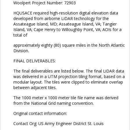
Woolpert Project Number: 72903
HQUSACE required high-resolution digital elevation data
developed from airborne LiDAR technology for the
Assateague Island, MD; Assateague Island, VA; Tangier
Island, VA; Cape Henry to Willoughby Point, VA; AOIs for a
total of
approximately eighty (80) square miles in the North Atlantic
Division.
FINAL DELIVERABLES:
The final deliverables are listed below. The final LiDAR data
was delivered in a UTM projection tiling format, based on a
modular layout. The tiles were clipped to eliminate overlap
between adjacent tiles.
The 1000 meter x 1000 meter tile file name was derived
from the National Grid naming convention.
Original contact information:
Contact Org: US Army Engineer District St. Louis