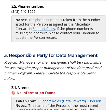
2.5. Phone number:
(843) 740-1202
Notes:
The phone number is taken from the number
listed for the Person assigned as the Metadata
Contact in
Support Roles
. If the phone number is
missing or incorrect, please contact your Librarian to
update the Person record.
3. Responsible Party for Data Management
Program Managers, or their designee, shall be responsible
for assuring the proper management of the data produced
by their Program. Please indicate the responsible party
below.
3.1. Name:
No information found
Taken From:
Support Roles (Data Steward) | Person
Notes:
The name of the Person of the most recent
Support Role of type "Data Steward" is used. The