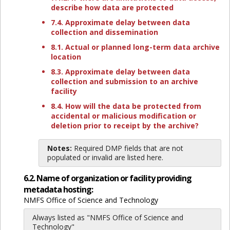
describe how data are protected
7.4. Approximate delay between data
collection and dissemination
8.1. Actual or planned long-term data archive
location
8.3. Approximate delay between data
collection and submission to an archive
facility
8.4. How will the data be protected from
accidental or malicious modification or
deletion prior to receipt by the archive?
Notes:
Required DMP fields that are not
populated or invalid are listed here.
6.2. Name of organization or facility providing
metadata hosting:
NMFS Office of Science and Technology
Always listed as "NMFS Office of Science and
Technology"