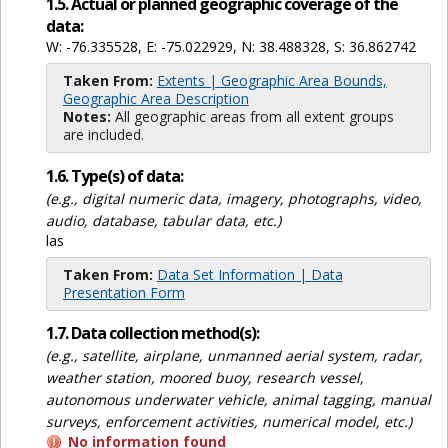
1.5. Actual or planned geographic coverage of the
data:
W: -76.335528, E: -75.022929, N: 38.488328, S: 36.862742
Taken From:
Extents | Geographic Area Bounds,
Geographic Area Description
Notes:
All geographic areas from all extent groups
are included.
1.6. Type(s) of data:
(e.g., digital numeric data, imagery, photographs, video,
audio, database, tabular data, etc.)
las
Taken From:
Data Set Information | Data
Presentation Form
1.7. Data collection method(s):
(e.g., satellite, airplane, unmanned aerial system, radar,
weather station, moored buoy, research vessel,
autonomous underwater vehicle, animal tagging, manual
surveys, enforcement activities, numerical model, etc.)
No information found