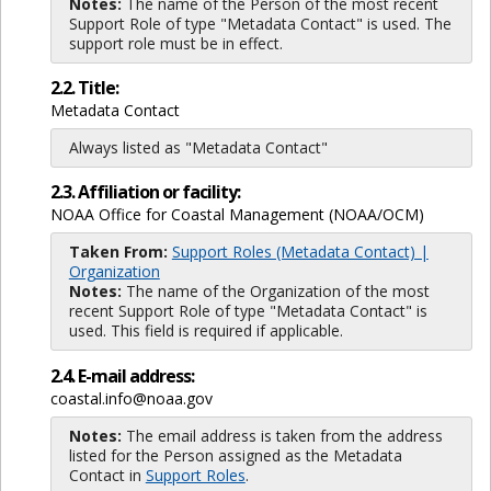
Notes:
The name of the Person of the most recent
Support Role of type "Metadata Contact" is used. The
support role must be in effect.
2.2. Title:
Metadata Contact
Always listed as "Metadata Contact"
2.3. Affiliation or facility:
NOAA Office for Coastal Management (NOAA/OCM)
Taken From:
Support Roles (Metadata Contact) |
Organization
Notes:
The name of the Organization of the most
recent Support Role of type "Metadata Contact" is
used. This field is required if applicable.
2.4. E-mail address:
coastal.info@noaa.gov
Notes:
The email address is taken from the address
listed for the Person assigned as the Metadata
Contact in
Support Roles
.