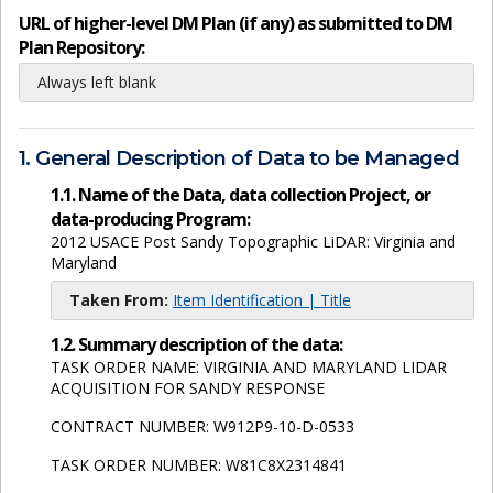
URL of higher-level DM Plan (if any) as submitted to DM
Plan Repository:
Always left blank
1. General Description of Data to be Managed
1.1. Name of the Data, data collection Project, or
data-producing Program:
2012 USACE Post Sandy Topographic LiDAR: Virginia and
Maryland
Taken From:
Item Identification | Title
1.2. Summary description of the data:
TASK ORDER NAME: VIRGINIA AND MARYLAND LIDAR
ACQUISITION FOR SANDY RESPONSE
CONTRACT NUMBER: W912P9-10-D-0533
TASK ORDER NUMBER: W81C8X2314841