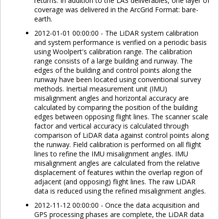
returns. In addition to the LAS deliverables, one layer of
coverage was delivered in the ArcGrid Format: bare-
earth.
2012-01-01 00:00:00 - The LiDAR system calibration
and system performance is verified on a periodic basis
using Woolpert's calibration range. The calibration
range consists of a large building and runway. The
edges of the building and control points along the
runway have been located using conventional survey
methods. Inertial measurement unit (IMU)
misalignment angles and horizontal accuracy are
calculated by comparing the position of the building
edges between opposing flight lines. The scanner scale
factor and vertical accuracy is calculated through
comparison of LiDAR data against control points along
the runway. Field calibration is performed on all flight
lines to refine the IMU misalignment angles. IMU
misalignment angles are calculated from the relative
displacement of features within the overlap region of
adjacent (and opposing) flight lines. The raw LiDAR
data is reduced using the refined misalignment angles.
2012-11-12 00:00:00 - Once the data acquisition and
GPS processing phases are complete, the LiDAR data