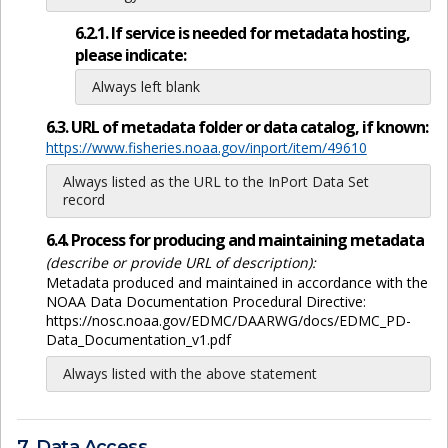
6.2.1. If service is needed for metadata hosting,
please indicate:
Always left blank
6.3. URL of metadata folder or data catalog, if known:
https://www.fisheries.noaa.gov/inport/item/49610
Always listed as the URL to the InPort Data Set
record
6.4. Process for producing and maintaining metadata
(describe or provide URL of description):
Metadata produced and maintained in accordance with the
NOAA Data Documentation Procedural Directive:
https://nosc.noaa.gov/EDMC/DAARWG/docs/EDMC_PD-
Data_Documentation_v1.pdf
Always listed with the above statement
7. Data Access