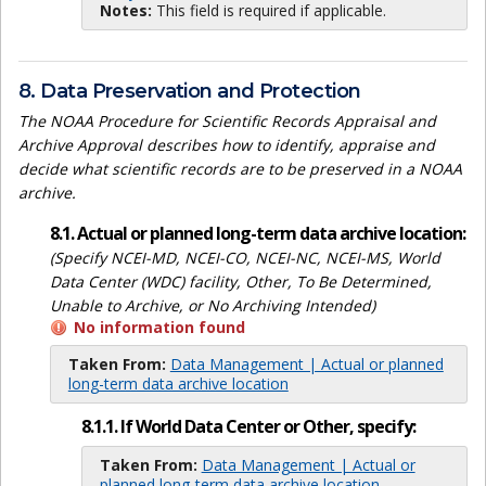
Notes:
This field is required if applicable.
8. Data Preservation and Protection
The NOAA Procedure for Scientific Records Appraisal and
Archive Approval describes how to identify, appraise and
decide what scientific records are to be preserved in a NOAA
archive.
8.1. Actual or planned long-term data archive location:
(Specify NCEI-MD, NCEI-CO, NCEI-NC, NCEI-MS, World
Data Center (WDC) facility, Other, To Be Determined,
Unable to Archive, or No Archiving Intended)
No information found
Taken From:
Data Management | Actual or planned
long-term data archive location
8.1.1. If World Data Center or Other, specify:
Taken From:
Data Management | Actual or
planned long-term data archive location