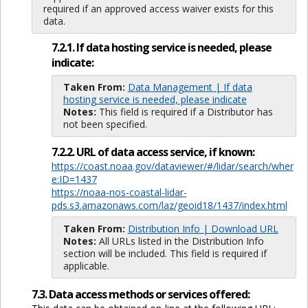
required if an approved access waiver exists for this
data.
7.2.1. If data hosting service is needed, please
indicate:
Taken From:
Data Management | If data
hosting service is needed, please indicate
Notes:
This field is required if a Distributor has
not been specified.
7.2.2. URL of data access service, if known:
https://coast.noaa.gov/dataviewer/#/lidar/search/wher
e:ID=1437
https://noaa-nos-coastal-lidar-
pds.s3.amazonaws.com/laz/geoid18/1437/index.html
Taken From:
Distribution Info | Download URL
Notes:
All URLs listed in the Distribution Info
section will be included. This field is required if
applicable.
7.3. Data access methods or services offered: