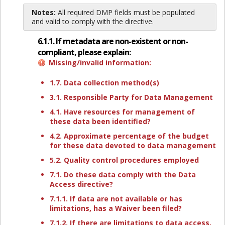
Notes:
All required DMP fields must be populated
and valid to comply with the directive.
6.1.1. If metadata are non-existent or non-
compliant, please explain:
Missing/invalid information:
1.7. Data collection method(s)
3.1. Responsible Party for Data Management
4.1. Have resources for management of
these data been identified?
4.2. Approximate percentage of the budget
for these data devoted to data management
5.2. Quality control procedures employed
7.1. Do these data comply with the Data
Access directive?
7.1.1. If data are not available or has
limitations, has a Waiver been filed?
7.1.2. If there are limitations to data access,