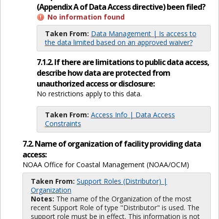
(Appendix A of Data Access directive) been filed?
No information found
Taken From:
Data Management | Is access to
the data limited based on an approved waiver?
7.1.2. If there are limitations to public data access,
describe how data are protected from
unauthorized access or disclosure:
No restrictions apply to this data.
Taken From:
Access Info | Data Access
Constraints
7.2. Name of organization of facility providing data
access:
NOAA Office for Coastal Management (NOAA/OCM)
Taken From:
Support Roles (Distributor) |
Organization
Notes:
The name of the Organization of the most
recent Support Role of type "Distributor" is used. The
support role must be in effect. This information is not