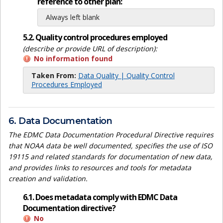
reference to other plan:
Always left blank
5.2. Quality control procedures employed
(describe or provide URL of description):
No information found
Taken From:
Data Quality | Quality Control
Procedures Employed
6. Data Documentation
The EDMC Data Documentation Procedural Directive requires
that NOAA data be well documented, specifies the use of ISO
19115 and related standards for documentation of new data,
and provides links to resources and tools for metadata
creation and validation.
6.1. Does metadata comply with EDMC Data
Documentation directive?
No