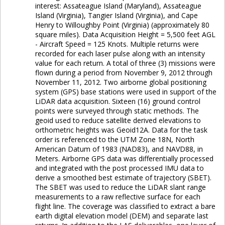
interest: Assateague Island (Maryland), Assateague
Island (Virginia), Tangier Island (Virginia), and Cape
Henry to Willoughby Point (Virginia) (approximately 80
square miles). Data Acquisition Height = 5,500 feet AGL
- Aircraft Speed = 125 Knots. Multiple returns were
recorded for each laser pulse along with an intensity
value for each return. A total of three (3) missions were
flown during a period from November 9, 2012 through
November 11, 2012. Two airborne global positioning
system (GPS) base stations were used in support of the
LiDAR data acquisition. Sixteen (16) ground control
points were surveyed through static methods. The
geoid used to reduce satellite derived elevations to
orthometric heights was Geoid12A. Data for the task
order is referenced to the UTM Zone 18N, North
American Datum of 1983 (NAD83), and NAVD88, in
Meters. Airborne GPS data was differentially processed
and integrated with the post processed IMU data to
derive a smoothed best estimate of trajectory (SBET).
The SBET was used to reduce the LiDAR slant range
measurements to a raw reflective surface for each
flight line. The coverage was classified to extract a bare
earth digital elevation model (DEM) and separate last