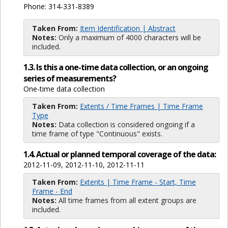
Phone: 314-331-8389
Taken From:
Item Identification | Abstract
Notes:
Only a maximum of 4000 characters will be
included.
1.3. Is this a one-time data collection, or an ongoing
series of measurements?
One-time data collection
Taken From:
Extents / Time Frames | Time Frame
Type
Notes:
Data collection is considered ongoing if a
time frame of type "Continuous" exists.
1.4. Actual or planned temporal coverage of the data:
2012-11-09, 2012-11-10, 2012-11-11
Taken From:
Extents | Time Frame - Start, Time
Frame - End
Notes:
All time frames from all extent groups are
included.