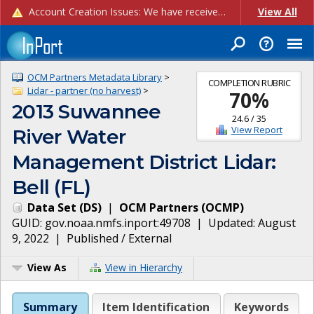
Account Creation Issues: We have received reports of issues with creating new user accounts and linking accounts to CAM, and are currently investigating the root cause. In the meantime: - If you're experiencing errors creating new users, please use the "Quick Add" feature instead (click the "Quick Add" button on the Manage Users page). - If you're experiencing errors linking CAM accoun...
View All
OCM Partners Metadata Library
>
COMPLETION RUBRIC
Lidar - partner (no harvest)
>
70
%
2013 Suwannee
24.6
/
35
View Report
River Water
Management District Lidar:
Bell (FL)
Data Set
(
DS
)
|
OCM Partners
(
OCMP
)
GUID:
gov.noaa.nmfs.inport:49708
| Updated:
August
9, 2022
|
Published / External
View As
View in Hierarchy
Summary
Item Identification
Keywords