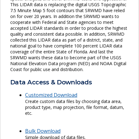
This LIDAR data is replacing the digital USGS Topographic
7.5 Minute Map 5 foot contours that SRWMD have relied
on for over 20 years. In addition the SRWMD wants to
cooperate with Federal and State agencies to meet
accepted LIDAR standards in order to produce the highest
quality and consistent data possible. In addition, SRWMD
collected this LIDAR data as part of a district, state, and
national goal to have complete 100 percent LIDAR data
coverage of the entire State of Florida. And last the
SRWMD wants these data to become part of the USGS
National Elevation Data program (NED) and NOAA Digital
Coast for public use and distribution.
Data Access & Downloads
Customized Download
Create custom data files by choosing data area,
product type, map projection, file format, datum,
etc.
Bulk Download
Simple download of data files.