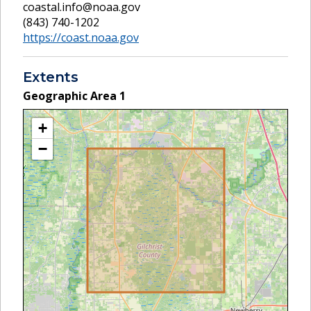
coastal.info@noaa.gov
(843) 740-1202
https://coast.noaa.gov
Extents
Geographic Area
1
+
−