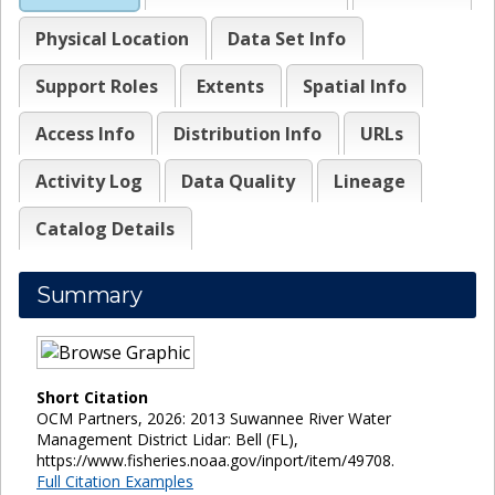
Physical Location
Data Set Info
Support Roles
Extents
Spatial Info
Access Info
Distribution Info
URLs
Activity Log
Data Quality
Lineage
Catalog Details
Summary
Short Citation
OCM Partners, 2026: 2013 Suwannee River Water
Management District Lidar: Bell (FL),
https://www.fisheries.noaa.gov/inport/item/49708.
Full Citation Examples