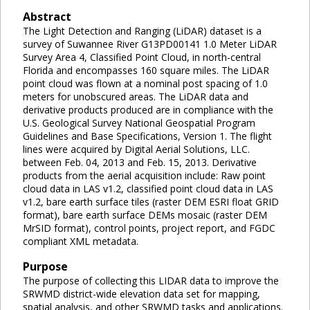
Abstract
The Light Detection and Ranging (LiDAR) dataset is a
survey of Suwannee River G13PD00141 1.0 Meter LiDAR
Survey Area 4, Classified Point Cloud, in north-central
Florida and encompasses 160 square miles. The LiDAR
point cloud was flown at a nominal post spacing of 1.0
meters for unobscured areas. The LiDAR data and
derivative products produced are in compliance with the
U.S. Geological Survey National Geospatial Program
Guidelines and Base Specifications, Version 1. The flight
lines were acquired by Digital Aerial Solutions, LLC.
between Feb. 04, 2013 and Feb. 15, 2013. Derivative
products from the aerial acquisition include: Raw point
cloud data in LAS v1.2, classified point cloud data in LAS
v1.2, bare earth surface tiles (raster DEM ESRI float GRID
format), bare earth surface DEMs mosaic (raster DEM
MrSID format), control points, project report, and FGDC
compliant XML metadata.
Purpose
The purpose of collecting this LIDAR data to improve the
SRWMD district-wide elevation data set for mapping,
spatial analysis, and other SRWMD tasks and applications.