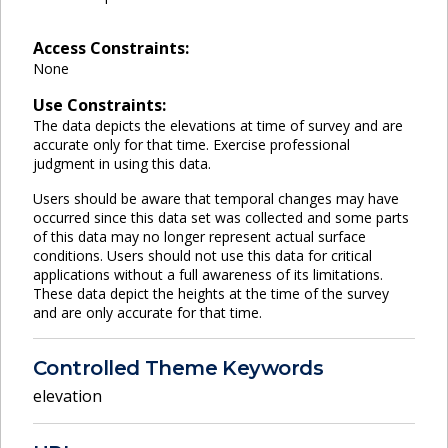
Access Constraints:
None
Use Constraints:
The data depicts the elevations at time of survey and are
accurate only for that time. Exercise professional
judgment in using this data.
Users should be aware that temporal changes may have
occurred since this data set was collected and some parts
of this data may no longer represent actual surface
conditions. Users should not use this data for critical
applications without a full awareness of its limitations.
These data depict the heights at the time of the survey
and are only accurate for that time.
Controlled Theme Keywords
elevation