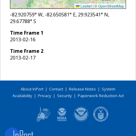
Leaflet
|
©
OpenStreetMap
-82.920759
° W,
-82.650581
° E,
29.923541
° N,
29.67788
° S
Time Frame
1
2013-02-16
Time Frame
2
2013-02-17
About InPort
|
Contact
|
Release Notes
|
System
Availability
|
Privacy
|
Security
|
Paperwork Reduction Act