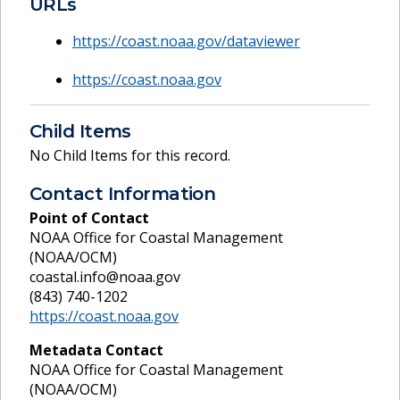
URLs
https://coast.noaa.gov/dataviewer
https://coast.noaa.gov
Child Items
No Child Items for this record.
Contact Information
Point of Contact
NOAA Office for Coastal Management
(NOAA/OCM)
coastal.info@noaa.gov
(843) 740-1202
https://coast.noaa.gov
Metadata Contact
NOAA Office for Coastal Management
(NOAA/OCM)