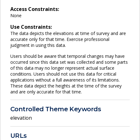
Access Constraints:
None
Use Constraints:
The data depicts the elevations at time of survey and are
accurate only for that time. Exercise professional
judgment in using this data.
Users should be aware that temporal changes may have
occurred since this data set was collected and some parts
of this data may no longer represent actual surface
conditions. Users should not use this data for critical
applications without a full awareness of its limitations.
These data depict the heights at the time of the survey
and are only accurate for that time.
Controlled Theme Keywords
elevation
URLs