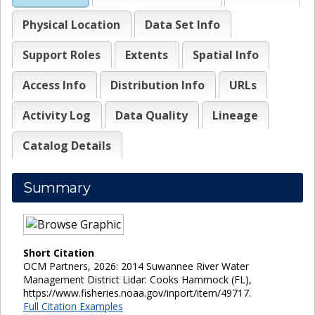
Physical Location
Data Set Info
Support Roles
Extents
Spatial Info
Access Info
Distribution Info
URLs
Activity Log
Data Quality
Lineage
Catalog Details
Summary
Short Citation
OCM Partners, 2026: 2014 Suwannee River Water
Management District Lidar: Cooks Hammock (FL),
https://www.fisheries.noaa.gov/inport/item/49717.
Full Citation Examples