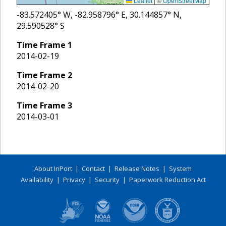
Leaflet
|
©
OpenStreetMap
-83.572405
° W,
-82.958796
° E,
30.144857
° N,
29.590528
° S
Time Frame
1
2014-02-19
Time Frame
2
2014-02-20
Time Frame
3
2014-03-01
About InPort
|
Contact
|
Release Notes
|
System
Availability
|
Privacy
|
Security
|
Paperwork Reduction Act