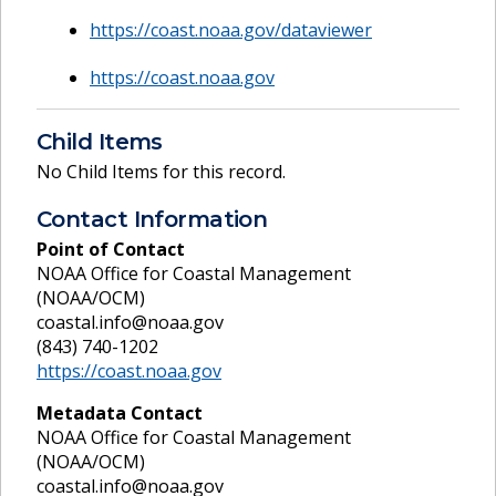
https://coast.noaa.gov/dataviewer
https://coast.noaa.gov
Child Items
No Child Items for this record.
Contact Information
Point of Contact
NOAA Office for Coastal Management
(NOAA/OCM)
coastal.info@noaa.gov
(843) 740-1202
https://coast.noaa.gov
Metadata Contact
NOAA Office for Coastal Management
(NOAA/OCM)
coastal.info@noaa.gov