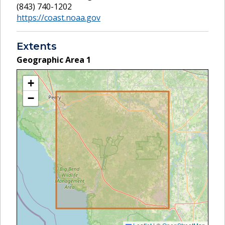
(843) 740-1202
https://coast.noaa.gov
Extents
Geographic Area
1
+
−