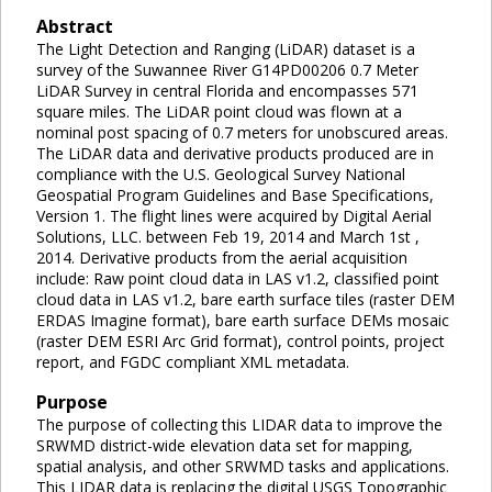
Abstract
The Light Detection and Ranging (LiDAR) dataset is a
survey of the Suwannee River G14PD00206 0.7 Meter
LiDAR Survey in central Florida and encompasses 571
square miles. The LiDAR point cloud was flown at a
nominal post spacing of 0.7 meters for unobscured areas.
The LiDAR data and derivative products produced are in
compliance with the U.S. Geological Survey National
Geospatial Program Guidelines and Base Specifications,
Version 1. The flight lines were acquired by Digital Aerial
Solutions, LLC. between Feb 19, 2014 and March 1st ,
2014. Derivative products from the aerial acquisition
include: Raw point cloud data in LAS v1.2, classified point
cloud data in LAS v1.2, bare earth surface tiles (raster DEM
ERDAS Imagine format), bare earth surface DEMs mosaic
(raster DEM ESRI Arc Grid format), control points, project
report, and FGDC compliant XML metadata.
Purpose
The purpose of collecting this LIDAR data to improve the
SRWMD district-wide elevation data set for mapping,
spatial analysis, and other SRWMD tasks and applications.
This LIDAR data is replacing the digital USGS Topographic