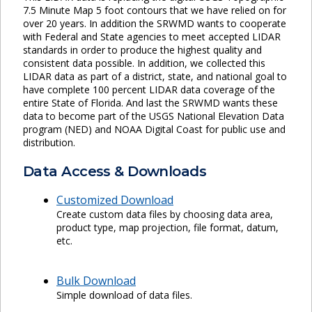
7.5 Minute Map 5 foot contours that we have relied on for
over 20 years. In addition the SRWMD wants to cooperate
with Federal and State agencies to meet accepted LIDAR
standards in order to produce the highest quality and
consistent data possible. In addition, we collected this
LIDAR data as part of a district, state, and national goal to
have complete 100 percent LIDAR data coverage of the
entire State of Florida. And last the SRWMD wants these
data to become part of the USGS National Elevation Data
program (NED) and NOAA Digital Coast for public use and
distribution.
Data Access & Downloads
Customized Download
Create custom data files by choosing data area,
product type, map projection, file format, datum,
etc.
Bulk Download
Simple download of data files.