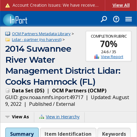
Account Creation Issues: We have received reports of issues with creating new user accounts and linking accounts to CAM, and are currently investigating the root cause. In the meantime: - If you're experiencing errors creating new users, please use the "Quick Add" feature instead (click the "Quick Add" button on the Manage Users page). - If you're experiencing errors linking CAM accoun...
View All
OCM Partners Metadata Library
>
COMPLETION RUBRIC
Lidar - partner (no harvest)
>
70
%
2014 Suwannee
24.6
/
35
View Report
River Water
Management District Lidar:
Cooks Hammock (FL)
Data Set
(
DS
)
|
OCM Partners
(
OCMP
)
GUID:
gov.noaa.nmfs.inport:49717
| Updated:
August
9, 2022
|
Published / External
View As
View in Hierarchy
Summary
Item Identification
Keywords