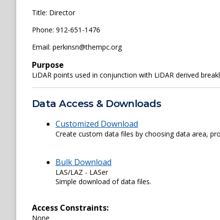
Title: Director
Phone: 912-651-1476
Email: perkinsn@thempc.org
Purpose
LiDAR points used in conjunction with LiDAR derived break
Data Access & Downloads
Customized Download
Create custom data files by choosing data area, pro
Bulk Download
LAS/LAZ - LASer
Simple download of data files.
Access Constraints:
None