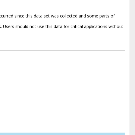
urred since this data set was collected and some parts of
 Users should not use this data for critical applications without