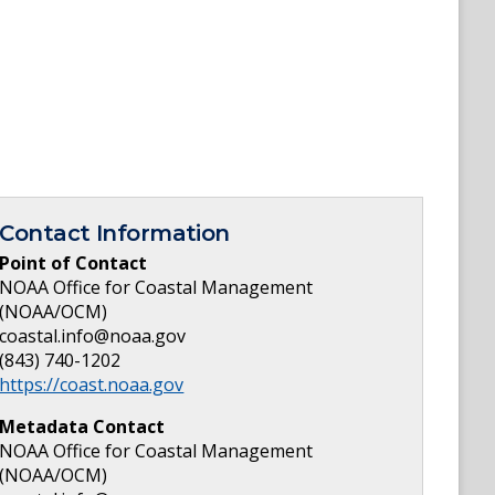
Contact Information
Point of Contact
NOAA Office for Coastal Management
(NOAA/OCM)
coastal.info@noaa.gov
(843) 740-1202
https://coast.noaa.gov
Metadata Contact
NOAA Office for Coastal Management
(NOAA/OCM)