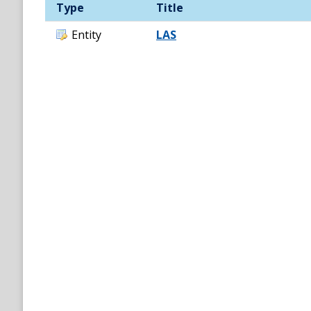
Type
Title
Entity
LAS