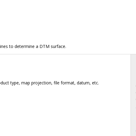
lines to determine a DTM surface.
duct type, map projection, file format, datum, etc.