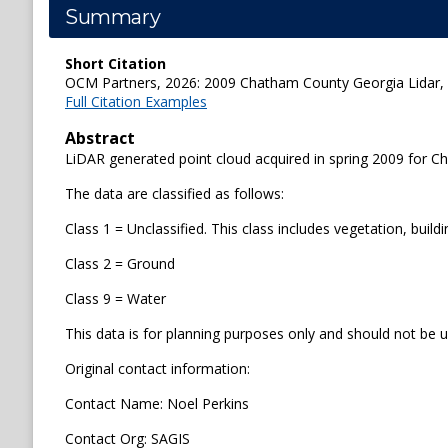
Summary
Short Citation
OCM Partners, 2026: 2009 Chatham County Georgia Lidar, h
Full Citation Examples
Abstract
LiDAR generated point cloud acquired in spring 2009 for 
The data are classified as follows:
Class 1 = Unclassified. This class includes vegetation, buildi
Class 2 = Ground
Class 9 = Water
This data is for planning purposes only and should not be u
Original contact information:
Contact Name: Noel Perkins
Contact Org: SAGIS