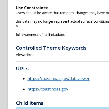
Use Constraints:
Users should be aware that temporal changes may have occ
this data may no longer represent actual surface conditions.
a
full awareness of its limitations.
Controlled Theme Keywords
elevation
URLs
https://coast.noaa.gov/dataviewer
https://coast.noaa.gov
Child Items