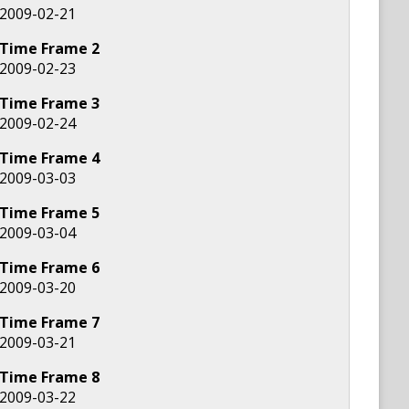
2009-02-21
Time Frame
2
2009-02-23
Time Frame
3
2009-02-24
Time Frame
4
2009-03-03
Time Frame
5
2009-03-04
Time Frame
6
2009-03-20
Time Frame
7
2009-03-21
Time Frame
8
2009-03-22