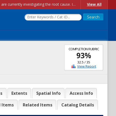
Account Creation Issues: We have received reports of issues with creating new user accounts and linking accounts to CAM, and are currently investigating the root cause. In the meantime: - If you're experiencing errors creating new users, please use the "Quick Add" feature instead (click the "Quick Add" button on the Manage Users page). - If you're experiencing errors linking CAM accoun...
View All
COMPLETION RUBRIC
93
%
32.5
/
35
View Report
es
Extents
Spatial Info
Access Info
d Items
Related Items
Catalog Details