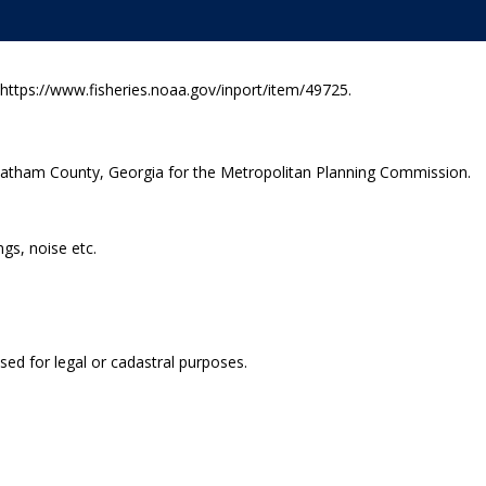
ttps://www.fisheries.noaa.gov/inport/item/49725.
Chatham County, Georgia for the Metropolitan Planning Commission.
ngs, noise etc.
sed for legal or cadastral purposes.