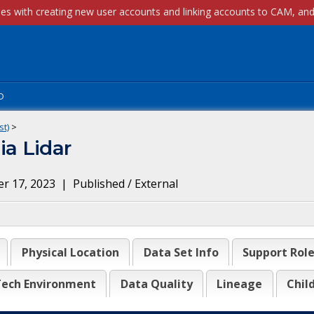
p
st)
>
a Lidar
r 17, 2023
|
Published / External
Physical Location
Data Set Info
Support Rol
ech Environment
Data Quality
Lineage
Chil