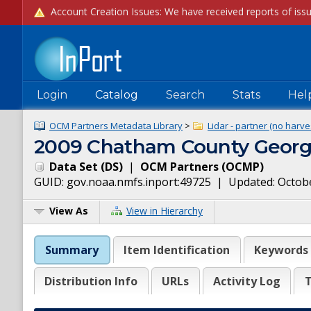
Login
Catalog
Search
Stats
Hel
OCM Partners Metadata Library
>
Lidar - partner (no harve
2009 Chatham County Georgi
Data Set
(
DS
)
|
OCM Partners
(
OCMP
)
GUID:
gov.noaa.nmfs.inport:49725
| Updated:
Octobe
View As
View in Hierarchy
Summary
Item Identification
Keywords
Distribution Info
URLs
Activity Log
T