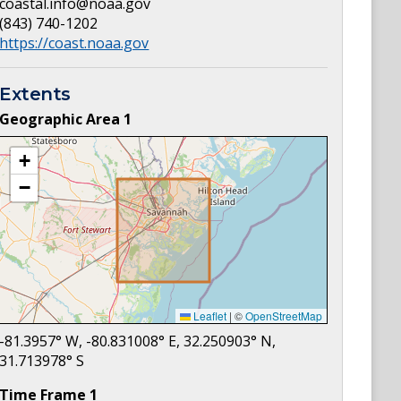
coastal.info@noaa.gov
(843) 740-1202
https://coast.noaa.gov
Extents
Geographic Area
1
+
−
Leaflet
|
©
OpenStreetMap
-81.3957
° W,
-80.831008
° E,
32.250903
° N,
31.713978
° S
Time Frame
1