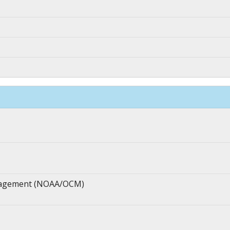
anagement (NOAA/OCM)