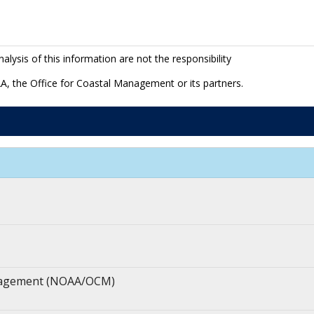
lysis of this information are not the responsibility
A, the Office for Coastal Management or its partners.
anagement (NOAA/OCM)