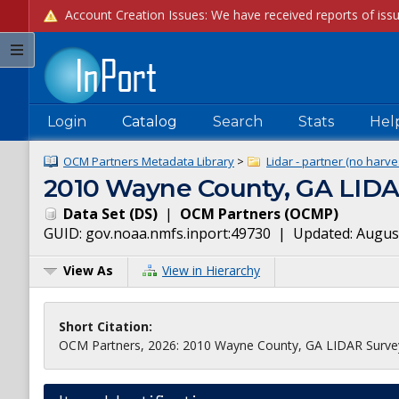
Login
Catalog
Search
Stats
Hel
OCM Partners Metadata Library
>
Lidar - partner (no harve
2010 Wayne County, GA LIDA
Data Set
(
DS
)
|
OCM Partners
(
OCMP
)
GUID:
gov.noaa.nmfs.inport:49730
| Updated:
August
View As
View in Hierarchy
Short Citation:
OCM Partners, 2026: 2010 Wayne County, GA LIDAR Survey,