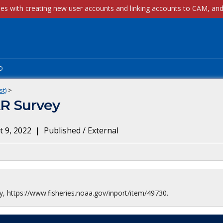
p
st)
>
R Survey
 9, 2022
|
Published / External
 https://www.fisheries.noaa.gov/inport/item/49730.