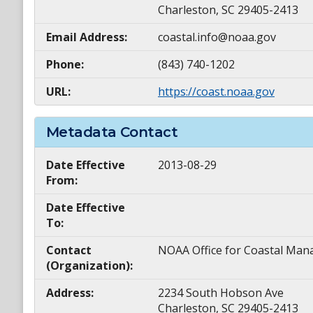
Charleston, SC 29405-2413
Email Address:
coastal.info@noaa.gov
Phone:
(843) 740-1202
URL:
https://coast.noaa.gov
Metadata Contact
Date Effective
2013-08-29
From:
Date Effective
To:
Contact
NOAA Office for Coastal M
(Organization):
Address:
2234 South Hobson Ave
Charleston, SC 29405-2413