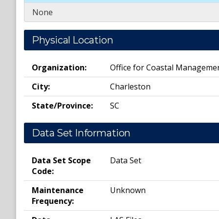
None
Physical Location
Organization:
Office for Coastal Manageme
City:
Charleston
State/Province:
SC
Data Set Information
Data Set Scope
Data Set
Code:
Maintenance
Unknown
Frequency: