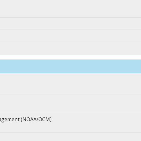
anagement (NOAA/OCM)