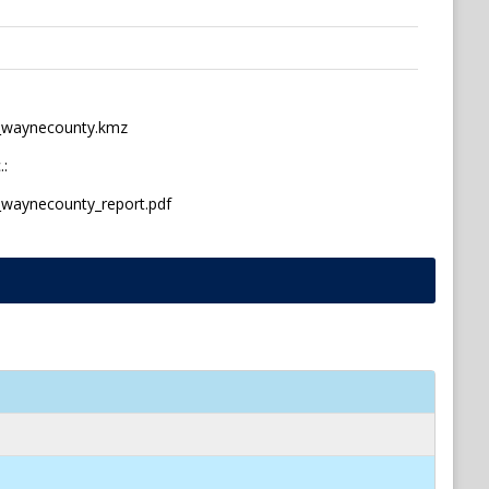
s_waynecounty.kmz
.:
_waynecounty_report.pdf