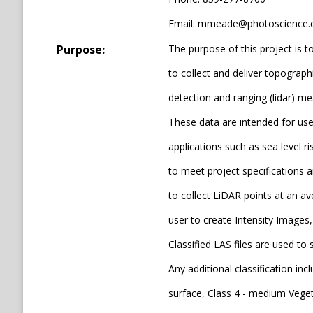
Email: mmeade@photoscience
Purpose:
The purpose of this project is 
to collect and deliver topograph
detection and ranging (lidar) m
These data are intended for us
applications such as sea level r
to meet project specifications 
to collect LiDAR points at an av
user to create Intensity Images, 
Classified LAS files are used t
Any additional classification inc
surface, Class 4 - medium Vegeta