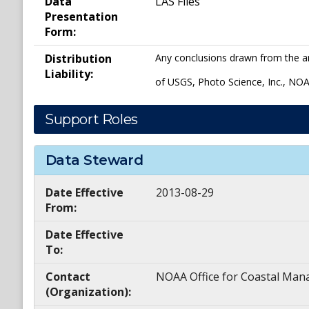
Data
LAS Files
Presentation
Form:
Distribution
Any conclusions drawn from the ana
Liability:
of USGS, Photo Science, Inc., NOA
Support Roles
Data Steward
Date Effective
2013-08-29
From:
Date Effective
To:
Contact
NOAA Office for Coastal M
(Organization):