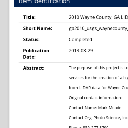
Item Identification
Title:
2010 Wayne County, GA LI
Short Name:
ga2010_usgs_waynecounty
Status:
Completed
Publication
2013-08-29
Date:
Abstract:
The purpose of this project is 
services for the creation of a h
from LIDAR data for Wayne Co
Original contact information:
Contact Name: Mark Meade
Contact Org: Photo Science, Inc
Phone: 859-277-8700