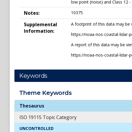
low point (noise) and Class 12 -
Notes:
10375
Supplemental
A footprint of this data may be 
Information:
https://noaa-nos-coastal-lida
A report of this data may be vi
https://noaa-nos-coastal-lida
Keywords
Theme
Keywords
Theme
Keywords
Thesaurus
ISO 19115 Topic Category
UNCONTROLLED