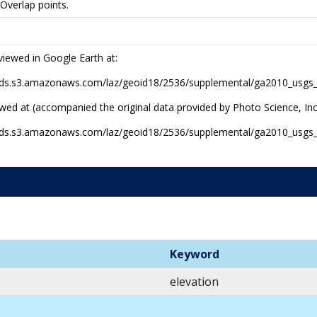
 Overlap points.
viewed in Google Earth at:
r-pds.s3.amazonaws.com/laz/geoid18/2536/supplemental/ga2010_usg
ewed at (accompanied the original data provided by Photo Science, Inc
r-pds.s3.amazonaws.com/laz/geoid18/2536/supplemental/ga2010_usgs
Keyword
elevation