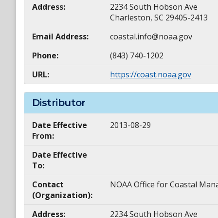
Address:
2234 South Hobson Ave
Charleston, SC 29405-2413
Email Address:
coastal.info@noaa.gov
Phone:
(843) 740-1202
URL:
https://coast.noaa.gov
Distributor
Date Effective
2013-08-29
From:
Date Effective
To:
Contact
NOAA Office for Coastal M
(Organization):
Address:
2234 South Hobson Ave