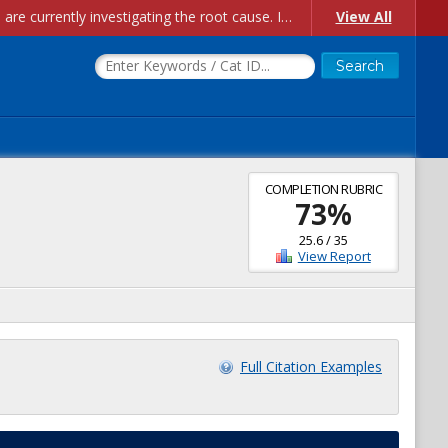
Account Creation Issues: We have received reports of issues with creating new user accounts and linking accounts to CAM, and are currently investigating the root cause. In the meantime: - If you're experiencing errors creating new users, please use the "Quick Add" feature instead (click the "Quick Add" button on the Manage Users page). - If you're experiencing errors linking CAM accoun...
View All
COMPLETION RUBRIC
73
%
25.6
/
35
View Report
Full Citation Examples