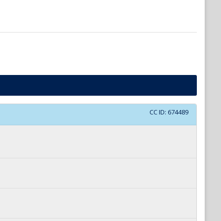
CC ID:
674489