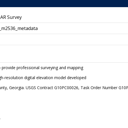
DAR Survey
_m2536_metadata
to provide professional surveying and mapping
igh-resolution digital elevation model developed
unty, Georgia. USGS Contract G10PC00026, Task Order Number G1
.