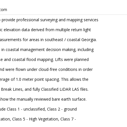
.com
to provide professional surveying and mapping services
ic elevation data derived from multiple return light
easurements for areas in southeast / coastal Georgia.
e in coastal management decision making, including
ise and coastal flood mapping. Lifts were planned
and were flown under cloud-free conditions in order
erage of 1.0 meter point spacing. This allows the
Break Lines, and fully Classified LiDAR LAS files.
o show the manually reviewed bare earth surface.
lude Class 1 - unclassified, Class 2 - ground
tion, Class 5 - High Vegetation, Class 7 -