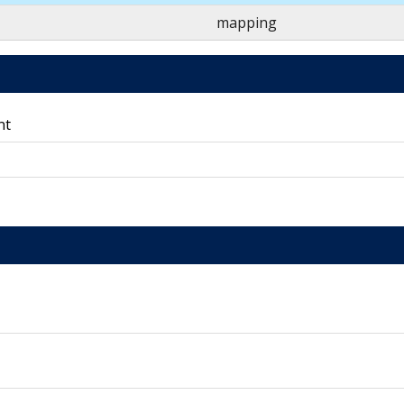
mapping
nt