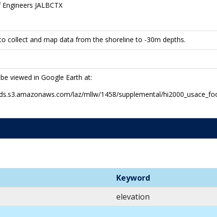
f Engineers JALBCTX
to collect and map data from the shoreline to -30m depths.
 be viewed in Google Earth at:
-pds.s3.amazonaws.com/laz/mllw/1458/supplemental/hi2000_usace_fo
Keyword
elevation