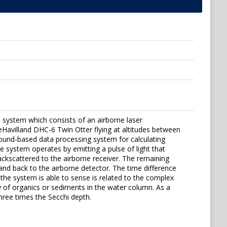
 system which consists of an airborne laser
Havilland DHC-6 Twin Otter flying at altitudes between
und-based data processing system for calculating
e system operates by emitting a pulse of light that
ackscattered to the airborne receiver. The remaining
nd back to the airborne detector. The time difference
e system is able to sense is related to the complex
ty of organics or sediments in the water column. As a
ree times the Secchi depth.