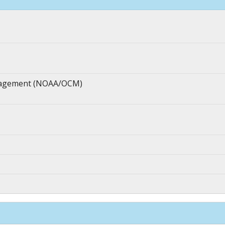
anagement (NOAA/OCM)