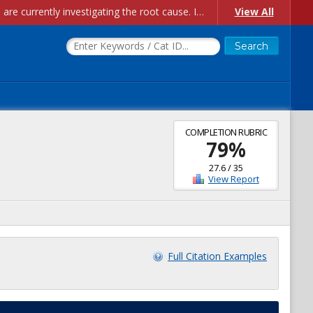
Account Creation Issues: We have received reports of issues with creating new user accounts and linking accounts to CAM, and are currently investigating the root cause. In the meantime: - If you're experiencing errors creating new users, please use the "Quick Add" feature instead (click the "Quick Add" button on the Manage Users page). - If you're experiencing errors linking CAM accoun...
View All
COMPLETION RUBRIC
79
%
27.6
/
35
View Report
Full Citation Examples