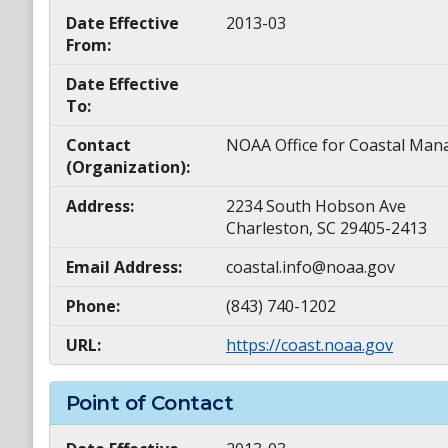
Date Effective
2013-03
From:
Date Effective
To:
Contact
NOAA Office for Coastal M
(Organization):
Address:
2234 South Hobson Ave
Charleston, SC 29405-2413
Email Address:
coastal.info@noaa.gov
Phone:
(843) 740-1202
URL:
https://coast.noaa.gov
Point of Contact