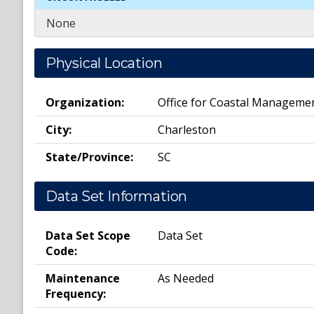
None
Physical Location
Organization:
Office for Coastal Manageme
City:
Charleston
State/Province:
SC
Data Set Information
Data Set Scope
Data Set
Code:
Maintenance
As Needed
Frequency: