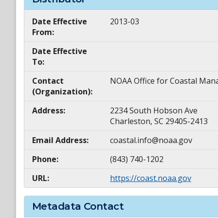
Date Effective
2013-03
From:
Date Effective
To:
Contact
NOAA Office for Coastal M
(Organization):
Address:
2234 South Hobson Ave
Charleston, SC 29405-2413
Email Address:
coastal.info@noaa.gov
Phone:
(843) 740-1202
URL:
https://coast.noaa.gov
Metadata Contact