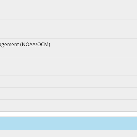
anagement (NOAA/OCM)