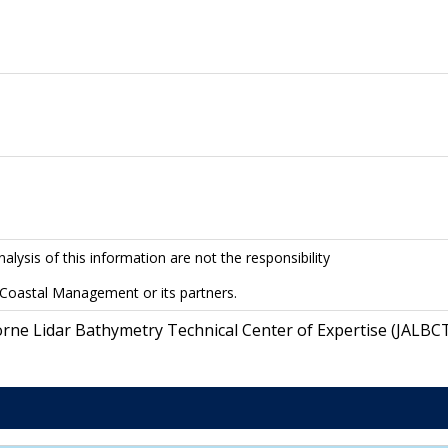
lysis of this information are not the responsibility
 Coastal Management or its partners.
orne Lidar Bathymetry Technical Center of Expertise (JALBC