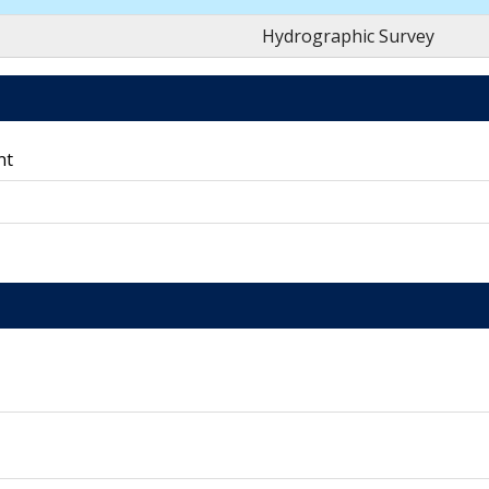
Hydrographic Survey
nt