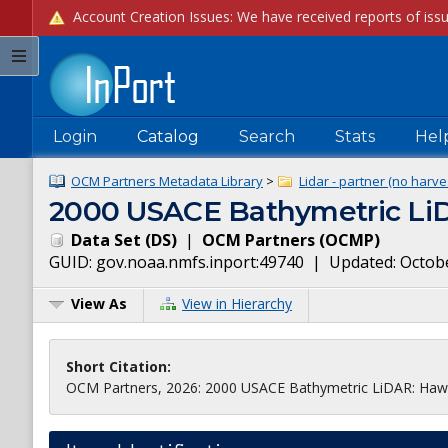
Login
Catalog
Search
Stats
Hel
OCM Partners Metadata Library
>
Lidar - partner (no harve
2000 USACE Bathymetric LiD
Data Set
(
DS
)
|
OCM Partners
(
OCMP
)
GUID:
gov.noaa.nmfs.inport:49740
| Updated:
Octobe
View As
View in Hierarchy
Short Citation:
OCM Partners, 2026: 2000 USACE Bathymetric LiDAR: Hawaii