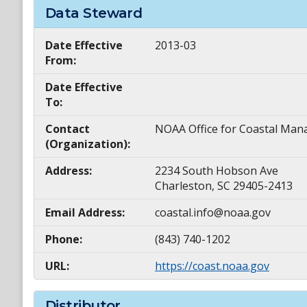
Data Steward
Date Effective
2013-03
From:
Date Effective
To:
Contact
NOAA Office for Coastal M
(Organization):
Address:
2234 South Hobson Ave
Charleston, SC 29405-2413
Email Address:
coastal.info@noaa.gov
Phone:
(843) 740-1202
URL:
https://coast.noaa.gov
Distributor