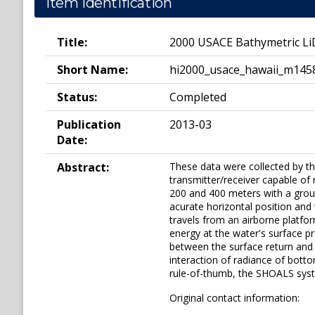
Item Identification
Title:
2000 USACE Bathymetric Li
Short Name:
hi2000_usace_hawaii_m145
Status:
Completed
Publication
2013-03
Date:
Abstract:
These data were collected by t
transmitter/receiver capable o
200 and 400 meters with a grou
acurate horizontal position and
travels from an airborne platfor
energy at the water's surface p
between the surface return and
interaction of radiance of botto
rule-of-thumb, the SHOALS syst
Original contact information: