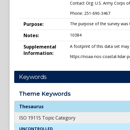
Contact Org: U.S. Army Corps o
Phone: 251-690-3467
Purpose:
The purpose of the survey was 
Notes:
10384
Supplemental
A footprint of this data set may
Information:
https://noaa-nos-coastal-lidar
Keywords
Theme
Keywords
Theme
Keywords
Thesaurus
ISO 19115 Topic Category
UNCONTROLLED