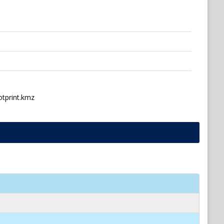
otprint.kmz