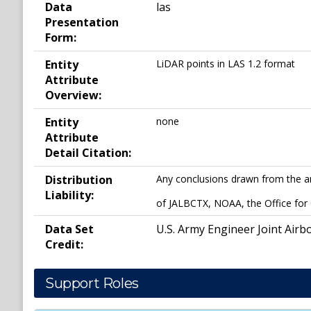
Data
las
Presentation
Form:
Entity
LiDAR points in LAS 1.2 format
Attribute
Overview:
Entity
none
Attribute
Detail Citation:
Distribution
Any conclusions drawn from the ana
Liability:
of JALBCTX, NOAA, the Office for
Data Set
U.S. Army Engineer Joint Airb
Credit:
Support Roles