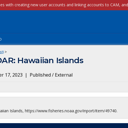
p
st)
>
AR: Hawaiian Islands
r 17, 2023
|
Published / External
an Islands, https://www.fisheries.noaa.gov/inport/item/49740.