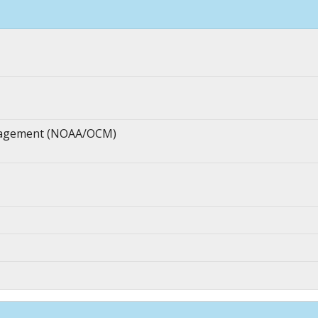
anagement (NOAA/OCM)