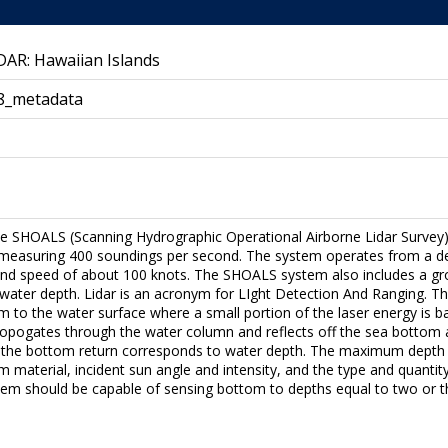
DAR: Hawaiian Islands
8_metadata
he SHOALS (Scanning Hydrographic Operational Airborne Lidar Survey)
f measuring 400 soundings per second. The system operates from a de
nd speed of about 100 knots. The SHOALS system also includes a gro
 water depth. Lidar is an acronym for LIght Detection And Ranging. Th
m to the water surface where a small portion of the laser energy is b
ropogates through the water column and reflects off the sea bottom a
 the bottom return corresponds to water depth. The maximum depth th
m material, incident sun angle and intensity, and the type and quanti
em should be capable of sensing bottom to depths equal to two or th