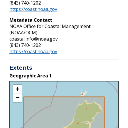
(843) 740-1202
https://coast.noaa.gov
Metadata Contact
NOAA Office for Coastal Management
(NOAA/OCM)
coastal.info@noaa.gov
(843) 740-1202
https://coast.noaa.gov
Extents
Geographic Area
1
+
−