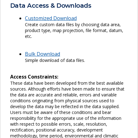
Data Access & Downloads
Customized Download
Create custom data files by choosing data area,
product type, map projection, file format, datum,
etc.
Bulk Download
Simple download of data files.
Access Constraints:
These data have been developed from the best available
sources. Although efforts have been made to ensure that
the data are accurate and reliable, errors and variable
conditions originating from physical sources used to
develop the data may be reflected in the data supplied.
Users must be aware of these conditions and bear
responsibility for the appropriate use of the information
with respect to possible errors, scale, resolution,
rectification, positional accuracy, development
methodology, time period, environmental and climatic