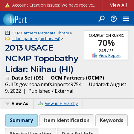
Account Creation Issues: We have received reports of issues with creating new user accounts and linking accounts to CAM, and are currently investigating the root cause. In the meantime: - If you're experiencing errors creating new users, please use the "Quick Add" feature instead (click the "Quick Add" button on the Manage Users page). - If you're experiencing errors linking CAM accoun...
View All
OCM Partners Metadata Library
>
COMPLETION RUBRIC
Lidar - partner (no harvest)
>
70
%
2013 USACE
24.5
/
35
View Report
NCMP Topobathy
Lidar: Niihau (HI)
Data Set
(
DS
)
|
OCM Partners
(
OCMP
)
GUID:
gov.noaa.nmfs.inport:49754
| Updated:
August
9, 2022
|
Published / External
View As
View in Hierarchy
Summary
Item Identification
Keywords
Physical Location
Data Set Info