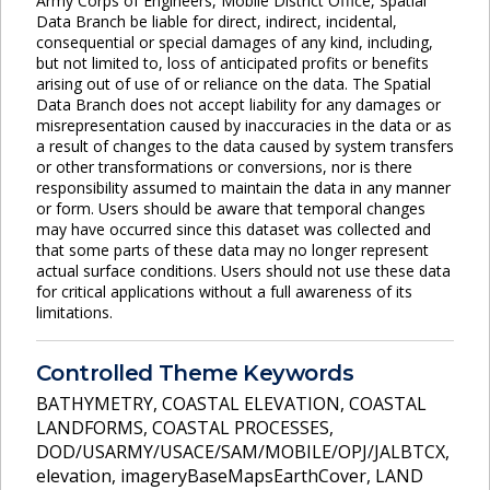
Army Corps of Engineers, Mobile District Office, Spatial
Data Branch be liable for direct, indirect, incidental,
consequential or special damages of any kind, including,
but not limited to, loss of anticipated profits or benefits
arising out of use of or reliance on the data. The Spatial
Data Branch does not accept liability for any damages or
misrepresentation caused by inaccuracies in the data or as
a result of changes to the data caused by system transfers
or other transformations or conversions, nor is there
responsibility assumed to maintain the data in any manner
or form. Users should be aware that temporal changes
may have occurred since this dataset was collected and
that some parts of these data may no longer represent
actual surface conditions. Users should not use these data
for critical applications without a full awareness of its
limitations.
Controlled Theme Keywords
BATHYMETRY
,
COASTAL ELEVATION
,
COASTAL
LANDFORMS
,
COASTAL PROCESSES
,
DOD/USARMY/USACE/SAM/MOBILE/OPJ/JALBTCX
,
elevation
,
imageryBaseMapsEarthCover
,
LAND