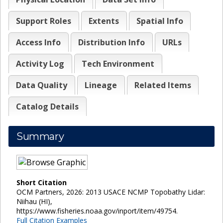
Support Roles
Extents
Spatial Info
Access Info
Distribution Info
URLs
Activity Log
Tech Environment
Data Quality
Lineage
Related Items
Catalog Details
Summary
Short Citation
OCM Partners, 2026: 2013 USACE NCMP Topobathy Lidar:
Niihau (HI),
https://www.fisheries.noaa.gov/inport/item/49754.
Full Citation Examples