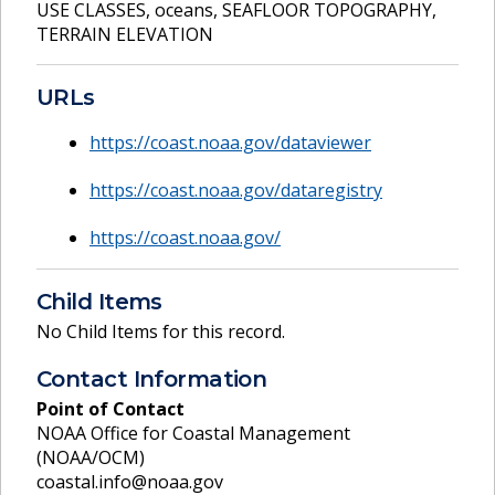
USE CLASSES
,
oceans
,
SEAFLOOR TOPOGRAPHY
,
TERRAIN ELEVATION
URLs
https://coast.noaa.gov/dataviewer
https://coast.noaa.gov/dataregistry
https://coast.noaa.gov/
Child Items
No Child Items for this record.
Contact Information
Point of Contact
NOAA Office for Coastal Management
(NOAA/OCM)
coastal.info@noaa.gov