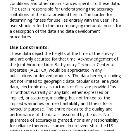
conditions and other circumstances specific to these data.
The user is responsible for understanding the accuracy
limitations of the data provided herein. The burden for
determining fitness for use lies entirely with the user. The
user should refer to the accompanying metadata notes for
a description of the data and data development
procedures.
Use Constraints:
These data depict the heights at the time of the survey
and are only accurate for that time. Acknowledgement of
the Joint Airborne Lidar Bathymetry Technical Center of
eXpertise (JALBTCX) would be appreciated in any
publications or derived products. The data herein, including
but not limited to geographic data, tabular data, analytical
data, electronic data structures or files, are provided "as
is" without warranty of any kind, either expressed or
implied, or statutory, including, but not limited to, the
implied warranties or merchantability and fitness for a
particular purpose. The entire risk as to the quality and
performance of the data is assumed by the user. No
guarantee of accuracy is granted, nor is any responsibility
for reliance thereon assumed. In no event shall the U.S.