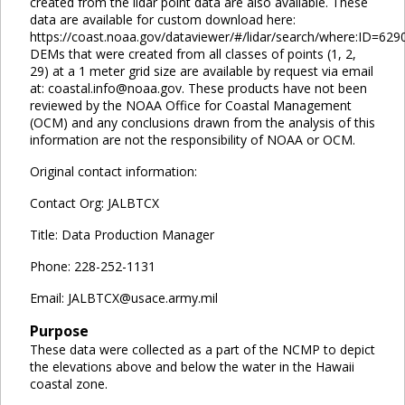
created from the lidar point data are also available. These
data are available for custom download here:
https://coast.noaa.gov/dataviewer/#/lidar/search/where:ID=629
DEMs that were created from all classes of points (1, 2,
29) at a 1 meter grid size are available by request via email
at: coastal.info@noaa.gov. These products have not been
reviewed by the NOAA Office for Coastal Management
(OCM) and any conclusions drawn from the analysis of this
information are not the responsibility of NOAA or OCM.
Original contact information:
Contact Org: JALBTCX
Title: Data Production Manager
Phone: 228-252-1131
Email: JALBTCX@usace.army.mil
Purpose
These data were collected as a part of the NCMP to depict
the elevations above and below the water in the Hawaii
coastal zone.