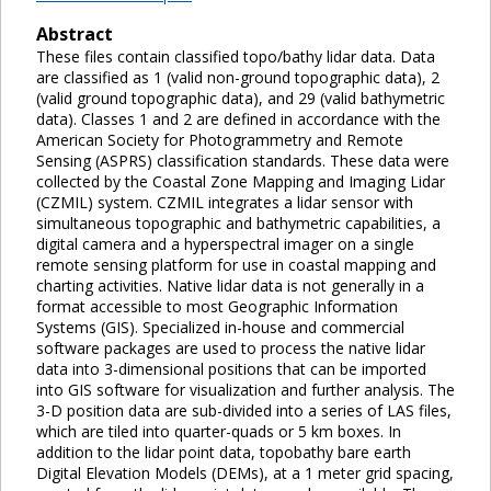
Abstract
These files contain classified topo/bathy lidar data. Data
are classified as 1 (valid non-ground topographic data), 2
(valid ground topographic data), and 29 (valid bathymetric
data). Classes 1 and 2 are defined in accordance with the
American Society for Photogrammetry and Remote
Sensing (ASPRS) classification standards. These data were
collected by the Coastal Zone Mapping and Imaging Lidar
(CZMIL) system. CZMIL integrates a lidar sensor with
simultaneous topographic and bathymetric capabilities, a
digital camera and a hyperspectral imager on a single
remote sensing platform for use in coastal mapping and
charting activities. Native lidar data is not generally in a
format accessible to most Geographic Information
Systems (GIS). Specialized in-house and commercial
software packages are used to process the native lidar
data into 3-dimensional positions that can be imported
into GIS software for visualization and further analysis. The
3-D position data are sub-divided into a series of LAS files,
which are tiled into quarter-quads or 5 km boxes. In
addition to the lidar point data, topobathy bare earth
Digital Elevation Models (DEMs), at a 1 meter grid spacing,