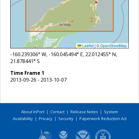
Leaflet
|
©
OpenStreetMap
-160.239306
° W,
-160.045494
° E,
22.012455
° N,
21.878441
° S
Time Frame
1
2013-09-26 - 2013-10-07
About InPort
|
Contact
|
Release Notes
|
System
Availability
|
Privacy
|
Security
|
Paperwork Reduction Act