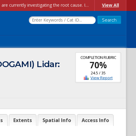
Account Creation Issues: We have received reports of issues with creating new user accounts and linking accounts to CAM, and are currently investigating the root cause. In the meantime: - If you're experiencing errors creating new users, please use the "Quick Add" feature instead (click the "Quick Add" button on the Manage Users page). - If you're experiencing errors linking CAM accoun...
View All
COMPLETION RUBRIC
DOGAMI) Lidar:
70
%
24.5
/
35
View Report
es
Extents
Spatial Info
Access Info