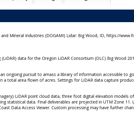
d Mineral Industries (DOGAMI) Lidar: Big Wood, ID, https://www.fi
 (LiDAR) data for the Oregon LiDAR Consortium (OLC) Big Wood 2015 s
 an ongoing pursuit to amass a library of information accessible to go
 a total area flown of acres. Settings for LiDAR data capture produce
agery) LiDAR point cloud data, three foot digital elevation models of
ing statistical data. Final deliverables are projected in UTM Zone 11.
al Coast Data Access Viewer. Custom processing may have further chan