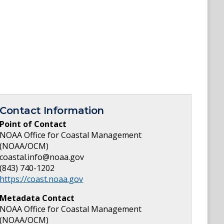
Contact Information
Point of Contact
NOAA Office for Coastal Management
(NOAA/OCM)
coastal.info@noaa.gov
(843) 740-1202
https://coast.noaa.gov
Metadata Contact
NOAA Office for Coastal Management
(NOAA/OCM)