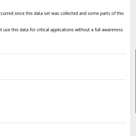
rred since this data set was collected and some parts of this
 use this data for critical applications without a full awareness