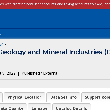
p
st)
>
eology and Mineral Industries (
 9, 2022
|
Published / External
Physical Location
Data Set Info
Support Rol
ata Quality
Lineage
Catalog Details