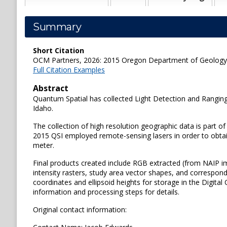
Summary
Short Citation
OCM Partners, 2026: 2015 Oregon Department of Geology an
Full Citation Examples
Abstract
Quantum Spatial has collected Light Detection and Ranging
Idaho.
The collection of high resolution geographic data is part of
2015 QSI employed remote-sensing lasers in order to obtain
meter.
Final products created include RGB extracted (from NAIP im
intensity rasters, study area vector shapes, and correspond
coordinates and ellipsoid heights for storage in the Digit
information and processing steps for details.
Original contact information: