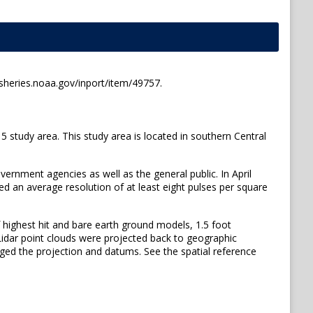
sheries.noaa.gov/inport/item/49757.
tudy area. This study area is located in southern Central
vernment agencies as well as the general public. In April
d an average resolution of at least eight pulses per square
 highest hit and bare earth ground models, 1.5 foot
 Lidar point clouds were projected back to geographic
ged the projection and datums. See the spatial reference