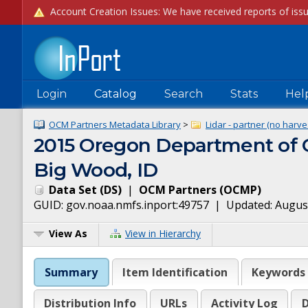
Login
Catalog
Search
Stats
Hel
OCM Partners Metadata Library
>
Lidar - partner (no harve
2015 Oregon Department of G
Big Wood, ID
Data Set
(
DS
)
|
OCM Partners
(
OCMP
)
GUID:
gov.noaa.nmfs.inport:49757
| Updated:
August
View As
View in Hierarchy
Summary
Item Identification
Keywords
Distribution Info
URLs
Activity Log
D