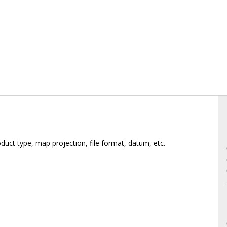
duct type, map projection, file format, datum, etc.