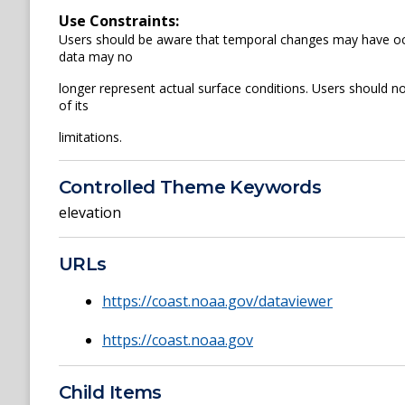
Use Constraints:
Users should be aware that temporal changes may have occu
data may no
longer represent actual surface conditions. Users should not
of its
limitations.
Controlled Theme Keywords
elevation
URLs
https://coast.noaa.gov/dataviewer
https://coast.noaa.gov
Child Items