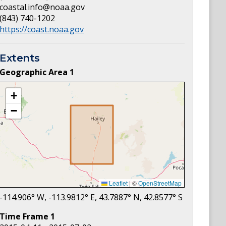
coastal.info@noaa.gov
(843) 740-1202
https://coast.noaa.gov
Extents
Geographic Area
1
+
−
Leaflet
|
©
OpenStreetMap
-114.906
° W,
-113.9812
° E,
43.7887
° N,
42.8577
° S
Time Frame
1