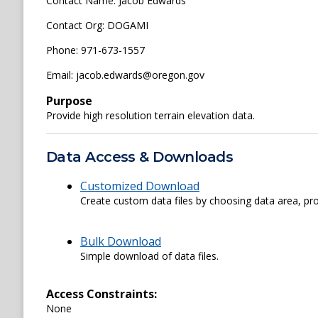
Contact Name: Jacob Edwards
Contact Org: DOGAMI
Phone: 971-673-1557
Email: jacob.edwards@oregon.gov
Purpose
Provide high resolution terrain elevation data.
Data Access & Downloads
Customized Download
Create custom data files by choosing data area, pro
Bulk Download
Simple download of data files.
Access Constraints:
None