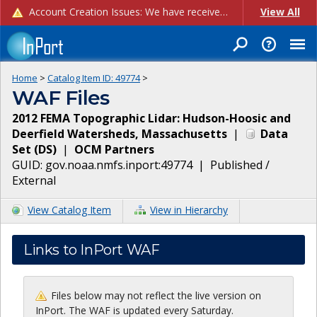
Account Creation Issues: We have received reports of issues with creating new user accounts and linking accounts to CAM, and are currently investigating the root cause. In the meantime: - If you're experiencing errors creating new users, please use the "Quick Add" feature instead (click the "Quick Add" button on the Manage Users page). - If you're experiencing errors linking CAM accoun...
View All
Home
>
Catalog Item ID:
49774
>
WAF Files
2012 FEMA Topographic Lidar: Hudson-Hoosic and
Deerfield Watersheds, Massachusetts
|
Data
Set
(
DS
)
|
OCM Partners
GUID:
gov.noaa.nmfs.inport:49774
|
Published /
External
View Catalog Item
View in Hierarchy
Links to InPort WAF
Files below may not reflect the live version on
InPort. The WAF is updated every Saturday.