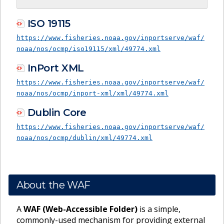
ISO 19115
https://www.fisheries.noaa.gov/inportserve/waf/
noaa/nos/ocmp/iso19115/xml/49774.xml
InPort XML
https://www.fisheries.noaa.gov/inportserve/waf/
noaa/nos/ocmp/inport-xml/xml/49774.xml
Dublin Core
https://www.fisheries.noaa.gov/inportserve/waf/
noaa/nos/ocmp/dublin/xml/49774.xml
About the WAF
A
WAF (Web-Accessible Folder)
is a simple,
commonly-used mechanism for providing external