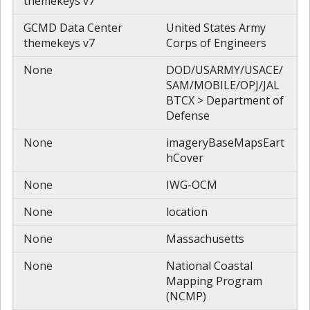
themekeys v7
GCMD Data Center
United States Army
themekeys v7
Corps of Engineers
None
DOD/USARMY/USACE/
SAM/MOBILE/OPJ/JAL
BTCX > Department of
Defense
None
imageryBaseMapsEart
hCover
None
IWG-OCM
None
location
None
Massachusetts
None
National Coastal
Mapping Program
(NCMP)