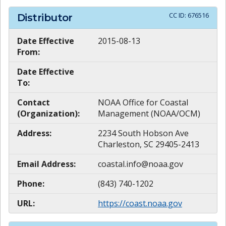
CC ID:
676516
Distributor
Date Effective
2015-08-13
From:
Date Effective
To:
Contact
NOAA Office for Coastal
(Organization):
Management (NOAA/OCM)
Address:
2234 South Hobson Ave
Charleston, SC 29405-2413
Email Address:
coastal.info@noaa.gov
Phone:
(843) 740-1202
URL:
https://coast.noaa.gov