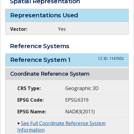
Spatial Representation
Representations Used
Vector:
Yes
Reference Systems
CC ID:
1147632
Reference System
1
Coordinate Reference System
CRS Type:
Geographic 3D
EPSG Code:
EPSG:6319
EPSG Name:
NAD83(2011)
▾
See Full Coordinate Reference System
Information