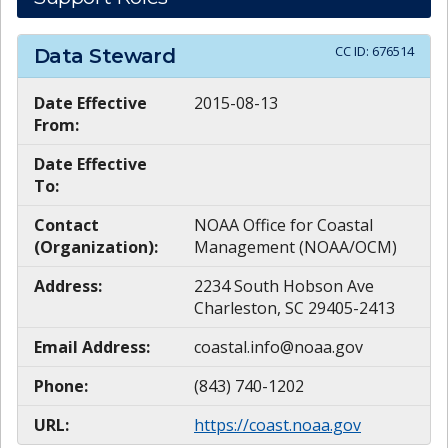
CC ID:
676514
Data Steward
Date Effective
2015-08-13
From:
Date Effective
To:
Contact
NOAA Office for Coastal
(Organization):
Management (NOAA/OCM)
Address:
2234 South Hobson Ave
Charleston, SC 29405-2413
Email Address:
coastal.info@noaa.gov
Phone:
(843) 740-1202
URL:
https://coast.noaa.gov