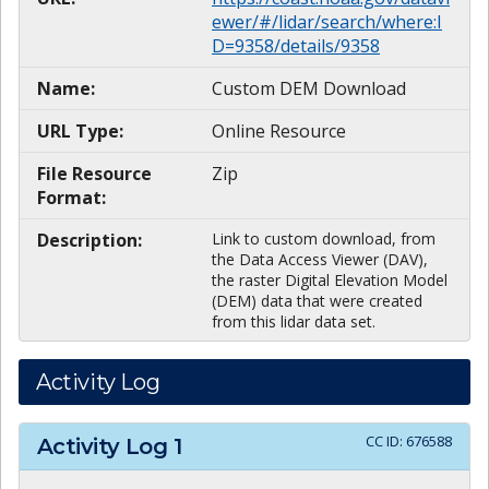
ewer/#/lidar/search/where:I
D=9358/details/9358
Name:
Custom DEM Download
URL Type:
Online Resource
File Resource
Zip
Format:
Description:
Link to custom download, from
the Data Access Viewer (DAV),
the raster Digital Elevation Model
(DEM) data that were created
from this lidar data set.
Activity Log
CC ID:
676588
Activity Log
1