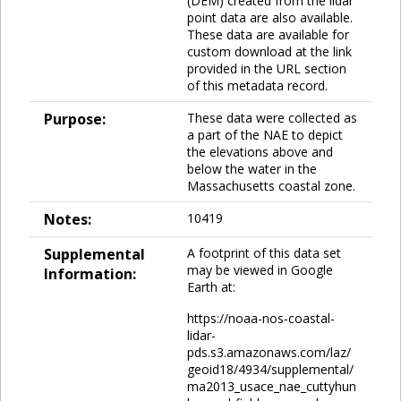
(DEM) created from the lidar
point data are also available.
These data are available for
custom download at the link
provided in the URL section
of this metadata record.
Purpose:
These data were collected as
a part of the NAE to depict
the elevations above and
below the water in the
Massachusetts coastal zone.
Notes:
10419
Supplemental
A footprint of this data set
may be viewed in Google
Information:
Earth at:
https://noaa-nos-coastal-
lidar-
pds.s3.amazonaws.com/laz/
geoid18/4934/supplemental/
ma2013_usace_nae_cuttyhun