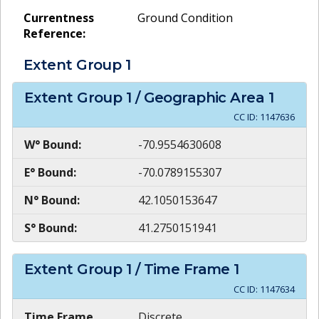
Currentness
Ground Condition
Reference:
Extent Group
1
Extent Group
1
/ Geographic Area
1
CC ID:
1147636
W° Bound:
-70.9554630608
E° Bound:
-70.0789155307
N° Bound:
42.1050153647
S° Bound:
41.2750151941
Extent Group
1
/ Time Frame
1
CC ID:
1147634
Time Frame
Discrete