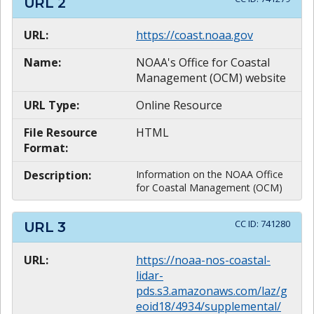
URL
2
URL:
https://coast.noaa.gov
Name:
NOAA's Office for Coastal
Management (OCM) website
URL Type:
Online Resource
File Resource
HTML
Format:
Description:
Information on the NOAA Office
for Coastal Management (OCM)
CC ID:
741280
URL
3
URL:
https://noaa-nos-coastal-
lidar-
pds.s3.amazonaws.com/laz/g
eoid18/4934/supplemental/