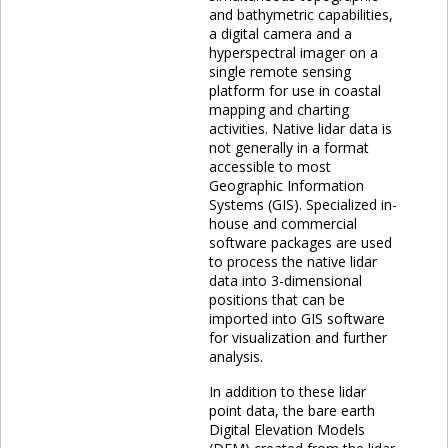
and bathymetric capabilities,
a digital camera and a
hyperspectral imager on a
single remote sensing
platform for use in coastal
mapping and charting
activities. Native lidar data is
not generally in a format
accessible to most
Geographic Information
Systems (GIS). Specialized in-
house and commercial
software packages are used
to process the native lidar
data into 3-dimensional
positions that can be
imported into GIS software
for visualization and further
analysis.
In addition to these lidar
point data, the bare earth
Digital Elevation Models