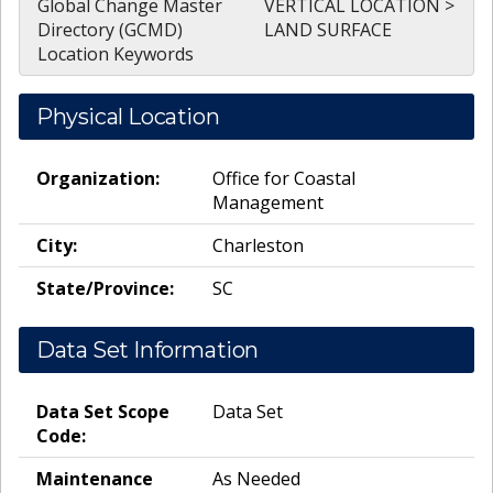
Global Change Master
VERTICAL LOCATION >
Directory (GCMD)
LAND SURFACE
Location Keywords
Physical Location
Organization:
Office for Coastal
Management
City:
Charleston
State/Province:
SC
Data Set Information
Data Set Scope
Data Set
Code:
Maintenance
As Needed