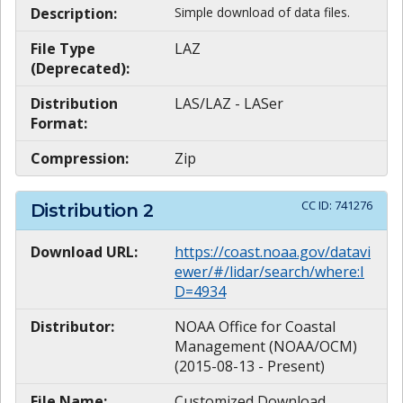
Description:
Simple download of data files.
File Type
LAZ
(Deprecated):
Distribution
LAS/LAZ - LASer
Format:
Compression:
Zip
CC ID:
741276
Distribution
2
Download URL:
https://coast.noaa.gov/datavi
ewer/#/lidar/search/where:I
D=4934
Distributor:
NOAA Office for Coastal
Management (NOAA/OCM)
(2015-08-13 - Present)
File Name:
Customized Download