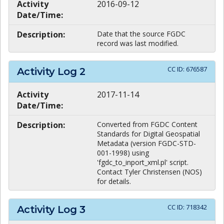
Activity
2016-09-12
Date/Time:
Description:
Date that the source FGDC
record was last modified.
CC ID:
676587
Activity Log
2
Activity
2017-11-14
Date/Time:
Description:
Converted from FGDC Content
Standards for Digital Geospatial
Metadata (version FGDC-STD-
001-1998) using
'fgdc_to_inport_xml.pl' script.
Contact Tyler Christensen (NOS)
for details.
CC ID:
718342
Activity Log
3