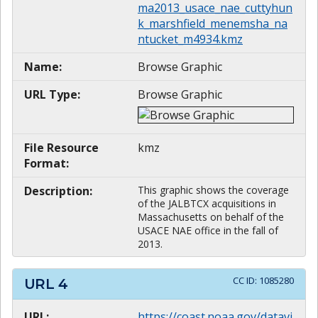
ma2013_usace_nae_cuttyhun
k_marshfield_menemsha_na
ntucket_m4934.kmz
Name:
Browse Graphic
URL Type:
Browse Graphic
File Resource
kmz
Format:
Description:
This graphic shows the coverage
of the JALBTCX acquisitions in
Massachusetts on behalf of the
USACE NAE office in the fall of
2013.
CC ID:
1085280
URL
4
URL:
https://coast.noaa.gov/datavi