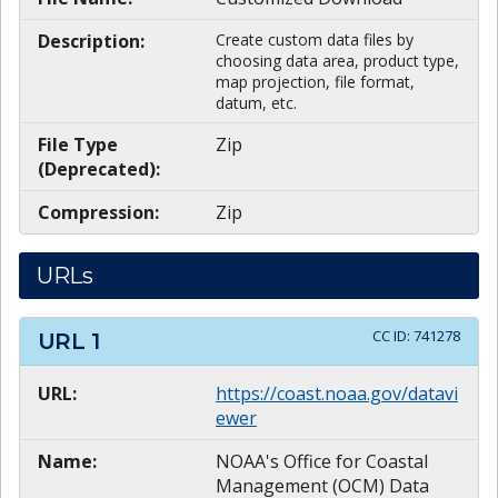
Description:
Create custom data files by
choosing data area, product type,
map projection, file format,
datum, etc.
File Type
Zip
(Deprecated):
Compression:
Zip
URLs
CC ID:
741278
URL
1
URL:
https://coast.noaa.gov/datavi
ewer
Name:
NOAA's Office for Coastal
Management (OCM) Data