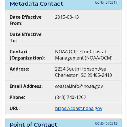
CC ID:
676517
Metadata Contact
Date Effective
2015-08-13
From:
Date Effective
To:
Contact
NOAA Office for Coastal
(Organization):
Management (NOAA/OCM)
Address:
2234 South Hobson Ave
Charleston, SC 29405-2413
Email Address:
coastal.info@noaa.gov
Phone:
(843) 740-1202
URL:
https://coast.noaa.gov
CC ID:
676515
Point of Contact