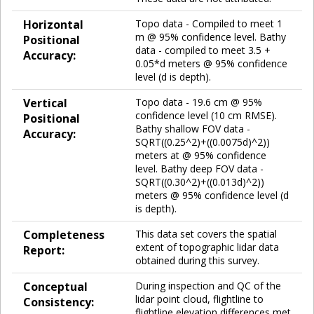
Horizontal
Topo data - Compiled to meet 1
m @ 95% confidence level. Bathy
Positional
data - compiled to meet 3.5 +
Accuracy:
0.05*d meters @ 95% confidence
level (d is depth).
Vertical
Topo data - 19.6 cm @ 95%
confidence level (10 cm RMSE).
Positional
Bathy shallow FOV data -
Accuracy:
SQRT((0.25^2)+((0.0075d)^2))
meters at @ 95% confidence
level. Bathy deep FOV data -
SQRT((0.30^2)+((0.013d)^2))
meters @ 95% confidence level (d
is depth).
Completeness
This data set covers the spatial
extent of topographic lidar data
Report:
obtained during this survey.
Conceptual
During inspection and QC of the
lidar point cloud, flightline to
Consistency:
flightline elevation differences met