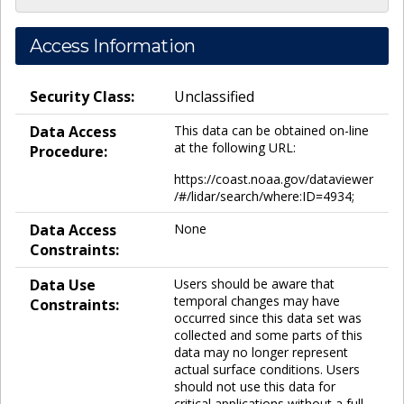
Access Information
Security Class:
Unclassified
Data Access
This data can be obtained on-line
at the following URL:
Procedure:
https://coast.noaa.gov/dataviewer
/#/lidar/search/where:ID=4934;
Data Access
None
Constraints:
Data Use
Users should be aware that
temporal changes may have
Constraints:
occurred since this data set was
collected and some parts of this
data may no longer represent
actual surface conditions. Users
should not use this data for
critical applications without a full