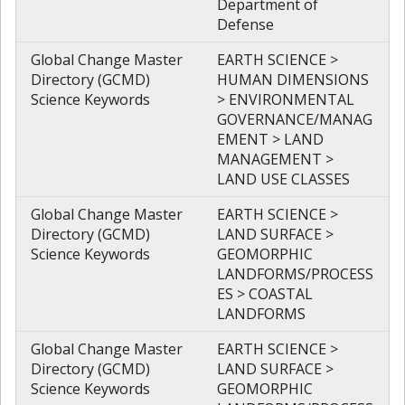
Department of
Defense
Global Change Master
EARTH SCIENCE >
Directory (GCMD)
HUMAN DIMENSIONS
Science Keywords
> ENVIRONMENTAL
GOVERNANCE/MANAG
EMENT > LAND
MANAGEMENT >
LAND USE CLASSES
Global Change Master
EARTH SCIENCE >
Directory (GCMD)
LAND SURFACE >
Science Keywords
GEOMORPHIC
LANDFORMS/PROCESS
ES > COASTAL
LANDFORMS
Global Change Master
EARTH SCIENCE >
Directory (GCMD)
LAND SURFACE >
Science Keywords
GEOMORPHIC