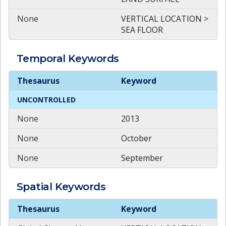
None
VERTICAL LOCATION >
SEA FLOOR
Temporal
Keywords
Temporal
Keywords
Thesaurus
Keyword
UNCONTROLLED
None
2013
None
October
None
September
Spatial
Keywords
Spatial
Keywords
Thesaurus
Keyword