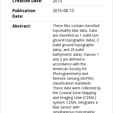
Creation Date:
2013
Publication
2015-08-13
Date:
Abstract:
These files contain classified
topo/bathy lidar data. Data
are classified as 1 (valid non-
ground topographic data), 2
(valid ground topographic
data), and 29 (valid
bathymetric data). Classes 1
and 2 are defined in
accordance with the
American Society for
Photogrammetry and
Remote Sensing (ASPRS)
classification standards.
These data were collected by
the Coastal Zone Mapping
and Imaging Lidar (CZMIL)
system. CZMIL integrates a
lidar sensor with
simultaneous topographic