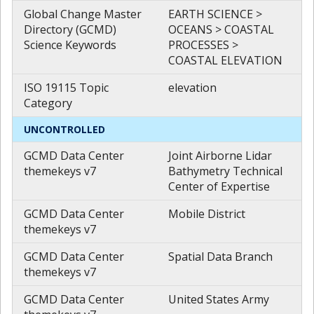
Global Change Master
EARTH SCIENCE >
Directory (GCMD)
OCEANS > COASTAL
Science Keywords
PROCESSES >
COASTAL ELEVATION
ISO 19115 Topic
elevation
Category
UNCONTROLLED
GCMD Data Center
Joint Airborne Lidar
themekeys v7
Bathymetry Technical
Center of Expertise
GCMD Data Center
Mobile District
themekeys v7
GCMD Data Center
Spatial Data Branch
themekeys v7
GCMD Data Center
United States Army