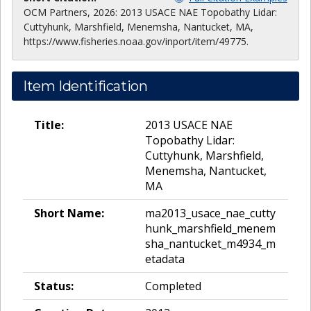
OCM Partners, 2026: 2013 USACE NAE Topobathy Lidar:
Cuttyhunk, Marshfield, Menemsha, Nantucket, MA,
https://www.fisheries.noaa.gov/inport/item/49775.
Item Identification
Title:
2013 USACE NAE
Topobathy Lidar:
Cuttyhunk, Marshfield,
Menemsha, Nantucket,
MA
Short Name:
ma2013_usace_nae_cutty
hunk_marshfield_menem
sha_nantucket_m4934_m
etadata
Status:
Completed