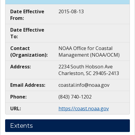
Date Effective
2015-08-13
From:
Date Effective
To:
Contact
NOAA Office for Coastal
(Organization):
Management (NOAA/OCM)
Address:
2234 South Hobson Ave
Charleston, SC 29405-2413
Email Address:
coastal.info@noaa.gov
Phone:
(843) 740-1202
URL:
https://coast.noaa.gov
Extents