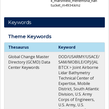
k_marshfield_menemsha_nan
tucket_m4934.kmz
Keywords
Theme
Keywords
Theme
Keywords
Thesaurus
Keyword
Global Change Master
DOD/USARMY/USACE/
Directory (GCMD) Data
SAM/MOBILE/OPJ/JAL
Center Keywords
BTCX > Joint Airborne
Lidar Bathymetry
Technical Center of
Expertise, Mobile
District, South Atlantic
Division, U.S. Army
Corps of Engineers,
U.S. Army, U.S.