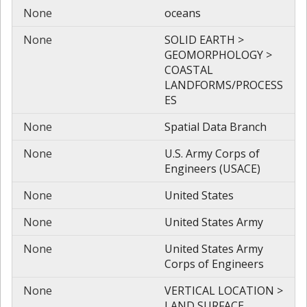
None
oceans
None
SOLID EARTH >
GEOMORPHOLOGY >
COASTAL
LANDFORMS/PROCESS
ES
None
Spatial Data Branch
None
U.S. Army Corps of
Engineers (USACE)
None
United States
None
United States Army
None
United States Army
Corps of Engineers
None
VERTICAL LOCATION >
LAND SURFACE