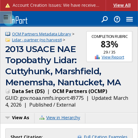
Account Creation Issues: We have received reports of issues with creating new user accounts and linking accounts to CAM, and are currently investigating the root cause. In the meantime: - If you're experiencing errors creating new users, please use the "Quick Add" feature instead (click the "Quick Add" button on the Manage Users page). - If you're experiencing errors linking CAM accoun...
View All
OCM Partners Metadata Library
>
COMPLETION RUBRIC
Lidar - partner (no harvest)
>
83
%
2013 USACE NAE
29
/
35
View Report
Topobathy Lidar:
Cuttyhunk, Marshfield,
Menemsha, Nantucket, MA
Data Set
(
DS
)
|
OCM Partners
(
OCMP
)
GUID:
gov.noaa.nmfs.inport:49775
| Updated:
March
4, 2026
|
Published / External
View As
View in Hierarchy
Short Citation:
Full Citation Examples