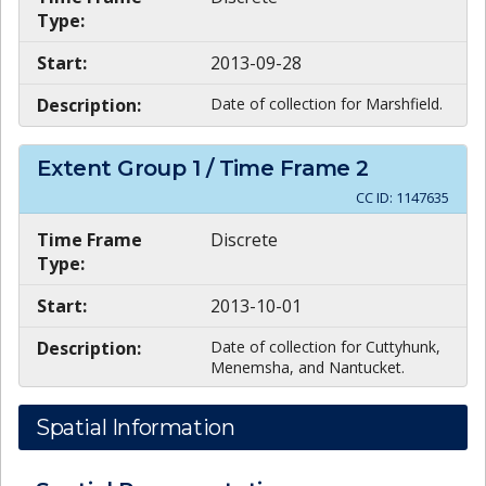
Type:
Start:
2013-09-28
Description:
Date of collection for Marshfield.
Extent Group
1
/ Time Frame
2
CC ID:
1147635
Time Frame
Discrete
Type:
Start:
2013-10-01
Description:
Date of collection for Cuttyhunk,
Menemsha, and Nantucket.
Spatial Information