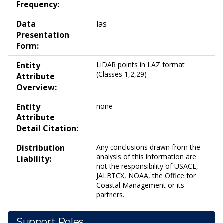
Frequency:
Data
las
Presentation
Form:
Entity
LiDAR points in LAZ format
(Classes 1,2,29)
Attribute
Overview:
Entity
none
Attribute
Detail Citation:
Distribution
Any conclusions drawn from the
analysis of this information are
Liability:
not the responsibility of USACE,
JALBTCX, NOAA, the Office for
Coastal Management or its
partners.
Support Roles