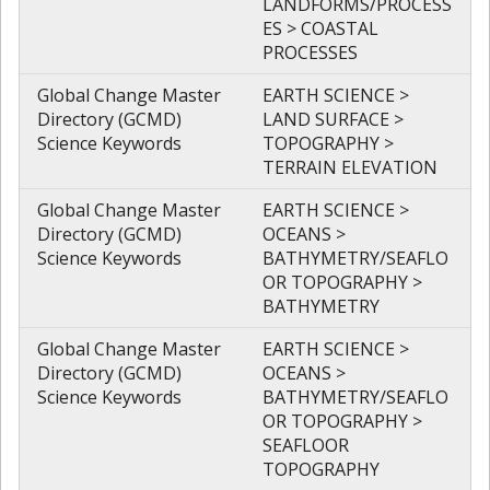
LANDFORMS/PROCESS
ES > COASTAL
PROCESSES
Global Change Master
EARTH SCIENCE >
Directory (GCMD)
LAND SURFACE >
Science Keywords
TOPOGRAPHY >
TERRAIN ELEVATION
Global Change Master
EARTH SCIENCE >
Directory (GCMD)
OCEANS >
Science Keywords
BATHYMETRY/SEAFLO
OR TOPOGRAPHY >
BATHYMETRY
Global Change Master
EARTH SCIENCE >
Directory (GCMD)
OCEANS >
Science Keywords
BATHYMETRY/SEAFLO
OR TOPOGRAPHY >
SEAFLOOR
TOPOGRAPHY