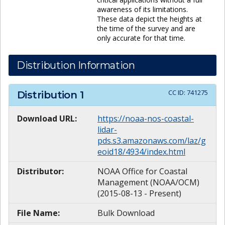
awareness of its limitations.
These data depict the heights at
the time of the survey and are
only accurate for that time.
Distribution Information
CC ID:
741275
Distribution
1
Download URL:
https://noaa-nos-coastal-
lidar-
pds.s3.amazonaws.com/laz/g
eoid18/4934/index.html
Distributor:
NOAA Office for Coastal
Management (NOAA/OCM)
(2015-08-13 - Present)
File Name:
Bulk Download