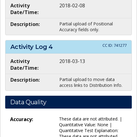
Activity
2018-02-08
Date/Time:
Description:
Partial upload of Positional
Accuracy fields only.
CC ID:
741277
Activity Log
4
Activity
2018-03-13
Date/Time:
Description:
Partial upload to move data
access links to Distribution Info.
Data Quality
Accuracy:
These data are not attributed. |
Quantitative Value: None |
Quantitative Test Explanation:
These data are not attributed.