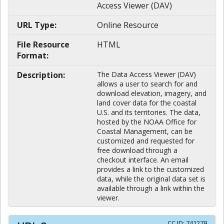
Access Viewer (DAV)
URL Type:
Online Resource
File Resource
HTML
Format:
Description:
The Data Access Viewer (DAV)
allows a user to search for and
download elevation, imagery, and
land cover data for the coastal
U.S. and its territories. The data,
hosted by the NOAA Office for
Coastal Management, can be
customized and requested for
free download through a
checkout interface. An email
provides a link to the customized
data, while the original data set is
available through a link within the
viewer.
CC ID:
741279