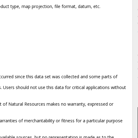
duct type, map projection, file format, datum, etc.
urred since this data set was collected and some parts of
 Users should not use this data for critical applications without
nt of Natural Resources makes no warranty, expressed or
rranties of merchantability or fitness for a particular purpose
available sources, but no representation is made as to the