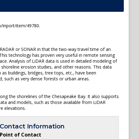
/inport/item/49780.
to RADAR or SONAR in that the two-way travel time of an
 This technology has proven very useful in remote sensing
ace. Analysis of LiDAR data is used in detailed modeling of
, shoreline erosion studies, and other reasons. This data
as buildings, bridges, tree tops, etc., have been
, such as very dense forests or urban areas.
ong the shorelines of the Chesapeake Bay. It also supports
data and models, such as those available from LiDAR
e elevations.
Contact Information
Point of Contact