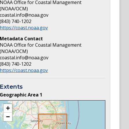
NOAA Office for Coastal Management
(NOAA/OCM)
coastal.info@noaa.gov
(843) 740-1202
https://coast.noaa.gov
Metadata Contact
NOAA Office for Coastal Management
(NOAA/OCM)
coastal.info@noaa.gov
(843) 740-1202
https://coast.noaa.gov
Extents
Geographic Area
1
+
−