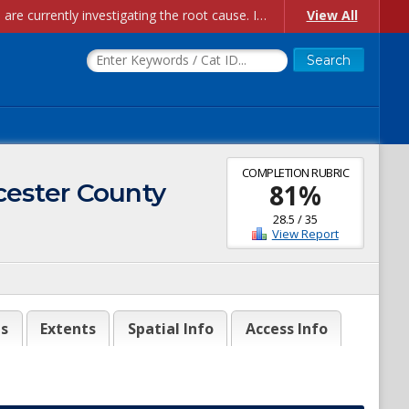
Account Creation Issues: We have received reports of issues with creating new user accounts and linking accounts to CAM, and are currently investigating the root cause. In the meantime: - If you're experiencing errors creating new users, please use the "Quick Add" feature instead (click the "Quick Add" button on the Manage Users page). - If you're experiencing errors linking CAM accoun...
View All
COMPLETION RUBRIC
cester County
81
%
28.5
/
35
View Report
es
Extents
Spatial Info
Access Info