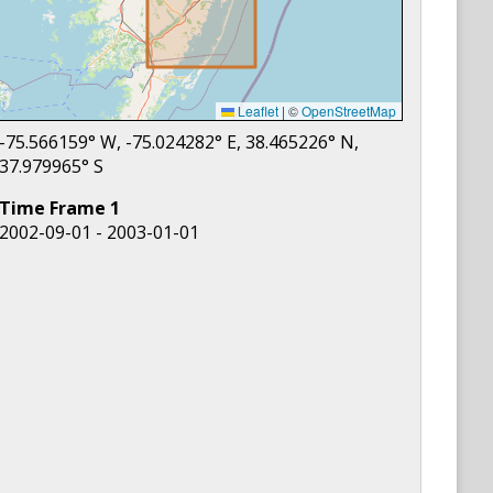
Leaflet
|
©
OpenStreetMap
-75.566159
° W,
-75.024282
° E,
38.465226
° N,
37.979965
° S
Time Frame
1
2002-09-01 - 2003-01-01