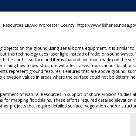
 Resources LiDAR: Worcester County, https://www.fisheries.noaa.gov
g objects on the ground using aerial-borne equipment. It is similar 
 but this technology uses laser light instead of radio or sound waves.
both the earth's surface and items (natural and man-made) on the surf
termining how a new structure will affect views from various locations
ints represent ground features. Features that are above ground, such 
 elevation values in areas where the surface could not be determined
artment of Natural Resources in support of shore erosion studies al
for mapping floodplains. These efforts required detailed elevation 
ther projects that require detailed surface, vegetation and/or structur