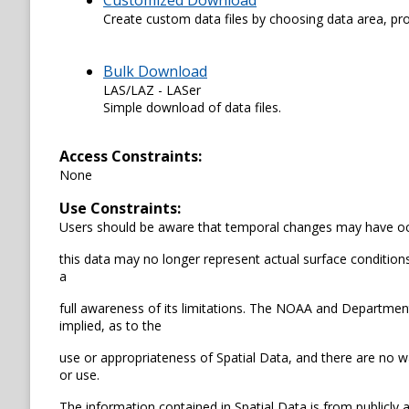
Customized Download
Create custom data files by choosing data area, pro
Bulk Download
LAS/LAZ - LASer
Simple download of data files.
Access Constraints:
None
Use Constraints:
Users should be aware that temporal changes may have occ
this data may no longer represent actual surface conditions.
a
full awareness of its limitations. The NOAA and Departme
implied, as to the
use or appropriateness of Spatial Data, and there are no wa
or use.
The information contained in Spatial Data is from publicly 