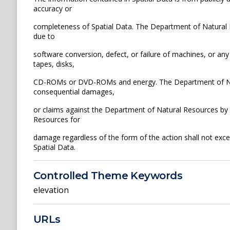
accuracy or
completeness of Spatial Data. The Department of Natural Re
due to
software conversion, defect, or failure of machines, or any
tapes, disks,
CD-ROMs or DVD-ROMs and energy. The Department of Natura
consequential damages,
or claims against the Department of Natural Resources by th
Resources for
damage regardless of the form of the action shall not exce
Spatial Data.
Controlled Theme Keywords
elevation
URLs