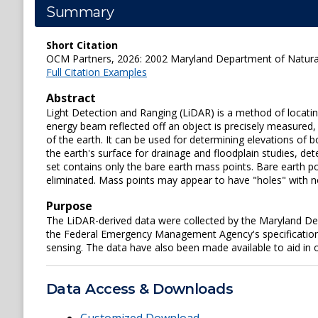
Summary
Short Citation
OCM Partners, 2026: 2002 Maryland Department of Natural
Full Citation Examples
Abstract
Light Detection and Ranging (LiDAR) is a method of locatin
energy beam reflected off an object is precisely measured,
of the earth. It can be used for determining elevations of 
the earth's surface for drainage and floodplain studies, de
set contains only the bare earth mass points. Bare earth po
eliminated. Mass points may appear to have "holes" with no
Purpose
The LiDAR-derived data were collected by the Maryland Dep
the Federal Emergency Management Agency's specifications 
sensing. The data have also been made available to aid in o
Data Access & Downloads