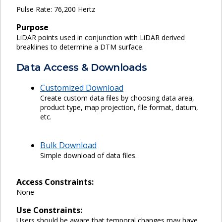
Pulse Rate: 76,200 Hertz
Purpose
LiDAR points used in conjunction with LiDAR derived
breaklines to determine a DTM surface.
Data Access & Downloads
Customized Download
Create custom data files by choosing data area,
product type, map projection, file format, datum,
etc.
Bulk Download
Simple download of data files.
Access Constraints:
None
Use Constraints:
Users should be aware that temporal changes may have