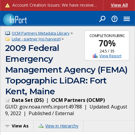
Account Creation Issues: We have received reports of issues with creating new user accounts and linking accounts to CAM, and are currently investigating the root cause. In the meantime: - If you're experiencing errors creating new users, please use the "Quick Add" feature instead (click the "Quick Add" button on the Manage Users page). - If you're experiencing errors linking CAM accoun...
View All
OCM Partners Metadata Library
>
COMPLETION RUBRIC
Lidar - partner (no harvest)
>
70
%
2009 Federal
24.5
/
35
View Report
Emergency
Management Agency (FEMA)
Topographic LiDAR: Fort
Kent, Maine
Data Set
(
DS
)
|
OCM Partners
(
OCMP
)
GUID:
gov.noaa.nmfs.inport:49788
| Updated:
August
9, 2022
|
Published / External
View As
View in Hierarchy