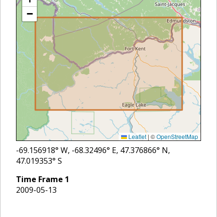
−
Leaflet
|
©
OpenStreetMap
-69.156918
° W,
-68.32496
° E,
47.376866
° N,
47.019353
° S
Time Frame
1
2009-05-13