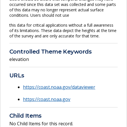
occurred since this data set was collected and some parts
of this data may no longer represent actual surface
conditions. Users should not use
this data for critical applications without a full awareness
of its limitations. These data depict the heights at the time
of the survey and are only accurate for that time.
Controlled Theme Keywords
elevation
URLs
https://coast.noaa.gov/dataviewer
https://coast.noaa.gov
Child Items
No Child Items for this record.