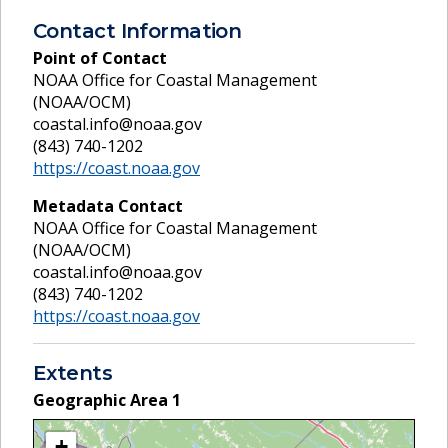
Contact Information
Point of Contact
NOAA Office for Coastal Management
(NOAA/OCM)
coastal.info@noaa.gov
(843) 740-1202
https://coast.noaa.gov
Metadata Contact
NOAA Office for Coastal Management
(NOAA/OCM)
coastal.info@noaa.gov
(843) 740-1202
https://coast.noaa.gov
Extents
Geographic Area
1
+