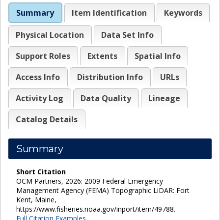
Summary
Item Identification
Keywords
Physical Location
Data Set Info
Support Roles
Extents
Spatial Info
Access Info
Distribution Info
URLs
Activity Log
Data Quality
Lineage
Catalog Details
Summary
Short Citation
OCM Partners, 2026: 2009 Federal Emergency
Management Agency (FEMA) Topographic LiDAR: Fort
Kent, Maine,
https://www.fisheries.noaa.gov/inport/item/49788.
Full Citation Examples