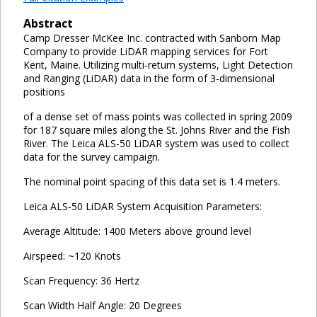
Abstract
Camp Dresser McKee Inc. contracted with Sanborn Map
Company to provide LiDAR mapping services for Fort
Kent, Maine. Utilizing multi-return systems, Light Detection
and Ranging (LiDAR) data in the form of 3-dimensional
positions
of a dense set of mass points was collected in spring 2009
for 187 square miles along the St. Johns River and the Fish
River. The Leica ALS-50 LiDAR system was used to collect
data for the survey campaign.
The nominal point spacing of this data set is 1.4 meters.
Leica ALS-50 LiDAR System Acquisition Parameters:
Average Altitude: 1400 Meters above ground level
Airspeed: ~120 Knots
Scan Frequency: 36 Hertz
Scan Width Half Angle: 20 Degrees