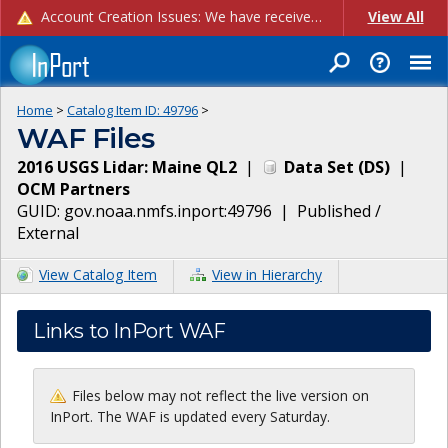
Account Creation Issues: We have received reports of issues with creating new user accounts and linking accounts to CAM, and are currently investigating the root cause. In the meantime: - If you're experiencing errors creating new users, please use the "Quick Add" feature instead (click the "Quick Add" button on the Manage Users page). - If you're experiencing errors linking CAM accoun...
View All
Home
>
Catalog Item ID:
49796
>
WAF Files
2016 USGS Lidar: Maine QL2
|
Data Set
(
DS
)
|
OCM Partners
GUID:
gov.noaa.nmfs.inport:49796
|
Published /
External
View Catalog Item
View in Hierarchy
Links to InPort WAF
Files below may not reflect the live version on
InPort. The WAF is updated every Saturday.