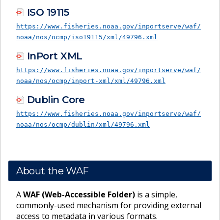
ISO 19115
https://www.fisheries.noaa.gov/inportserve/waf/
noaa/nos/ocmp/iso19115/xml/49796.xml
InPort XML
https://www.fisheries.noaa.gov/inportserve/waf/
noaa/nos/ocmp/inport-xml/xml/49796.xml
Dublin Core
https://www.fisheries.noaa.gov/inportserve/waf/
noaa/nos/ocmp/dublin/xml/49796.xml
About the WAF
A
WAF (Web-Accessible Folder)
is a simple,
commonly-used mechanism for providing external
access to metadata in various formats.