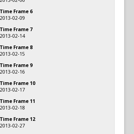
Time Frame
6
2013-02-09
Time Frame
7
2013-02-14
Time Frame
8
2013-02-15
Time Frame
9
2013-02-16
Time Frame
10
2013-02-17
Time Frame
11
2013-02-18
Time Frame
12
2013-02-27