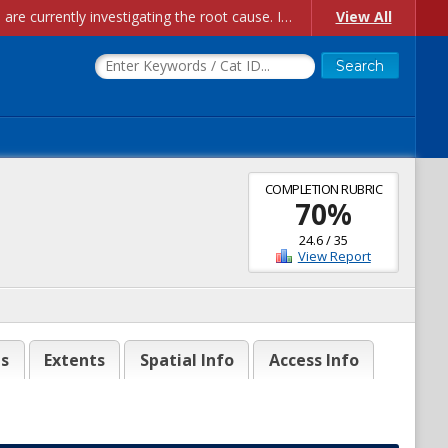
Account Creation Issues: We have received reports of issues with creating new user accounts and linking accounts to CAM, and are currently investigating the root cause. In the meantime: - If you're experiencing errors creating new users, please use the "Quick Add" feature instead (click the "Quick Add" button on the Manage Users page). - If you're experiencing errors linking CAM accoun...
View All
COMPLETION RUBRIC
70
%
24.6
/
35
View Report
es
Extents
Spatial Info
Access Info