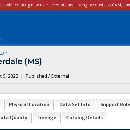
p
st)
>
rdale (MS)
 9, 2022
|
Published / External
Physical Location
Data Set Info
Support Rol
ata Quality
Lineage
Catalog Details