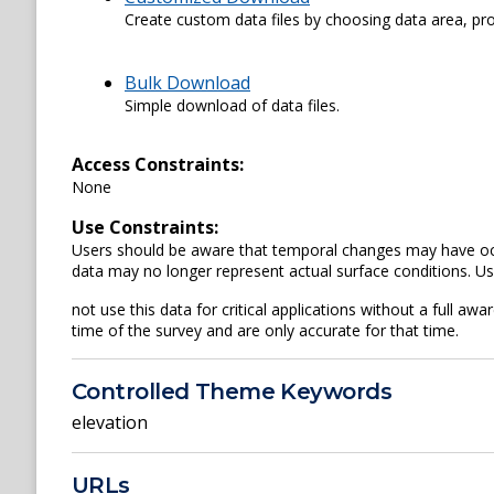
Create custom data files by choosing data area, pro
Bulk Download
Simple download of data files.
Access Constraints:
None
Use Constraints:
Users should be aware that temporal changes may have occu
data may no longer represent actual surface conditions. U
not use this data for critical applications without a full awa
time of the survey and are only accurate for that time.
Controlled Theme Keywords
elevation
URLs