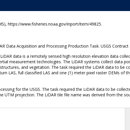
), https://www.fisheries.noaa.gov/inport/item/49825.
ata Acquisition and Processing Production Task. USGS Contract
DAR data is a remotely sensed high resolution elevation data collec
nertial measurement technologies. The LiDAR systems collect data poin
tructures, and vegetation. The task required the LiDAR data to be col
 return LAS, full classified LAS and one (1) meter pixel raster DEMs of
ocessing for the USGS. The task required the LiDAR data to be collec
the UTM projection. The LiDAR tile file name was derived from the so