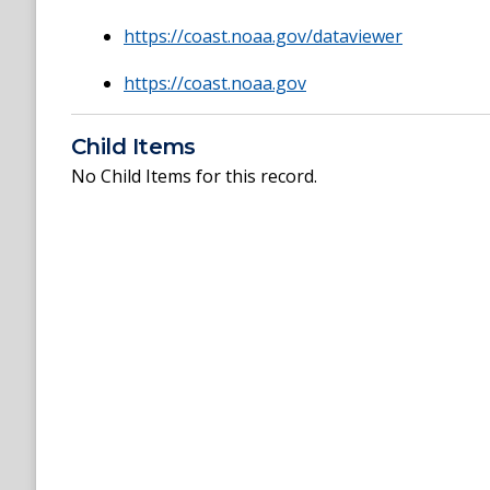
https://coast.noaa.gov/dataviewer
https://coast.noaa.gov
Child Items
No Child Items for this record.