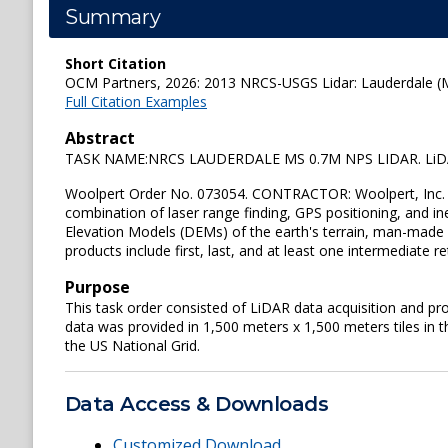
Summary
Short Citation
OCM Partners, 2026: 2013 NRCS-USGS Lidar: Lauderdale (MS
Full Citation Examples
Abstract
TASK NAME:NRCS LAUDERDALE MS 0.7M NPS LIDAR. LiDAR D
Woolpert Order No. 073054. CONTRACTOR: Woolpert, Inc. Li
combination of laser range finding, GPS positioning, and i
Elevation Models (DEMs) of the earth's terrain, man-made s
products include first, last, and at least one intermediate
Purpose
This task order consisted of LiDAR data acquisition and pr
data was provided in 1,500 meters x 1,500 meters tiles in 
the US National Grid.
Data Access & Downloads
Customized Download