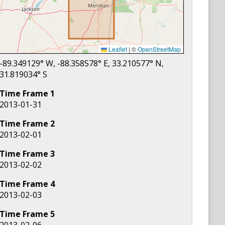
Leaflet
|
©
OpenStreetMap
-89.349129
° W,
-88.358578
° E,
33.210577
° N,
31.819034
° S
Time Frame
1
2013-01-31
Time Frame
2
2013-02-01
Time Frame
3
2013-02-02
Time Frame
4
2013-02-03
Time Frame
5
2013-02-06