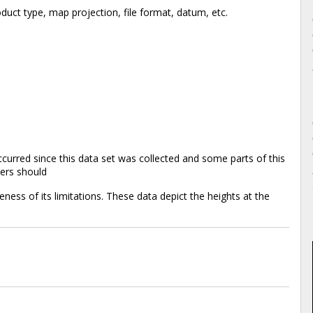
duct type, map projection, file format, datum, etc.
rred since this data set was collected and some parts of this
sers should
reness of its limitations. These data depict the heights at the