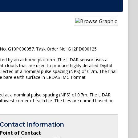
 No. G10PC00057. Task Order No. G12PD000125
ted by an airborne platform. The LiDAR sensor uses a
t clouds that are used to produce highly detailed Digital
lected at a nominal pulse spacing (NPS) of 0.7m. The final
 the bare-earth surface in ERDAS IMG Format.
ted at a nominal pulse spacing (NPS) of 0.7m. The LiDAR
uthwest corner of each tile. The tiles are named based on
Contact Information
Point of Contact