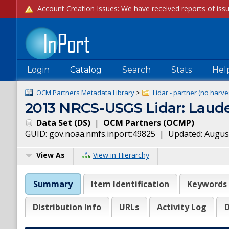
Login
Catalog
Search
Stats
Hel
OCM Partners Metadata Library
>
Lidar - partner (no harve
2013 NRCS-USGS Lidar: Laude
Data Set
(
DS
)
|
OCM Partners
(
OCMP
)
GUID:
gov.noaa.nmfs.inport:49825
| Updated:
August
View As
View in Hierarchy
Summary
Item Identification
Keywords
Distribution Info
URLs
Activity Log
D