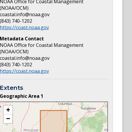
NOAA Office for Coastal Management
(NOAA/OCM)
coastal.info@noaa.gov
(843) 740-1202
https://coast.noaa.gov
Metadata Contact
NOAA Office for Coastal Management
(NOAA/OCM)
coastal.info@noaa.gov
(843) 740-1202
https://coast.noaa.gov
Extents
Geographic Area
1
+
−