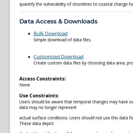
quantify the vulnerability of shorelines to coastal change h
Data Access & Downloads
Bulk Download
Simple download of data files.
Customized Download
Create custom data files by choosing data area, pro
Access Constraints:
None
Use Constraints:
Users should be aware that temporal changes may have occu
data may no longer represent
actual surface conditions. Users should not use this data for 
These data depict