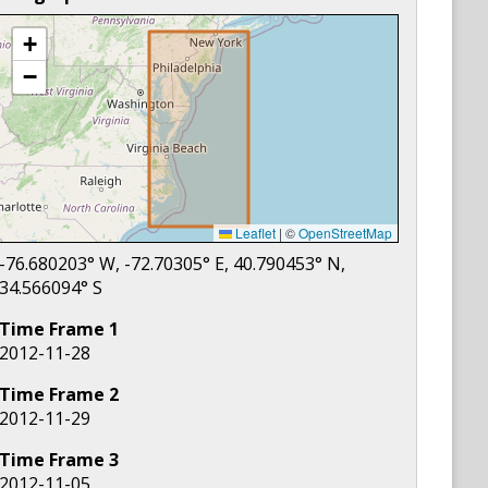
+
−
Leaflet
|
©
OpenStreetMap
-76.680203
° W,
-72.70305
° E,
40.790453
° N,
34.566094
° S
Time Frame
1
2012-11-28
Time Frame
2
2012-11-29
Time Frame
3
2012-11-05