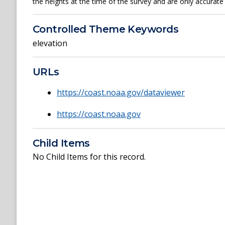
the heights at the time of the survey and are only accurate 
Controlled Theme Keywords
elevation
URLs
https://coast.noaa.gov/dataviewer
https://coast.noaa.gov
Child Items
No Child Items for this record.