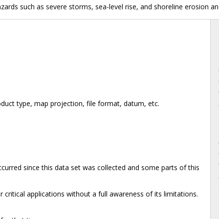
azards such as severe storms, sea-level rise, and shoreline erosion an
duct type, map projection, file format, datum, etc.
rred since this data set was collected and some parts of this
critical applications without a full awareness of its limitations.