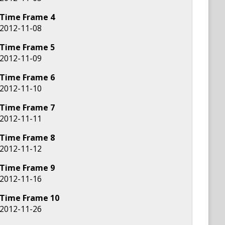
Time Frame
4
2012-11-08
Time Frame
5
2012-11-09
Time Frame
6
2012-11-10
Time Frame
7
2012-11-11
Time Frame
8
2012-11-12
Time Frame
9
2012-11-16
Time Frame
10
2012-11-26