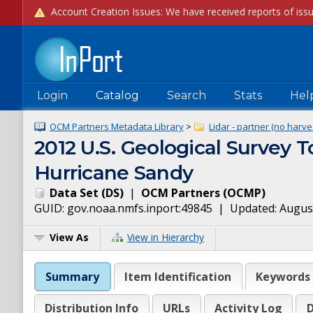
Login
Catalog
Search
Stats
Hel
OCM Partners Metadata Library
>
Lidar - partner (no harve
2012 U.S. Geological Survey T
Hurricane Sandy
Data Set
(
DS
)
|
OCM Partners
(
OCMP
)
GUID:
gov.noaa.nmfs.inport:49845
| Updated:
August
View As
View in Hierarchy
Summary
Item Identification
Keywords
Distribution Info
URLs
Activity Log
D