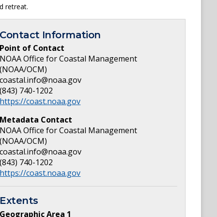
d retreat.
Contact Information
Point of Contact
NOAA Office for Coastal Management
(NOAA/OCM)
coastal.info@noaa.gov
(843) 740-1202
https://coast.noaa.gov
Metadata Contact
NOAA Office for Coastal Management
(NOAA/OCM)
coastal.info@noaa.gov
(843) 740-1202
https://coast.noaa.gov
Extents
Geographic Area
1