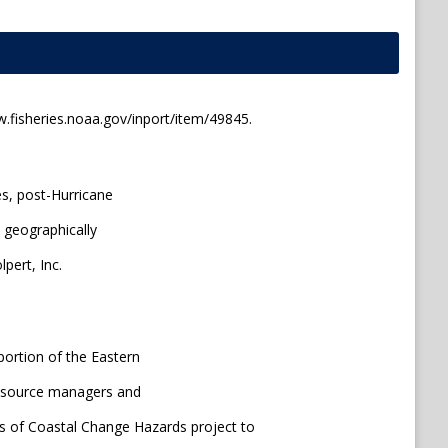
.fisheries.noaa.gov/inport/item/49845.
es, post-Hurricane
 geographically
pert, Inc.
portion of the Eastern
-resource managers and
s of Coastal Change Hazards project to