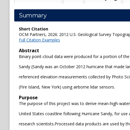
Summary
Short Citation
OCM Partners, 2026: 2012 U.S. Geological Survey Topograph
Full Citation Examples
Abstract
Binary point-cloud data were produced for a portion of the
Sandy (Sandy was an October 2012 hurricane that made land
referenced elevation measurements collected by Photo Scien
(Fire Island, New York) using airborne lidar sensors.
Purpose
The purpose of this project was to derive mean-high-water
United States coastline following Hurricane Sandy, for us
research scientists.Processed data products are used by 