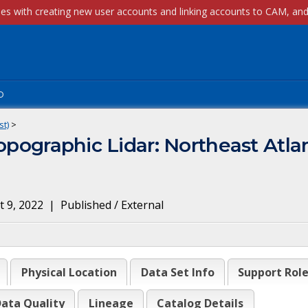
p
st)
>
opographic Lidar: Northeast Atla
 9, 2022
|
Published / External
Physical Location
Data Set Info
Support Rol
ata Quality
Lineage
Catalog Details