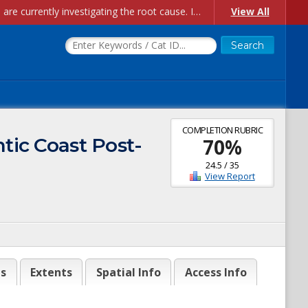
Account Creation Issues: We have received reports of issues with creating new user accounts and linking accounts to CAM, and are currently investigating the root cause. In the meantime: - If you're experiencing errors creating new users, please use the "Quick Add" feature instead (click the "Quick Add" button on the Manage Users page). - If you're experiencing errors linking CAM accoun...
View All
COMPLETION RUBRIC
ntic Coast Post-
70
%
24.5
/
35
View Report
es
Extents
Spatial Info
Access Info