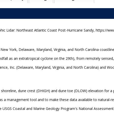
ic Lidar: Northeast Atlantic Coast Post-Hurricane Sandy, https://www
 New York, Delaware, Maryland, Virginia, and North Carolina coastlin
fall as an extratropical cyclone on the 29th), from remotely sensed,
ce, Inc. (Delaware, Maryland, Virginia, and North Carolina) and Wool
 shoreline, dune crest (DHIGH) and dune toe (DLOW) elevation for a 
e as a management tool and to make these data available to natural
the USGS Coastal and Marine Geology Program's National Assessment