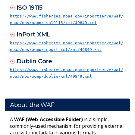
ISO 19115
https://www.fisheries.noaa.gov/inportserve/waf/
noaa/nos/ocmp/iso19115/xml/49849.xml
InPort XML
https://www.fisheries.noaa.gov/inportserve/waf/
noaa/nos/ocmp/inport-xml/xml/49849.xml
Dublin Core
https://www.fisheries.noaa.gov/inportserve/waf/
noaa/nos/ocmp/dublin/xml/49849.xml
About the WAF
A
WAF (Web-Accessible Folder)
is a simple,
commonly-used mechanism for providing external
access to metadata in various formats.