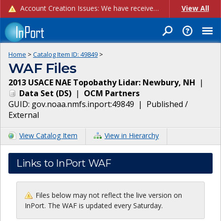
Account Creation Issues: We have received reports of issues with creating new user accounts and linking accounts to CAM, and are currently investigating the root cause. In the meantime: - If you're experiencing errors creating new users, please use the "Quick Add" feature instead (click the "Quick Add" button on the Manage Users page). - If you're experiencing errors linking CAM accoun...
View All
Home
>
Catalog Item ID:
49849
>
WAF Files
2013 USACE NAE Topobathy Lidar: Newbury, NH
|
Data Set
(
DS
)
|
OCM Partners
GUID:
gov.noaa.nmfs.inport:49849
|
Published /
External
View Catalog Item
View in Hierarchy
Links to InPort WAF
Files below may not reflect the live version on
InPort. The WAF is updated every Saturday.