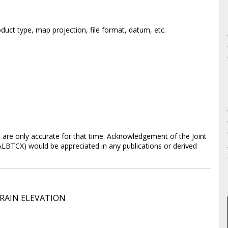
duct type, map projection, file format, datum, etc.
d are only accurate for that time. Acknowledgement of the Joint
ALBTCX) would be appreciated in any publications or derived
RAIN ELEVATION