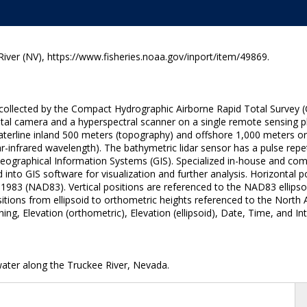
ver (NV), https://www.fisheries.noaa.gov/inport/item/49869.
ta collected by the Compact Hydrographic Airborne Rapid Total Surve
ital camera and a hyperspectral scanner on a single remote sensing pl
terline inland 500 meters (topography) and offshore 1,000 meters or t
r-infrared wavelength). The bathymetric lidar sensor has a pulse repe
 Geographical Information Systems (GIS). Specialized in-house and c
 into GIS software for visualization and further analysis. Horizontal p
1983 (NAD83). Vertical positions are referenced to the NAD83 ellipso
itions from ellipsoid to orthometric heights referenced to the Nort
g, Elevation (orthometric), Elevation (ellipsoid), Date, Time, and In
water along the Truckee River, Nevada.