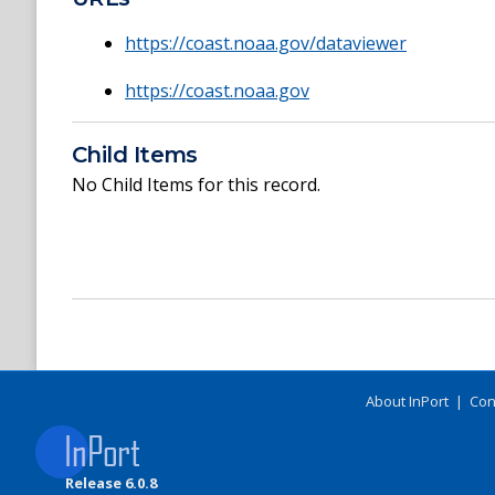
https://coast.noaa.gov/dataviewer
https://coast.noaa.gov
Child Items
No Child Items for this record.
About InPort
|
Con
Release 6.0.8