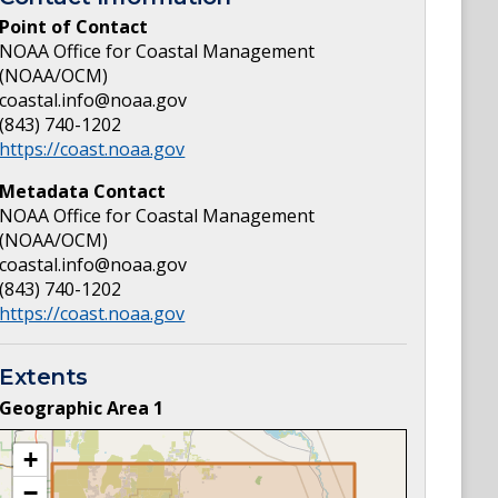
Point of Contact
NOAA Office for Coastal Management
(NOAA/OCM)
coastal.info@noaa.gov
(843) 740-1202
https://coast.noaa.gov
Metadata Contact
NOAA Office for Coastal Management
(NOAA/OCM)
coastal.info@noaa.gov
(843) 740-1202
https://coast.noaa.gov
Extents
Geographic Area
1
+
−