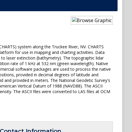
y (CHARTS) system along the Truckee River, NV. CHARTS
atform for use in mapping and charting activities. Data
o laser extinction (bathymetry). The topographic lidar
tition rate of 1 kHz at 532 nm (green wavelength). Native
ommercial software packages are used to process the native
ositions, provided in decimal degrees of latitude and
id and provided in meters. The National Geodetic Survey's
h American Vertical Datum of 1988 (NAVD88). The ASCII
tensity. The ASCII files were converted to LAS files at OCM
Contact Information