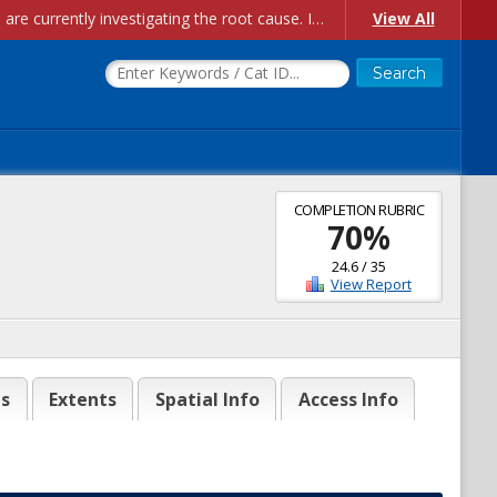
Account Creation Issues: We have received reports of issues with creating new user accounts and linking accounts to CAM, and are currently investigating the root cause. In the meantime: - If you're experiencing errors creating new users, please use the "Quick Add" feature instead (click the "Quick Add" button on the Manage Users page). - If you're experiencing errors linking CAM accoun...
View All
COMPLETION RUBRIC
70
%
24.6
/
35
View Report
es
Extents
Spatial Info
Access Info