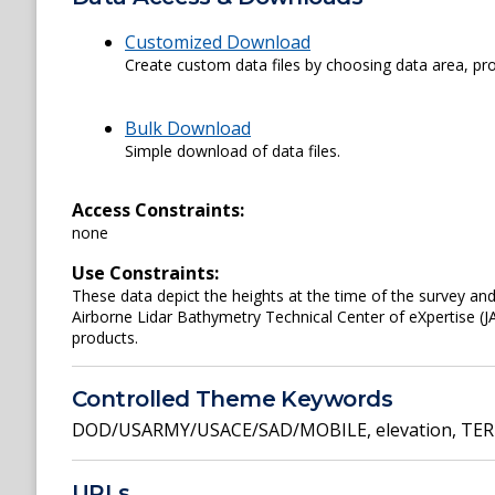
Customized Download
Create custom data files by choosing data area, pro
Bulk Download
Simple download of data files.
Access Constraints:
none
Use Constraints:
These data depict the heights at the time of the survey an
Airborne Lidar Bathymetry Technical Center of eXpertise (J
products.
Controlled Theme Keywords
DOD/USARMY/USACE/SAD/MOBILE
,
elevation
,
TER
URLs