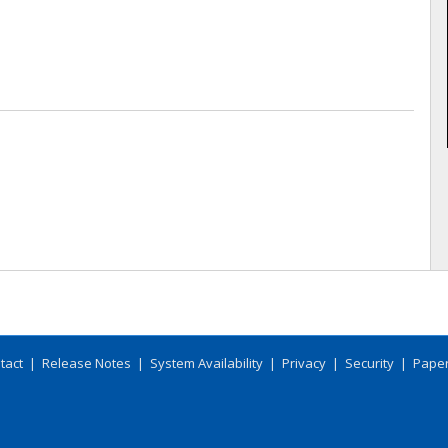
tact
|
Release Notes
|
System Availability
|
Privacy
|
Security
|
Paper