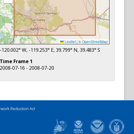
Leaflet
|
©
OpenStreetMap
-120.002
° W,
-119.253
° E,
39.799
° N,
39.483
° S
Time Frame
1
2008-07-16 - 2008-07-20
work Reduction Act