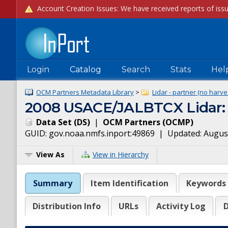
Login
Catalog
Search
Stats
Hel
OCM Partners Metadata Library
>
Lidar - partner (no harve
2008 USACE/JALBTCX Lidar: 
Data Set
(
DS
)
|
OCM Partners
(
OCMP
)
GUID:
gov.noaa.nmfs.inport:49869
| Updated:
August
View As
View in Hierarchy
Summary
Item Identification
Keywords
Distribution Info
URLs
Activity Log
D