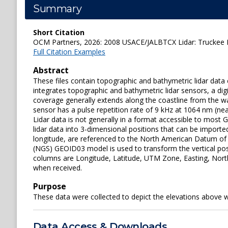
Summary
Short Citation
OCM Partners, 2026: 2008 USACE/JALBTCX Lidar: Truckee Ri
Full Citation Examples
Abstract
These files contain topographic and bathymetric lidar da
integrates topographic and bathymetric lidar sensors, a dig
coverage generally extends along the coastline from the wa
sensor has a pulse repetition rate of 9 kHz at 1064 nm (nea
Lidar data is not generally in a format accessible to most
lidar data into 3-dimensional positions that can be imported
longitude, are referenced to the North American Datum of 
(NGS) GEOID03 model is used to transform the vertical pos
columns are Longitude, Latitude, UTM Zone, Easting, Northin
when received.
Purpose
These data were collected to depict the elevations above 
Data Access & Downloads