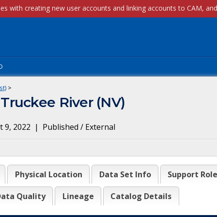
p
st)
>
Truckee River (NV)
 9, 2022
|
Published / External
Physical Location
Data Set Info
Support Rol
ata Quality
Lineage
Catalog Details