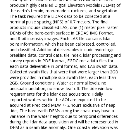
produce highly detailed Digital Elevation Models (DEMs) of
the earth's terrain, man-made structures, and vegetation.
The task required the LiDAR data to be collected at a
nominal pulse spacing (NPS) of 0.7 meters. The final
products include classified LAS, one (1) meter pixel raster
DEMs of the bare-earth surface in ERDAS IMG Format,
and 8-bit intensity images. Each LAS file contains lidar
point information, which has been calibrated, controlled,
and classified. Additional deliverables include hydrologic
breakline data, control data, tile index, lidar processing and
survey reports in PDF format, FGDC metadata files for
each data deliverable in .xml format, and LAS swath data.
Collected swath files that were that were larger than 2GB
were provided in multiple sub-swath files, each less than
2GB. Ground conditions: Water at normal levels; no
unusual inundation; no snow; leaf off. The tide window
requirements for the lidar data acquisition; Tidally
impacted waters within the AOI are expected to be
acquired at Predicted MLW +- 2 hours exclusive of neap
tide.; The bare earth DEMs along the coast may have a
variance in the water heights due to temporal differences
during the lidar data acquisition and will be represented in
DEM as a seam-like anomaly.; One coastal elevation was