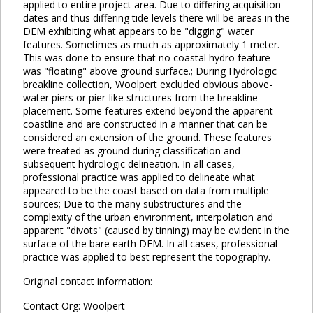
applied to entire project area. Due to differing acquisition
dates and thus differing tide levels there will be areas in the
DEM exhibiting what appears to be "digging" water
features. Sometimes as much as approximately 1 meter.
This was done to ensure that no coastal hydro feature
was "floating" above ground surface.; During Hydrologic
breakline collection, Woolpert excluded obvious above-
water piers or pier-like structures from the breakline
placement. Some features extend beyond the apparent
coastline and are constructed in a manner that can be
considered an extension of the ground. These features
were treated as ground during classification and
subsequent hydrologic delineation. In all cases,
professional practice was applied to delineate what
appeared to be the coast based on data from multiple
sources; Due to the many substructures and the
complexity of the urban environment, interpolation and
apparent "divots" (caused by tinning) may be evident in the
surface of the bare earth DEM. In all cases, professional
practice was applied to best represent the topography.
Original contact information:
Contact Org: Woolpert