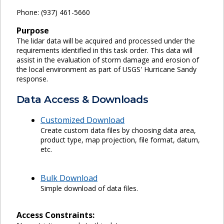
Phone: (937) 461-5660
Purpose
The lidar data will be acquired and processed under the
requirements identified in this task order. This data will
assist in the evaluation of storm damage and erosion of
the local environment as part of USGS' Hurricane Sandy
response.
Data Access & Downloads
Customized Download
Create custom data files by choosing data area,
product type, map projection, file format, datum,
etc.
Bulk Download
Simple download of data files.
Access Constraints: