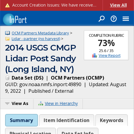
Account Creation Issues: We have received reports of issues with creating new user accounts and linking accounts to CAM, and are currently investigating the root cause. In the meantime: - If you're experiencing errors creating new users, please use the "Quick Add" feature instead (click the "Quick Add" button on the Manage Users page). - If you're experiencing errors linking CAM accoun...
View All
OCM Partners Metadata Library
>
COMPLETION RUBRIC
Lidar - partner (no harvest)
>
73
%
2014 USGS CMGP
25.6
/
35
View Report
Lidar: Post Sandy
(Long Island, NY)
Data Set
(
DS
)
|
OCM Partners
(
OCMP
)
GUID:
gov.noaa.nmfs.inport:49890
| Updated:
August
9, 2022
|
Published / External
View As
View in Hierarchy
Summary
Item Identification
Keywords
Physical Location
Data Set Info