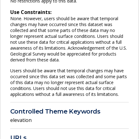
No restrictions apply to this data.
Use Constraints:
None. However, users should be aware that temporal
changes may have occurred since this dataset was
collected and that some parts of these data may no
longer represent actual surface conditions. Users should
not use these data for critical applications without a full
awareness of its limitations. Acknowledgement of the U.S.
Geological Survey would be appreciated for products
derived from these data.
Users should be aware that temporal changes may have
occurred since this data set was collected and some parts
of this data may no longer represent actual surface
conditions. Users should not use this data for critical
applications without a full awareness of its limitations.
Controlled Theme Keywords
elevation
URLs