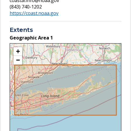
coastal.info@noaa.gov
(843) 740-1202
https://coast.noaa.gov
Extents
Geographic Area
1
+
−