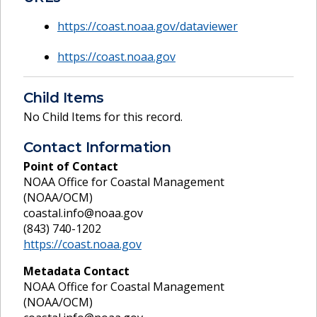
https://coast.noaa.gov/dataviewer
https://coast.noaa.gov
Child Items
No Child Items for this record.
Contact Information
Point of Contact
NOAA Office for Coastal Management
(NOAA/OCM)
coastal.info@noaa.gov
(843) 740-1202
https://coast.noaa.gov
Metadata Contact
NOAA Office for Coastal Management
(NOAA/OCM)