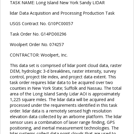
TASK NAME: Long Island New York Sandy LIDAR
lidar Data Acquisition and Processing Production Task
USGS Contract No. G10PC00057
Task Order No. G14PD00296
Woolpert Order No. 074257
CONTRACTOR: Woolpert, Inc.
This data set is comprised of lidar point cloud data, raster
DEM, hydrologic 3-d breaklines, raster intensity, survey
control, project tile index, and project data extent. This
task order requires lidar data to be acquired over two
counties in New York State; Suffolk and Nassau. The total
area of the Long Island Sandy Lidar AOI is approximately
1,225 square miles. The lidar data will be acquired and
processed under the requirements identified in this task
order. lidar data is a remotely sensed high resolution
elevation data collected by an airborne platform. The lidar
sensor uses a combination of laser range finding, GPS
positioning, and inertial measurement technologies. The
lidar systems collect data point clouds that are used to