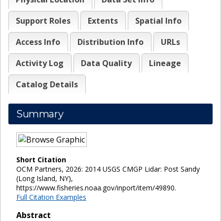
Support Roles
Extents
Spatial Info
Access Info
Distribution Info
URLs
Activity Log
Data Quality
Lineage
Catalog Details
Summary
Short Citation
OCM Partners, 2026: 2014 USGS CMGP Lidar: Post Sandy
(Long Island, NY),
https://www.fisheries.noaa.gov/inport/item/49890.
Full Citation Examples
Abstract