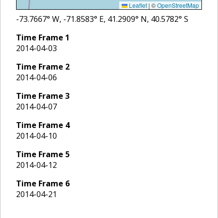
Leaflet
|
©
OpenStreetMap
-73.7667
° W,
-71.8583
° E,
41.2909
° N,
40.5782
° S
Time Frame
1
2014-04-03
Time Frame
2
2014-04-06
Time Frame
3
2014-04-07
Time Frame
4
2014-04-10
Time Frame
5
2014-04-12
Time Frame
6
2014-04-21