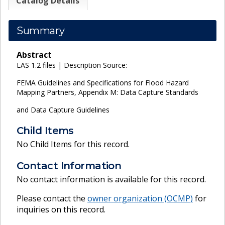
Catalog Details
Summary
Abstract
LAS 1.2 files | Description Source:
FEMA Guidelines and Specifications for Flood Hazard
Mapping Partners, Appendix M: Data Capture Standards
and Data Capture Guidelines
Child Items
No Child Items for this record.
Contact Information
No contact information is available for this record.
Please contact the
owner organization (
OCMP
)
for
inquiries on this record.