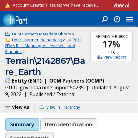
Account Creation Issues: We have received reports of issues with creating new user accounts and linking accounts to CAM, and are currently investigating the root cause. In the meantime: - If you're experiencing errors creating new users, please use the "Quick Add" feature instead (click the "Quick Add" button on the Manage Users page). - If you're experiencing errors linking CAM accoun...
View All
OCM Partners Metadata Library
>
METADATA RUBRIC
Lidar - partner (no harvest)
>
2011
17
%
FEMA Risk Mapping, Assessment, and
Plannin...
>
1
/
6
View Report
Terrain\2142867\Ba
re_Earth
Entity
(
ENT
)
|
OCM Partners
(
OCMP
)
GUID:
gov.noaa.nmfs.inport:50235
| Updated:
August
9, 2022
|
Published / External
View As
View in Hierarchy
Summary
Item Identification