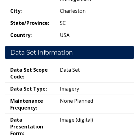
City:
Charleston
State/Province:
SC
Country:
USA
Data Set Information
Data Set Scope
Data Set
Code:
Data Set Type:
Imagery
Maintenance
None Planned
Frequency:
Data
Image (digital)
Presentation
Form: