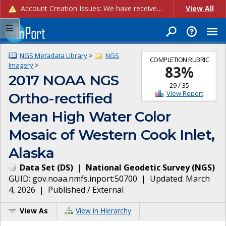
Account Creation Issues: We have received reports of issues with creating new user accounts and linking accounts to CAM, and are currently investigating the root cause. In the meantime: - If you're experiencing errors creating new users, please use the "Quick Add" feature instead (click the "Quick Add" button on the Manage Users page). - If you're experiencing errors linking CAM accoun...
View All
NGS Metadata Library
>
NGS
COMPLETION RUBRIC
Imagery
>
83
%
2017 NOAA NGS
29
/
35
View Report
Ortho-rectified
Mean High Water Color
Mosaic of Western Cook Inlet,
Alaska
Data Set
(
DS
)
|
National Geodetic Survey
(
NGS
)
GUID:
gov.noaa.nmfs.inport:50700
| Updated:
March
4, 2026
|
Published / External
View As
View in Hierarchy