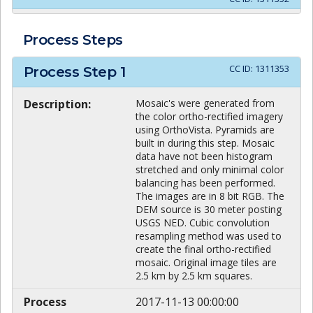
Process Steps
CC ID:
1311353
Process Step
1
Description:
Mosaic's were generated from
the color ortho-rectified imagery
using OrthoVista. Pyramids are
built in during this step. Mosaic
data have not been histogram
stretched and only minimal color
balancing has been performed.
The images are in 8 bit RGB. The
DEM source is 30 meter posting
USGS NED. Cubic convolution
resampling method was used to
create the final ortho-rectified
mosaic. Original image tiles are
2.5 km by 2.5 km squares.
Process
2017-11-13 00:00:00