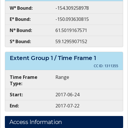
W° Bound:
-154.309258978
E° Bound:
-150.093630815
N° Bound:
61.5019167571
S° Bound:
59.1295907152
Extent Group
1
/ Time Frame
1
CC ID:
1311355
Time Frame
Range
Type:
Start:
2017-06-24
End:
2017-07-22
Access Information