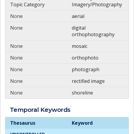
Topic Category
Imagery/Photography
None
aerial
None
digital
orthophotography
None
mosaic
None
orthophoto
None
photograph
None
rectified image
None
shoreline
Temporal
Keywords
Temporal
Keywords
Thesaurus
Keyword