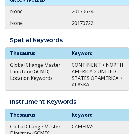
UNCONTROLLED
None
20170624
None
20170722
Spatial
Keywords
Spatial
Keywords
Thesaurus
Keyword
Global Change Master
CONTINENT > NORTH
Directory (GCMD)
AMERICA > UNITED
Location Keywords
STATES OF AMERICA >
ALASKA
Instrument
Keywords
Instrument
Keywords
Thesaurus
Keyword
Global Change Master
CAMERAS
Directory (GCMD)