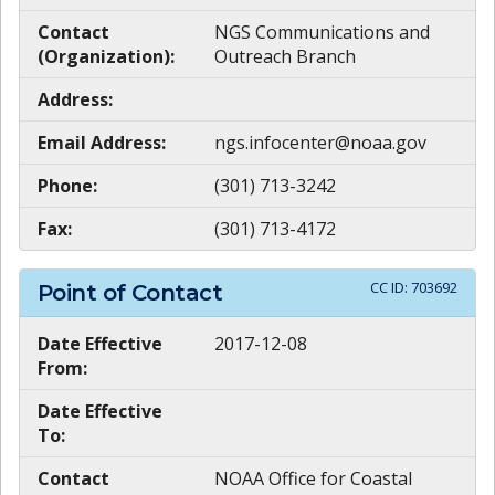
Contact
NGS Communications and
(Organization):
Outreach Branch
Address:
Email Address:
ngs.infocenter@noaa.gov
Phone:
(301) 713-3242
Fax:
(301) 713-4172
CC ID:
703692
Point of Contact
Date Effective
2017-12-08
From:
Date Effective
To:
Contact
NOAA Office for Coastal