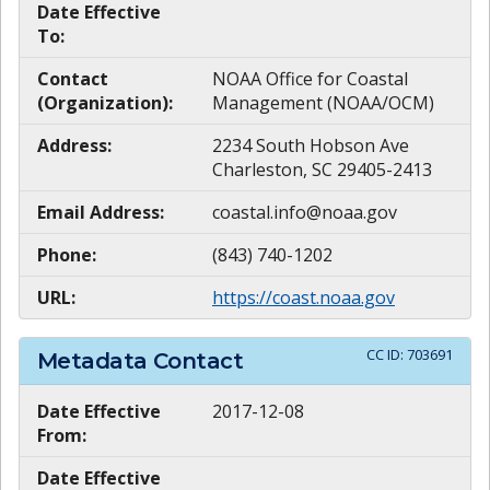
Date Effective
To:
Contact
NOAA Office for Coastal
(Organization):
Management (NOAA/OCM)
Address:
2234 South Hobson Ave
Charleston, SC 29405-2413
Email Address:
coastal.info@noaa.gov
Phone:
(843) 740-1202
URL:
https://coast.noaa.gov
CC ID:
703691
Metadata Contact
Date Effective
2017-12-08
From:
Date Effective