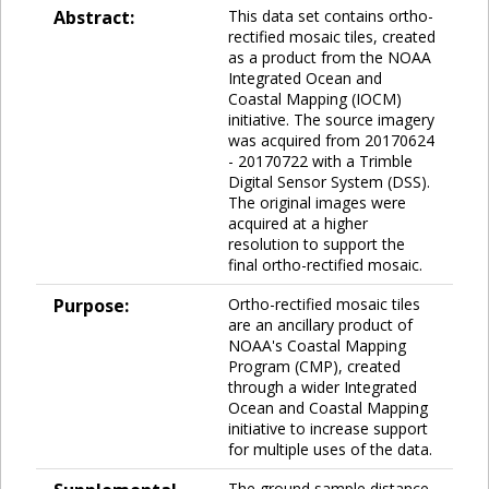
Abstract:
This data set contains ortho-
rectified mosaic tiles, created
as a product from the NOAA
Integrated Ocean and
Coastal Mapping (IOCM)
initiative. The source imagery
was acquired from 20170624
- 20170722 with a Trimble
Digital Sensor System (DSS).
The original images were
acquired at a higher
resolution to support the
final ortho-rectified mosaic.
Purpose:
Ortho-rectified mosaic tiles
are an ancillary product of
NOAA's Coastal Mapping
Program (CMP), created
through a wider Integrated
Ocean and Coastal Mapping
initiative to increase support
for multiple uses of the data.
The ground sample distance