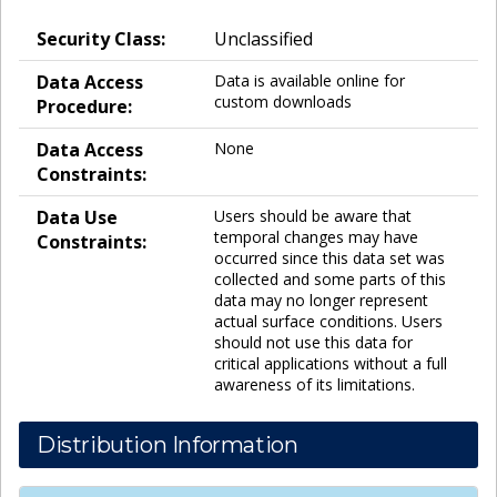
Security Class:
Unclassified
Data Access
Data is available online for
custom downloads
Procedure:
Data Access
None
Constraints:
Data Use
Users should be aware that
temporal changes may have
Constraints:
occurred since this data set was
collected and some parts of this
data may no longer represent
actual surface conditions. Users
should not use this data for
critical applications without a full
awareness of its limitations.
Distribution Information