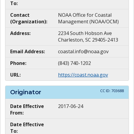
To:
Contact
NOAA Office for Coastal
(Organization):
Management (NOAA/OCM)
Address:
2234 South Hobson Ave
Charleston, SC 29405-2413
Email Address:
coastal.info@noaa.gov
Phone:
(843) 740-1202
URL:
https://coast.noaa.gov
CC ID:
703688
Originator
Date Effective
2017-06-24
From:
Date Effective
To: