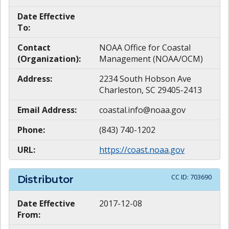
Date Effective
To:
Contact
NOAA Office for Coastal
(Organization):
Management (NOAA/OCM)
Address:
2234 South Hobson Ave
Charleston, SC 29405-2413
Email Address:
coastal.info@noaa.gov
Phone:
(843) 740-1202
URL:
https://coast.noaa.gov
CC ID:
703690
Distributor
Date Effective
2017-12-08
From: