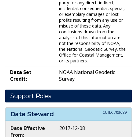
party for any direct, indirect,
incidental, consequential, special,
or exemplary damages or lost
profits resulting from any use or
misuse of these data. Any
conclusions drawn from the
analysis of this information are
not the responsibility of NOAA,
the National Geodetic Survey, the
Office for Coastal Management,
or its partners.
Data Set
NOAA National Geodetic
Credit:
Survey
Support Roles
CC ID:
703689
Data Steward
Date Effective
2017-12-08
From: