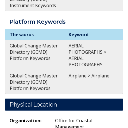
Instrument Keywords
Platform
Keywords
Platform
Keywords
Thesaurus
Keyword
Global Change Master
AERIAL
Directory (GCMD)
PHOTOGRAPHS >
Platform Keywords
AERIAL
PHOTOGRAPHS
Global Change Master
Airplane > Airplane
Directory (GCMD)
Platform Keywords
Physical Location
Organization:
Office for Coastal
Management