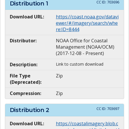
CC ID:
703696
Distribution
1
Download URL:
https://coast.noaa.gov/datavi
ewer/#/imagery/search/whe
re:ID=8444
Distributor:
NOAA Office for Coastal
Management (NOAA/OCM)
(2017-12-08 - Present)
Description:
Link to custom download
File Type
Zip
(Deprecated):
Compression:
Zip
CC ID:
703697
Distribution
2
Download URL:
https://coastalimagery.blob.c