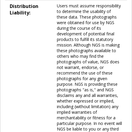
Distribution
Users must assume responsibility
to determine the usability of
Liability:
these data. These photographs
were obtained for use by NGS
during the course of its
development of potential final
products to fulfill its statutory
mission. Although NGS is making
these photographs available to
others who may find the
photographs of value, NGS does
not warrant, endorse, or
recommend the use of these
photographs for any given
purpose. NGS is providing these
photographs "as is," and NGS
disclaims any and all warranties,
whether expressed or implied,
including (without limitation) any
implied warranties of
merchantability or fitness for a
particular purpose. In no event will
NGS be liable to you or any third