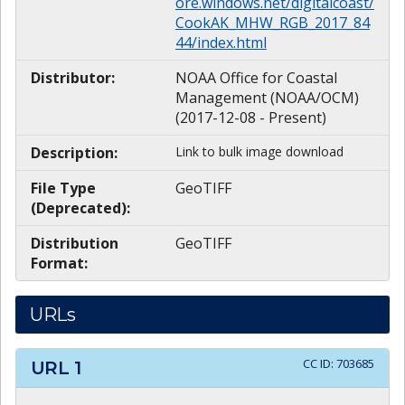
ore.windows.net/digitalcoast/
CookAK_MHW_RGB_2017_84
44/index.html
Distributor:
NOAA Office for Coastal
Management (NOAA/OCM)
(2017-12-08 - Present)
Description:
Link to bulk image download
File Type
GeoTIFF
(Deprecated):
Distribution
GeoTIFF
Format:
URLs
CC ID:
703685
URL
1