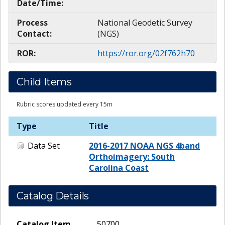
Date/Time:
Process
National Geodetic Survey
Contact:
(NGS)
ROR:
https://ror.org/02f762h70
Child Items
Rubric scores updated every 15m
Type
Title
Data Set
2016-2017 NOAA NGS 4band
Orthoimagery: South
Carolina Coast
Catalog Details
Catalog Item
50700