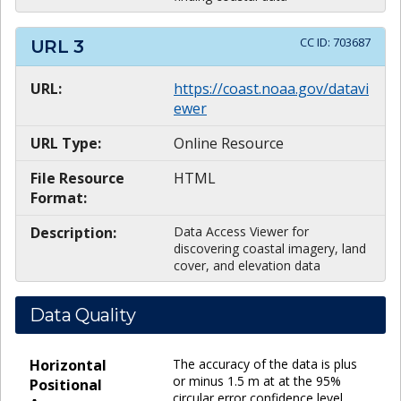
CC ID:
703687
URL
3
URL:
https://coast.noaa.gov/datavi
ewer
URL Type:
Online Resource
File Resource
HTML
Format:
Description:
Data Access Viewer for
discovering coastal imagery, land
cover, and elevation data
Data Quality
Horizontal
The accuracy of the data is plus
or minus 1.5 m at at the 95%
Positional
circular error confidence level.