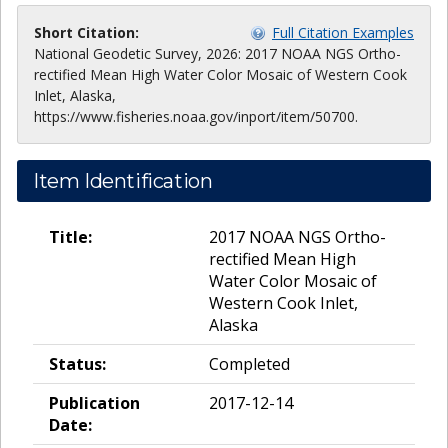
Short Citation:
Full Citation Examples
National Geodetic Survey, 2026: 2017 NOAA NGS Ortho-
rectified Mean High Water Color Mosaic of Western Cook
Inlet, Alaska,
https://www.fisheries.noaa.gov/inport/item/50700.
Item Identification
Title:
2017 NOAA NGS Ortho-
rectified Mean High
Water Color Mosaic of
Western Cook Inlet,
Alaska
Status:
Completed
Publication
2017-12-14
Date: