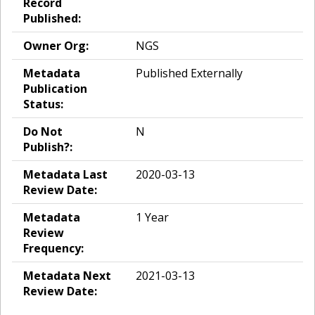
Record
Published:
Owner Org:
NGS
Metadata
Published Externally
Publication
Status:
Do Not
N
Publish?:
Metadata Last
2020-03-13
Review Date:
Metadata
1 Year
Review
Frequency:
Metadata Next
2021-03-13
Review Date: