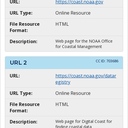
URL:
https://coast.noaa.gov
URL Type:
Online Resource
File Resource
HTML
Format:
Description:
Web page for the NOAA Office
for Coastal Management
CC ID:
703686
URL
2
URL:
https://coast.noaa.gov/datar
egistry
URL Type:
Online Resource
File Resource
HTML
Format:
Description:
Web page for Digital Coast for
finding coastal data