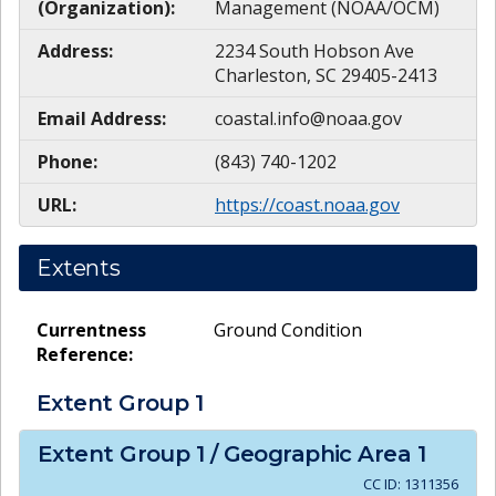
(Organization):
Management (NOAA/OCM)
Address:
2234 South Hobson Ave
Charleston, SC 29405-2413
Email Address:
coastal.info@noaa.gov
Phone:
(843) 740-1202
URL:
https://coast.noaa.gov
Extents
Currentness
Ground Condition
Reference:
Extent Group
1
Extent Group
1
/ Geographic Area
1
CC ID:
1311356