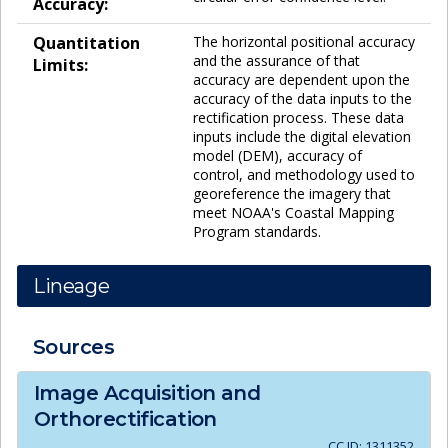
Accuracy:
Quantitation
The horizontal positional accuracy
and the assurance of that
Limits:
accuracy are dependent upon the
accuracy of the data inputs to the
rectification process. These data
inputs include the digital elevation
model (DEM), accuracy of
control, and methodology used to
georeference the imagery that
meet NOAA's Coastal Mapping
Program standards.
Lineage
Sources
Image Acquisition and
Orthorectification
CC ID:
1311352