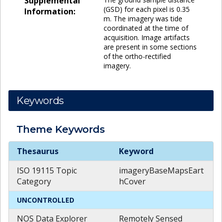
Supplemental
(GSD) for each pixel is 0.35
Information:
m. The imagery was tide
coordinated at the time of
acquisition. Image artifacts
are present in some sections
of the ortho-rectified
imagery.
Keywords
Theme
Keywords
Theme
Keywords
Thesaurus
Keyword
ISO 19115 Topic
imageryBaseMapsEart
Category
hCover
UNCONTROLLED
NOS Data Explorer
Remotely Sensed