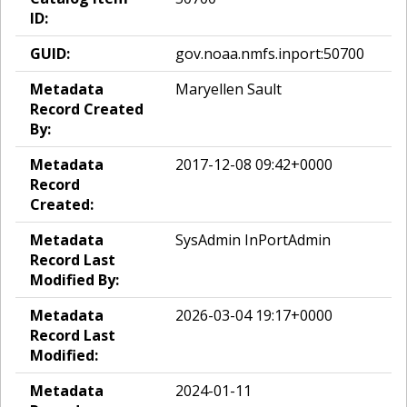
ID:
GUID:
gov.noaa.nmfs.inport:50700
Metadata
Maryellen Sault
Record Created
By:
Metadata
2017-12-08 09:42+0000
Record
Created:
Metadata
SysAdmin InPortAdmin
Record Last
Modified By:
Metadata
2026-03-04 19:17+0000
Record Last
Modified:
Metadata
2024-01-11