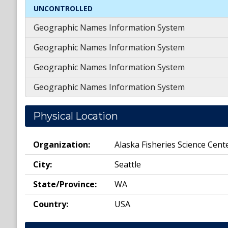
UNCONTROLLED
Geographic Names Information System
Geographic Names Information System
Geographic Names Information System
Geographic Names Information System
Physical Location
Organization:
Alaska Fisheries Science Cent
City:
Seattle
State/Province:
WA
Country:
USA