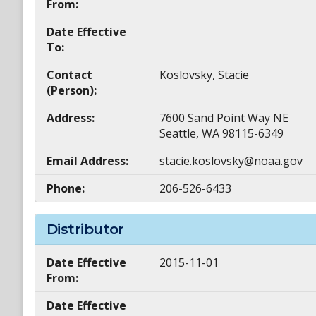
From:
Date Effective
To:
Contact
Koslovsky, Stacie
(Person):
Address:
7600 Sand Point Way NE
Seattle, WA 98115-6349
Email Address:
stacie.koslovsky@noaa.gov
Phone:
206-526-6433
Distributor
Date Effective
2015-11-01
From:
Date Effective