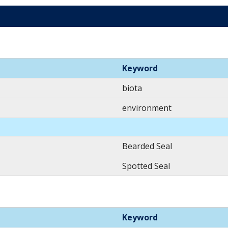
Keyword
biota
environment
Bearded Seal
Spotted Seal
Keyword