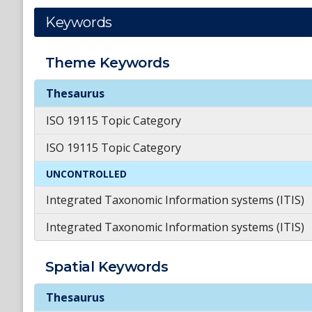
Keywords
Theme
Keywords
Theme
Keywords
Thesaurus
ISO 19115 Topic Category
ISO 19115 Topic Category
UNCONTROLLED
Integrated Taxonomic Information systems (ITIS)
Integrated Taxonomic Information systems (ITIS)
Spatial
Keywords
Spatial
Keywords
Thesaurus