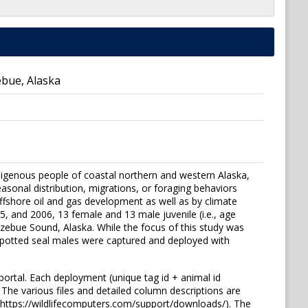
ebue, Alaska
digenous people of coastal northern and western Alaska,
asonal distribution, migrations, or foraging behaviors
ffshore oil and gas development as well as by climate
, and 2006, 13 female and 13 male juvenile (i.e., age
tzebue Sound, Alaska. While the focus of this study was
spotted seal males were captured and deployed with
portal. Each deployment (unique tag id + animal id
 The various files and detailed column descriptions are
(https://wildlifecomputers.com/support/downloads/). The