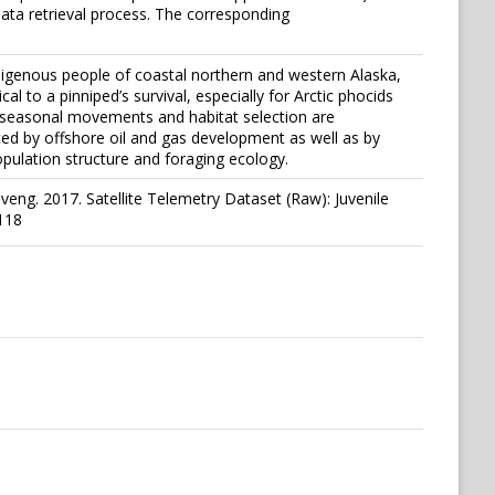
ata retrieval process. The corresponding
digenous people of coastal northern and western Alaska,
al to a pinniped’s survival, especially for Arctic phocids
r seasonal movements and habitat selection are
cted by offshore oil and gas development as well as by
opulation structure and foraging ecology.
eng. 2017. Satellite Telemetry Dataset (Raw): Juvenile
118