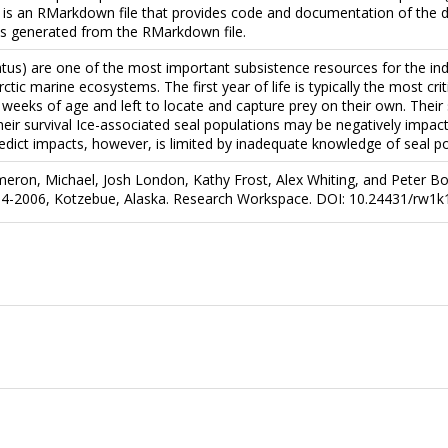
 is an RMarkdown file that provides code and documentation of the d
 is generated from the RMarkdown file.
tus) are one of the most important subsistence resources for the in
ic marine ecosystems. The first year of life is typically the most critic
weeks of age and left to locate and capture prey on their own. Thei
their survival Ice-associated seal populations may be negatively impa
redict impacts, however, is limited by inadequate knowledge of seal p
meron, Michael, Josh London, Kathy Frost, Alex Whiting, and Peter Bov
04-2006, Kotzebue, Alaska. Research Workspace. DOI: 10.24431/rw1k