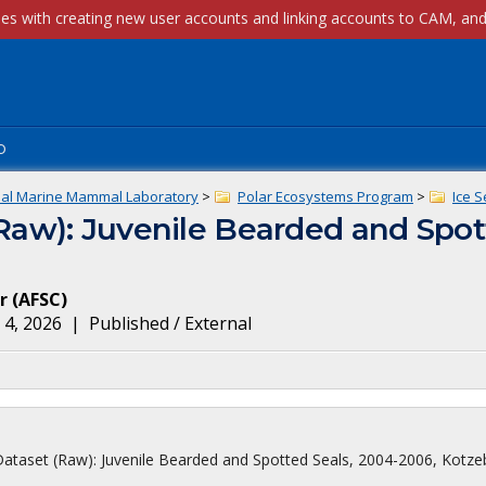
p
nal Marine Mammal Laboratory
>
Polar Ecosystems Program
>
Ice S
(Raw): Juvenile Bearded and Spot
r
(
AFSC
)
 4, 2026
|
Published / External
 Dataset (Raw): Juvenile Bearded and Spotted Seals, 2004-2006, Kotze