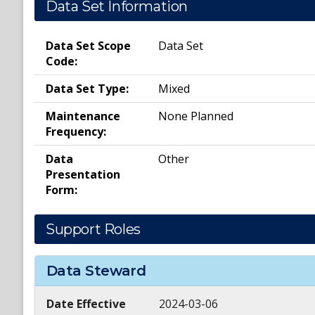
Data Set Information
Data Set Scope
Data Set
Code:
Data Set Type:
Mixed
Maintenance
None Planned
Frequency:
Data
Other
Presentation
Form:
Support Roles
Data Steward
Date Effective
2024-03-06