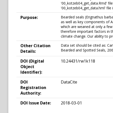
'00_kotzeb04_get_data.Rmd' file
'00_kotzeb04_get_data.hml' file
Purpose:
Bearded seals (Erignathus barba
as well as key components of Arct
which are weaned at only a few 
therefore important factors in 
climate change. Our ability to p
Other Citation
Data set should be cited as: Ca
Bearded and Spotted Seals, 20
Details:
DOI (Digital
10.24431/rw1k118
Object
Identifier):
DOI
DataCite
Registration
Authority:
DOI Issue Date:
2018-03-01