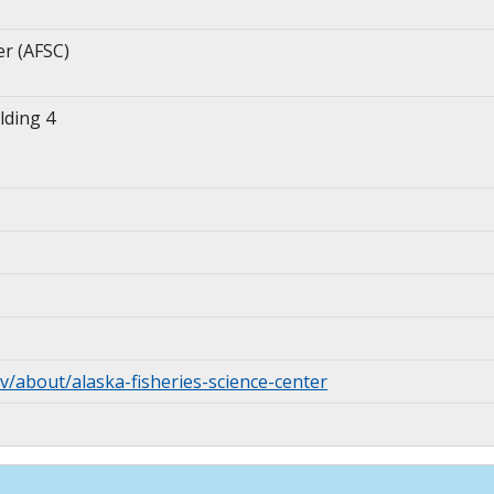
er (AFSC)
lding 4
v/about/alaska-fisheries-science-center