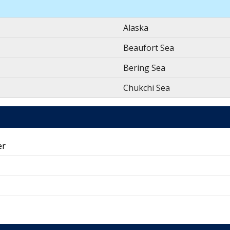
Alaska
Beaufort Sea
Bering Sea
Chukchi Sea
er