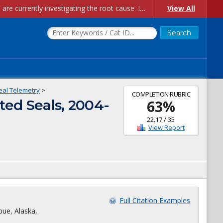
Account Creation Issues: We have received reports of issues with creating new user accounts and linking accounts to CAM, and are currently investigating the root cause. In the meantime: - If you're experiencing errors creating new users, please use the "Quick Add" feature instead (click the "Quick Add" button on the Manage Users page). - If you're experiencing errors linking CAM accoun...
View All
eal Telemetry
>
COMPLETION RUBRIC
ted Seals, 2004-
63
%
22.17
/
35
View Report
Full Citation Examples
bue, Alaska,