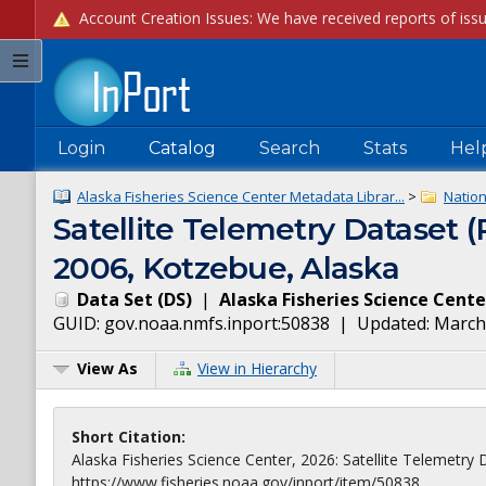
Login
Catalog
Search
Stats
Hel
Alaska Fisheries Science Center Metadata Librar...
>
Natio
Satellite Telemetry Dataset 
2006, Kotzebue, Alaska
Data Set
(
DS
)
|
Alaska Fisheries Science Cente
GUID:
gov.noaa.nmfs.inport:50838
| Updated:
March
View As
View in Hierarchy
Short Citation:
Alaska Fisheries Science Center, 2026: Satellite Telemetry
https://www.fisheries.noaa.gov/inport/item/50838.