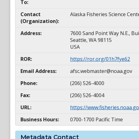
To:
Contact
Alaska Fisheries Science Cent
(Organization):
Address:
7600 Sand Point Way N.E., Bui
Seattle, WA 98115
USA
ROR:
https://ror.org/01h7fye62
Email Address:
afsc.webmaster@noaa.gov
Phone:
(206) 526-4000
Fax:
(206) 526-4004
URL:
https://www.fisheries.noaa.go
Business Hours:
0700-1700 Pacific Time
Metadata Contact