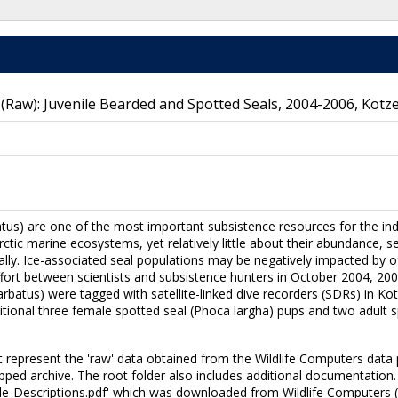
 (Raw): Juvenile Bearded and Spotted Seals, 2004-2006, Kotz
tus) are one of the most important subsistence resources for the in
tic marine ecosystems, yet relatively little about their abundance, se
lly. Ice-associated seal populations may be negatively impacted by o
fort between scientists and subsistence hunters in October 2004, 2005
arbatus) were tagged with satellite-linked dive recorders (SDRs) in Ko
itional three female spotted seal (Phoca largha) pups and two adult 
et represent the 'raw' data obtained from the Wildlife Computers data 
pped archive. The root folder also includes additional documentation.
ile-Descriptions.pdf' which was downloaded from Wildlife Computers 