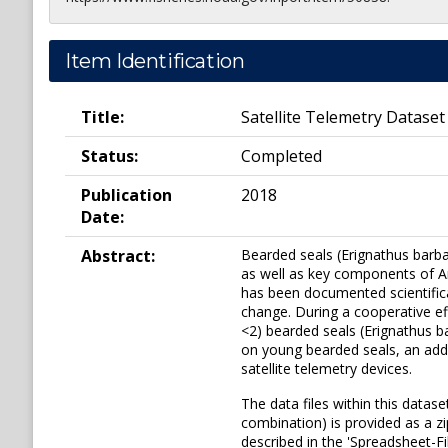
Item Identification
Title:
Satellite Telemetry Dataset
Status:
Completed
Publication
2018
Date:
Abstract:
Bearded seals (Erignathus barba
as well as key components of Arc
has been documented scientifica
change. During a cooperative ef
<2) bearded seals (Erignathus b
on young bearded seals, an add
satellite telemetry devices.
The data files within this datas
combination) is provided as a zi
described in the 'Spreadsheet-F