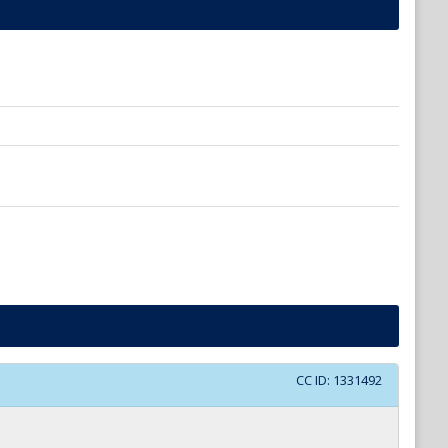
CC ID:
1331492