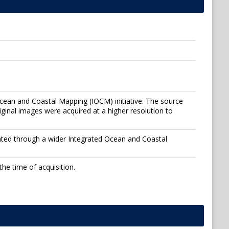
Ocean and Coastal Mapping (IOCM) initiative. The source
inal images were acquired at a higher resolution to
ated through a wider Integrated Ocean and Coastal
he time of acquisition.