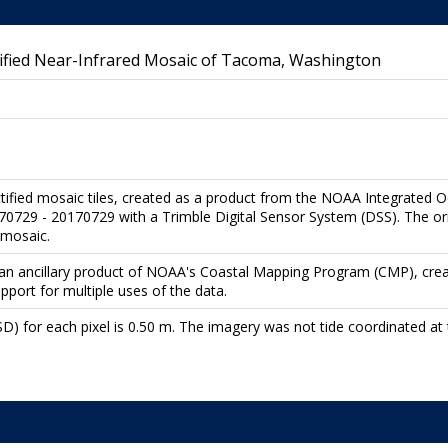
fied Near-Infrared Mosaic of Tacoma, Washington
ctified mosaic tiles, created as a product from the NOAA Integrated 
729 - 20170729 with a Trimble Digital Sensor System (DSS). The orig
 mosaic.
re an ancillary product of NOAA's Coastal Mapping Program (CMP), cre
upport for multiple uses of the data.
) for each pixel is 0.50 m. The imagery was not tide coordinated at t