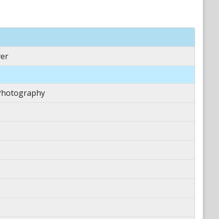
er
Photography