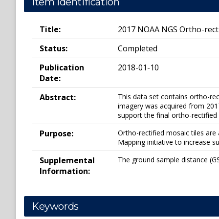
Item Identification
Title:
2017 NOAA NGS Ortho-recti
Status:
Completed
Publication
2018-01-10
Date:
Abstract:
This data set contains ortho-re
imagery was acquired from 20170
support the final ortho-rectified
Purpose:
Ortho-rectified mosaic tiles a
Mapping initiative to increase s
Supplemental
The ground sample distance (GSD
Information:
Keywords