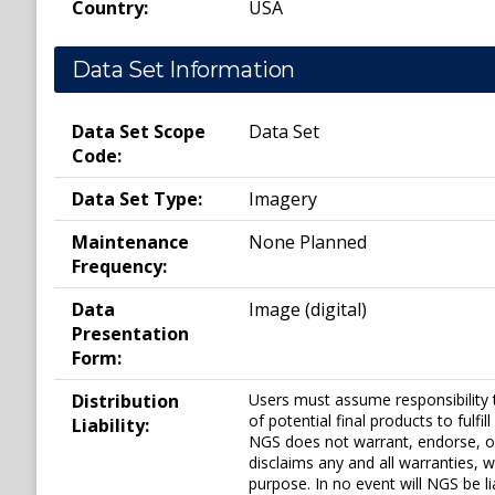
Country:
USA
Data Set Information
Data Set Scope
Data Set
Code:
Data Set Type:
Imagery
Maintenance
None Planned
Frequency:
Data
Image (digital)
Presentation
Form:
Distribution
Users must assume responsibility 
of potential final products to ful
Liability:
NGS does not warrant, endorse, o
disclaims any and all warranties, w
purpose. In no event will NGS be li