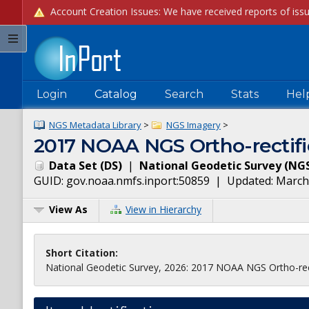
Login
Catalog
Search
Stats
Hel
NGS Metadata Library
>
NGS Imagery
>
2017 NOAA NGS Ortho-rectifi
Data Set
(
DS
)
|
National Geodetic Survey
(
NG
GUID:
gov.noaa.nmfs.inport:50859
| Updated:
March
View As
View in Hierarchy
Short Citation:
National Geodetic Survey, 2026: 2017 NOAA NGS Ortho-rect