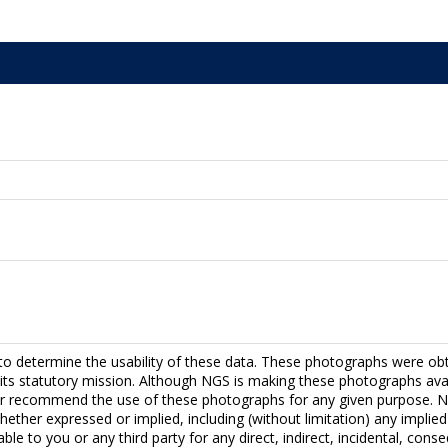
to determine the usability of these data. These photographs were ob
fill its statutory mission. Although NGS is making these photographs a
r recommend the use of these photographs for any given purpose. NG
hether expressed or implied, including (without limitation) any implied 
able to you or any third party for any direct, indirect, incidental, con