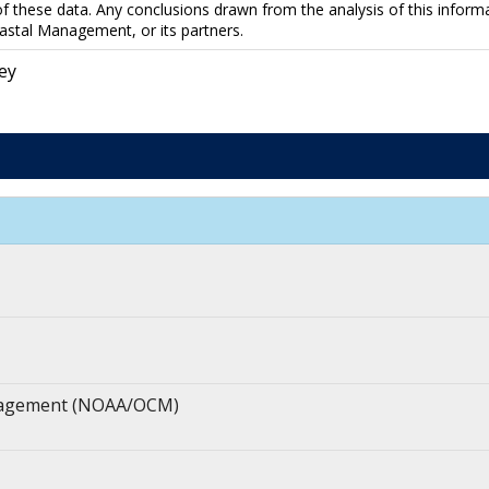
f these data. Any conclusions drawn from the analysis of this informa
astal Management, or its partners.
ey
anagement (NOAA/OCM)