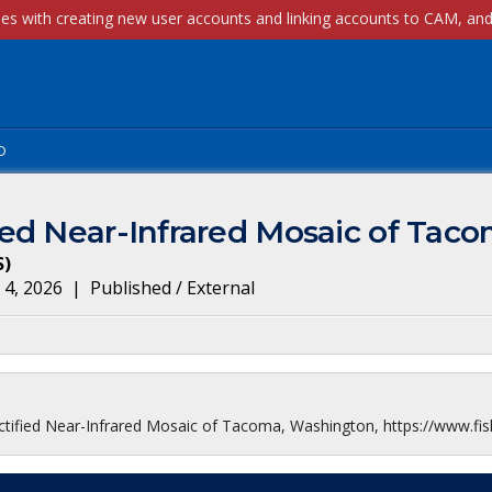
p
ed Near-Infrared Mosaic of Tac
S
)
 4, 2026
|
Published / External
ified Near-Infrared Mosaic of Tacoma, Washington, https://www.fis