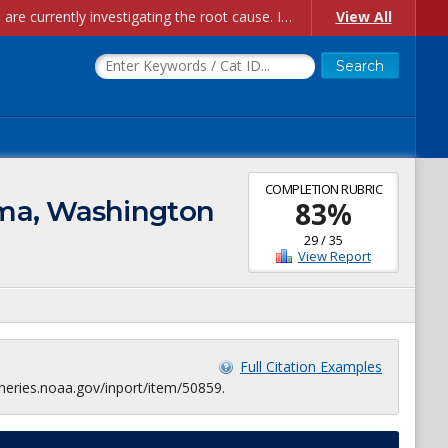
Account Creation Issues: We have received reports of issues with creating new user accounts and linking accounts to CAM, and are currently investigating the root cause. In the meantime: - If you're experiencing errors creating new users, please use the "Quick Add" feature instead (click the "Quick Add" button on the Manage Users page). - If you're experiencing errors linking CAM accoun...
View All
COMPLETION RUBRIC
oma, Washington
83
%
29
/
35
View Report
Full Citation Examples
heries.noaa.gov/inport/item/50859.