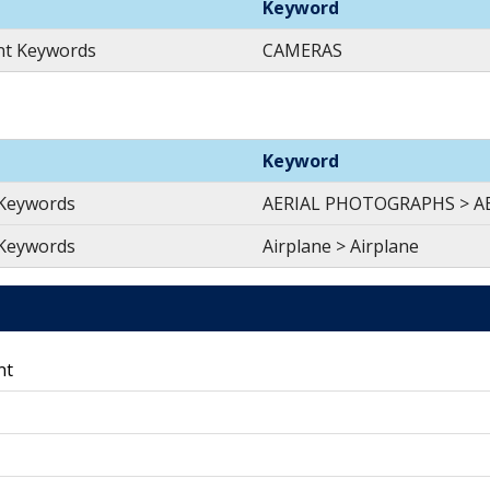
Keyword
nt Keywords
CAMERAS
Keyword
 Keywords
AERIAL PHOTOGRAPHS > 
 Keywords
Airplane > Airplane
nt