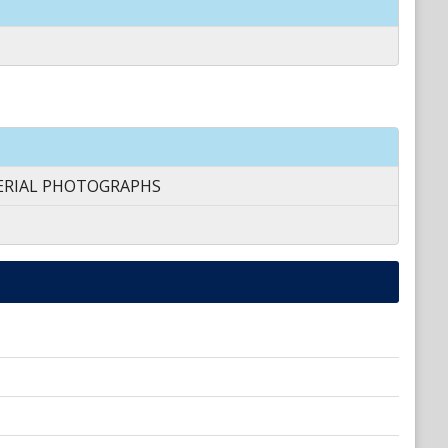
AERIAL PHOTOGRAPHS