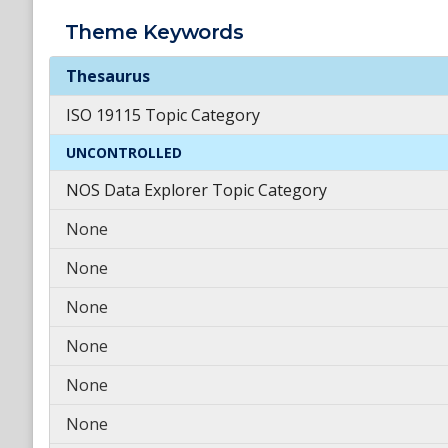
Theme
Keywords
Theme
Keywords
Thesaurus
ISO 19115 Topic Category
UNCONTROLLED
NOS Data Explorer Topic Category
None
None
None
None
None
None