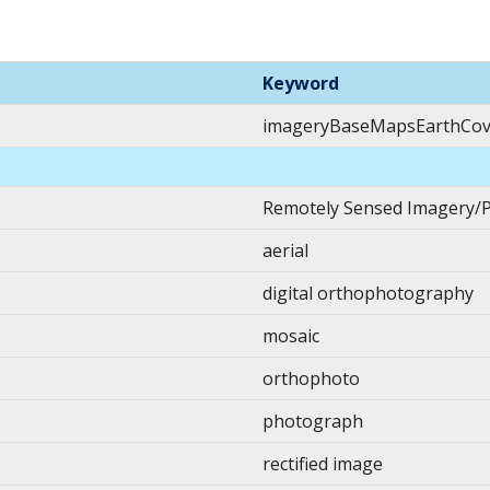
Keyword
imageryBaseMapsEarthCov
Remotely Sensed Imagery/
aerial
digital orthophotography
mosaic
orthophoto
photograph
rectified image