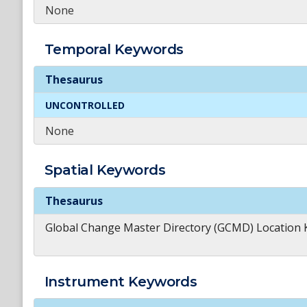
None
Temporal
Keywords
Temporal
Keywords
Thesaurus
UNCONTROLLED
None
Spatial
Keywords
Spatial
Keywords
Thesaurus
Global Change Master Directory (GCMD) Location
Instrument
Keywords
Instrument
Keywords