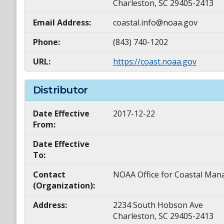
Charleston, SC 29405-2413
Email Address:
coastal.info@noaa.gov
Phone:
(843) 740-1202
URL:
https://coast.noaa.gov
Distributor
Date Effective
2017-12-22
From:
Date Effective
To:
Contact
NOAA Office for Coastal M
(Organization):
Address:
2234 South Hobson Ave
Charleston, SC 29405-2413