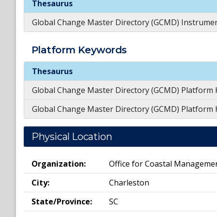
Thesaurus
Global Change Master Directory (GCMD) Instrume
Platform
Keywords
Platform
Keywords
Thesaurus
Global Change Master Directory (GCMD) Platform
Global Change Master Directory (GCMD) Platform
Physical Location
Organization:
Office for Coastal Manageme
City:
Charleston
State/Province:
SC