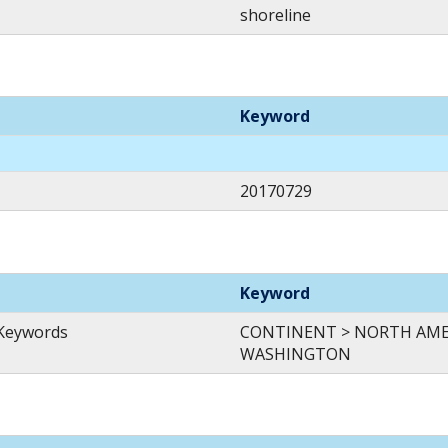
shoreline
Keyword
20170729
Keyword
 Keywords
CONTINENT > NORTH AMER
WASHINGTON