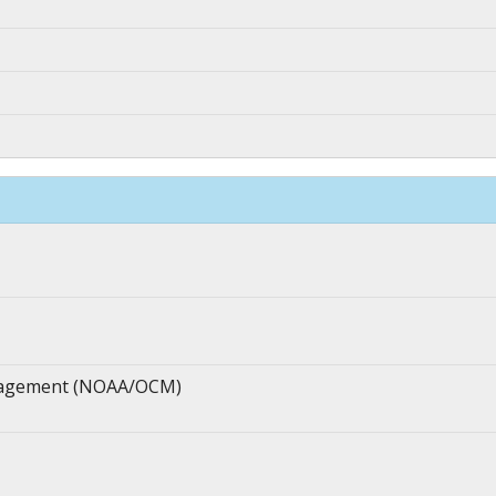
anagement (NOAA/OCM)