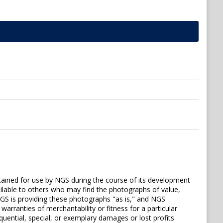
tained for use by NGS during the course of its development
vailable to others who may find the photographs of value,
S is providing these photographs "as is," and NGS
warranties of merchantability or fitness for a particular
sequential, special, or exemplary damages or lost profits