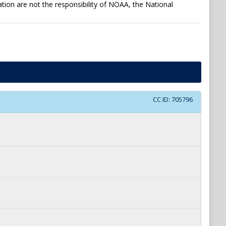
tion are not the responsibility of NOAA, the National
CC ID:
705796