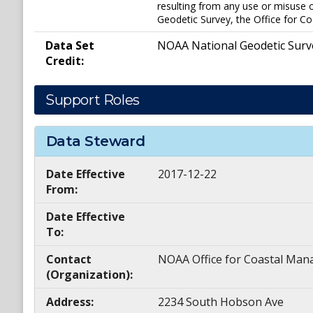
resulting from any use or misuse o
Geodetic Survey, the Office for Co
Data Set
NOAA National Geodetic Surv
Credit:
Support Roles
Data Steward
Date Effective
2017-12-22
From:
Date Effective
To:
Contact
NOAA Office for Coastal M
(Organization):
Address:
2234 South Hobson Ave