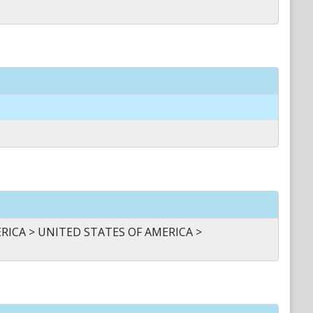
ICA > UNITED STATES OF AMERICA >