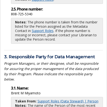
2.5. Phone number:
808-725-5340
Notes:
The phone number is taken from the number
listed for the Person assigned as the Metadata
Contact in
Support Roles
. If the phone number is
missing or incorrect, please contact your Librarian to
update the Person record.
3. Responsible Party for Data Management
Program Managers, or their designee, shall be responsible
for assuring the proper management of the data produced
by their Program. Please indicate the responsible party
below.
3.1. Name:
Brent M Miyamoto
Taken From:
Support Roles (Data Steward) | Person
Notes:
The name of the Person of the most recent