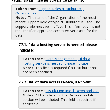
Pacific Islands Fisheries Science Center (PIFSC)
Taken From:
Support Roles (Distributor) |
Organization
Notes:
The name of the Organization of the most
recent Support Role of type "Distributor" is used. The
support role must be in effect. This information is not
required if an approved access waiver exists for this
data.
7.2.1. If data hosting service is needed, please
indicate:
Taken From:
Data Management | If data
hosting service is needed, please indicate
Notes:
This field is required if a Distributor has
not been specified.
7.2.2. URL of data access service, if known:
Taken From:
Distribution Info | Download URL
Notes:
All URLs listed in the Distribution Info
section will be included. This field is required if
applicable.