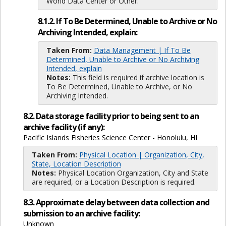
World Data Center or Other.
8.1.2. If To Be Determined, Unable to Archive or No
Archiving Intended, explain:
Taken From:
Data Management | If To Be
Determined, Unable to Archive or No Archiving
Intended, explain
Notes:
This field is required if archive location is
To Be Determined, Unable to Archive, or No
Archiving Intended.
8.2. Data storage facility prior to being sent to an
archive facility (if any):
Pacific Islands Fisheries Science Center - Honolulu, HI
Taken From:
Physical Location | Organization, City,
State, Location Description
Notes:
Physical Location Organization, City and State
are required, or a Location Description is required.
8.3. Approximate delay between data collection and
submission to an archive facility:
Unknown