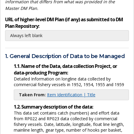
information that differs from what was provided in the
Master DM Plan.
URL of higher-level DM Plan (if any) as submitted to DM
Plan Repository:
Always left blank
1. General Description of Data to be Managed
1.1. Name of the Data, data collection Project, or
data-producing Program:
Detailed Information on longline data collected by
commercial fishery vessels in 1952, 1954, 1955 and 1959
Taken From:
Item Identification | Title
1.2. Summary description of the data:
This data set contains catch (numbers) and effort data
from RP022 and RP023 data collected by commercial
fishery vessels. Date, latitude, longitude, float line length,
mainline length, gear type, number of hooks per basket,