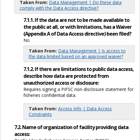
Taken From:
Data Management | Do these data
comply with the Data Access directive?
7.1.1. If the data are not to be made available to
the public at all, or with limitations, has a Waiver
(Appendix A of Data Access directive) been filed?
No
Taken From:
Data Management | Is access to
the data limited based on an approved waiver?
7.1.2. If there are limitations to public data access,
describe how data are protected from
unauthorized access or disclosure:
Requires signing a PIFSC non-disclosure statement for
fisheries confidential data.
Taken From:
Access Info | Data Access
Constraints
7.2. Name of organization of facility providing data
access: