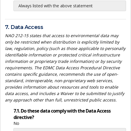
Always listed with the above statement
7. Data Access
NAO 212-15 states that access to environmental data may
only be restricted when distribution is explicitly limited by
law, regulation, policy (such as those applicable to personally
identifiable information or protected critical infrastructure
information or proprietary trade information) or by security
requirements. The EDMC Data Access Procedural Directive
contains specific guidance, recommends the use of open-
standard, interoperable, non-proprietary web services,
provides information about resources and tools to enable
data access, and includes a Waiver to be submitted to justify
any approach other than full, unrestricted public access.
7.1. Do these data comply with the Data Access
directive?
No