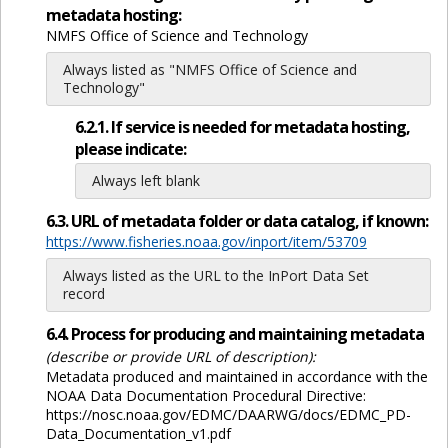
metadata hosting:
NMFS Office of Science and Technology
Always listed as "NMFS Office of Science and
Technology"
6.2.1. If service is needed for metadata hosting,
please indicate:
Always left blank
6.3. URL of metadata folder or data catalog, if known:
https://www.fisheries.noaa.gov/inport/item/53709
Always listed as the URL to the InPort Data Set
record
6.4. Process for producing and maintaining metadata
(describe or provide URL of description):
Metadata produced and maintained in accordance with the
NOAA Data Documentation Procedural Directive:
https://nosc.noaa.gov/EDMC/DAARWG/docs/EDMC_PD-
Data_Documentation_v1.pdf