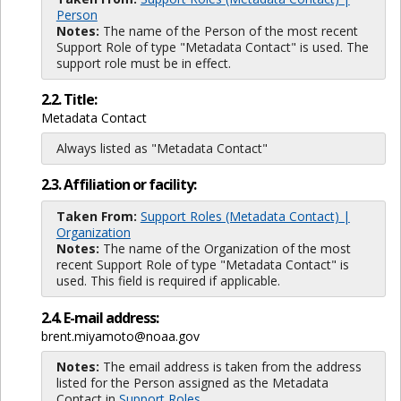
Person
Notes:
The name of the Person of the most recent
Support Role of type "Metadata Contact" is used. The
support role must be in effect.
2.2. Title:
Metadata Contact
Always listed as "Metadata Contact"
2.3. Affiliation or facility:
Taken From:
Support Roles (Metadata Contact) |
Organization
Notes:
The name of the Organization of the most
recent Support Role of type "Metadata Contact" is
used. This field is required if applicable.
2.4. E-mail address:
brent.miyamoto@noaa.gov
Notes:
The email address is taken from the address
listed for the Person assigned as the Metadata
Contact in
Support Roles
.