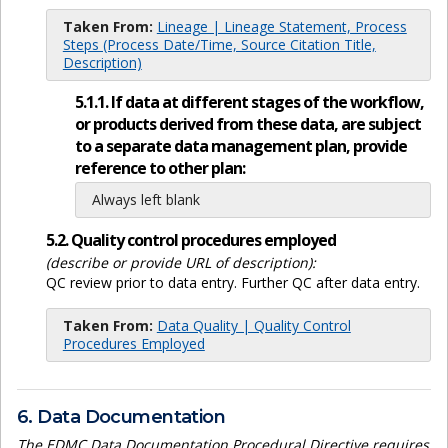
Taken From:
Lineage | Lineage Statement, Process
Steps (Process Date/Time, Source Citation Title,
Description)
5.1.1. If data at different stages of the workflow,
or products derived from these data, are subject
to a separate data management plan, provide
reference to other plan:
Always left blank
5.2. Quality control procedures employed
(describe or provide URL of description):
QC review prior to data entry. Further QC after data entry.
Taken From:
Data Quality | Quality Control
Procedures Employed
6. Data Documentation
The EDMC Data Documentation Procedural Directive requires