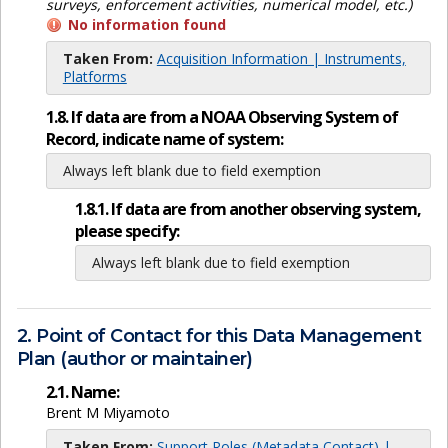
surveys, enforcement activities, numerical model, etc.)
No information found
Taken From:
Acquisition Information | Instruments,
Platforms
1.8. If data are from a NOAA Observing System of
Record, indicate name of system:
Always left blank due to field exemption
1.8.1. If data are from another observing system,
please specify:
Always left blank due to field exemption
2. Point of Contact for this Data Management
Plan (author or maintainer)
2.1. Name:
Brent M Miyamoto
Taken From:
Support Roles (Metadata Contact) |