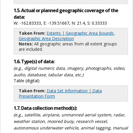
1.5. Actual or planned geographic coverage of the
data:
W: -162.83333, E: -139.51667, N: 21.4, S: 0.33333
Taken From:
Extents | Geographic Area Bounds,
Geographic Area Description
Notes:
All geographic areas from all extent groups
are included.
1.6. Type(s) of data:
(e.g., digital numeric data, imagery, photographs, video,
audio, database, tabular data, etc.)
Table (digital)
Taken From:
Data Set Information | Data
Presentation Form
1.7. Data collection method(s):
(e.g., satellite, airplane, unmanned aerial system, radar,
weather station, moored buoy, research vessel,
autonomous underwater vehicle, animal tagging, manual