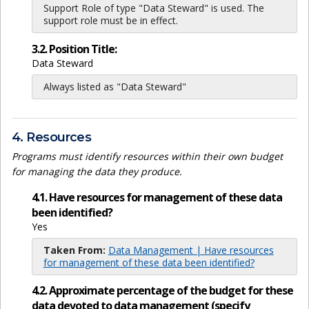
Support Role of type "Data Steward" is used. The
support role must be in effect.
3.2. Position Title:
Data Steward
Always listed as "Data Steward"
4. Resources
Programs must identify resources within their own budget
for managing the data they produce.
4.1. Have resources for management of these data
been identified?
Yes
Taken From:
Data Management | Have resources
for management of these data been identified?
4.2. Approximate percentage of the budget for these
data devoted to data management (specify