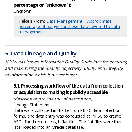
percentage or "unknown"):
Unknown
Taken From:
Data Management | Approximate
percentage of budget for these data devoted to data
management
5. Data Lineage and Quality
NOAA has issued Information Quality Guidelines for ensuring
and maximizing the quality, objectivity, utility, and integrity
of information which it disseminates.
5.1. Processing workflow of the data from collection
or acquisition to making it publicly accessible
(describe or provide URL of description):
Lineage Statement:
Data were collected in the field on PIFSC data collection
forms, and data entry was conducted at PIFSC to create
ASCII fixed record length flat files. The flat files were then
later loaded into an Oracle database.