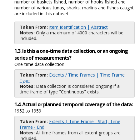
number of baskets fished, number of hooks fished and
number of various tunas, sharks, marlins and fishes caught
are included in this dataset.
Taken From:
Item Identification | Abstract
Notes:
Only a maximum of 4000 characters will be
included.
1.3. Is this a one-time data collection, or an ongoing
series of measurements?
One-time data collection
Taken From:
Extents / Time Frames | Time Frame
Type
Notes:
Data collection is considered ongoing if a
time frame of type "Continuous" exists.
1.4. Actual or planned temporal coverage of the data:
1952 to 1959
Taken From:
Extents | Time Frame - Start, Time
Frame - End
Notes:
All time frames from all extent groups are
included.