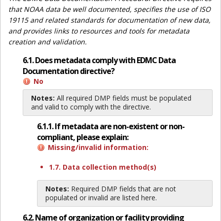
that NOAA data be well documented, specifies the use of ISO
19115 and related standards for documentation of new data,
and provides links to resources and tools for metadata
creation and validation.
6.1. Does metadata comply with EDMC Data
Documentation directive?
No
Notes:
All required DMP fields must be populated
and valid to comply with the directive.
6.1.1. If metadata are non-existent or non-
compliant, please explain:
Missing/invalid information:
1.7. Data collection method(s)
Notes:
Required DMP fields that are not
populated or invalid are listed here.
6.2. Name of organization or facility providing