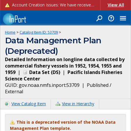
Account Creation Issues: We have received reports of issues with creating new user accounts and linking accounts to CAM, and are currently investigating the root cause. In the meantime: - If you're experiencing errors creating new users, please use the "Quick Add" feature instead (click the "Quick Add" button on the Manage Users page). - If you're experiencing errors linking CAM accoun...
View All
Home
>
Catalog Item ID:
53709
>
Data Management Plan
(Deprecated)
Detailed Information on longline data collected by
commercial fishery vessels in 1952, 1954, 1955 and
1959
|
Data Set
(
DS
)
|
Pacific Islands Fisheries
Science Center
GUID:
gov.noaa.nmfs.inport:53709
|
Published /
External
View Catalog Item
View in Hierarchy
This is a deprecated version of the NOAA Data
Management Plan template.