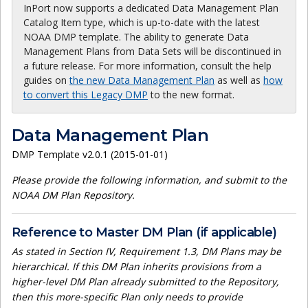
InPort now supports a dedicated Data Management Plan
Catalog Item type, which is up-to-date with the latest
NOAA DMP template. The ability to generate Data
Management Plans from Data Sets will be discontinued in
a future release. For more information, consult the help
guides on
the new Data Management Plan
as well as
how
to convert this Legacy DMP
to the new format.
Data Management Plan
DMP Template v2.0.1 (2015-01-01)
Please provide the following information, and submit to the
NOAA DM Plan Repository.
Reference to Master DM Plan (if applicable)
As stated in Section IV, Requirement 1.3, DM Plans may be
hierarchical. If this DM Plan inherits provisions from a
higher-level DM Plan already submitted to the Repository,
then this more-specific Plan only needs to provide