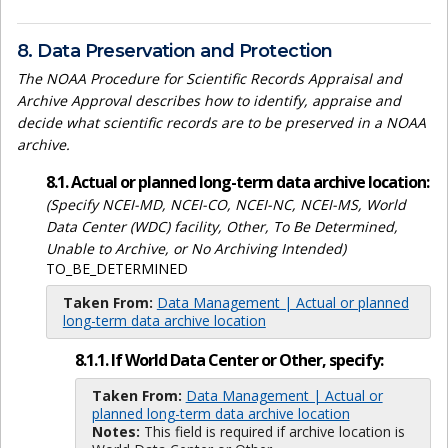
8. Data Preservation and Protection
The NOAA Procedure for Scientific Records Appraisal and
Archive Approval describes how to identify, appraise and
decide what scientific records are to be preserved in a NOAA
archive.
8.1. Actual or planned long-term data archive location:
(Specify NCEI-MD, NCEI-CO, NCEI-NC, NCEI-MS, World
Data Center (WDC) facility, Other, To Be Determined,
Unable to Archive, or No Archiving Intended)
TO_BE_DETERMINED
Taken From:
Data Management | Actual or planned
long-term data archive location
8.1.1. If World Data Center or Other, specify:
Taken From:
Data Management | Actual or
planned long-term data archive location
Notes:
This field is required if archive location is