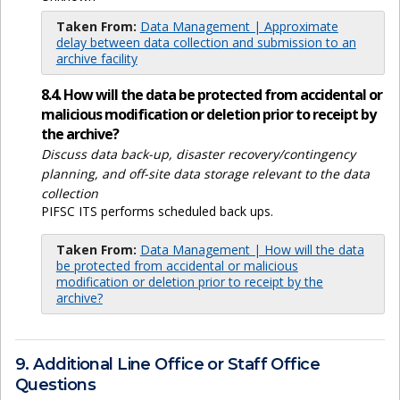
Taken From:
Data Management | Approximate
delay between data collection and submission to an
archive facility
8.4. How will the data be protected from accidental or
malicious modification or deletion prior to receipt by
the archive?
Discuss data back-up, disaster recovery/contingency
planning, and off-site data storage relevant to the data
collection
PIFSC ITS performs scheduled back ups.
Taken From:
Data Management | How will the data
be protected from accidental or malicious
modification or deletion prior to receipt by the
archive?
9. Additional Line Office or Staff Office
Questions