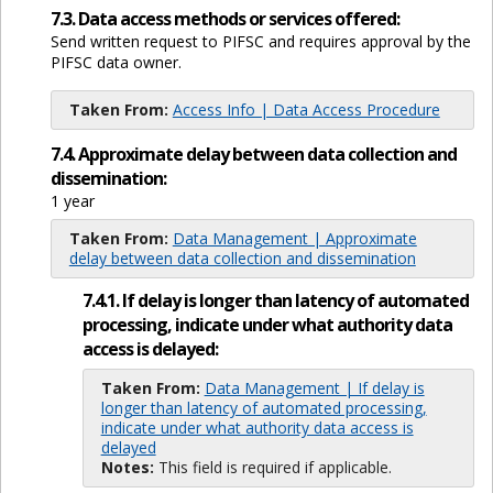
7.3. Data access methods or services offered:
Send written request to PIFSC and requires approval by the
PIFSC data owner.
Taken From:
Access Info | Data Access Procedure
7.4. Approximate delay between data collection and
dissemination:
1 year
Taken From:
Data Management | Approximate
delay between data collection and dissemination
7.4.1. If delay is longer than latency of automated
processing, indicate under what authority data
access is delayed:
Taken From:
Data Management | If delay is
longer than latency of automated processing,
indicate under what authority data access is
delayed
Notes:
This field is required if applicable.