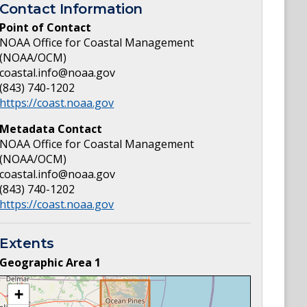
Contact Information
Point of Contact
NOAA Office for Coastal Management
(NOAA/OCM)
coastal.info@noaa.gov
(843) 740-1202
https://coast.noaa.gov
Metadata Contact
NOAA Office for Coastal Management
(NOAA/OCM)
coastal.info@noaa.gov
(843) 740-1202
https://coast.noaa.gov
Extents
Geographic Area
1
+