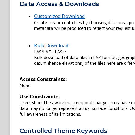
Data Access & Downloads
Customized Download
Create custom data files by choosing data area, pro
metadata will be produced to reflect your request us
Bulk Download
LAS/LAZ - LASer
Bulk download of data files in LAZ format, geograph
datum (hence elevations) of the files here are diffe
Access Constraints:
None
Use Constraints:
Users should be aware that temporal changes may have occu
data may no longer represent actual surface conditions. User
full awareness of its limitations.
Controlled Theme Keywords