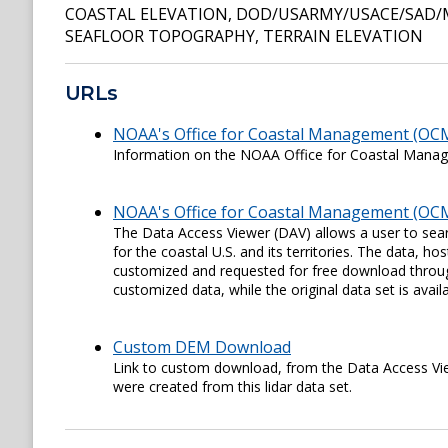
COASTAL ELEVATION
,
DOD/USARMY/USACE/SAD/
SEAFLOOR TOPOGRAPHY
,
TERRAIN ELEVATION
URLs
NOAA's Office for Coastal Management (OC
Information on the NOAA Office for Coastal Man
NOAA's Office for Coastal Management (OCM
The Data Access Viewer (DAV) allows a user to sear
for the coastal U.S. and its territories. The data,
customized and requested for free download through
customized data, while the original data set is availa
Custom DEM Download
Link to custom download, from the Data Access View
were created from this lidar data set.