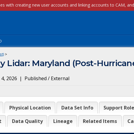
p
st)
>
idar: Maryland (Post-Hurricane
 4, 2026
|
Published / External
Physical Location
Data Set Info
Support Rol
t
Data Quality
Lineage
Related Items
Ca