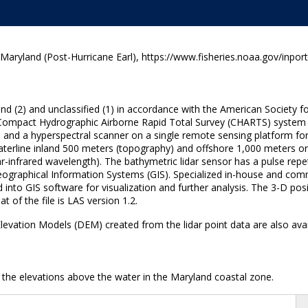
yland (Post-Hurricane Earl), https://www.fisheries.noaa.gov/inpor
round (2) and unclassified (1) in accordance with the American Soci
he Compact Hydrographic Airborne Rapid Total Survey (CHARTS) system
 and a hyperspectral scanner on a single remote sensing platform for 
terline inland 500 meters (topography) and offshore 1,000 meters or t
r-infrared wavelength). The bathymetric lidar sensor has a pulse repe
 Geographical Information Systems (GIS). Specialized in-house and co
 into GIS software for visualization and further analysis. The 3-D posi
 of the file is LAS version 1.2.
al Elevation Models (DEM) created from the lidar point data are also av
 the elevations above the water in the Maryland coastal zone.