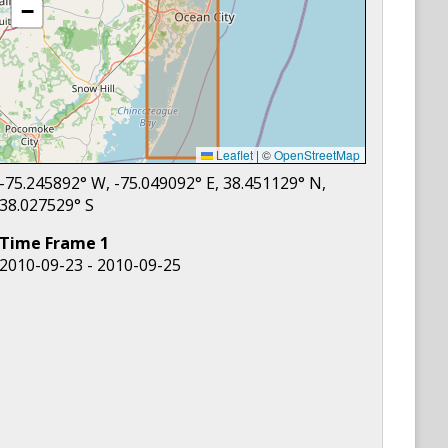
−
Leaflet
|
©
OpenStreetMap
-75.245892
° W,
-75.049092
° E,
38.451129
° N,
38.027529
° S
Time Frame
1
2010-09-23 - 2010-09-25