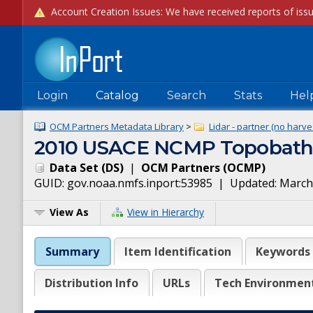
Login
Catalog
Search
Stats
Hel
OCM Partners Metadata Library
>
Lidar - partner (no harve
2010 USACE NCMP Topobathy L
Data Set
(
DS
)
|
OCM Partners
(
OCMP
)
GUID:
gov.noaa.nmfs.inport:53985
| Updated:
March
View As
View in Hierarchy
Summary
Item Identification
Keywords
Distribution Info
URLs
Tech Environmen