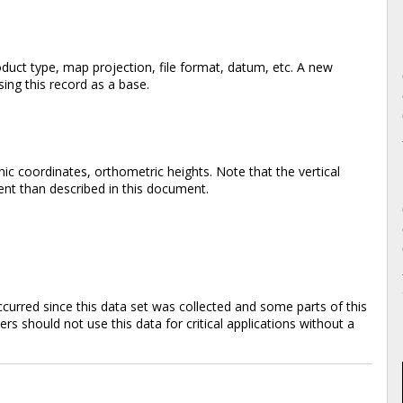
duct type, map projection, file format, datum, etc. A new
ing this record as a base.
ic coordinates, orthometric heights. Note that the vertical
rent than described in this document.
rred since this data set was collected and some parts of this
s should not use this data for critical applications without a