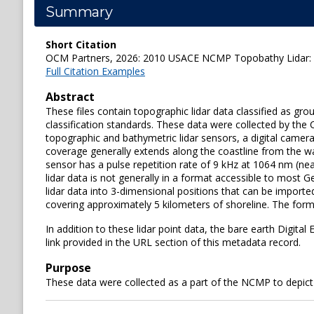
Summary
Short Citation
OCM Partners, 2026: 2010 USACE NCMP Topobathy Lidar: Mar
Full Citation Examples
Abstract
These files contain topographic lidar data classified as g
classification standards. These data were collected by t
topographic and bathymetric lidar sensors, a digital camera
coverage generally extends along the coastline from the wa
sensor has a pulse repetition rate of 9 kHz at 1064 nm (nea
lidar data is not generally in a format accessible to most
lidar data into 3-dimensional positions that can be imported
covering approximately 5 kilometers of shoreline. The format
In addition to these lidar point data, the bare earth Digit
link provided in the URL section of this metadata record.
Purpose
These data were collected as a part of the NCMP to depict