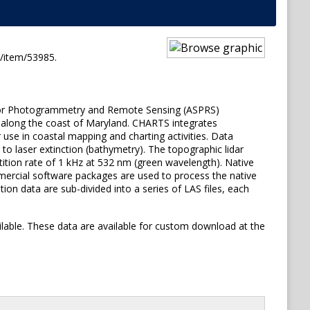
t/item/53985.
ety for Photogrammetry and Remote Sensing (ASPRS)
 along the coast of Maryland. CHARTS integrates
use in coastal mapping and charting activities. Data
o laser extinction (bathymetry). The topographic lidar
tition rate of 1 kHz at 532 nm (green wavelength). Native
mmercial software packages are used to process the native
tion data are sub-divided into a series of LAS files, each
ailable. These data are available for custom download at the