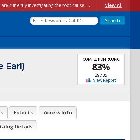
Account Creation Issues: We have received reports of issues with creating new user accounts and linking accounts to CAM, and are currently investigating the root cause. In the meantime: - If you're experiencing errors creating new users, please use the "Quick Add" feature instead (click the "Quick Add" button on the Manage Users page). - If you're experiencing errors linking CAM accoun...
View All
COMPLETION RUBRIC
 Earl)
83
%
29
/
35
View Report
es
Extents
Access Info
talog Details