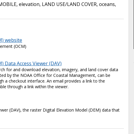
MOBILE
,
elevation
,
LAND USE/LAND COVER
,
oceans
,
M) website
agement (OCM)
) Data Access Viewer (DAV)
ch for and download elevation, imagery, and land cover data
 hosted by the NOAA Office for Coastal Management, can be
 a checkout interface. An email provides a link to the
ble through a link within the viewer.
er (DAV), the raster Digital Elevation Model (DEM) data that