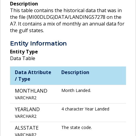
Description
This table contains the historical data that was in
the file (MI00DLDG)DATA/LANDINGS7278 on the
A7. It contains a mix of monthly an annual data for
the gulf states.
Entity Information
Entity Type
Data Table
Data Attribute
Description
/ Type
MONTHLAND
Month Landed.
VARCHAR2
YEARLAND
4 character Year Landed
VARCHAR2
ALSSTATE
The state code.
VARCHAR2