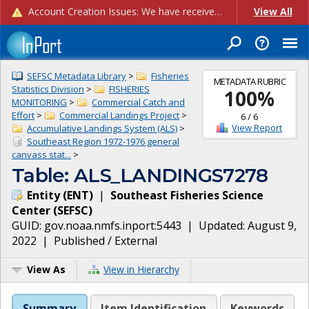
Account Creation Issues: We have received reports of issues with creating new user accounts and linking accounts to CAM, and are currently investigating the root cause. In the meantime: - If you're experiencing errors creating new users, please use the "Quick Add" feature instead (click the "Quick Add" button on the Manage Users page). - If you're experiencing errors linking CAM accoun...
View All
SEFSC Metadata Library
>
Fisheries
METADATA RUBRIC
Statistics Division
>
FISHERIES
100
%
MONITORING
>
Commercial Catch and
Effort
>
Commercial Landings Project
>
6
/
6
View Report
Accumulative Landings System (ALS)
>
Southeast Region 1972-1976 general
canvass stat...
>
Table: ALS_LANDINGS7278
Entity
(
ENT
)
|
Southeast Fisheries Science
Center
(
SEFSC
)
GUID:
gov.noaa.nmfs.inport:5443
| Updated:
August 9,
2022
|
Published / External
View As
View in Hierarchy
Summary
Item Identification
Keywords