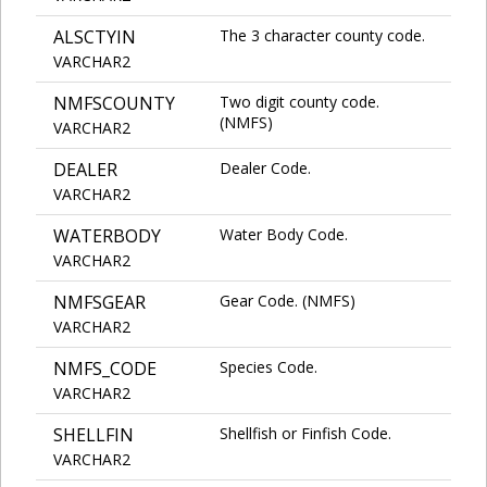
ALSCTYIN
The 3 character county code.
VARCHAR2
NMFSCOUNTY
Two digit county code.
(NMFS)
VARCHAR2
DEALER
Dealer Code.
VARCHAR2
WATERBODY
Water Body Code.
VARCHAR2
NMFSGEAR
Gear Code. (NMFS)
VARCHAR2
NMFS_CODE
Species Code.
VARCHAR2
SHELLFIN
Shellfish or Finfish Code.
VARCHAR2