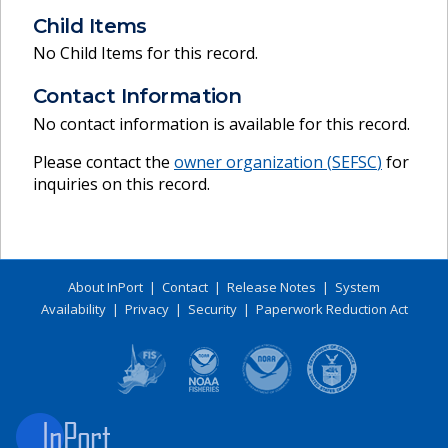
Child Items
No Child Items for this record.
Contact Information
No contact information is available for this record.
Please contact the
owner organization (
SEFSC
)
for
inquiries on this record.
About InPort
|
Contact
|
Release Notes
|
System
Availability
|
Privacy
|
Security
|
Paperwork Reduction Act