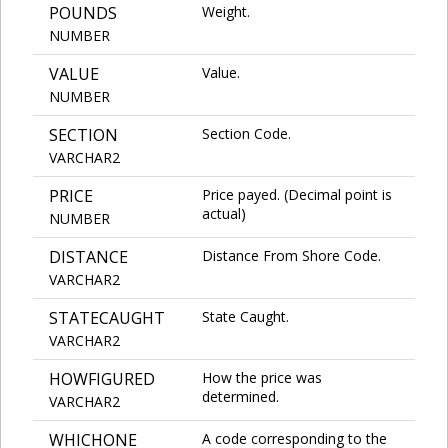
POUNDS
Weight.
NUMBER
VALUE
Value.
NUMBER
SECTION
Section Code.
VARCHAR2
PRICE
Price payed. (Decimal point is
actual)
NUMBER
DISTANCE
Distance From Shore Code.
VARCHAR2
STATECAUGHT
State Caught.
VARCHAR2
HOWFIGURED
How the price was
determined.
VARCHAR2
WHICHONE
A code corresponding to the