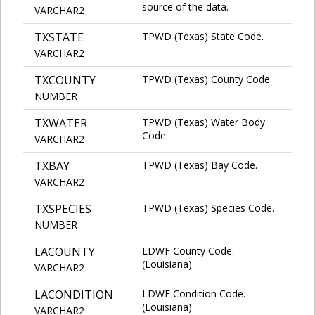
source of the data.
VARCHAR2
TXSTATE
TPWD (Texas) State Code.
VARCHAR2
TXCOUNTY
TPWD (Texas) County Code.
NUMBER
TXWATER
TPWD (Texas) Water Body
Code.
VARCHAR2
TXBAY
TPWD (Texas) Bay Code.
VARCHAR2
TXSPECIES
TPWD (Texas) Species Code.
NUMBER
LACOUNTY
LDWF County Code.
(Louisiana)
VARCHAR2
LACONDITION
LDWF Condition Code.
(Louisiana)
VARCHAR2