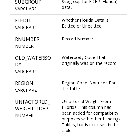
SUBGROUP
Subgroup for FDEP (Florida)
data,
VARCHAR2
FLEDIT
Whether Florida Data is
Editted or Uneditted.
VARCHAR2
RNUMBER
Record Number.
NUMBER
OLD_WATERBO
Waterbody Code That
originally was on the record
DY
VARCHAR2
REGION
Region Code. Not used For
this table
VARCHAR2
UNFACTORED_
Unfactored Weight From
FLorida. This column had
WEIGHT_FDEP
been added for compatibility
NUMBER
purposes with other Landings
Tables, but is not used in this
table.