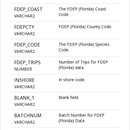
FDEP_COAST
The FDEP (Florida) Coast
Code.
VARCHAR2
FDEPCTY
FDEP (Florida) County Code.
VARCHAR2
FDEP_CODE
The FDEP (Florida) Species
Code.
VARCHAR2
FDEP_TRIPS
Number of Trips for FDEP
(Florida) data.
NUMBER
INSHORE
In shore code.
VARCHAR2
BLANK_1
Blank field.
VARCHAR2
BATCHNUM
Batch Number for FDEP
(Florida) Data
VARCHAR2