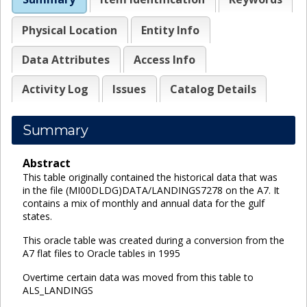
Physical Location
Entity Info
Data Attributes
Access Info
Activity Log
Issues
Catalog Details
Summary
Abstract
This table originally contained the historical data that was
in the file (MI00DLDG)DATA/LANDINGS7278 on the A7. It
contains a mix of monthly and annual data for the gulf
states.
This oracle table was created during a conversion from the
A7 flat files to Oracle tables in 1995
Overtime certain data was moved from this table to
ALS_LANDINGS