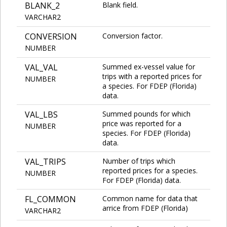
BLANK_2
Blank field.
VARCHAR2
CONVERSION
Conversion factor.
NUMBER
VAL_VAL
Summed ex-vessel value for
trips with a reported prices for
NUMBER
a species. For FDEP (Florida)
data.
VAL_LBS
Summed pounds for which
price was reported for a
NUMBER
species. For FDEP (Florida)
data.
VAL_TRIPS
Number of trips which
reported prices for a species.
NUMBER
For FDEP (Florida) data.
FL_COMMON
Common name for data that
arrice from FDEP (Florida)
VARCHAR2