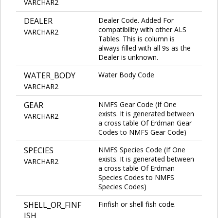
VARCHAR2
DEALER
Dealer Code. Added For
compatibility with other ALS
VARCHAR2
Tables. This is column is
always filled with all 9s as the
Dealer is unknown.
WATER_BODY
Water Body Code
VARCHAR2
GEAR
NMFS Gear Code (If One
exists. It is generated between
VARCHAR2
a cross table Of Erdman Gear
Codes to NMFS Gear Code)
SPECIES
NMFS Species Code (If One
exists. It is generated between
VARCHAR2
a cross table Of Erdman
Species Codes to NMFS
Species Codes)
SHELL_OR_FINF
Finfish or shell fish code.
ISH