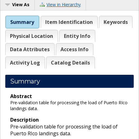
View As
View in Hierarchy
Summary
Item Identification
Keywords
Physical Location
Entity Info
Data Attributes
Access Info
Activity Log
Catalog Details
Summary
Abstract
Pre-validation table for processing the load of Puerto RIco
landings data.
Description
Pre-validation table for processing the load of
Puerto RIco landings data.