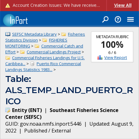
Account Creation Issues: We have received reports of issues with creating new user accounts and linking accounts to CAM, and are currently investigating the root cause. In the meantime: - If you're experiencing errors creating new users, please use the "Quick Add" feature instead (click the "Quick Add" button on the Manage Users page). - If you're experiencing errors linking CAM accoun...
View All
SEFSC Metadata Library
>
Fisheries
METADATA RUBRIC
Statistics Division
>
FISHERIES
100
%
MONITORING
>
Commercial Catch and
Effort
>
Commercial Landings Project
>
6
/
6
View Report
Commercial Fisheries Landings for U.S.
Caribbea...
>
Puerto Rico Commercial
Landings Statistics 1983...
>
Table:
ALS_TEMP_LAND_PUERTO_R
ICO
Entity
(
ENT
)
|
Southeast Fisheries Science
Center
(
SEFSC
)
GUID:
gov.noaa.nmfs.inport:5446
| Updated:
August 9,
2022
|
Published / External