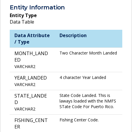
Entity Information
Entity Type
Data Table
Data Attribute
Description
/ Type
MONTH_LAND
Two Character Month Landed
ED
VARCHAR2
YEAR_LANDED
4 character Year Landed
VARCHAR2
STATE_LANDE
State Code Landed. This is
laways loaded with the NMFS
D
STate Code For Puerto Rico.
VARCHAR2
FISHING_CENT
Fishing Center Code.
ER