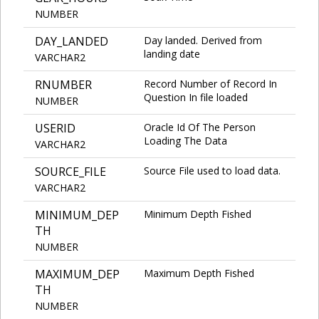
NUMBER
DAY_LANDED
Day landed. Derived from
landing date
VARCHAR2
RNUMBER
Record Number of Record In
Question In file loaded
NUMBER
USERID
Oracle Id Of The Person
Loading The Data
VARCHAR2
SOURCE_FILE
Source File used to load data.
VARCHAR2
MINIMUM_DEP
Minimum Depth Fished
TH
NUMBER
MAXIMUM_DEP
Maximum Depth Fished
TH
NUMBER