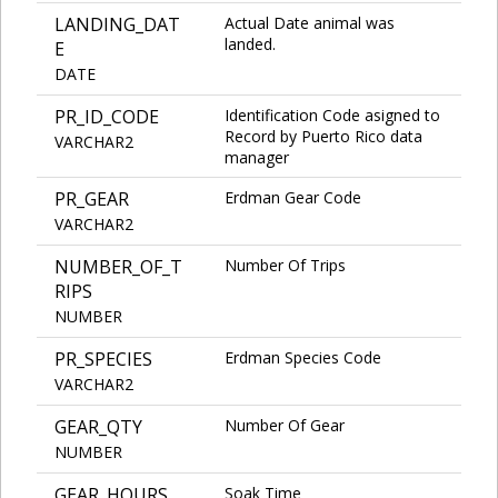
LANDING_DAT
Actual Date animal was
landed.
E
DATE
PR_ID_CODE
Identification Code asigned to
Record by Puerto Rico data
VARCHAR2
manager
PR_GEAR
Erdman Gear Code
VARCHAR2
NUMBER_OF_T
Number Of Trips
RIPS
NUMBER
PR_SPECIES
Erdman Species Code
VARCHAR2
GEAR_QTY
Number Of Gear
NUMBER
GEAR_HOURS
Soak Time