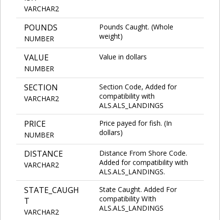
VARCHAR2
POUNDS
Pounds Caught. (Whole
weight)
NUMBER
VALUE
Value in dollars
NUMBER
SECTION
Section Code, Added for
compatibility with
VARCHAR2
ALS.ALS_LANDINGS
PRICE
Price payed for fish. (In
dollars)
NUMBER
DISTANCE
Distance From Shore Code.
Added for compatibility with
VARCHAR2
ALS.ALS_LANDINGS.
STATE_CAUGH
State Caught. Added For
compatibility WIth
T
ALS.ALS_LANDINGS
VARCHAR2