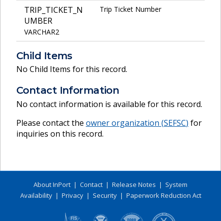
TRIP_TICKET_N
Trip Ticket Number
UMBER
VARCHAR2
Child Items
No Child Items for this record.
Contact Information
No contact information is available for this record.
Please contact the
owner organization (
SEFSC
)
for
inquiries on this record.
About InPort
|
Contact
|
Release Notes
|
System
Availability
|
Privacy
|
Security
|
Paperwork Reduction Act