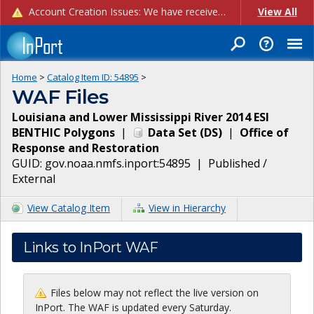
Account Creation Issues: We have received reports of issues with creating new user accounts and linking accounts to CAM, and are currently investigating the root cause. In the meantime: - If you're experiencing errors creating new users, please use the "Quick Add" feature instead (click the "Quick Add" button on the Manage Users page). - If you're experiencing errors linking CAM accoun...
View All
Home
>
Catalog Item ID:
54895
>
WAF Files
Louisiana and Lower Mississippi River 2014 ESI
BENTHIC Polygons
|
Data Set
(
DS
)
|
Office of
Response and Restoration
GUID:
gov.noaa.nmfs.inport:54895
|
Published /
External
View Catalog Item
View in Hierarchy
Links to InPort WAF
Files below may not reflect the live version on
InPort. The WAF is updated every Saturday.