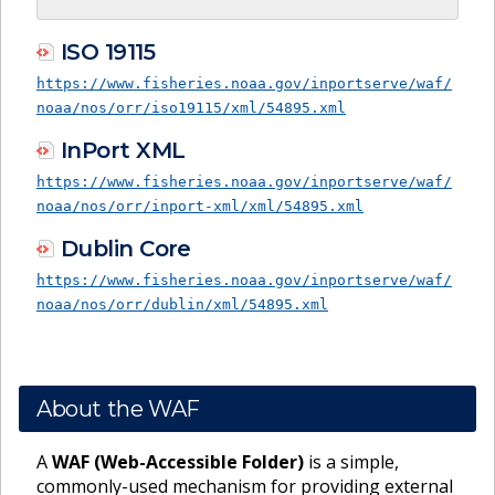
ISO 19115
https://www.fisheries.noaa.gov/inportserve/waf/
noaa/nos/orr/iso19115/xml/54895.xml
InPort XML
https://www.fisheries.noaa.gov/inportserve/waf/
noaa/nos/orr/inport-xml/xml/54895.xml
Dublin Core
https://www.fisheries.noaa.gov/inportserve/waf/
noaa/nos/orr/dublin/xml/54895.xml
About the WAF
A
WAF (Web-Accessible Folder)
is a simple,
commonly-used mechanism for providing external