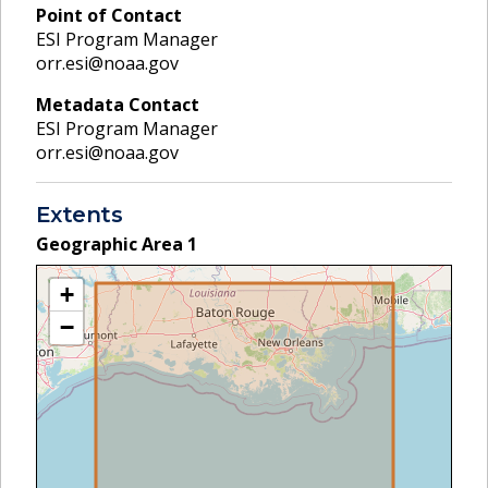
Point of Contact
ESI Program Manager
orr.esi@noaa.gov
Metadata Contact
ESI Program Manager
orr.esi@noaa.gov
Extents
Geographic Area
1
+
−