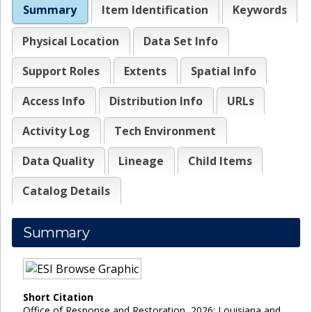
Summary
Item Identification
Keywords
Physical Location
Data Set Info
Support Roles
Extents
Spatial Info
Access Info
Distribution Info
URLs
Activity Log
Tech Environment
Data Quality
Lineage
Child Items
Catalog Details
Summary
Short Citation
Office of Response and Restoration, 2026: Louisiana and