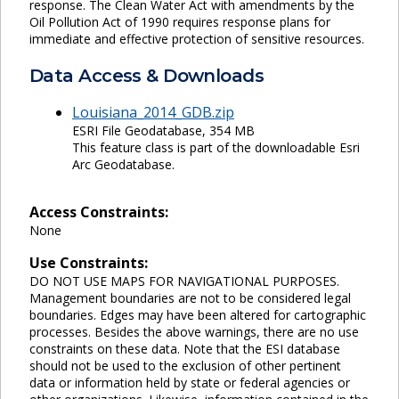
response. The Clean Water Act with amendments by the
Oil Pollution Act of 1990 requires response plans for
immediate and effective protection of sensitive resources.
Data Access & Downloads
Louisiana_2014_GDB.zip
ESRI File Geodatabase, 354 MB
This feature class is part of the downloadable Esri
Arc Geodatabase.
Access Constraints:
None
Use Constraints:
DO NOT USE MAPS FOR NAVIGATIONAL PURPOSES.
Management boundaries are not to be considered legal
boundaries. Edges may have been altered for cartographic
processes. Besides the above warnings, there are no use
constraints on these data. Note that the ESI database
should not be used to the exclusion of other pertinent
data or information held by state or federal agencies or