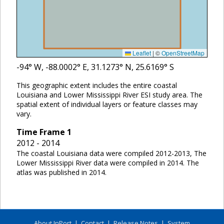
Leaflet
|
©
OpenStreetMap
-94
° W,
-88.0002
° E,
31.1273
° N,
25.6169
° S
This geographic extent includes the entire coastal
Louisiana and Lower Mississippi River ESI study area. The
spatial extent of individual layers or feature classes may
vary.
Time Frame
1
2012 - 2014
The coastal Louisiana data were compiled 2012-2013, The
Lower Mississippi River data were compiled in 2014. The
atlas was published in 2014.
About InPort
|
Contact
|
Release Notes
|
System