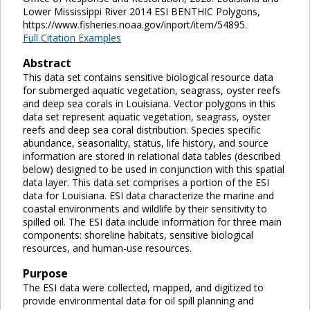
Lower Mississippi River 2014 ESI BENTHIC Polygons,
https://www.fisheries.noaa.gov/inport/item/54895.
Full Citation Examples
Abstract
This data set contains sensitive biological resource data
for submerged aquatic vegetation, seagrass, oyster reefs
and deep sea corals in Louisiana. Vector polygons in this
data set represent aquatic vegetation, seagrass, oyster
reefs and deep sea coral distribution. Species specific
abundance, seasonality, status, life history, and source
information are stored in relational data tables (described
below) designed to be used in conjunction with this spatial
data layer. This data set comprises a portion of the ESI
data for Louisiana. ESI data characterize the marine and
coastal environments and wildlife by their sensitivity to
spilled oil. The ESI data include information for three main
components: shoreline habitats, sensitive biological
resources, and human-use resources.
Purpose
The ESI data were collected, mapped, and digitized to
provide environmental data for oil spill planning and