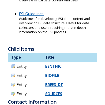
Overview of ESI data content and uses.
ESI Guidelines
Guidelines for developing ESI data content and
overview of ESI data structure. Useful for data
collectors and users requiring more in depth
information on the ESI process.
Child Items
Type
Title
Entity
BENTHIC
Entity
BIOFILE
Entity
BREED_DT
Entity
SOURCES
Contact Information