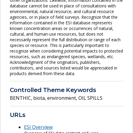
other organizations. Likewise, information contained in the
database cannot be used in place of consultations with
environmental, natural resource, and cultural resource
agencies, or in place of field surveys. Recognize that the
information contained in the ESI database represents
known concentration areas or occurrences of natural,
cultural, and human-use resources, but does not
necessarily represent the full distribution or range of each
species or resource. This is particularly important to
recognize when considering potential impacts to protected
resources, such as endangered species, wetlands, etc.
Acknowledgment of the originators, publishers,
contributors, and sources listed would be appreciated in
products derived from these data.
Controlled Theme Keywords
BENTHIC
,
biota
,
environment
,
OIL SPILLS
URLs
ESI Overview