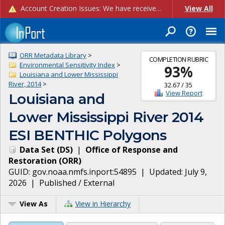
Account Creation Issues: We have received reports of issues with creating new user accounts and linking accounts to CAM, and are currently investigating the root cause. In the meantime: - If you're experiencing errors creating new users, please use the "Quick Add" feature instead (click the "Quick Add" button on the Manage Users page). - If you're experiencing errors linking CAM accoun...
View All
ORR Metadata Library
>
COMPLETION RUBRIC
Environmental Sensitivity Index
>
93
%
Louisiana and Lower Mississippi
River, 2014
>
32.67
/
35
View Report
Louisiana and
Lower Mississippi River 2014
ESI BENTHIC Polygons
Data Set
(
DS
)
|
Office of Response and
Restoration
(
ORR
)
GUID:
gov.noaa.nmfs.inport:54895
| Updated:
July 9,
2026
|
Published / External
View As
View in Hierarchy