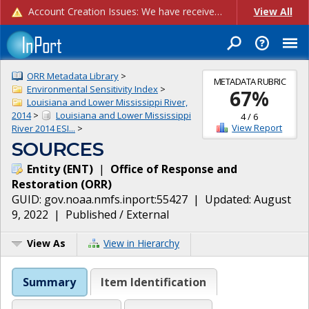
Account Creation Issues: We have received reports of issues with creating new user accounts and linking accounts to CAM, and are currently investigating the root cause. In the meantime: - If you're experiencing errors creating new users, please use the "Quick Add" feature instead (click the "Quick Add" button on the Manage Users page). - If you're experiencing errors linking CAM accoun...
View All
ORR Metadata Library
>
METADATA RUBRIC
Environmental Sensitivity Index
>
67
%
Louisiana and Lower Mississippi River,
2014
>
Louisiana and Lower Mississippi
4
/
6
View Report
River 2014 ESI...
>
SOURCES
Entity
(
ENT
)
|
Office of Response and
Restoration
(
ORR
)
GUID:
gov.noaa.nmfs.inport:55427
| Updated:
August
9, 2022
|
Published / External
View As
View in Hierarchy
Summary
Item Identification