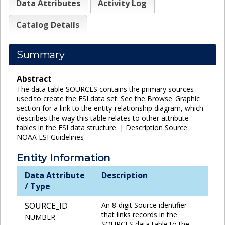
Data Attributes
Activity Log
Catalog Details
Summary
Abstract
The data table SOURCES contains the primary sources
used to create the ESI data set. See the Browse_Graphic
section for a link to the entity-relationship diagram, which
describes the way this table relates to other attribute
tables in the ESI data structure. | Description Source:
NOAA ESI Guidelines
Entity Information
Data Attribute
Description
/ Type
SOURCE_ID
An 8-digit Source identifier
that links records in the
NUMBER
SOURCES data table to the