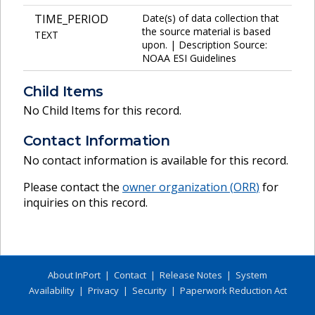
TIME_PERIOD
Date(s) of data collection that
the source material is based
TEXT
upon. | Description Source:
NOAA ESI Guidelines
Child Items
No Child Items for this record.
Contact Information
No contact information is available for this record.
Please contact the
owner organization (
ORR
)
for
inquiries on this record.
About InPort
|
Contact
|
Release Notes
|
System
Availability
|
Privacy
|
Security
|
Paperwork Reduction Act