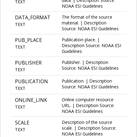
data. | Description Source:
TEXT
NOAA ESI Guidelines
DATA_FORMAT
The format of the source
material. | Description
TEXT
Source: NOAA ESI Guidelines
PUB_PLACE
Publication place. |
Description Source: NOAA ESI
TEXT
Guidelines
PUBLISHER
Publisher. | Description
Source: NOAA ESI Guidelines
TEXT
PUBLICATION
Publication. | Description
Source: NOAA ESI Guidelines
TEXT
ONLINE_LINK
Online computer resource
URL. | Description Source:
TEXT
NOAA ESI Guidelines
SCALE
Description of the source
scale. | Description Source:
TEXT
NOAA ESI Guidelines