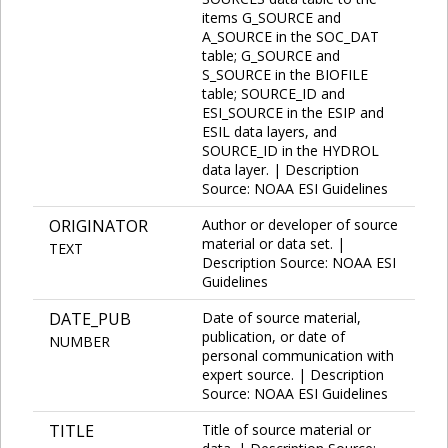
items G_SOURCE and
A_SOURCE in the SOC_DAT
table; G_SOURCE and
S_SOURCE in the BIOFILE
table; SOURCE_ID and
ESI_SOURCE in the ESIP and
ESIL data layers, and
SOURCE_ID in the HYDROL
data layer. | Description
Source: NOAA ESI Guidelines
ORIGINATOR
Author or developer of source
material or data set. |
TEXT
Description Source: NOAA ESI
Guidelines
DATE_PUB
Date of source material,
publication, or date of
NUMBER
personal communication with
expert source. | Description
Source: NOAA ESI Guidelines
TITLE
Title of source material or