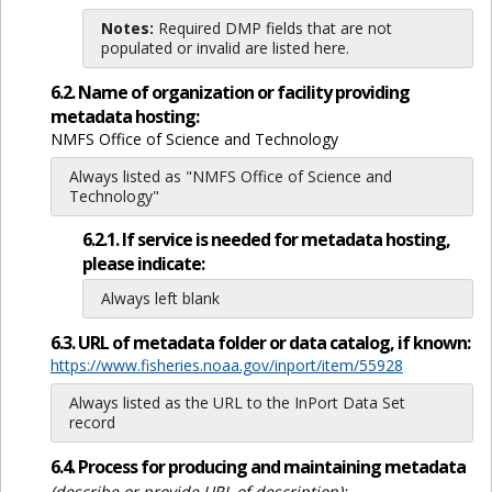
Notes:
Required DMP fields that are not
populated or invalid are listed here.
6.2. Name of organization or facility providing
metadata hosting:
NMFS Office of Science and Technology
Always listed as "NMFS Office of Science and
Technology"
6.2.1. If service is needed for metadata hosting,
please indicate:
Always left blank
6.3. URL of metadata folder or data catalog, if known:
https://www.fisheries.noaa.gov/inport/item/55928
Always listed as the URL to the InPort Data Set
record
6.4. Process for producing and maintaining metadata
(describe or provide URL of description):