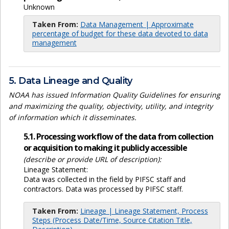
Unknown
Taken From:
Data Management | Approximate
percentage of budget for these data devoted to data
management
5. Data Lineage and Quality
NOAA has issued Information Quality Guidelines for ensuring
and maximizing the quality, objectivity, utility, and integrity
of information which it disseminates.
5.1. Processing workflow of the data from collection
or acquisition to making it publicly accessible
(describe or provide URL of description):
Lineage Statement:
Data was collected in the field by PIFSC staff and
contractors. Data was processed by PIFSC staff.
Taken From:
Lineage | Lineage Statement, Process
Steps (Process Date/Time, Source Citation Title,