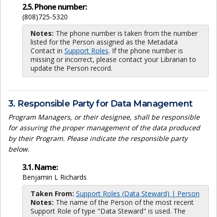
2.5. Phone number:
(808)725-5320
Notes:
The phone number is taken from the number
listed for the Person assigned as the Metadata
Contact in
Support Roles
. If the phone number is
missing or incorrect, please contact your Librarian to
update the Person record.
3. Responsible Party for Data Management
Program Managers, or their designee, shall be responsible
for assuring the proper management of the data produced
by their Program. Please indicate the responsible party
below.
3.1. Name:
Benjamin L Richards
Taken From:
Support Roles (Data Steward) | Person
Notes:
The name of the Person of the most recent
Support Role of type "Data Steward" is used. The