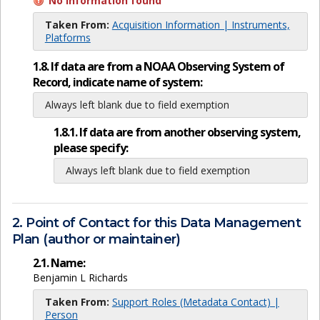
No information found
Taken From:
Acquisition Information | Instruments,
Platforms
1.8. If data are from a NOAA Observing System of
Record, indicate name of system:
Always left blank due to field exemption
1.8.1. If data are from another observing system,
please specify:
Always left blank due to field exemption
2. Point of Contact for this Data Management
Plan (author or maintainer)
2.1. Name:
Benjamin L Richards
Taken From:
Support Roles (Metadata Contact) |
Person