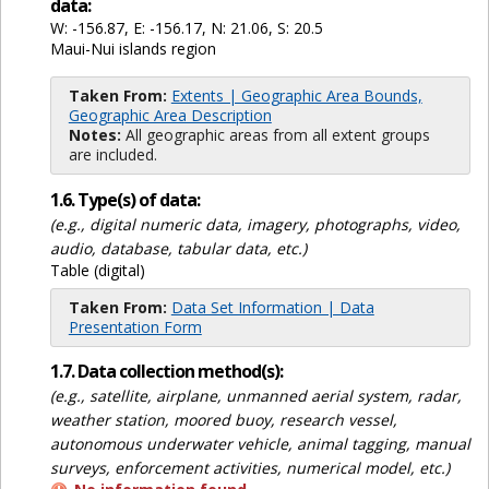
data:
W: -156.87, E: -156.17, N: 21.06, S: 20.5
Maui-Nui islands region
Taken From:
Extents | Geographic Area Bounds,
Geographic Area Description
Notes:
All geographic areas from all extent groups
are included.
1.6. Type(s) of data:
(e.g., digital numeric data, imagery, photographs, video,
audio, database, tabular data, etc.)
Table (digital)
Taken From:
Data Set Information | Data
Presentation Form
1.7. Data collection method(s):
(e.g., satellite, airplane, unmanned aerial system, radar,
weather station, moored buoy, research vessel,
autonomous underwater vehicle, animal tagging, manual
surveys, enforcement activities, numerical model, etc.)