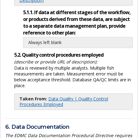
Description)
5.1.1. If data at different stages of the workflow,
or products derived from these data, are subject
to a separate data management plan, provide
reference to other plan:
Always left blank
5.2. Quality control procedures employed
(describe or provide URL of description):
Data is reviewed by multiple analysts. Multiple fish
measurements are taken. Measurement error must be
below acceptance threshold. Database QA/QC limits are in
place.
Taken From:
Data Quality | Quality Control
Procedures Employed
6. Data Documentation
The EDMC Data Documentation Procedural Directive requires