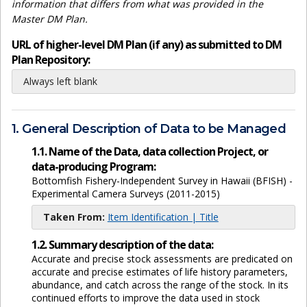
information that differs from what was provided in the
Master DM Plan.
URL of higher-level DM Plan (if any) as submitted to DM
Plan Repository:
Always left blank
1. General Description of Data to be Managed
1.1. Name of the Data, data collection Project, or
data-producing Program:
Bottomfish Fishery-Independent Survey in Hawaii (BFISH) -
Experimental Camera Surveys (2011-2015)
Taken From:
Item Identification | Title
1.2. Summary description of the data:
Accurate and precise stock assessments are predicated on
accurate and precise estimates of life history parameters,
abundance, and catch across the range of the stock. In its
continued efforts to improve the data used in stock