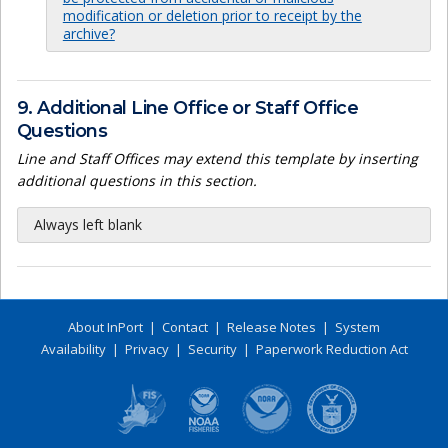
modification or deletion prior to receipt by the
archive?
9. Additional Line Office or Staff Office
Questions
Line and Staff Offices may extend this template by inserting
additional questions in this section.
Always left blank
About InPort
|
Contact
|
Release Notes
|
System
Availability
|
Privacy
|
Security
|
Paperwork Reduction Act