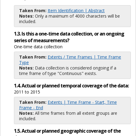
Taken From:
Item Identification | Abstract
Notes:
Only a maximum of 4000 characters will be
included.
1.3. Is this a one-time data collection, or an ongoing
series of measurements?
One-time data collection
Taken From:
Extents / Time Frames | Time Frame
Type
Notes:
Data collection is considered ongoing if a
time frame of type "Continuous" exists.
1.4. Actual or planned temporal coverage of the data:
2011 to 2015
Taken From:
Extents | Time Frame - Start, Time
Frame - End
Notes:
All time frames from all extent groups are
included.
1.5. Actual or planned geographic coverage of the