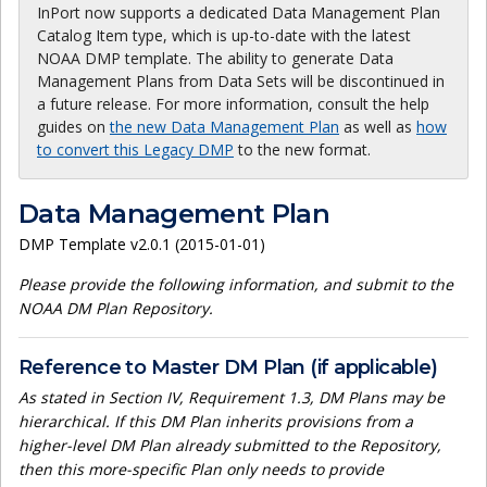
InPort now supports a dedicated Data Management Plan
Catalog Item type, which is up-to-date with the latest
NOAA DMP template. The ability to generate Data
Management Plans from Data Sets will be discontinued in
a future release. For more information, consult the help
guides on
the new Data Management Plan
as well as
how
to convert this Legacy DMP
to the new format.
Data Management Plan
DMP Template v2.0.1 (2015-01-01)
Please provide the following information, and submit to the
NOAA DM Plan Repository.
Reference to Master DM Plan (if applicable)
As stated in Section IV, Requirement 1.3, DM Plans may be
hierarchical. If this DM Plan inherits provisions from a
higher-level DM Plan already submitted to the Repository,
then this more-specific Plan only needs to provide