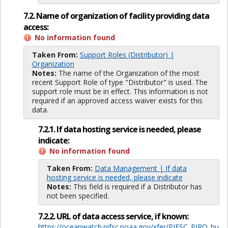
7.2. Name of organization of facility providing data
access:
No information found
Taken From:
Support Roles (Distributor) |
Organization
Notes:
The name of the Organization of the most
recent Support Role of type "Distributor" is used. The
support role must be in effect. This information is not
required if an approved access waiver exists for this
data.
7.2.1. If data hosting service is needed, please
indicate:
No information found
Taken From:
Data Management | If data
hosting service is needed, please indicate
Notes:
This field is required if a Distributor has
not been specified.
7.2.2. URL of data access service, if known:
https://oceanwatch.pifsc.noaa.gov/xfer/PIFSC_PIRO_bu