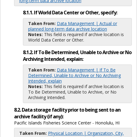
long-term data archive location
8.1.1. If World Data Center or Other, specify:
Taken From:
Data Management | Actual or
planned long-term data archive location
Notes:
This field is required if archive location is
World Data Center or Other.
8.1.2. If To Be Determined, Unable to Archive or No
Archiving Intended, explain:
Taken From:
Data Management | If To Be
Determined, Unable to Archive or No Archiving
Intended, explain
Notes:
This field is required if archive location is
To Be Determined, Unable to Archive, or No
Archiving Intended.
8.2. Data storage facility prior to being sent to an
archive facility (if any):
Pacific Islands Fisheries Science Center - Honolulu, HI
Taken From:
Physical Location | Organization, City,