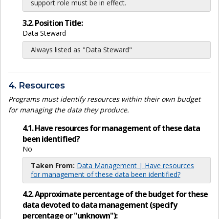
support role must be in effect.
3.2. Position Title:
Data Steward
Always listed as "Data Steward"
4. Resources
Programs must identify resources within their own budget
for managing the data they produce.
4.1. Have resources for management of these data
been identified?
No
Taken From:
Data Management | Have resources
for management of these data been identified?
4.2. Approximate percentage of the budget for these
data devoted to data management (specify
percentage or "unknown"):