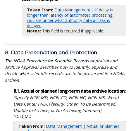
Taken From:
Data Management | If delay is
longer than latency of automated processing,
indicate under what authority data access is
delayed
Notes:
This field is required if applicable.
8. Data Preservation and Protection
The NOAA Procedure for Scientific Records Appraisal and
Archive Approval describes how to identify, appraise and
decide what scientific records are to be preserved in a NOAA
archive.
8.1. Actual or planned long-term data archive location:
(Specify NCEI-MD, NCEI-CO, NCEI-NC, NCEI-MS, World
Data Center (WDC) facility, Other, To Be Determined,
Unable to Archive, or No Archiving Intended)
NCEI_MD
Taken From:
Data Management | Actual or planned