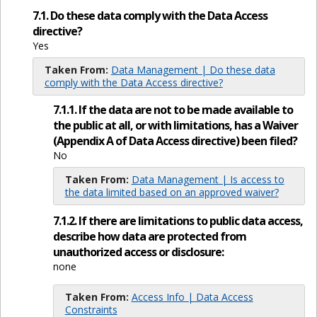
7.1. Do these data comply with the Data Access
directive?
Yes
Taken From:
Data Management | Do these data
comply with the Data Access directive?
7.1.1. If the data are not to be made available to
the public at all, or with limitations, has a Waiver
(Appendix A of Data Access directive) been filed?
No
Taken From:
Data Management | Is access to
the data limited based on an approved waiver?
7.1.2. If there are limitations to public data access,
describe how data are protected from
unauthorized access or disclosure:
none
Taken From:
Access Info | Data Access
Constraints