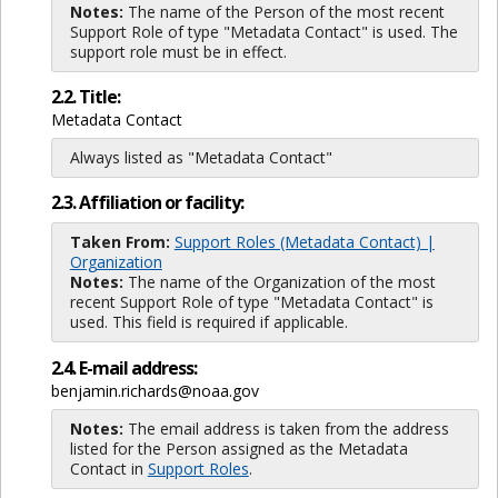
Notes:
The name of the Person of the most recent
Support Role of type "Metadata Contact" is used. The
support role must be in effect.
2.2. Title:
Metadata Contact
Always listed as "Metadata Contact"
2.3. Affiliation or facility:
Taken From:
Support Roles (Metadata Contact) |
Organization
Notes:
The name of the Organization of the most
recent Support Role of type "Metadata Contact" is
used. This field is required if applicable.
2.4. E-mail address:
benjamin.richards@noaa.gov
Notes:
The email address is taken from the address
listed for the Person assigned as the Metadata
Contact in
Support Roles
.