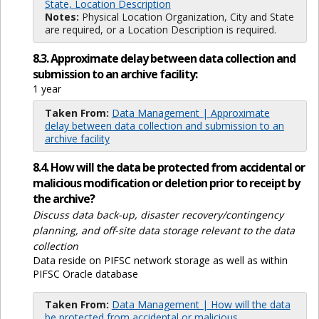
State, Location Description
Notes:
Physical Location Organization, City and State
are required, or a Location Description is required.
8.3. Approximate delay between data collection and
submission to an archive facility:
1 year
Taken From:
Data Management | Approximate
delay between data collection and submission to an
archive facility
8.4. How will the data be protected from accidental or
malicious modification or deletion prior to receipt by
the archive?
Discuss data back-up, disaster recovery/contingency
planning, and off-site data storage relevant to the data
collection
Data reside on PIFSC network storage as well as within
PIFSC Oracle database
Taken From:
Data Management | How will the data
be protected from accidental or malicious