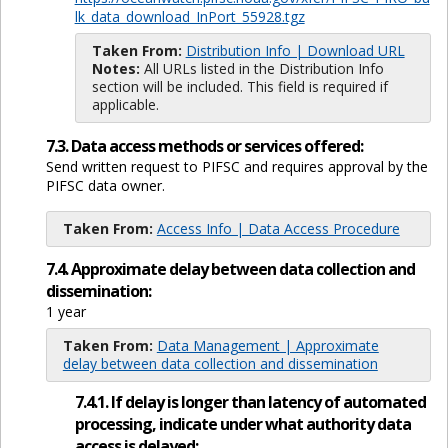
lk_data_download_InPort_55928.tgz
Taken From:
Distribution Info | Download URL
Notes:
All URLs listed in the Distribution Info
section will be included. This field is required if
applicable.
7.3. Data access methods or services offered:
Send written request to PIFSC and requires approval by the
PIFSC data owner.
Taken From:
Access Info | Data Access Procedure
7.4. Approximate delay between data collection and
dissemination:
1 year
Taken From:
Data Management | Approximate
delay between data collection and dissemination
7.4.1. If delay is longer than latency of automated
processing, indicate under what authority data
access is delayed: