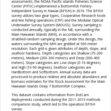
assessments, the NOAA Pacific islands Fisheries Science
Center (PIFSC) implemented a Bottomfish Fishery-
Independent Survey in Hawaii (BFISH) in 2016. The BFISH
survey utilizes two gear types, Cooperative Research hook-
and-line fishing operations (CRF) and the Modular Optical
Underwater Survey System (MOUSS). Survey sampling is
conducted annually, typically in the fall, surrounding the
Main Hawaiian Islands (MHI), in accordance with a
stratified-random sampling design. Under this design, the
waters surrounding the MHI are gridded at 500 meter
resolution. Each grid is given attributes of depth, slope, and
seafloor hardness. Depth categories are Shallow (75-200
meters), Medium (200-300 meters) and Deep (300-400
meters). Slope categories are Low slope (0-10 degrees)
and High (10-90 degrees). Seafloor categories are
Hardbottom and Softbottom. Annual survey data are
processed to produce relative and absolute abundance and
biomass estimates for the Stock Assessment for the Main
Hawaiian Islands Deep 7 Bottomfish Complex.
This dataset contains information from BotCam
deployments conducted during the 2011-2015 methods
comparison study, which led to the operation BFISH
survey.