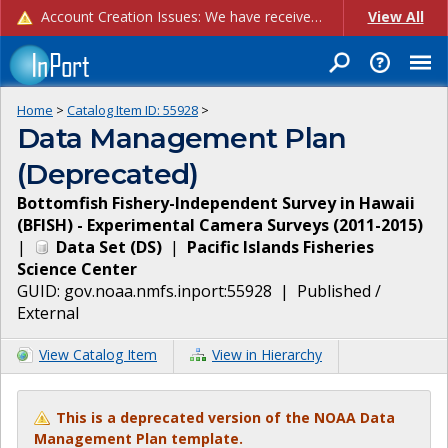
Account Creation Issues: We have received reports of issues with creating new user accounts and linking accounts to CAM, and are currently investigating the root cause. In the meantime: - If you're experiencing errors creating new users, please use the "Quick Add" feature instead (click the "Quick Add" button on the Manage Users page). - If you're experiencing errors linking CAM accoun...
View All
Home
>
Catalog Item ID:
55928
>
Data Management Plan
(Deprecated)
Bottomfish Fishery-Independent Survey in Hawaii
(BFISH) - Experimental Camera Surveys (2011-2015)
|
Data Set
(
DS
)
|
Pacific Islands Fisheries
Science Center
GUID:
gov.noaa.nmfs.inport:55928
|
Published /
External
View Catalog Item
View in Hierarchy
This is a deprecated version of the NOAA Data
Management Plan template.