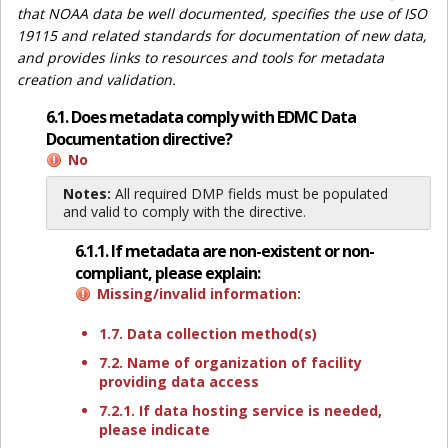
that NOAA data be well documented, specifies the use of ISO
19115 and related standards for documentation of new data,
and provides links to resources and tools for metadata
creation and validation.
6.1. Does metadata comply with EDMC Data
Documentation directive?
No
Notes:
All required DMP fields must be populated
and valid to comply with the directive.
6.1.1. If metadata are non-existent or non-
compliant, please explain:
Missing/invalid information:
1.7. Data collection method(s)
7.2. Name of organization of facility
providing data access
7.2.1. If data hosting service is needed,
please indicate