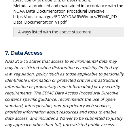
Metadata produced and maintained in accordance with the
NOAA Data Documentation Procedural Directive:
https://nosc.noaa.gov/EDMC/DAARWG/docs/EDMC_PD-
Data_Documentation_v1.pdf
Always listed with the above statement
7. Data Access
NAO 212-15 states that access to environmental data may
only be restricted when distribution is explicitly limited by
law, regulation, policy (such as those applicable to personally
identifiable information or protected critical infrastructure
information or proprietary trade information) or by security
requirements. The EDMC Data Access Procedural Directive
contains specific guidance, recommends the use of open-
standard, interoperable, non-proprietary web services,
provides information about resources and tools to enable
data access, and includes a Waiver to be submitted to justify
any approach other than full, unrestricted public access.