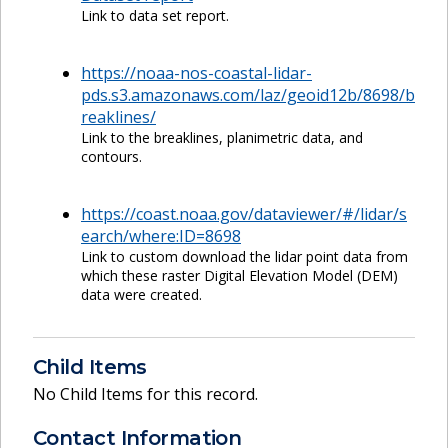
Link to data set report.
https://noaa-nos-coastal-lidar-
pds.s3.amazonaws.com/laz/geoid12b/8698/b
reaklines/
Link to the breaklines, planimetric data, and
contours.
https://coast.noaa.gov/dataviewer/#/lidar/s
earch/where:ID=8698
Link to custom download the lidar point data from
which these raster Digital Elevation Model (DEM)
data were created.
Child Items
No Child Items for this record.
Contact Information