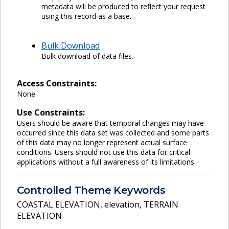
metadata will be produced to reflect your request
using this record as a base.
Bulk Download
Bulk download of data files.
Access Constraints:
None
Use Constraints:
Users should be aware that temporal changes may have
occurred since this data set was collected and some parts
of this data may no longer represent actual surface
conditions. Users should not use this data for critical
applications without a full awareness of its limitations.
Controlled Theme Keywords
COASTAL ELEVATION
,
elevation
,
TERRAIN
ELEVATION