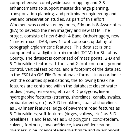
comprehensive countywide base mapping and GIS
enhancements to support master drainage planning,
transportation planning, and preliminary engineering and
wetland preservation studies. As part of this effort,
Woolpert was contracted by Jones, Edmunds & Associates
(JEA) to develop the new imagery and new DTM. The
project consists of new 6-inch 4-Band Orthoimagery, new
1-meter max LiDAR, new 1-foot contours, updating of
topographic/planimetric features. This data set is one
component of a digital terrain model (DTM) for St. Johns
County. The dataset is comprised of mass points, 2-D and
3-D breakline features, 1-foot and 2-foot contours, ground
control, vertical test points, and a footprint of the data set,
in the ESRI ArcGIS File Geodatabase format. In accordance
with the counties specifications, the following breakline
features are contained within the database: closed water
bodies (lakes, reservoirs, etc) as 3-D polygons; linear
hydrographic features (streams, shorelines, canals, swales,
embankments, etc) as 3-D breaklines; coastal shorelines
as 3-D linear features; edge of pavement road features as
3-D breaklines; soft features (ridges, valleys, etc.) as 3-D
breaklines; island features as 3-D polygons; concretedam,
culvert, footprint, lowconfidence, lowconfidenceanno,
overpass, pipe, roadcenterlineoverbridge and swamppoint