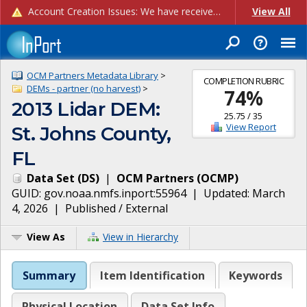
Account Creation Issues: We have received reports of issues with creating new user accounts and linking accounts to CAM, and are currently investigating the root cause. In the meantime: - If you're experiencing errors creating new users, please use the "Quick Add" feature instead (click the "Quick Add" button on the Manage Users page). - If you're experiencing errors linking CAM accoun...
View All
OCM Partners Metadata Library
>
COMPLETION RUBRIC
DEMs - partner (no harvest)
>
74
%
2013 Lidar DEM:
25.75
/
35
View Report
St. Johns County,
FL
Data Set
(
DS
)
|
OCM Partners
(
OCMP
)
GUID:
gov.noaa.nmfs.inport:55964
| Updated:
March
4, 2026
|
Published / External
View As
View in Hierarchy
Summary
Item Identification
Keywords
Physical Location
Data Set Info