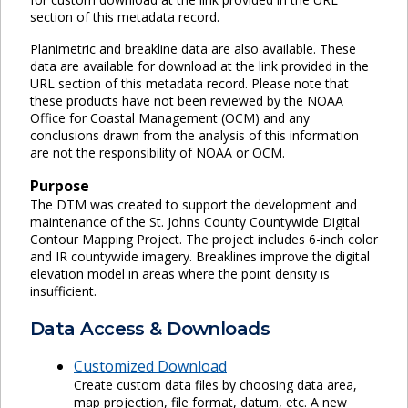
section of this metadata record.
Planimetric and breakline data are also available. These
data are available for download at the link provided in the
URL section of this metadata record. Please note that
these products have not been reviewed by the NOAA
Office for Coastal Management (OCM) and any
conclusions drawn from the analysis of this information
are not the responsibility of NOAA or OCM.
Purpose
The DTM was created to support the development and
maintenance of the St. Johns County Countywide Digital
Contour Mapping Project. The project includes 6-inch color
and IR countywide imagery. Breaklines improve the digital
elevation model in areas where the point density is
insufficient.
Data Access & Downloads
Customized Download
Create custom data files by choosing data area,
map projection, file format, datum, etc. A new