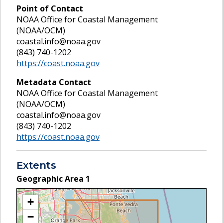
Point of Contact
NOAA Office for Coastal Management
(NOAA/OCM)
coastal.info@noaa.gov
(843) 740-1202
https://coast.noaa.gov
Metadata Contact
NOAA Office for Coastal Management
(NOAA/OCM)
coastal.info@noaa.gov
(843) 740-1202
https://coast.noaa.gov
Extents
Geographic Area
1
+
−