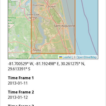
Leaflet
|
©
OpenStreetMap
-81.700529
° W,
-81.192498
° E,
30.261275
° N,
29.613391
° S
Time Frame
1
2013-01-11
Time Frame
2
2013-01-12