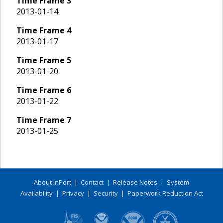
Time Frame
3
2013-01-14
Time Frame
4
2013-01-17
Time Frame
5
2013-01-20
Time Frame
6
2013-01-22
Time Frame
7
2013-01-25
About InPort
|
Contact
|
Release Notes
|
System
Availability
|
Privacy
|
Security
|
Paperwork Reduction Act