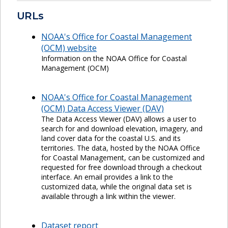
URLs
NOAA's Office for Coastal Management
(OCM) website
Information on the NOAA Office for Coastal
Management (OCM)
NOAA's Office for Coastal Management
(OCM) Data Access Viewer (DAV)
The Data Access Viewer (DAV) allows a user to
search for and download elevation, imagery, and
land cover data for the coastal U.S. and its
territories. The data, hosted by the NOAA Office
for Coastal Management, can be customized and
requested for free download through a checkout
interface. An email provides a link to the
customized data, while the original data set is
available through a link within the viewer.
Dataset report