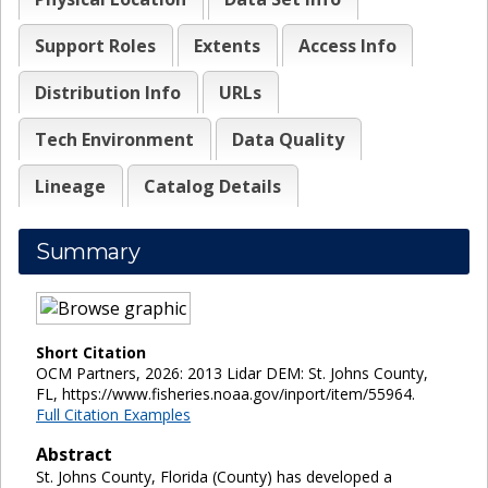
Support Roles
Extents
Access Info
Distribution Info
URLs
Tech Environment
Data Quality
Lineage
Catalog Details
Summary
Short Citation
OCM Partners, 2026: 2013 Lidar DEM: St. Johns County,
FL, https://www.fisheries.noaa.gov/inport/item/55964.
Full Citation Examples
Abstract
St. Johns County, Florida (County) has developed a