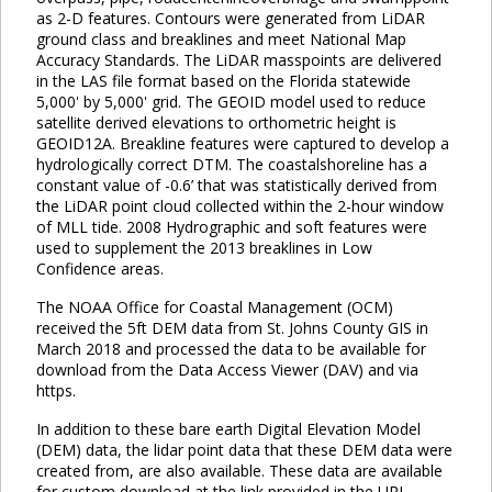
as 2-D features. Contours were generated from LiDAR
ground class and breaklines and meet National Map
Accuracy Standards. The LiDAR masspoints are delivered
in the LAS file format based on the Florida statewide
5,000' by 5,000' grid. The GEOID model used to reduce
satellite derived elevations to orthometric height is
GEOID12A. Breakline features were captured to develop a
hydrologically correct DTM. The coastalshoreline has a
constant value of -0.6’ that was statistically derived from
the LiDAR point cloud collected within the 2-hour window
of MLL tide. 2008 Hydrographic and soft features were
used to supplement the 2013 breaklines in Low
Confidence areas.
The NOAA Office for Coastal Management (OCM)
received the 5ft DEM data from St. Johns County GIS in
March 2018 and processed the data to be available for
download from the Data Access Viewer (DAV) and via
https.
In addition to these bare earth Digital Elevation Model
(DEM) data, the lidar point data that these DEM data were
created from, are also available. These data are available
for custom download at the link provided in the URL