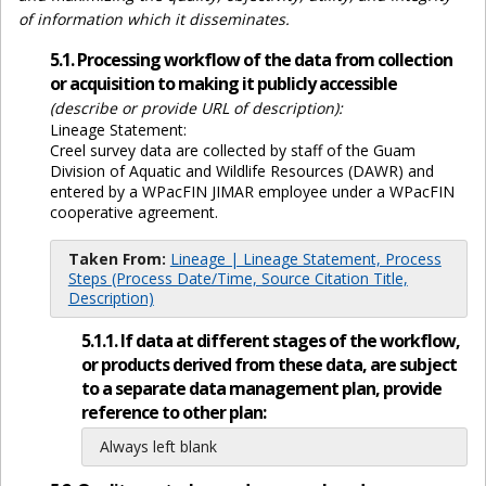
of information which it disseminates.
5.1. Processing workflow of the data from collection
or acquisition to making it publicly accessible
(describe or provide URL of description):
Lineage Statement:
Creel survey data are collected by staff of the Guam
Division of Aquatic and Wildlife Resources (DAWR) and
entered by a WPacFIN JIMAR employee under a WPacFIN
cooperative agreement.
Taken From:
Lineage | Lineage Statement, Process
Steps (Process Date/Time, Source Citation Title,
Description)
5.1.1. If data at different stages of the workflow,
or products derived from these data, are subject
to a separate data management plan, provide
reference to other plan:
Always left blank