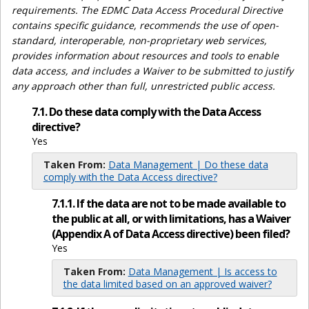
requirements. The EDMC Data Access Procedural Directive
contains specific guidance, recommends the use of open-
standard, interoperable, non-proprietary web services,
provides information about resources and tools to enable
data access, and includes a Waiver to be submitted to justify
any approach other than full, unrestricted public access.
7.1. Do these data comply with the Data Access
directive?
Yes
Taken From:
Data Management | Do these data
comply with the Data Access directive?
7.1.1. If the data are not to be made available to
the public at all, or with limitations, has a Waiver
(Appendix A of Data Access directive) been filed?
Yes
Taken From:
Data Management | Is access to
the data limited based on an approved waiver?