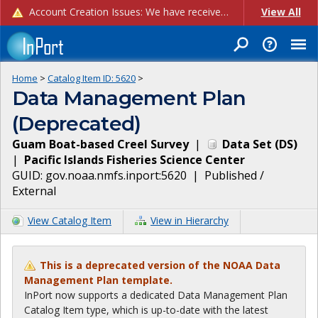
Account Creation Issues: We have received reports of issues with creating new user accounts and linking accounts to CAM, and are currently investigating the root cause. In the meantime: - If you're experiencing errors creating new users, please use the "Quick Add" feature instead (click the "Quick Add" button on the Manage Users page). - If you're experiencing errors linking CAM accoun...
View All
Home
>
Catalog Item ID:
5620
>
Data Management Plan
(Deprecated)
Guam Boat-based Creel Survey
|
Data Set
(
DS
)
|
Pacific Islands Fisheries Science Center
GUID:
gov.noaa.nmfs.inport:5620
|
Published /
External
View Catalog Item
View in Hierarchy
This is a deprecated version of the NOAA Data
Management Plan template.
InPort now supports a dedicated Data Management Plan
Catalog Item type, which is up-to-date with the latest