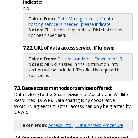
indicate:
No
Taken From:
Data Management | If data
hosting service is needed, please indicate
Notes:
This field is required if a Distributor has
not been specified.
7.2.2. URL of data access service, if known:
Taken From:
Distribution Info | Download URL
Notes:
All URLs listed in the Distribution Info
section will be included. This field is required if
applicable.
7.3. Data access methods or services offered:
Data belong to the Guam Division of Aquatic and Wildlife
Resources (DAWR). Data sharing is by cooperative
WPacFIN agreement. Other access can only be granted by
DAWR.
Taken From:
Access Info | Data Access Procedure
7.4. Approximate delay between data collection and