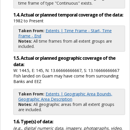
time frame of type "Continuous" exists.
1.4. Actual or planned temporal coverage of the data:
1982 to Present
Taken From:
Extents | Time Frame - Start, Time
Frame - End
Notes:
All time frames from all extent groups are
included.
1.5. Actual or planned geographic coverage of the
data:
W: 144.5, E: 145, N: 13.66666666667, S: 13.16666666667
Fish landed on Guam may have come from surrounding
Banks and EEZ
Taken From:
Extents | Geographic Area Bounds,
Geographic Area Description
Notes:
All geographic areas from all extent groups
are included.
1.6. Type(s) of data:
(e.g., digital numeric data, imagery, photographs, video,