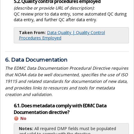
5.2. Quality control procedures employed
(describe or provide URL of description):
QC review prior to data entry, some automated QC during
data entry, and further QC after data entry.
Taken From:
Data Quality | Quality Control
Procedures Employed
6. Data Documentation
The EDMC Data Documentation Procedural Directive requires
that NOAA data be well documented, specifies the use of ISO
19115 and related standards for documentation of new data,
and provides links to resources and tools for metadata
creation and validation.
6.1. Does metadata comply with EDMC Data
Documentation directive?
No
Notes:
All required DMP fields must be populated
and valid to comply with the directive.