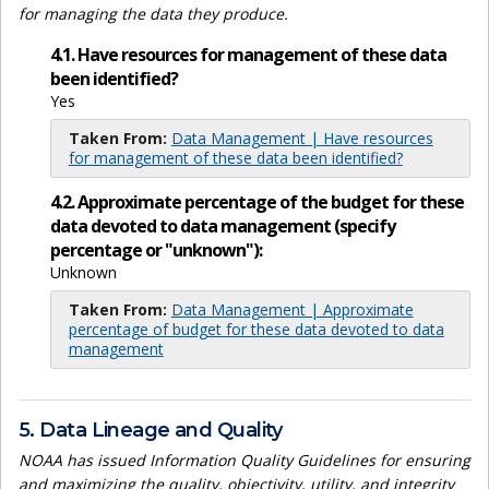
for managing the data they produce.
4.1. Have resources for management of these data
been identified?
Yes
Taken From:
Data Management | Have resources
for management of these data been identified?
4.2. Approximate percentage of the budget for these
data devoted to data management (specify
percentage or "unknown"):
Unknown
Taken From:
Data Management | Approximate
percentage of budget for these data devoted to data
management
5. Data Lineage and Quality
NOAA has issued Information Quality Guidelines for ensuring
and maximizing the quality, objectivity, utility, and integrity