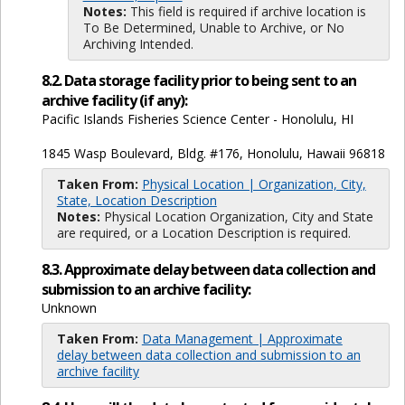
Notes:
This field is required if archive location is
To Be Determined, Unable to Archive, or No
Archiving Intended.
8.2. Data storage facility prior to being sent to an
archive facility (if any):
Pacific Islands Fisheries Science Center - Honolulu, HI
1845 Wasp Boulevard, Bldg. #176, Honolulu, Hawaii 96818
Taken From:
Physical Location | Organization, City,
State, Location Description
Notes:
Physical Location Organization, City and State
are required, or a Location Description is required.
8.3. Approximate delay between data collection and
submission to an archive facility:
Unknown
Taken From:
Data Management | Approximate
delay between data collection and submission to an
archive facility