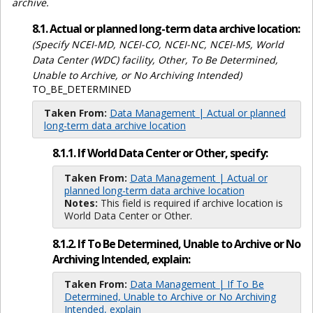
archive.
8.1. Actual or planned long-term data archive location:
(Specify NCEI-MD, NCEI-CO, NCEI-NC, NCEI-MS, World
Data Center (WDC) facility, Other, To Be Determined,
Unable to Archive, or No Archiving Intended)
TO_BE_DETERMINED
Taken From:
Data Management | Actual or planned
long-term data archive location
8.1.1. If World Data Center or Other, specify:
Taken From:
Data Management | Actual or
planned long-term data archive location
Notes:
This field is required if archive location is
World Data Center or Other.
8.1.2. If To Be Determined, Unable to Archive or No
Archiving Intended, explain:
Taken From:
Data Management | If To Be
Determined, Unable to Archive or No Archiving
Intended, explain