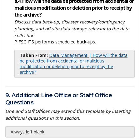
8.4. How will the data be protected from accidental or
malicious modification or deletion prior to receipt by
the archive?
Discuss data back-up, disaster recovery/contingency
planning, and off-site data storage relevant to the data
collection
PIFSC ITS performs scheduled back-ups.
Taken From:
Data Management | How will the data
be protected from accidental or malicious
modification or deletion prior to receipt by the
archive?
9. Additional Line Office or Staff Office
Questions
Line and Staff Offices may extend this template by inserting
additional questions in this section.
Always left blank