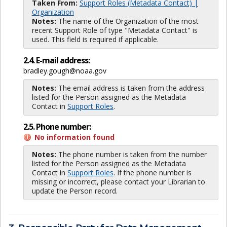
Taken From:
Support Roles (Metadata Contact) |
Organization
Notes:
The name of the Organization of the most
recent Support Role of type "Metadata Contact" is
used. This field is required if applicable.
2.4. E-mail address:
bradley.gough@noaa.gov
Notes:
The email address is taken from the address
listed for the Person assigned as the Metadata
Contact in
Support Roles
.
2.5. Phone number:
No information found
Notes:
The phone number is taken from the number
listed for the Person assigned as the Metadata
Contact in
Support Roles
. If the phone number is
missing or incorrect, please contact your Librarian to
update the Person record.