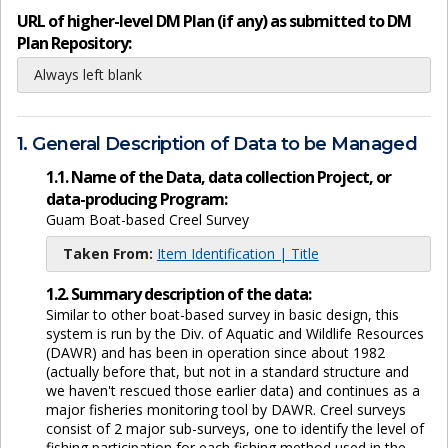
URL of higher-level DM Plan (if any) as submitted to DM
Plan Repository:
Always left blank
1. General Description of Data to be Managed
1.1. Name of the Data, data collection Project, or
data-producing Program:
Guam Boat-based Creel Survey
Taken From:
Item Identification | Title
1.2. Summary description of the data:
Similar to other boat-based survey in basic design, this
system is run by the Div. of Aquatic and Wildlife Resources
(DAWR) and has been in operation since about 1982
(actually before that, but not in a standard structure and
we haven't rescued those earlier data) and continues as a
major fisheries monitoring tool by DAWR. Creel surveys
consist of 2 major sub-surveys, one to identify the level of
fishing participation for each fishing method used in the