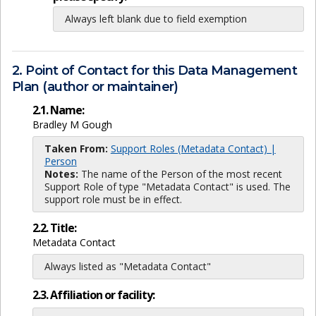
Always left blank due to field exemption
2. Point of Contact for this Data Management
Plan (author or maintainer)
2.1. Name:
Bradley M Gough
Taken From:
Support Roles (Metadata Contact) |
Person
Notes:
The name of the Person of the most recent
Support Role of type "Metadata Contact" is used. The
support role must be in effect.
2.2. Title:
Metadata Contact
Always listed as "Metadata Contact"
2.3. Affiliation or facility: