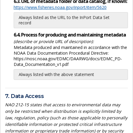
6.3. URL of metadata folder or data catalog, if known:
https://www.fisheries.noaa.gov/inport/item/5620
Always listed as the URL to the InPort Data Set
record
6.4. Process for producing and maintaining metadata
(describe or provide URL of description):
Metadata produced and maintained in accordance with the
NOAA Data Documentation Procedural Directive:
https://nosc.noaa.gov/EDMC/DAARWG/docs/EDMC_PD-
Data_Documentation_v1.pdf
Always listed with the above statement
7. Data Access
NAO 212-15 states that access to environmental data may
only be restricted when distribution is explicitly limited by
law, regulation, policy (such as those applicable to personally
identifiable information or protected critical infrastructure
information or proprietary trade information) or by security