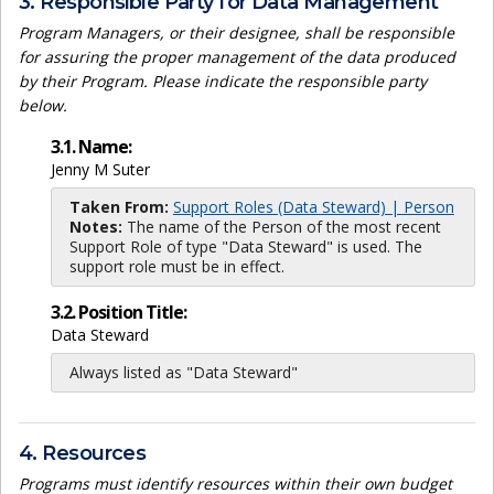
3. Responsible Party for Data Management
Program Managers, or their designee, shall be responsible
for assuring the proper management of the data produced
by their Program. Please indicate the responsible party
below.
3.1. Name:
Jenny M Suter
Taken From:
Support Roles (Data Steward) | Person
Notes:
The name of the Person of the most recent
Support Role of type "Data Steward" is used. The
support role must be in effect.
3.2. Position Title:
Data Steward
Always listed as "Data Steward"
4. Resources
Programs must identify resources within their own budget