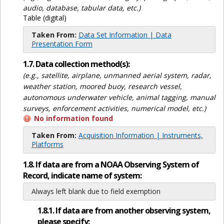
audio, database, tabular data, etc.)
Table (digital)
Taken From:
Data Set Information | Data
Presentation Form
1.7. Data collection method(s):
(e.g., satellite, airplane, unmanned aerial system, radar,
weather station, moored buoy, research vessel,
autonomous underwater vehicle, animal tagging, manual
surveys, enforcement activities, numerical model, etc.)
No information found
Taken From:
Acquisition Information | Instruments,
Platforms
1.8. If data are from a NOAA Observing System of
Record, indicate name of system:
Always left blank due to field exemption
1.8.1. If data are from another observing system,
please specify: