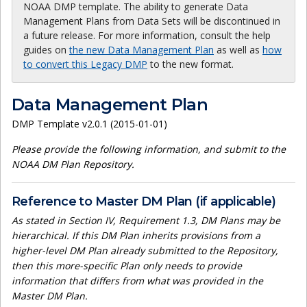
NOAA DMP template. The ability to generate Data
Management Plans from Data Sets will be discontinued in
a future release. For more information, consult the help
guides on
the new Data Management Plan
as well as
how
to convert this Legacy DMP
to the new format.
Data Management Plan
DMP Template v2.0.1 (2015-01-01)
Please provide the following information, and submit to the
NOAA DM Plan Repository.
Reference to Master DM Plan (if applicable)
As stated in Section IV, Requirement 1.3, DM Plans may be
hierarchical. If this DM Plan inherits provisions from a
higher-level DM Plan already submitted to the Repository,
then this more-specific Plan only needs to provide
information that differs from what was provided in the
Master DM Plan.