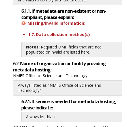
6.1.1. If metadata are non-existent or non-
compliant, please explain:
Missing/invalid information:
1.7. Data collection method(s)
Notes:
Required DMP fields that are not
populated or invalid are listed here.
6.2. Name of organization or facility providing
metadata hosting:
NMFS Office of Science and Technology
Always listed as "NMFS Office of Science and
Technology"
6.2.1. If service is needed for metadata hosting,
please indicate:
Always left blank