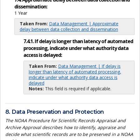
dissemination:
1 Year
Taken From:
Data Management | Approximate
delay between data collection and dissemination
7.4.1. If delay is longer than latency of automated
processing, indicate under what authority data
access is delayed:
Taken From:
Data Management | If delay is
longer than latency of automated processing,
indicate under what authority data access is
delayed
Notes:
This field is required if applicable.
8. Data Preservation and Protection
The NOAA Procedure for Scientific Records Appraisal and
Archive Approval describes how to identify, appraise and
decide what scientific records are to be preserved in a NOAA