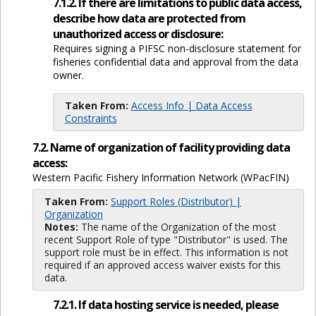
7.1.2. If there are limitations to public data access,
describe how data are protected from
unauthorized access or disclosure:
Requires signing a PIFSC non-disclosure statement for
fisheries confidential data and approval from the data
owner.
Taken From:
Access Info | Data Access
Constraints
7.2. Name of organization of facility providing data
access:
Western Pacific Fishery Information Network (WPacFIN)
Taken From:
Support Roles (Distributor) |
Organization
Notes:
The name of the Organization of the most
recent Support Role of type "Distributor" is used. The
support role must be in effect. This information is not
required if an approved access waiver exists for this
data.
7.2.1. If data hosting service is needed, please