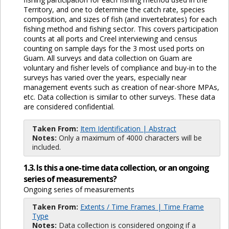
Territory, and one to determine the catch rate, species
composition, and sizes of fish (and invertebrates) for each
fishing method and fishing sector. This covers participation
counts at all ports and Creel interviewing and census
counting on sample days for the 3 most used ports on
Guam. All surveys and data collection on Guam are
voluntary and fisher levels of compliance and buy-in to the
surveys has varied over the years, especially near
management events such as creation of near-shore MPAs,
etc. Data collection is similar to other surveys. These data
are considered confidential.
Taken From:
Item Identification | Abstract
Notes:
Only a maximum of 4000 characters will be
included.
1.3. Is this a one-time data collection, or an ongoing
series of measurements?
Ongoing series of measurements
Taken From:
Extents / Time Frames | Time Frame
Type
Notes:
Data collection is considered ongoing if a