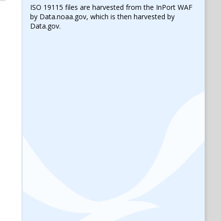
ISO 19115 files are harvested from the InPort WAF
by Data.noaa.gov, which is then harvested by
Data.gov.