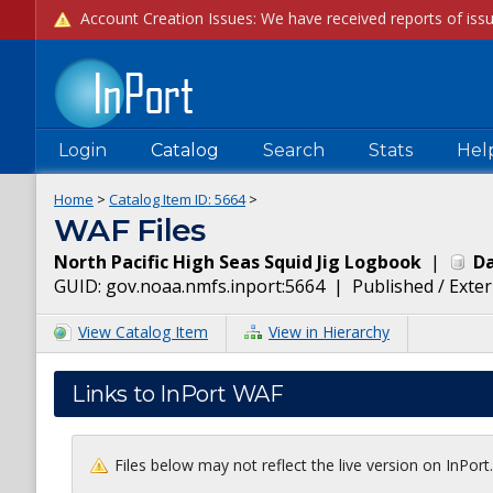
Login
Catalog
Search
Stats
Hel
Home
>
Catalog Item ID:
5664
>
WAF Files
North Pacific High Seas Squid Jig Logbook
|
Da
GUID:
gov.noaa.nmfs.inport:5664
|
Published / Exter
View Catalog Item
View in Hierarchy
Links to InPort WAF
Files below may not reflect the live version on InPor