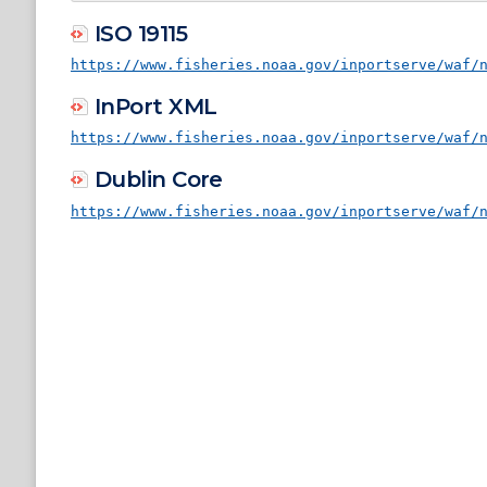
ISO 19115
https://www.fisheries.noaa.gov/inportserve/waf/
InPort XML
https://www.fisheries.noaa.gov/inportserve/waf/
Dublin Core
https://www.fisheries.noaa.gov/inportserve/waf/