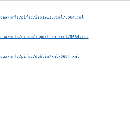
noaa/nmfs/pifsc/iso19115/xml/5664.xml
noaa/nmfs/pifsc/inport-xml/xml/5664.xml
noaa/nmfs/pifsc/dublin/xml/5664.xml