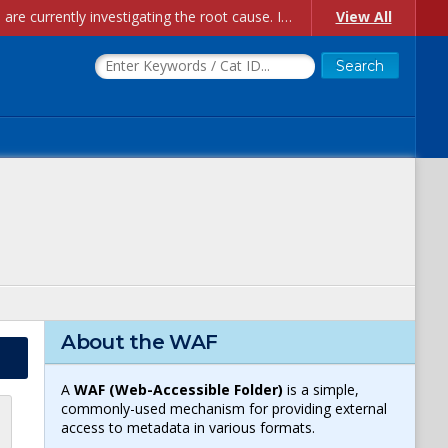
Account Creation Issues: We have received reports of issues with creating new user accounts and linking accounts to CAM, and are currently investigating the root cause. In the meantime: - If you're experiencing errors creating new users, please use the "Quick Add" feature instead (click the "Quick Add" button on the Manage Users page). - If you're experiencing errors linking CAM accoun...
View All
About the WAF
A
WAF (Web-Accessible Folder)
is a simple,
commonly-used mechanism for providing external
access to metadata in various formats.