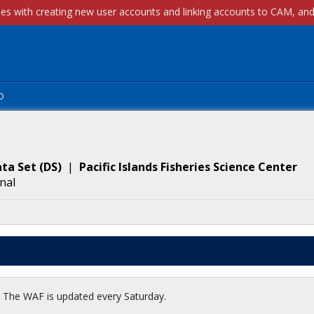
p
ta Set
(
DS
)
|
Pacific Islands Fisheries Science Center
nal
t. The WAF is updated every Saturday.