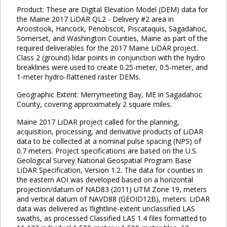
Product: These are Digital Elevation Model (DEM) data for
the Maine 2017 LiDAR QL2 - Delivery #2 area in
Aroostook, Hancock, Penobscot, Piscataquis, Sagadahoc,
Somerset, and Washington Counties, Maine as part of the
required deliverables for the 2017 Maine LiDAR project.
Class 2 (ground) lidar points in conjunction with the hydro
breaklines were used to create 0.25-meter, 0.5-meter, and
1-meter hydro-flattened raster DEMs.
Geographic Extent: Merrymeeting Bay, ME in Sagadahoc
County, covering approximately 2 square miles.
Maine 2017 LiDAR project called for the planning,
acquisition, processing, and derivative products of LiDAR
data to be collected at a nominal pulse spacing (NPS) of
0.7 meters. Project specifications are based on the U.S.
Geological Survey National Geospatial Program Base
LiDAR Specification, Version 1.2. The data for counties in
the eastern AOI was developed based on a horizontal
projection/datum of NAD83 (2011) UTM Zone 19, meters
and vertical datum of NAVD88 (GEOID12B), meters. LiDAR
data was delivered as flightline-extent unclassified LAS
swaths, as processed Classified LAS 1.4 files formatted to