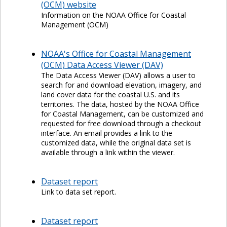
(OCM) website
Information on the NOAA Office for Coastal
Management (OCM)
NOAA's Office for Coastal Management
(OCM) Data Access Viewer (DAV)
The Data Access Viewer (DAV) allows a user to
search for and download elevation, imagery, and
land cover data for the coastal U.S. and its
territories. The data, hosted by the NOAA Office
for Coastal Management, can be customized and
requested for free download through a checkout
interface. An email provides a link to the
customized data, while the original data set is
available through a link within the viewer.
Dataset report
Link to data set report.
Dataset report