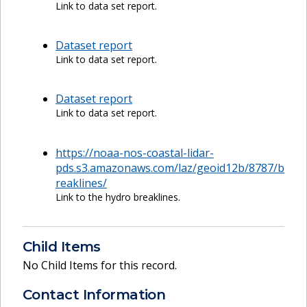
Link to data set report.
Dataset report
Link to data set report.
Dataset report
Link to data set report.
https://noaa-nos-coastal-lidar-
pds.s3.amazonaws.com/laz/geoid12b/8787/b
reaklines/
Link to the hydro breaklines.
Child Items
No Child Items for this record.
Contact Information