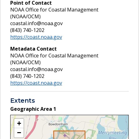
Point of Contact
NOAA Office for Coastal Management
(NOAA/OCM)
coastal.info@noaa.gov
(843) 740-1202
https://coast.noaa.gov
Metadata Contact
NOAA Office for Coastal Management
(NOAA/OCM)
coastal.info@noaa.gov
(843) 740-1202
https://coast.noaa.gov
Extents
Geographic Area
1
+
−