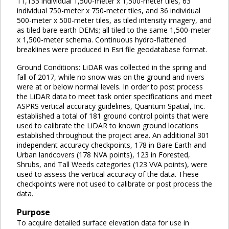
11,133 individual 1,500-meter x 1,500-meter tiles, 63
individual 750-meter x 750-meter tiles, and 36 individual
500-meter x 500-meter tiles, as tiled intensity imagery, and
as tiled bare earth DEMs; all tiled to the same 1,500-meter
x 1,500-meter schema. Continuous hydro-flattened
breaklines were produced in Esri file geodatabase format.
Ground Conditions: LiDAR was collected in the spring and
fall of 2017, while no snow was on the ground and rivers
were at or below normal levels. In order to post process
the LiDAR data to meet task order specifications and meet
ASPRS vertical accuracy guidelines, Quantum Spatial, Inc.
established a total of 181 ground control points that were
used to calibrate the LiDAR to known ground locations
established throughout the project area. An additional 301
independent accuracy checkpoints, 178 in Bare Earth and
Urban landcovers (178 NVA points), 123 in Forested,
Shrubs, and Tall Weeds categories (123 VVA points), were
used to assess the vertical accuracy of the data. These
checkpoints were not used to calibrate or post process the
data.
Purpose
To acquire detailed surface elevation data for use in