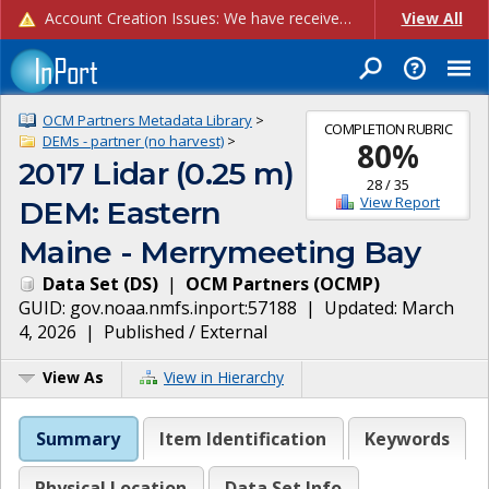
Account Creation Issues: We have received reports of issues with creating new user accounts and linking accounts to CAM, and are currently investigating the root cause. In the meantime: - If you're experiencing errors creating new users, please use the "Quick Add" feature instead (click the "Quick Add" button on the Manage Users page). - If you're experiencing errors linking CAM accoun...
View All
OCM Partners Metadata Library
>
COMPLETION RUBRIC
DEMs - partner (no harvest)
>
80
%
2017 Lidar (0.25 m)
28
/
35
View Report
DEM: Eastern
Maine - Merrymeeting Bay
Data Set
(
DS
)
|
OCM Partners
(
OCMP
)
GUID:
gov.noaa.nmfs.inport:57188
| Updated:
March
4, 2026
|
Published / External
View As
View in Hierarchy
Summary
Item Identification
Keywords
Physical Location
Data Set Info