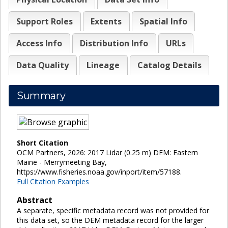
Support Roles
Extents
Spatial Info
Access Info
Distribution Info
URLs
Data Quality
Lineage
Catalog Details
Summary
Short Citation
OCM Partners, 2026: 2017 Lidar (0.25 m) DEM: Eastern
Maine - Merrymeeting Bay,
https://www.fisheries.noaa.gov/inport/item/57188.
Full Citation Examples
Abstract
A separate, specific metadata record was not provided for
this data set, so the DEM metadata record for the larger