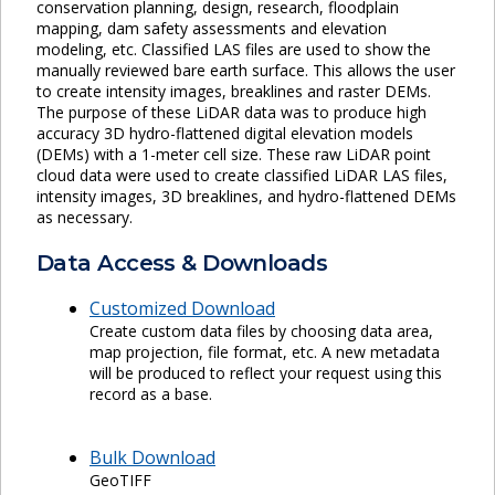
conservation planning, design, research, floodplain
mapping, dam safety assessments and elevation
modeling, etc. Classified LAS files are used to show the
manually reviewed bare earth surface. This allows the user
to create intensity images, breaklines and raster DEMs.
The purpose of these LiDAR data was to produce high
accuracy 3D hydro-flattened digital elevation models
(DEMs) with a 1-meter cell size. These raw LiDAR point
cloud data were used to create classified LiDAR LAS files,
intensity images, 3D breaklines, and hydro-flattened DEMs
as necessary.
Data Access & Downloads
Customized Download
Create custom data files by choosing data area,
map projection, file format, etc. A new metadata
will be produced to reflect your request using this
record as a base.
Bulk Download
GeoTIFF