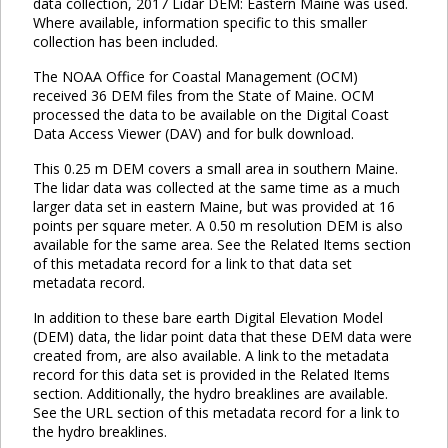
data collection, 2017 Lidar DEM: Eastern Maine was used.
Where available, information specific to this smaller
collection has been included.
The NOAA Office for Coastal Management (OCM)
received 36 DEM files from the State of Maine. OCM
processed the data to be available on the Digital Coast
Data Access Viewer (DAV) and for bulk download.
This 0.25 m DEM covers a small area in southern Maine.
The lidar data was collected at the same time as a much
larger data set in eastern Maine, but was provided at 16
points per square meter. A 0.50 m resolution DEM is also
available for the same area. See the Related Items section
of this metadata record for a link to that data set
metadata record.
In addition to these bare earth Digital Elevation Model
(DEM) data, the lidar point data that these DEM data were
created from, are also available. A link to the metadata
record for this data set is provided in the Related Items
section. Additionally, the hydro breaklines are available.
See the URL section of this metadata record for a link to
the hydro breaklines.