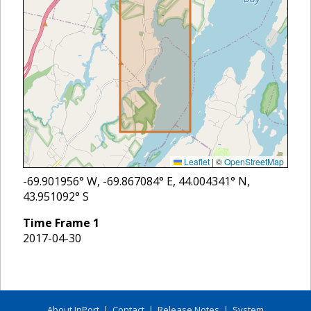
Leaflet
|
©
OpenStreetMap
-69.901956
° W,
-69.867084
° E,
44.004341
° N,
43.951092
° S
Time Frame
1
2017-04-30
About InPort
|
Contact
|
Release Notes
|
System