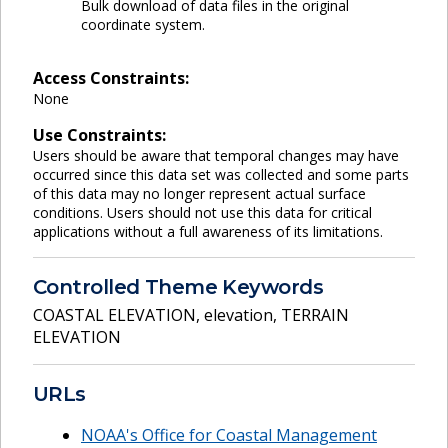
Bulk download of data files in the original
coordinate system.
Access Constraints:
None
Use Constraints:
Users should be aware that temporal changes may have
occurred since this data set was collected and some parts
of this data may no longer represent actual surface
conditions. Users should not use this data for critical
applications without a full awareness of its limitations.
Controlled Theme Keywords
COASTAL ELEVATION
,
elevation
,
TERRAIN
ELEVATION
URLs
NOAA's Office for Coastal Management