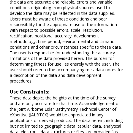
the data are accurate and reliable, errors and variable
conditions originating from physical sources used to
develop the data may be reflected in the data supplied.
Users must be aware of these conditions and bear
responsibility for the appropriate use of the information
with respect to possible errors, scale, resolution,
rectification, positional accuracy, development
methodology, time period, environmental and climatic
conditions and other circumstances specific to these data.
The user is responsible for understanding the accuracy
limitations of the data provided herein. The burden for
determining fitness for use lies entirely with the user. The
user should refer to the accompanying metadata notes for
a description of the data and data development
procedures.
Use Constraints:
These data depict the heights at the time of the survey
and are only accurate for that time. Acknowledgement of
the Joint Airborne Lidar Bathymetry Technical Center of
eXpertise (JALBTCX) would be appreciated in any
publications or derived products. The data herein, including
but not limited to geographic data, tabular data, analytical
data, electronic data structures or files, are provided "as