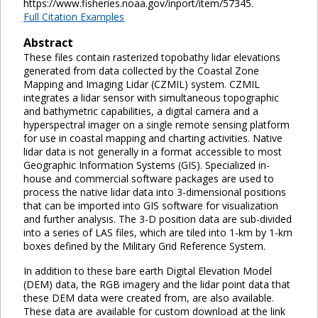
https://www.fisheries.noaa.gov/inport/item/57345.
Full Citation Examples
Abstract
These files contain rasterized topobathy lidar elevations
generated from data collected by the Coastal Zone
Mapping and Imaging Lidar (CZMIL) system. CZMIL
integrates a lidar sensor with simultaneous topographic
and bathymetric capabilities, a digital camera and a
hyperspectral imager on a single remote sensing platform
for use in coastal mapping and charting activities. Native
lidar data is not generally in a format accessible to most
Geographic Information Systems (GIS). Specialized in-
house and commercial software packages are used to
process the native lidar data into 3-dimensional positions
that can be imported into GIS software for visualization
and further analysis. The 3-D position data are sub-divided
into a series of LAS files, which are tiled into 1-km by 1-km
boxes defined by the Military Grid Reference System.
In addition to these bare earth Digital Elevation Model
(DEM) data, the RGB imagery and the lidar point data that
these DEM data were created from, are also available.
These data are available for custom download at the link