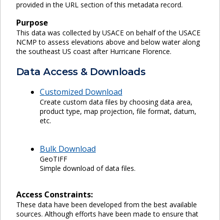
provided in the URL section of this metadata record.
Purpose
This data was collected by USACE on behalf of the USACE
NCMP to assess elevations above and below water along
the southeast US coast after Hurricane Florence.
Data Access & Downloads
Customized Download
Create custom data files by choosing data area,
product type, map projection, file format, datum,
etc.
Bulk Download
GeoTIFF
Simple download of data files.
Access Constraints:
These data have been developed from the best available
sources. Although efforts have been made to ensure that