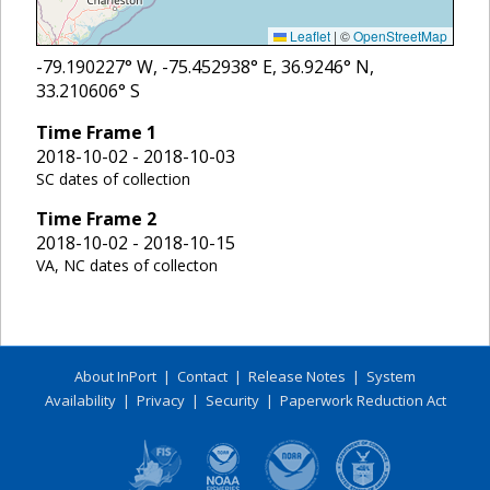
Leaflet
|
©
OpenStreetMap
-79.190227
° W,
-75.452938
° E,
36.9246
° N,
33.210606
° S
Time Frame
1
2018-10-02 - 2018-10-03
SC dates of collection
Time Frame
2
2018-10-02 - 2018-10-15
VA, NC dates of collecton
About InPort
|
Contact
|
Release Notes
|
System
Availability
|
Privacy
|
Security
|
Paperwork Reduction Act