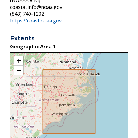
(NOAA/OCM)
coastal.info@noaa.gov
(843) 740-1202
https://coast.noaa.gov
Extents
Geographic Area
1
+
−