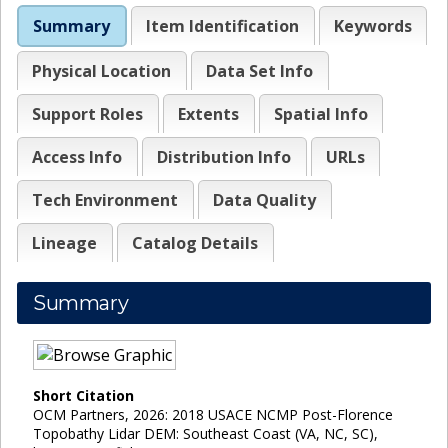
Summary
Item Identification
Keywords
Physical Location
Data Set Info
Support Roles
Extents
Spatial Info
Access Info
Distribution Info
URLs
Tech Environment
Data Quality
Lineage
Catalog Details
Summary
Short Citation
OCM Partners, 2026: 2018 USACE NCMP Post-Florence
Topobathy Lidar DEM: Southeast Coast (VA, NC, SC),