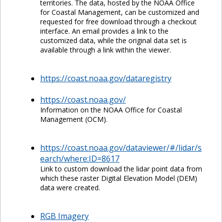
territories. The data, hosted by the NOAA Office
for Coastal Management, can be customized and
requested for free download through a checkout
interface. An email provides a link to the
customized data, while the original data set is
available through a link within the viewer.
https://coast.noaa.gov/dataregistry
https://coast.noaa.gov/
Information on the NOAA Office for Coastal
Management (OCM).
https://coast.noaa.gov/dataviewer/#/lidar/s
earch/where:ID=8617
Link to custom download the lidar point data from
which these raster Digital Elevation Model (DEM)
data were created.
RGB Imagery