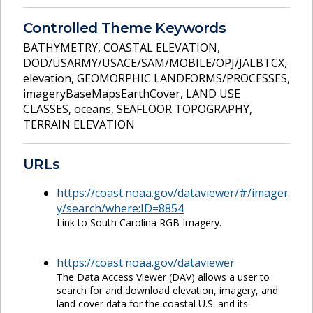
Controlled Theme Keywords
BATHYMETRY
,
COASTAL ELEVATION
,
DOD/USARMY/USACE/SAM/MOBILE/OPJ/JALBTCX
,
elevation
,
GEOMORPHIC LANDFORMS/PROCESSES
,
imageryBaseMapsEarthCover
,
LAND USE
CLASSES
,
oceans
,
SEAFLOOR TOPOGRAPHY
,
TERRAIN ELEVATION
URLs
https://coast.noaa.gov/dataviewer/#/imager
y/search/where:ID=8854
Link to South Carolina RGB Imagery.
https://coast.noaa.gov/dataviewer
The Data Access Viewer (DAV) allows a user to
search for and download elevation, imagery, and
land cover data for the coastal U.S. and its