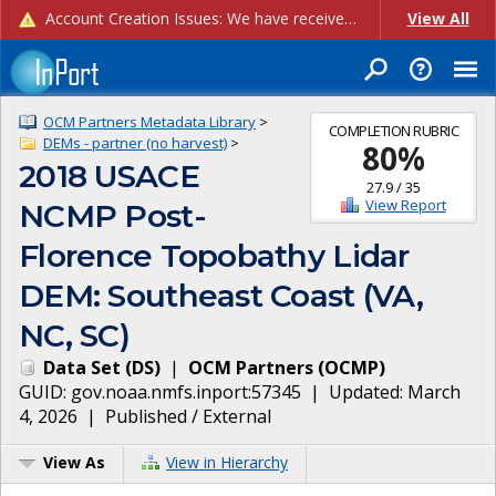
Account Creation Issues: We have received reports of issues with creating new user accounts and linking accounts to CAM, and are currently investigating the root cause. In the meantime: - If you're experiencing errors creating new users, please use the "Quick Add" feature instead (click the "Quick Add" button on the Manage Users page). - If you're experiencing errors linking CAM accoun...
View All
OCM Partners Metadata Library
>
COMPLETION RUBRIC
DEMs - partner (no harvest)
>
80
%
2018 USACE
27.9
/
35
View Report
NCMP Post-
Florence Topobathy Lidar
DEM: Southeast Coast (VA,
NC, SC)
Data Set
(
DS
)
|
OCM Partners
(
OCMP
)
GUID:
gov.noaa.nmfs.inport:57345
| Updated:
March
4, 2026
|
Published / External
View As
View in Hierarchy