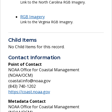
Link to the North Carolina RGB Imagery.
RGB Imagery
Link to the Virginia RGB Imagery.
Child Items
No Child Items for this record.
Contact Information
Point of Contact
NOAA Office for Coastal Management
(NOAA/OCM)
coastal.info@noaa.gov
(843) 740-1202
https://coast.noaa.gov
Metadata Contact
NOAA Office for Coastal Management