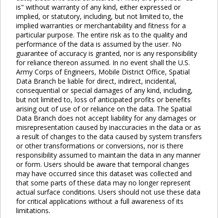
is" without warranty of any kind, either expressed or
implied, or statutory, including, but not limited to, the
implied warranties or merchantability and fitness for a
particular purpose. The entire risk as to the quality and
performance of the data is assumed by the user. No
guarantee of accuracy is granted, nor is any responsibility
for reliance thereon assumed. In no event shall the U.S.
Army Corps of Engineers, Mobile District Office, Spatial
Data Branch be liable for direct, indirect, incidental,
consequential or special damages of any kind, including,
but not limited to, loss of anticipated profits or benefits
arising out of use of or reliance on the data. The Spatial
Data Branch does not accept liability for any damages or
misrepresentation caused by inaccuracies in the data or as
a result of changes to the data caused by system transfers
or other transformations or conversions, nor is there
responsibility assumed to maintain the data in any manner
or form. Users should be aware that temporal changes
may have occurred since this dataset was collected and
that some parts of these data may no longer represent
actual surface conditions. Users should not use these data
for critical applications without a full awareness of its
limitations.