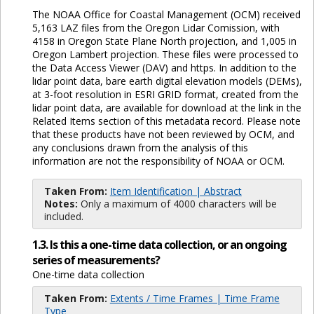
The NOAA Office for Coastal Management (OCM) received
5,163 LAZ files from the Oregon Lidar Comission, with
4158 in Oregon State Plane North projection, and 1,005 in
Oregon Lambert projection. These files were processed to
the Data Access Viewer (DAV) and https. In addition to the
lidar point data, bare earth digital elevation models (DEMs),
at 3-foot resolution in ESRI GRID format, created from the
lidar point data, are available for download at the link in the
Related Items section of this metadata record. Please note
that these products have not been reviewed by OCM, and
any conclusions drawn from the analysis of this
information are not the responsibility of NOAA or OCM.
Taken From:
Item Identification | Abstract
Notes:
Only a maximum of 4000 characters will be
included.
1.3. Is this a one-time data collection, or an ongoing
series of measurements?
One-time data collection
Taken From:
Extents / Time Frames | Time Frame
Type