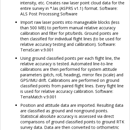
intensity, etc. Creates raw laser point cloud data for the
entire survey in *.las (ASPRS v1.1) format. Software:
ALS Post Processing Software
Import raw laser points into manageable blocks (less
than 500 MB) to perform manual relative accuracy
calibration and filter for pits/birds. Ground points are
then classified for individual flight lines (to be used for
relative accuracy testing and calibration). Software:
TerraScan v.9.001
Using ground classified points per each flight line, the
relative accuracy is tested. Automated line-to-line
calibrations are then performed for system attitude
parameters (pitch, roll, heading), mirror flex (scale) and
GPS/IMU drift. Calibrations are performed on ground
classified points from paired flight lines. Every flight line
is used for relative accuracy calibration. Software:
TerraMatch v.9.001
Position and attitude data are imported. Resulting data
are classified as ground and nonground points.
Statistical absolute accuracy is assessed via direct
comparisons of ground classified points to ground RTK
survey data. Data are then converted to orthometric