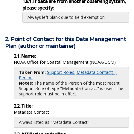
1.8.1. If data are from another observing system,
please specify:
Always left blank due to field exemption
2. Point of Contact for this Data Management
Plan (author or maintainer)
2.1. Name:
NOAA Office for Coastal Management (NOAA/OCM)
Taken From:
Support Roles (Metadata Contact) |
Person
Notes:
The name of the Person of the most recent
Support Role of type "Metadata Contact" is used. The
support role must be in effect.
2.2. Title:
Metadata Contact
Always listed as "Metadata Contact"