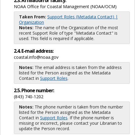
2.3. Affiliation or facility:
NOAA Office for Coastal Management (NOAA/OCM)
Taken From:
Support Roles (Metadata Contact) |
Organization
Notes:
The name of the Organization of the most
recent Support Role of type "Metadata Contact" is
used. This field is required if applicable.
2.4. E-mail address:
coastal.info@noaa.gov
Notes:
The email address is taken from the address
listed for the Person assigned as the Metadata
Contact in
Support Roles
.
2.5. Phone number:
(843) 740-1202
Notes:
The phone number is taken from the number
listed for the Person assigned as the Metadata
Contact in
Support Roles
. If the phone number is
missing or incorrect, please contact your Librarian to
update the Person record.