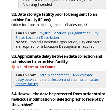
Archiving Intended.
8.2. Data storage facility prior to being sent to an
archive facility (if any):
Office for Coastal Management - Charleston, SC
Taken From:
Physical Location | Organization, City,
State, Location Description
Notes:
Physical Location Organization, City and State
are required, or a Location Description is required.
8.3. Approximate delay between data collection and
submission to an archive facility:
No information found
Taken From:
Data Management | Approximate
delay between data collection and submission to an
archive facility
8.4. How will the data be protected from accidental or
malicious modification or deletion prior to receipt by
the archive?