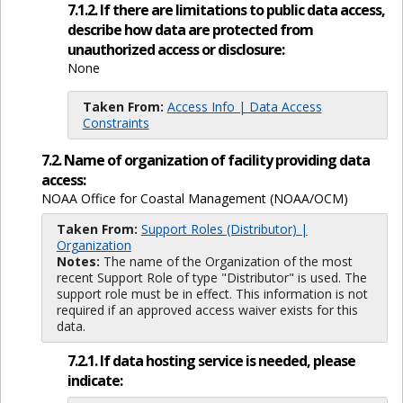
7.1.2. If there are limitations to public data access,
describe how data are protected from
unauthorized access or disclosure:
None
Taken From:
Access Info | Data Access
Constraints
7.2. Name of organization of facility providing data
access:
NOAA Office for Coastal Management (NOAA/OCM)
Taken From:
Support Roles (Distributor) |
Organization
Notes:
The name of the Organization of the most
recent Support Role of type "Distributor" is used. The
support role must be in effect. This information is not
required if an approved access waiver exists for this
data.
7.2.1. If data hosting service is needed, please
indicate: