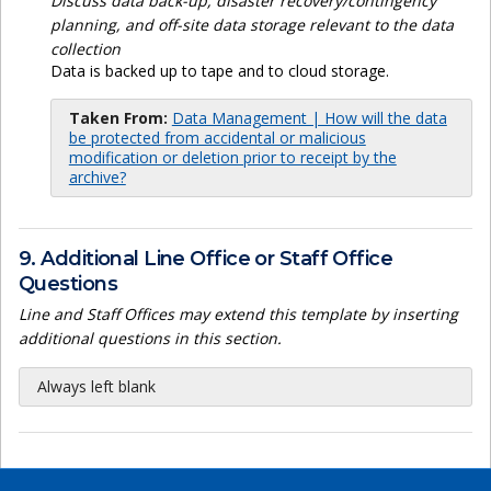
Discuss data back-up, disaster recovery/contingency
planning, and off-site data storage relevant to the data
collection
Data is backed up to tape and to cloud storage.
Taken From:
Data Management | How will the data
be protected from accidental or malicious
modification or deletion prior to receipt by the
archive?
9. Additional Line Office or Staff Office
Questions
Line and Staff Offices may extend this template by inserting
additional questions in this section.
Always left blank