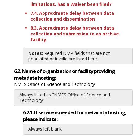
limitations, has a Waiver been filed?
7.4. Approximate delay between data
collection and dissemination
8.3. Approximate delay between data
collection and submission to an archive
facility
Notes:
Required DMP fields that are not
populated or invalid are listed here.
6.2. Name of organization or facility providing
metadata hosting:
NMFS Office of Science and Technology
Always listed as "NMFS Office of Science and
Technology"
6.2.1. If service is needed for metadata hosting,
please indicate:
Always left blank