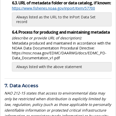
6.3. URL of metadata folder or data catalog, if known:
https://www.fisheries.noaa.gov/inport/item/57700
Always listed as the URL to the InPort Data Set
record
6.4. Process for producing and maintaining metadata
(describe or provide URL of description):
Metadata produced and maintained in accordance with the
NOAA Data Documentation Procedural Directive:
https://nosc.noaa.gov/EDMC/DAARWG/docs/EDMC_PD-
Data_Documentation_v1.pdf
Always listed with the above statement
7. Data Access
NAO 212-15 states that access to environmental data may
only be restricted when distribution is explicitly limited by
law, regulation, policy (such as those applicable to personally
identifiable information or protected critical infrastructure
information or proprietary trade information) or by security