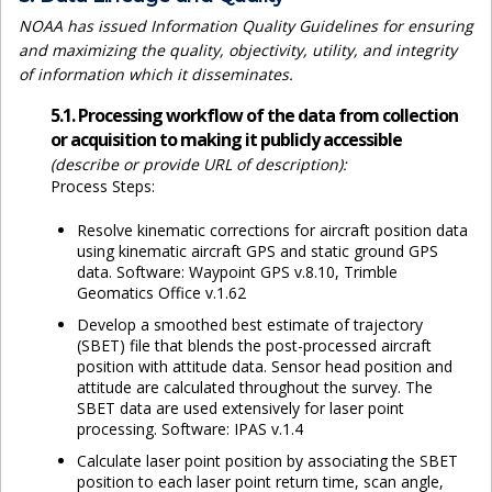
NOAA has issued Information Quality Guidelines for ensuring
and maximizing the quality, objectivity, utility, and integrity
of information which it disseminates.
5.1. Processing workflow of the data from collection
or acquisition to making it publicly accessible
(describe or provide URL of description):
Process Steps:
Resolve kinematic corrections for aircraft position data
using kinematic aircraft GPS and static ground GPS
data. Software: Waypoint GPS v.8.10, Trimble
Geomatics Office v.1.62
Develop a smoothed best estimate of trajectory
(SBET) file that blends the post-processed aircraft
position with attitude data. Sensor head position and
attitude are calculated throughout the survey. The
SBET data are used extensively for laser point
processing. Software: IPAS v.1.4
Calculate laser point position by associating the SBET
position to each laser point return time, scan angle,