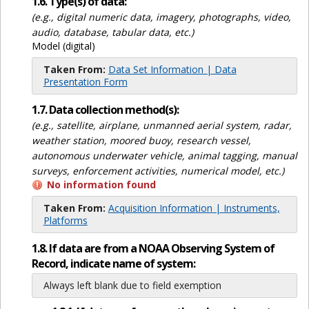
1.6. Type(s) of data:
(e.g., digital numeric data, imagery, photographs, video,
audio, database, tabular data, etc.)
Model (digital)
Taken From:
Data Set Information | Data
Presentation Form
1.7. Data collection method(s):
(e.g., satellite, airplane, unmanned aerial system, radar,
weather station, moored buoy, research vessel,
autonomous underwater vehicle, animal tagging, manual
surveys, enforcement activities, numerical model, etc.)
No information found
Taken From:
Acquisition Information | Instruments,
Platforms
1.8. If data are from a NOAA Observing System of
Record, indicate name of system:
Always left blank due to field exemption