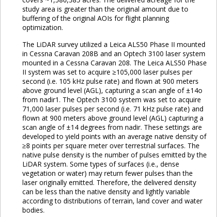
study area is greater than the original amount due to
buffering of the original AOIs for flight planning
optimization.
The LiDAR survey utilized a Leica ALS50 Phase II mounted
in Cessna Caravan 208B and an Optech 3100 laser system
mounted in a Cessna Caravan 208. The Leica ALS50 Phase
II system was set to acquire ≥105,000 laser pulses per
second (i.e. 105 kHz pulse rate) and flown at 900 meters
above ground level (AGL), capturing a scan angle of ±14o
from nadir1. The Optech 3100 system was set to acquire
71,000 laser pulses per second (i.e. 71 kHz pulse rate) and
flown at 900 meters above ground level (AGL) capturing a
scan angle of ±14 degrees from nadir. These settings are
developed to yield points with an average native density of
≥8 points per square meter over terrestrial surfaces. The
native pulse density is the number of pulses emitted by the
LiDAR system. Some types of surfaces (i.e., dense
vegetation or water) may return fewer pulses than the
laser originally emitted. Therefore, the delivered density
can be less than the native density and lightly variable
according to distributions of terrain, land cover and water
bodies.