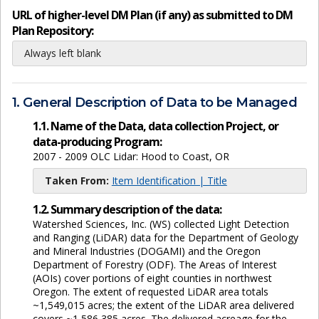
URL of higher-level DM Plan (if any) as submitted to DM
Plan Repository:
Always left blank
1. General Description of Data to be Managed
1.1. Name of the Data, data collection Project, or
data-producing Program:
2007 - 2009 OLC Lidar: Hood to Coast, OR
Taken From:
Item Identification | Title
1.2. Summary description of the data:
Watershed Sciences, Inc. (WS) collected Light Detection
and Ranging (LiDAR) data for the Department of Geology
and Mineral Industries (DOGAMI) and the Oregon
Department of Forestry (ODF). The Areas of Interest
(AOIs) cover portions of eight counties in northwest
Oregon. The extent of requested LiDAR area totals
~1,549,015 acres; the extent of the LiDAR area delivered
covers ~1,586,385 acres. The delivered acreage for the