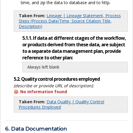
time, and zip the data to database and to http.
Taken From:
Lineage | Lineage Statement, Process
Steps (Process Date/Time, Source Citation Title,
Description)
5.1.1. If data at different stages of the workflow,
or products derived from these data, are subject
to a separate data management plan, provide
reference to other plan:
Always left blank
5.2. Quality control procedures employed
(describe or provide URL of description):
No information found
Taken From:
Data Quality | Quality Control
Procedures Employed
6. Data Documentation