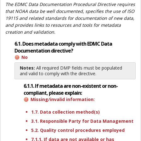
The EDMC Data Documentation Procedural Directive requires
that NOAA data be well documented, specifies the use of ISO
19115 and related standards for documentation of new data,
and provides links to resources and tools for metadata
creation and validation.
6.1. Does metadata comply with EDMC Data
Documentation directive?
No
Notes:
All required DMP fields must be populated
and valid to comply with the directive.
6.1.1. If metadata are non-existent or non-
compliant, please explain:
Missing/invalid information:
1.7. Data collection method(s)
3.1. Responsible Party for Data Management
5.2. Quality control procedures employed
7.1.1. If data are not available or has