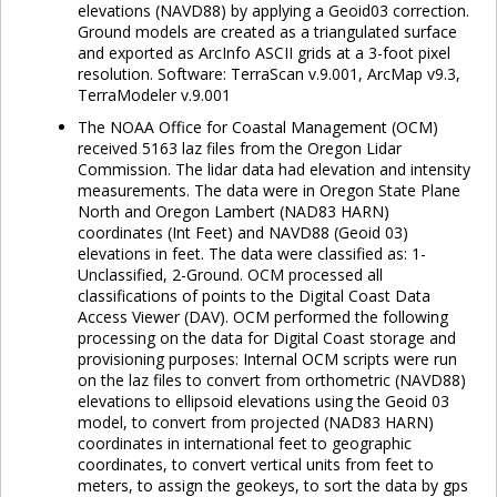
elevations (NAVD88) by applying a Geoid03 correction.
Ground models are created as a triangulated surface
and exported as ArcInfo ASCII grids at a 3-foot pixel
resolution. Software: TerraScan v.9.001, ArcMap v9.3,
TerraModeler v.9.001
The NOAA Office for Coastal Management (OCM)
received 5163 laz files from the Oregon Lidar
Commission. The lidar data had elevation and intensity
measurements. The data were in Oregon State Plane
North and Oregon Lambert (NAD83 HARN)
coordinates (Int Feet) and NAVD88 (Geoid 03)
elevations in feet. The data were classified as: 1-
Unclassified, 2-Ground. OCM processed all
classifications of points to the Digital Coast Data
Access Viewer (DAV). OCM performed the following
processing on the data for Digital Coast storage and
provisioning purposes: Internal OCM scripts were run
on the laz files to convert from orthometric (NAVD88)
elevations to ellipsoid elevations using the Geoid 03
model, to convert from projected (NAD83 HARN)
coordinates in international feet to geographic
coordinates, to convert vertical units from feet to
meters, to assign the geokeys, to sort the data by gps