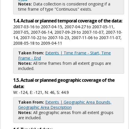
Notes:
Data collection is considered ongoing if a
time frame of type "Continuous" exists.
1.4. Actual or planned temporal coverage of the data:
2007-03-16 to 2007-04-15, 2007-04-27 to 2007-05-11,
2007-05, 2007-06-14, 2007-09-29 to 2007-10-07, 2007-10-
14, 2007-10-22 to 2007-10-23, 2007-11-06 to 2007-11-07,
2008-05-18 to 2009-04-11
Taken From:
Extents | Time Frame - Start, Time
Frame - End
Notes:
All time frames from all extent groups are
included.
1.5. Actual or planned geographic coverage of the
data:
W: -124, E: -121, N: 46, S: 44.9
Taken From:
Extents | Geographic Area Bounds,
Geographic Area Description
Notes:
All geographic areas from all extent groups
are included.