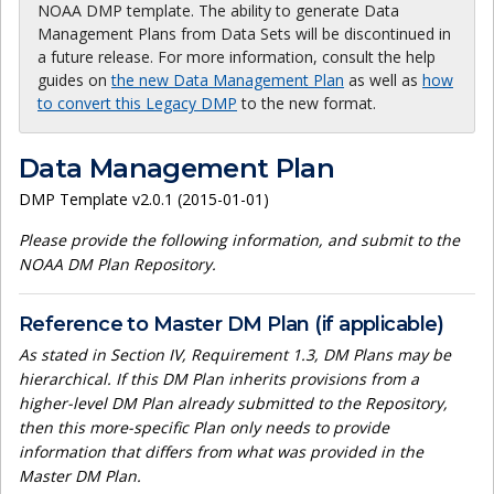
NOAA DMP template. The ability to generate Data
Management Plans from Data Sets will be discontinued in
a future release. For more information, consult the help
guides on
the new Data Management Plan
as well as
how
to convert this Legacy DMP
to the new format.
Data Management Plan
DMP Template v2.0.1 (2015-01-01)
Please provide the following information, and submit to the
NOAA DM Plan Repository.
Reference to Master DM Plan (if applicable)
As stated in Section IV, Requirement 1.3, DM Plans may be
hierarchical. If this DM Plan inherits provisions from a
higher-level DM Plan already submitted to the Repository,
then this more-specific Plan only needs to provide
information that differs from what was provided in the
Master DM Plan.