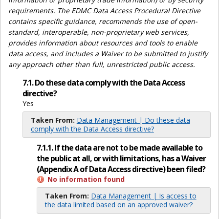
requirements. The EDMC Data Access Procedural Directive
contains specific guidance, recommends the use of open-
standard, interoperable, non-proprietary web services,
provides information about resources and tools to enable
data access, and includes a Waiver to be submitted to justify
any approach other than full, unrestricted public access.
7.1. Do these data comply with the Data Access
directive?
Yes
Taken From:
Data Management | Do these data
comply with the Data Access directive?
7.1.1. If the data are not to be made available to
the public at all, or with limitations, has a Waiver
(Appendix A of Data Access directive) been filed?
No information found
Taken From:
Data Management | Is access to
the data limited based on an approved waiver?