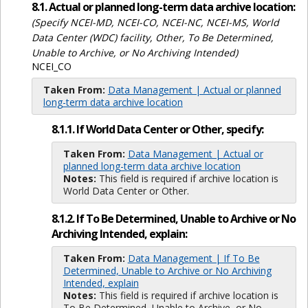
8.1. Actual or planned long-term data archive location:
(Specify NCEI-MD, NCEI-CO, NCEI-NC, NCEI-MS, World
Data Center (WDC) facility, Other, To Be Determined,
Unable to Archive, or No Archiving Intended)
NCEI_CO
Taken From:
Data Management | Actual or planned
long-term data archive location
8.1.1. If World Data Center or Other, specify:
Taken From:
Data Management | Actual or
planned long-term data archive location
Notes:
This field is required if archive location is
World Data Center or Other.
8.1.2. If To Be Determined, Unable to Archive or No
Archiving Intended, explain:
Taken From:
Data Management | If To Be
Determined, Unable to Archive or No Archiving
Intended, explain
Notes:
This field is required if archive location is
To Be Determined, Unable to Archive, or No