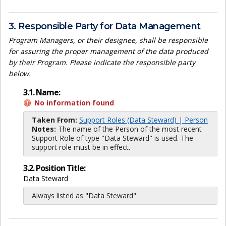
3. Responsible Party for Data Management
Program Managers, or their designee, shall be responsible
for assuring the proper management of the data produced
by their Program. Please indicate the responsible party
below.
3.1. Name:
No information found
Taken From:
Support Roles (Data Steward) | Person
Notes:
The name of the Person of the most recent
Support Role of type "Data Steward" is used. The
support role must be in effect.
3.2. Position Title:
Data Steward
Always listed as "Data Steward"