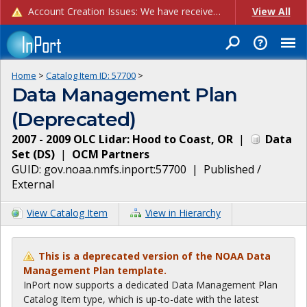
Account Creation Issues: We have received reports of issues with creating new user accounts and linking accounts to CAM, and are currently investigating the root cause. In the meantime: - If you're experiencing errors creating new users, please use the "Quick Add" feature instead (click the "Quick Add" button on the Manage Users page). - If you're experiencing errors linking CAM accoun...
View All
Home
>
Catalog Item ID:
57700
>
Data Management Plan
(Deprecated)
2007 - 2009 OLC Lidar: Hood to Coast, OR
|
Data
Set
(
DS
)
|
OCM Partners
GUID:
gov.noaa.nmfs.inport:57700
|
Published /
External
View Catalog Item
View in Hierarchy
This is a deprecated version of the NOAA Data
Management Plan template.
InPort now supports a dedicated Data Management Plan
Catalog Item type, which is up-to-date with the latest