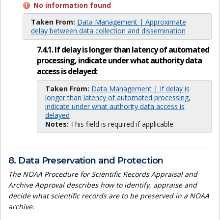
No information found
Taken From:
Data Management | Approximate
delay between data collection and dissemination
7.4.1. If delay is longer than latency of automated
processing, indicate under what authority data
access is delayed:
Taken From:
Data Management | If delay is
longer than latency of automated processing,
indicate under what authority data access is
delayed
Notes:
This field is required if applicable.
8. Data Preservation and Protection
The NOAA Procedure for Scientific Records Appraisal and
Archive Approval describes how to identify, appraise and
decide what scientific records are to be preserved in a NOAA
archive.