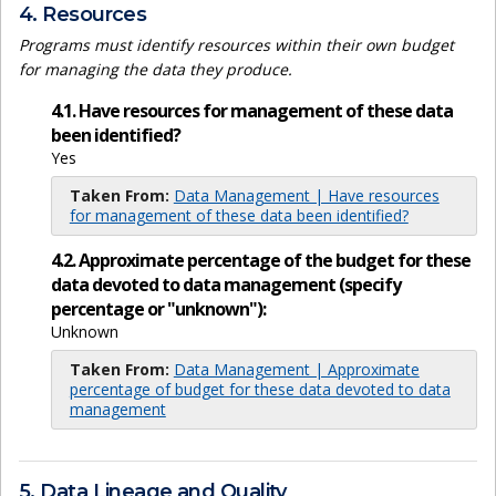
4. Resources
Programs must identify resources within their own budget
for managing the data they produce.
4.1. Have resources for management of these data
been identified?
Yes
Taken From:
Data Management | Have resources
for management of these data been identified?
4.2. Approximate percentage of the budget for these
data devoted to data management (specify
percentage or "unknown"):
Unknown
Taken From:
Data Management | Approximate
percentage of budget for these data devoted to data
management
5. Data Lineage and Quality