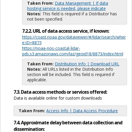
Taken From:
Data Management | If data
hosting service is needed, please indicate
Notes:
This field is required if a Distributor has
not been specified.
7.2.2. URL of data access service, if known:
https://coast.noaa.gov/dataviewer/#/lidar/search/wher
e:ID=8873
https://noaa-nos-coastal-lidar-
pds.s3.amazonaws.com/laz/geoid18/8873/index.html
Taken From:
Distribution Info | Download URL
Notes:
All URLs listed in the Distribution Info
section will be included. This field is required if
applicable.
7.3. Data access methods or services offered:
Data is available online for custom downloads
Taken From:
Access Info | Data Access Procedure
7.4. Approximate delay between data collection and
dissemination: