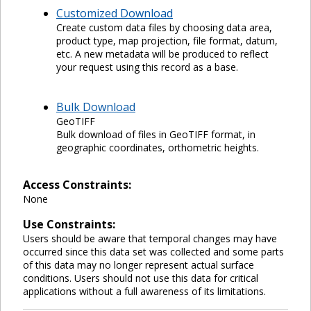
Customized Download
Create custom data files by choosing data area,
product type, map projection, file format, datum,
etc. A new metadata will be produced to reflect
your request using this record as a base.
Bulk Download
GeoTIFF
Bulk download of files in GeoTIFF format, in
geographic coordinates, orthometric heights.
Access Constraints:
None
Use Constraints:
Users should be aware that temporal changes may have
occurred since this data set was collected and some parts
of this data may no longer represent actual surface
conditions. Users should not use this data for critical
applications without a full awareness of its limitations.