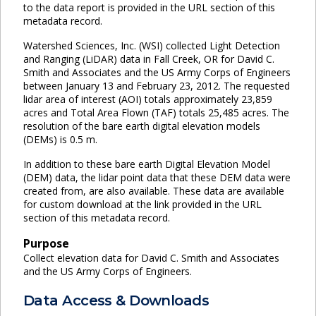
to the data report is provided in the URL section of this
metadata record.
Watershed Sciences, Inc. (WSI) collected Light Detection
and Ranging (LiDAR) data in Fall Creek, OR for David C.
Smith and Associates and the US Army Corps of Engineers
between January 13 and February 23, 2012. The requested
lidar area of interest (AOI) totals approximately 23,859
acres and Total Area Flown (TAF) totals 25,485 acres. The
resolution of the bare earth digital elevation models
(DEMs) is 0.5 m.
In addition to these bare earth Digital Elevation Model
(DEM) data, the lidar point data that these DEM data were
created from, are also available. These data are available
for custom download at the link provided in the URL
section of this metadata record.
Purpose
Collect elevation data for David C. Smith and Associates
and the US Army Corps of Engineers.
Data Access & Downloads