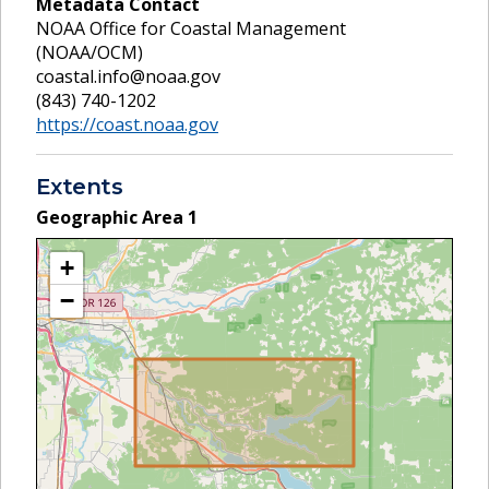
Metadata Contact
NOAA Office for Coastal Management
(NOAA/OCM)
coastal.info@noaa.gov
(843) 740-1202
https://coast.noaa.gov
Extents
Geographic Area
1
+
−