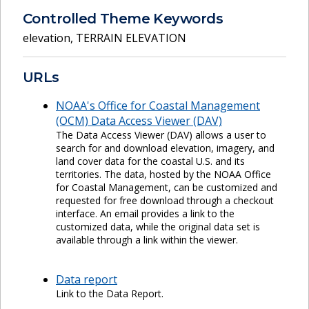
Controlled Theme Keywords
elevation
,
TERRAIN ELEVATION
URLs
NOAA's Office for Coastal Management
(OCM) Data Access Viewer (DAV)
The Data Access Viewer (DAV) allows a user to
search for and download elevation, imagery, and
land cover data for the coastal U.S. and its
territories. The data, hosted by the NOAA Office
for Coastal Management, can be customized and
requested for free download through a checkout
interface. An email provides a link to the
customized data, while the original data set is
available through a link within the viewer.
Data report
Link to the Data Report.