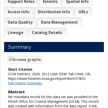
Support Roles
Extents
Spatial Info
Access Info
Distribution Info
URLs
Data Quality
Data Management
Lineage
Catalog Details
Summary
Short Citation
OCM Partners, 2026: 2012 Lidar DEM: Fall Creek, OR,
https://www.fisheries.noaa.gov/inport/item/57825.
Full Citation Examples
Abstract
No metadata record for this data set was provided to the
NOAA Office for Coastal Management (OCM). This record
was created with information from the data report. A link