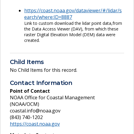
https://coast.noaa.gov/dataviewer/#/lidar/s
earch/where:ID=8887
Link to custom download the lidar point data,from
the Data Access Viewer (DAV), from which these
raster Digital Elevation Model (DEM) data were
created.
Child Items
No Child Items for this record.
Contact Information
Point of Contact
NOAA Office for Coastal Management
(NOAA/OCM)
coastal.info@noaa.gov
(843) 740-1202
https://coast.noaa.gov