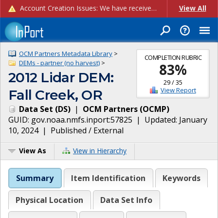
Account Creation Issues: We have received reports of issues with creating new user accounts and linking accounts to CAM, and are currently investigating the root cause. In the meantime: - If you're experiencing errors creating new users, please use the "Quick Add" feature instead (click the "Quick Add" button on the Manage Users page). - If you're experiencing errors linking CAM accoun...
View All
OCM Partners Metadata Library
>
COMPLETION RUBRIC
DEMs - partner (no harvest)
>
83
%
2012 Lidar DEM:
29
/
35
View Report
Fall Creek, OR
Data Set
(
DS
)
|
OCM Partners
(
OCMP
)
GUID:
gov.noaa.nmfs.inport:57825
| Updated:
January
10, 2024
|
Published / External
View As
View in Hierarchy
Summary
Item Identification
Keywords
Physical Location
Data Set Info