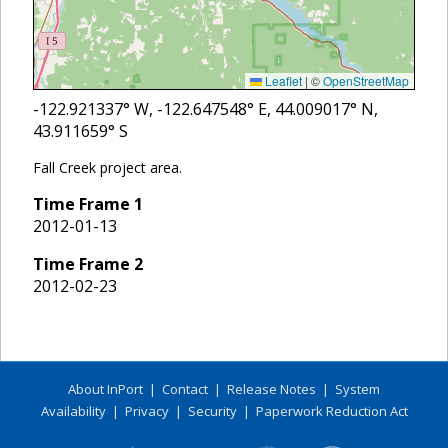
Leaflet
|
©
OpenStreetMap
-122.921337
° W,
-122.647548
° E,
44.009017
° N,
43.911659
° S
Fall Creek project area.
Time Frame
1
2012-01-13
Time Frame
2
2012-02-23
About InPort
|
Contact
|
Release Notes
|
System
Availability
|
Privacy
|
Security
|
Paperwork Reduction Act