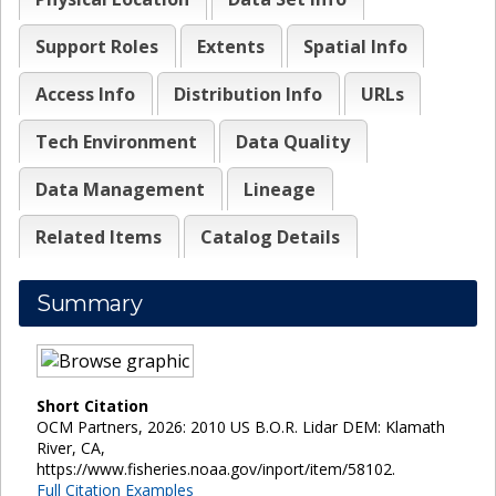
Support Roles
Extents
Spatial Info
Access Info
Distribution Info
URLs
Tech Environment
Data Quality
Data Management
Lineage
Related Items
Catalog Details
Summary
Short Citation
OCM Partners, 2026: 2010 US B.O.R. Lidar DEM: Klamath
River, CA,
https://www.fisheries.noaa.gov/inport/item/58102.
Full Citation Examples