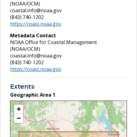
(NOAA/OCM)
coastal.info@noaa.gov
(843) 740-1202
https://coast.noaa.gov
Metadata Contact
NOAA Office for Coastal Management
(NOAA/OCM)
coastal.info@noaa.gov
(843) 740-1202
https://coast.noaa.gov
Extents
Geographic Area
1
+
−