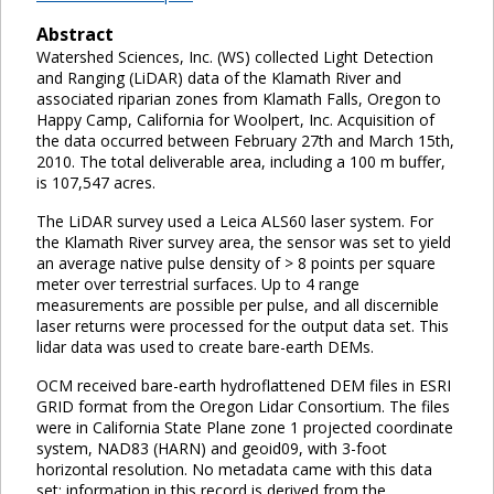
Abstract
Watershed Sciences, Inc. (WS) collected Light Detection
and Ranging (LiDAR) data of the Klamath River and
associated riparian zones from Klamath Falls, Oregon to
Happy Camp, California for Woolpert, Inc. Acquisition of
the data occurred between February 27th and March 15th,
2010. The total deliverable area, including a 100 m buffer,
is 107,547 acres.
The LiDAR survey used a Leica ALS60 laser system. For
the Klamath River survey area, the sensor was set to yield
an average native pulse density of > 8 points per square
meter over terrestrial surfaces. Up to 4 range
measurements are possible per pulse, and all discernible
laser returns were processed for the output data set. This
lidar data was used to create bare-earth DEMs.
OCM received bare-earth hydroflattened DEM files in ESRI
GRID format from the Oregon Lidar Consortium. The files
were in California State Plane zone 1 projected coordinate
system, NAD83 (HARN) and geoid09, with 3-foot
horizontal resolution. No metadata came with this data
set; information in this record is derived from the