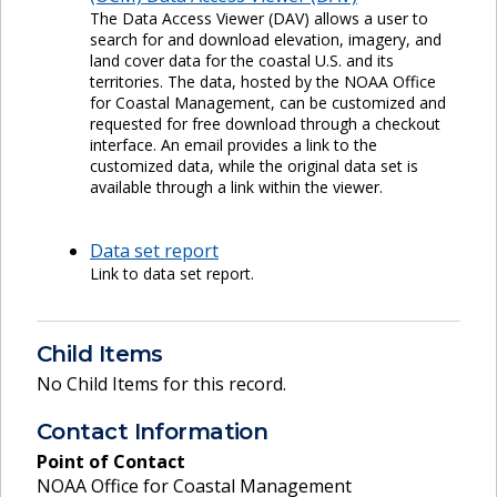
The Data Access Viewer (DAV) allows a user to
search for and download elevation, imagery, and
land cover data for the coastal U.S. and its
territories. The data, hosted by the NOAA Office
for Coastal Management, can be customized and
requested for free download through a checkout
interface. An email provides a link to the
customized data, while the original data set is
available through a link within the viewer.
Data set report
Link to data set report.
Child Items
No Child Items for this record.
Contact Information
Point of Contact
NOAA Office for Coastal Management