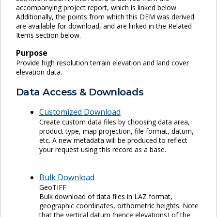
accompanying project report, which is linked below.
Additionally, the points from which this DEM was derived
are available for download, and are linked in the Related
Items section below.
Purpose
Provide high resolution terrain elevation and land cover
elevation data.
Data Access & Downloads
Customized Download
Create custom data files by choosing data area,
product type, map projection, file format, datum,
etc. A new metadata will be produced to reflect
your request using this record as a base.
Bulk Download
GeoTIFF
Bulk download of data files in LAZ format,
geographic coordinates, orthometric heights. Note
that the vertical datum (hence elevations) of the