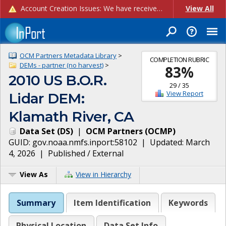
Account Creation Issues: We have received reports of issues with creating new user accounts and linking accounts to CAM, and are currently investigating the root cause. In the meantime: - If you're experiencing errors creating new users, please use the "Quick Add" feature instead (click the "Quick Add" button on the Manage Users page). - If you're experiencing errors linking CAM accoun...
View All
OCM Partners Metadata Library
>
COMPLETION RUBRIC
DEMs - partner (no harvest)
>
83
%
2010 US B.O.R.
29
/
35
View Report
Lidar DEM:
Klamath River, CA
Data Set
(
DS
)
|
OCM Partners
(
OCMP
)
GUID:
gov.noaa.nmfs.inport:58102
| Updated:
March
4, 2026
|
Published / External
View As
View in Hierarchy
Summary
Item Identification
Keywords
Physical Location
Data Set Info