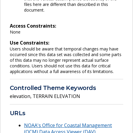
files here are different than described in this
document.
Access Constraints:
None
Use Constraints:
Users should be aware that temporal changes may have
occurred since this data set was collected and some parts
of this data may no longer represent actual surface
conditions. Users should not use this data for critical
applications without a full awareness of its limitations.
Controlled Theme Keywords
elevation
,
TERRAIN ELEVATION
URLs
NOAA's Office for Coastal Management
(OCM) Data Access Viewer (DAV)