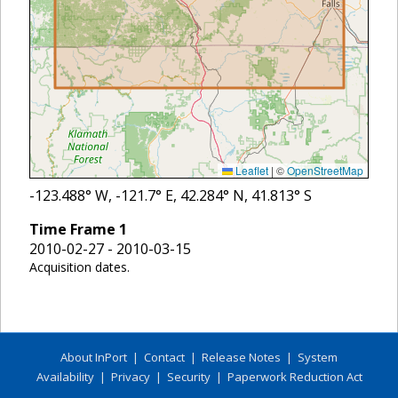
Leaflet
|
©
OpenStreetMap
-123.488
° W,
-121.7
° E,
42.284
° N,
41.813
° S
Time Frame
1
2010-02-27 - 2010-03-15
Acquisition dates.
About InPort
|
Contact
|
Release Notes
|
System
Availability
|
Privacy
|
Security
|
Paperwork Reduction Act