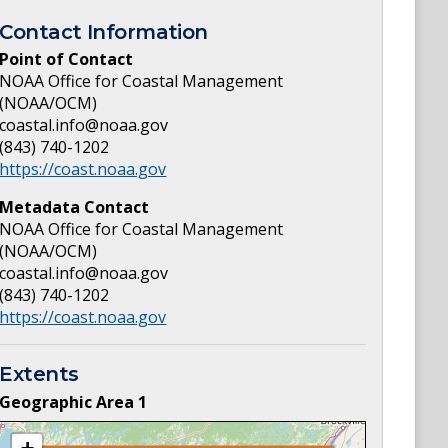
Contact Information
Point of Contact
NOAA Office for Coastal Management
(NOAA/OCM)
coastal.info@noaa.gov
(843) 740-1202
https://coast.noaa.gov
Metadata Contact
NOAA Office for Coastal Management
(NOAA/OCM)
coastal.info@noaa.gov
(843) 740-1202
https://coast.noaa.gov
Extents
Geographic Area
1