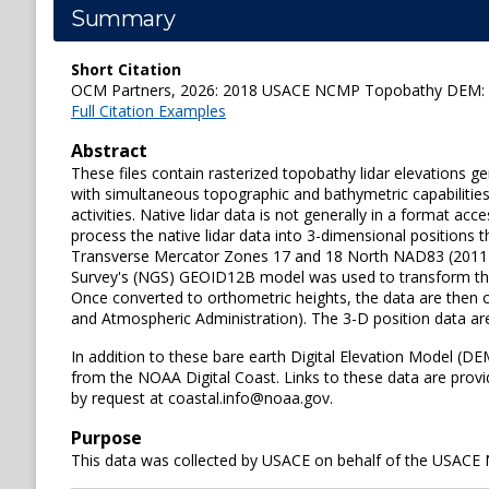
Summary
Short Citation
OCM Partners, 2026: 2018 USACE NCMP Topobathy DEM: Lak
Full Citation Examples
Abstract
These files contain rasterized topobathy lidar elevations 
with simultaneous topographic and bathymetric capabilities
activities. Native lidar data is not generally in a format
process the native lidar data into 3-dimensional positions t
Transverse Mercator Zones 17 and 18 North NAD83 (2011). V
Survey's (NGS) GEOID12B model was used to transform the v
Once converted to orthometric heights, the data are the
and Atmospheric Administration). The 3-D position data are 
In addition to these bare earth Digital Elevation Model (D
from the NOAA Digital Coast. Links to these data are provid
by request at coastal.info@noaa.gov.
Purpose
This data was collected by USACE on behalf of the USACE