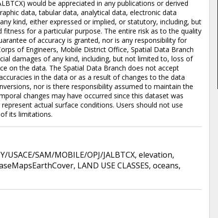
ALBTCX) would be appreciated in any publications or derived
aphic data, tabular data, analytical data, electronic data
 any kind, either expressed or implied, or statutory, including, but
 fitness for a particular purpose. The entire risk as to the quality
rantee of accuracy is granted, nor is any responsibility for
orps of Engineers, Mobile District Office, Spatial Data Branch
pecial damages of any kind, including, but not limited to, loss of
iance on the data. The Spatial Data Branch does not accept
accuracies in the data or as a result of changes to the data
versions, nor is there responsibility assumed to maintain the
emporal changes may have occurred since this dataset was
represent actual surface conditions. Users should not use
f its limitations.
/USACE/SAM/MOBILE/OPJ/JALBTCX
,
elevation
,
aseMapsEarthCover
,
LAND USE CLASSES
,
oceans
,