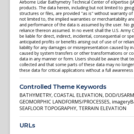
Airborne Lidar Bathymetry Technical Center of eXpertise (J
products. The data herein, including but not limited to geogr
structures or files, are provided "as is" without warranty of
not limited to, the implied warranties or merchantability and
and performance of the data is assumed by the user. No gua
reliance thereon assumed. In no event shall the U.S. Army C
be liable for direct, indirect, incidental, consequential or s
anticipated profits or benefits arising out of use of or rel
liability for any damages or misrepresentation caused by in
caused by system transfers or other transformations or con
data in any manner or form. Users should be aware that t
collected and that some parts of these data may no longer 
these data for critical applications without a full awareness o
Controlled Theme Keywords
BATHYMETRY
,
COASTAL ELEVATION
,
DOD/USARMY
GEOMORPHIC LANDFORMS/PROCESSES
,
imageryB
SEAFLOOR TOPOGRAPHY
,
TERRAIN ELEVATION
URLs