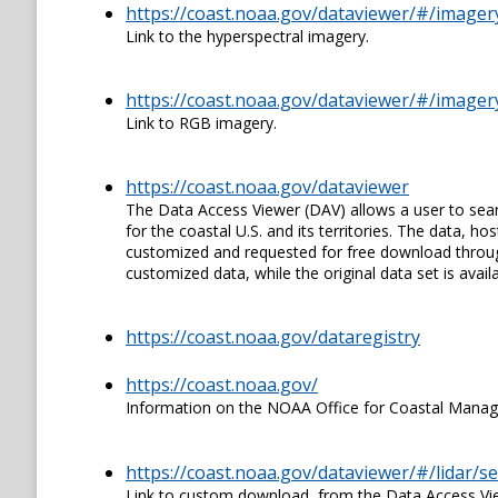
https://coast.noaa.gov/dataviewer/#/image
Link to the hyperspectral imagery.
https://coast.noaa.gov/dataviewer/#/image
Link to RGB imagery.
https://coast.noaa.gov/dataviewer
The Data Access Viewer (DAV) allows a user to sear
for the coastal U.S. and its territories. The data,
customized and requested for free download through
customized data, while the original data set is availa
https://coast.noaa.gov/dataregistry
https://coast.noaa.gov/
Information on the NOAA Office for Coastal Mana
https://coast.noaa.gov/dataviewer/#/lidar/
Link to custom download, from the Data Access View