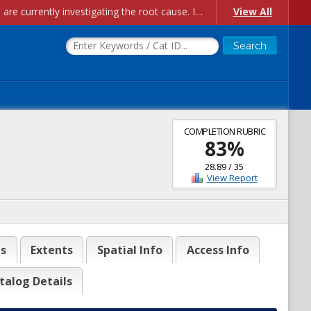
Account Creation Issues: We have received reports of issues with creating new user accounts and linking accounts to CAM, and are currently investigating the root cause. In the meantime: - If you're experiencing errors creating new users, please use the "Quick Add" feature instead (click the "Quick Add" button on the Manage Users page). - If you're experiencing errors linking CAM accoun...
View All
COMPLETION RUBRIC
83
%
28.89
/
35
View Report
es
Extents
Spatial Info
Access Info
talog Details