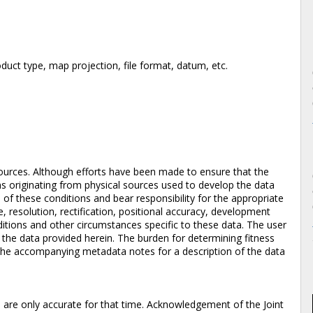
duct type, map projection, file format, datum, etc.
ources. Although efforts have been made to ensure that the
ons originating from physical sources used to develop the data
of these conditions and bear responsibility for the appropriate
e, resolution, rectification, positional accuracy, development
itions and other circumstances specific to these data. The user
f the data provided herein. The burden for determining fitness
to the accompanying metadata notes for a description of the data
d are only accurate for that time. Acknowledgement of the Joint