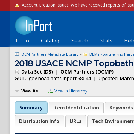
Login
Catalog
Search
Stats
Hel
OCM Partners Metadata Library
>
DEMs - partner (no harve
2018 USACE NCMP Topobathy
Data Set
(
DS
)
|
OCM Partners
(
OCMP
)
GUID:
gov.noaa.nmfs.inport:58644
| Updated:
March
View As
View in Hierarchy
Summary
Item Identification
Keywords
Distribution Info
URLs
Tech Environmen