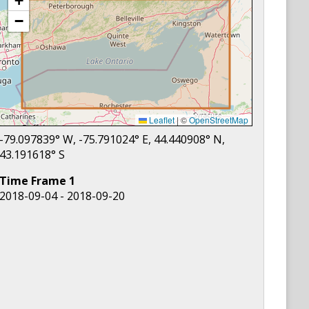
+
−
Leaflet
|
©
OpenStreetMap
-79.097839
° W,
-75.791024
° E,
44.440908
° N,
43.191618
° S
Time Frame
1
2018-09-04 - 2018-09-20