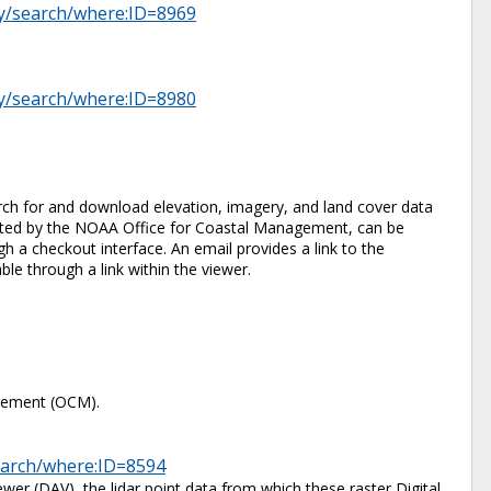
ry/search/where:ID=8969
ry/search/where:ID=8980
ch for and download elevation, imagery, and land cover data
 hosted by the NOAA Office for Coastal Management, can be
 a checkout interface. An email provides a link to the
ble through a link within the viewer.
gement (OCM).
search/where:ID=8594
er (DAV), the lidar point data from which these raster Digital