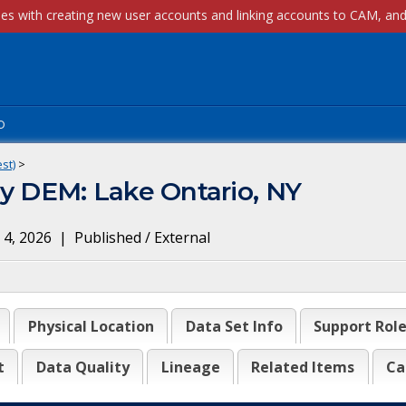
p
st)
>
 DEM: Lake Ontario, NY
 4, 2026
|
Published / External
Physical Location
Data Set Info
Support Rol
t
Data Quality
Lineage
Related Items
Ca