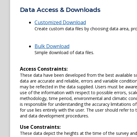
Data Access & Downloads
Customized Download
Create custom data files by choosing data area, pro
Bulk Download
Simple download of data files.
Access Constraints:
These data have been developed from the best available s
data are accurate and reliable, errors and variable conditi
may be reflected in the data supplied. Users must be aware 
use of the information with respect to possible errors, scal
methodology, time period, environmental and climatic cond
is responsible for understanding the accuracy limitations o
for use lies entirely with the user. The user should refer 
and data development procedures.
Use Constraints:
These data depict the heights at the time of the survey an