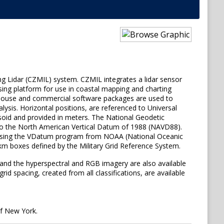
ng Lidar (CZMIL) system. CZMIL integrates a lidar sensor
sing platform for use in coastal mapping and charting
 in-house and commercial software packages are used to
lysis. Horizontal positions, are referenced to Universal
soid and provided in meters. The National Geodetic
 to the North American Vertical Datum of 1988 (NAVD88).
) using the VDatum program from NOAA (National Oceanic
1-km boxes defined by the Military Grid Reference System.
 and the hyperspectral and RGB imagery are also available
d spacing, created from all classifications, are available
f New York.