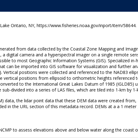
e Ontario, NY, https://www.fisheries.noaa.gov/inport/item/58644.
generated from data collected by the Coastal Zone Mapping and Imagi
, a digital camera and a hyperspectral imager on a single remote sen
 accessible to most Geographic Information Systems (GIS). Specialized
hat can be imported into GIS software for visualization and further ana
ertical positions were collected and referenced to the NAD83 ellip
ertical positions from ellipsoid to orthometric heights referenced
n converted to the International Great Lakes Datum of 1985 (IGLD85
sub-divided into a series of LAS files, which are tiled into 1-km by 
EM) data, the lidar point data that these DEM data were created from,
ed in the URL section of this metadata record. DEMs at a a 1 meter gri
 NCMP to assess elevations above and below water along the coast o