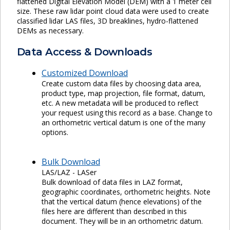
flattened Digital Elevation Model (DEM) with a 1 meter cell
size. These raw lidar point cloud data were used to create
classified lidar LAS files, 3D breaklines, hydro-flattened
DEMs as necessary.
Data Access & Downloads
Customized Download
Create custom data files by choosing data area,
product type, map projection, file format, datum,
etc. A new metadata will be produced to reflect
your request using this record as a base. Change to
an orthometric vertical datum is one of the many
options.
Bulk Download
LAS/LAZ - LASer
Bulk download of data files in LAZ format,
geographic coordinates, orthometric heights. Note
that the vertical datum (hence elevations) of the
files here are different than described in this
document. They will be in an orthometric datum.