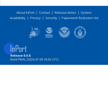
About InPort
|
Contact
|
Release Notes
|
System
Availability
|
Privacy
|
Security
|
Paperwork Reduction Act
Release 6.0.8
Build FINAL (2026-07-09 18:35 UTC)