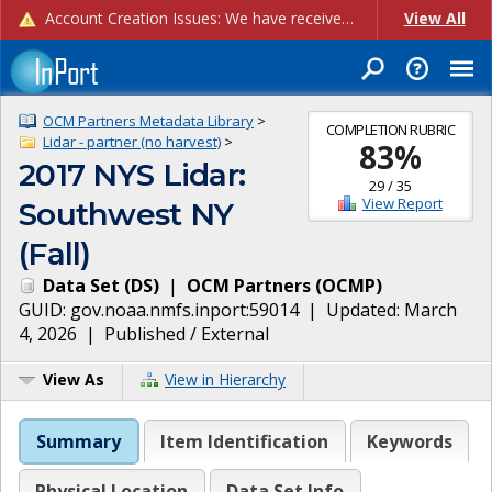
Account Creation Issues: We have received reports of issues with creating new user accounts and linking accounts to CAM, and are currently investigating the root cause. In the meantime: - If you're experiencing errors creating new users, please use the "Quick Add" feature instead (click the "Quick Add" button on the Manage Users page). - If you're experiencing errors linking CAM accoun...
View All
OCM Partners Metadata Library
>
COMPLETION RUBRIC
Lidar - partner (no harvest)
>
83
%
2017 NYS Lidar:
29
/
35
View Report
Southwest NY
(Fall)
Data Set
(
DS
)
|
OCM Partners
(
OCMP
)
GUID:
gov.noaa.nmfs.inport:59014
| Updated:
March
4, 2026
|
Published / External
View As
View in Hierarchy
Summary
Item Identification
Keywords
Physical Location
Data Set Info