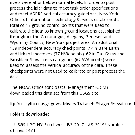
rivers were at or below normal levels. In order to post
process the lidar data to meet task order specifications
and meet ASPRS vertical accuracy guidelines, New York
Office of Information Technology Services established a
total of 17 ground control points that were used to
calibrate the lidar to known ground locations established
throughout the Cattaraugus, Allegany, Genesee and
Wyoming County, New York project area. An additional
139 independent accuracy checkpoints, 77 in Bare Earth
and Urban landcovers (77 NVA points). 62 in Tall Grass and
Brushland/Low Trees categories (62 VVA points) were
used to assess the vertical accuracy of the data. These
checkpoints were not used to calibrate or post process the
data.
The NOAA Office for Coastal Management (OCM)
downloaded this data set from this USGS site:
ftp://rockyftp.cr.usgs.gov/vdelivery/Datasets/Staged/Elevation/
Folders downloaded:
1. USGS_LPC_NY_Southwest_B2_2017_LAS_2019/ Number
of files: 2474