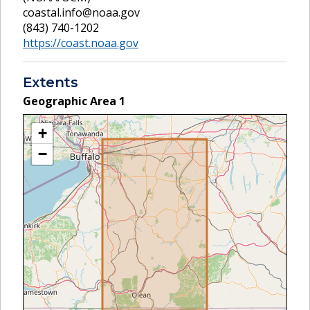
coastal.info@noaa.gov
(843) 740-1202
https://coast.noaa.gov
Extents
Geographic Area
1
+
−