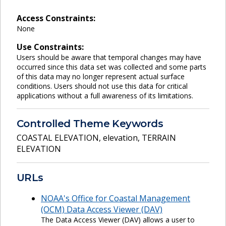
Access Constraints:
None
Use Constraints:
Users should be aware that temporal changes may have
occurred since this data set was collected and some parts
of this data may no longer represent actual surface
conditions. Users should not use this data for critical
applications without a full awareness of its limitations.
Controlled Theme Keywords
COASTAL ELEVATION
,
elevation
,
TERRAIN
ELEVATION
URLs
NOAA's Office for Coastal Management
(OCM) Data Access Viewer (DAV)
The Data Access Viewer (DAV) allows a user to