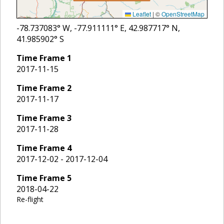
Leaflet
|
©
OpenStreetMap
-78.737083
° W,
-77.911111
° E,
42.987717
° N,
41.985902
° S
Time Frame
1
2017-11-15
Time Frame
2
2017-11-17
Time Frame
3
2017-11-28
Time Frame
4
2017-12-02 - 2017-12-04
Time Frame
5
2018-04-22
Re-flight