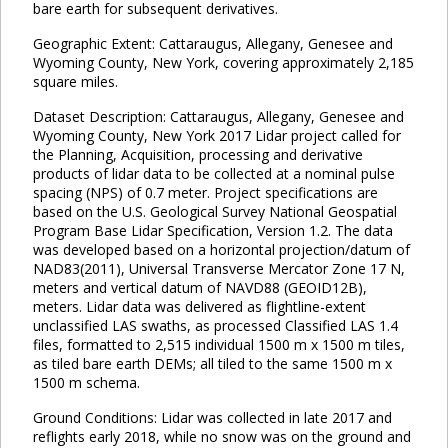
bare earth for subsequent derivatives.
Geographic Extent: Cattaraugus, Allegany, Genesee and
Wyoming County, New York, covering approximately 2,185
square miles.
Dataset Description: Cattaraugus, Allegany, Genesee and
Wyoming County, New York 2017 Lidar project called for
the Planning, Acquisition, processing and derivative
products of lidar data to be collected at a nominal pulse
spacing (NPS) of 0.7 meter. Project specifications are
based on the U.S. Geological Survey National Geospatial
Program Base Lidar Specification, Version 1.2. The data
was developed based on a horizontal projection/datum of
NAD83(2011), Universal Transverse Mercator Zone 17 N,
meters and vertical datum of NAVD88 (GEOID12B),
meters. Lidar data was delivered as flightline-extent
unclassified LAS swaths, as processed Classified LAS 1.4
files, formatted to 2,515 individual 1500 m x 1500 m tiles,
as tiled bare earth DEMs; all tiled to the same 1500 m x
1500 m schema.
Ground Conditions: Lidar was collected in late 2017 and
reflights early 2018, while no snow was on the ground and