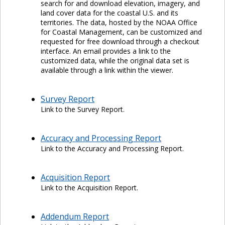
search for and download elevation, imagery, and
land cover data for the coastal U.S. and its
territories. The data, hosted by the NOAA Office
for Coastal Management, can be customized and
requested for free download through a checkout
interface. An email provides a link to the
customized data, while the original data set is
available through a link within the viewer.
Survey Report
Link to the Survey Report.
Accuracy and Processing Report
Link to the Accuracy and Processing Report.
Acquisition Report
Link to the Acquisition Report.
Addendum Report