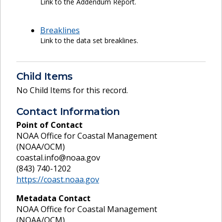
Link to the Addendum Report.
Breaklines
Link to the data set breaklines.
Child Items
No Child Items for this record.
Contact Information
Point of Contact
NOAA Office for Coastal Management
(NOAA/OCM)
coastal.info@noaa.gov
(843) 740-1202
https://coast.noaa.gov
Metadata Contact
NOAA Office for Coastal Management
(NOAA/OCM)