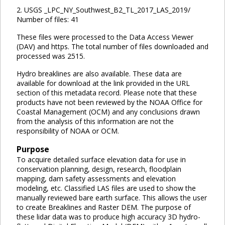
2. USGS _LPC_NY_Southwest_B2_TL_2017_LAS_2019/
Number of files: 41
These files were processed to the Data Access Viewer
(DAV) and https. The total number of files downloaded and
processed was 2515.
Hydro breaklines are also available. These data are
available for download at the link provided in the URL
section of this metadata record. Please note that these
products have not been reviewed by the NOAA Office for
Coastal Management (OCM) and any conclusions drawn
from the analysis of this information are not the
responsibility of NOAA or OCM.
Purpose
To acquire detailed surface elevation data for use in
conservation planning, design, research, floodplain
mapping, dam safety assessments and elevation
modeling, etc. Classified LAS files are used to show the
manually reviewed bare earth surface. This allows the user
to create Breaklines and Raster DEM. The purpose of
these lidar data was to produce high accuracy 3D hydro-