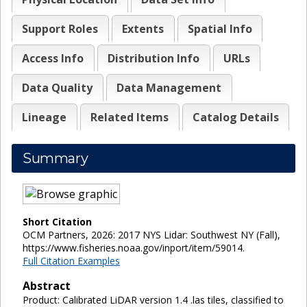
Support Roles
Extents
Spatial Info
Access Info
Distribution Info
URLs
Data Quality
Data Management
Lineage
Related Items
Catalog Details
Summary
Short Citation
OCM Partners, 2026: 2017 NYS Lidar: Southwest NY (Fall),
https://www.fisheries.noaa.gov/inport/item/59014.
Full Citation Examples
Abstract
Product: Calibrated LiDAR version 1.4 .las tiles, classified to