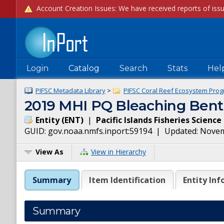
Login
Catalog
Search
Stats
Hel
PIFSC Metadata Library
>
PIFSC Coral Reef Ecosystem Prog
2019 MHI PQ Bleaching Benth
Entity
(
ENT
)
|
Pacific Islands Fisheries Scienc
GUID:
gov.noaa.nmfs.inport:59194
| Updated:
Novem
View As
View in Hierarchy
Summary
Item Identification
Entity Inf
Summary