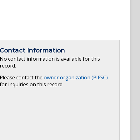
Contact Information
No contact information is available for this
record.
Please contact the
owner organization (
PIFSC
)
for inquiries on this record.