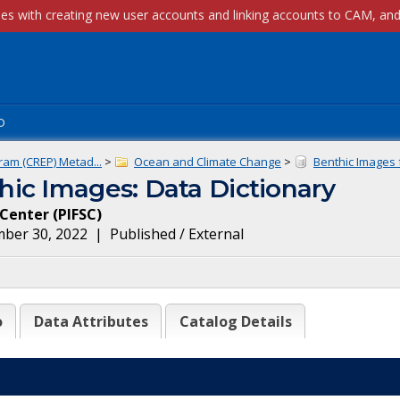
p
ram (CREP) Metad...
>
Ocean and Climate Change
>
Benthic Images f
ic Images: Data Dictionary
e Center
(
PIFSC
)
ber 30, 2022
|
Published / External
o
Data Attributes
Catalog Details