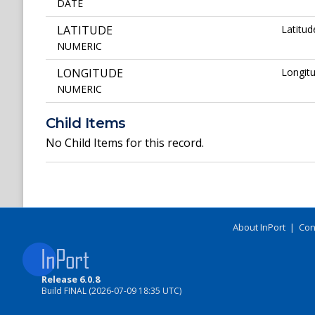
DATE
LATITUDE
Latitud
NUMERIC
LONGITUDE
Longitu
NUMERIC
Child Items
No Child Items for this record.
About InPort
|
Con
Release 6.0.8
Build FINAL (2026-07-09 18:35 UTC)