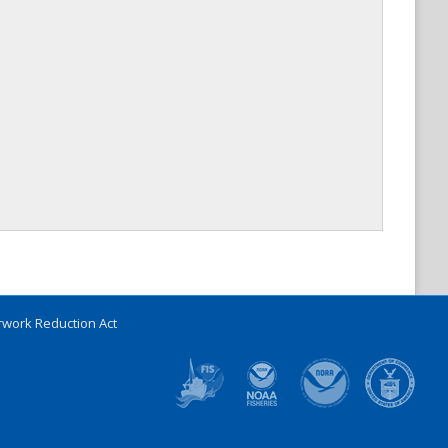
work Reduction Act