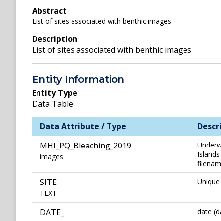
Abstract
List of sites associated with benthic images
Description
List of sites associated with benthic images
Entity Information
Entity Type
Data Table
Data Attribute / Type
Descr
MHI_PQ_Bleaching_2019
Underwa
Islands
images
filenam
SITE
Unique 
TEXT
DATE_
date (