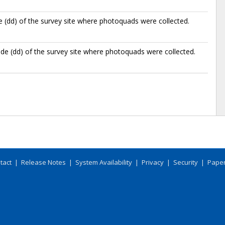
e (dd) of the survey site where photoquads were collected.
de (dd) of the survey site where photoquads were collected.
tact
|
Release Notes
|
System Availability
|
Privacy
|
Security
|
Paper