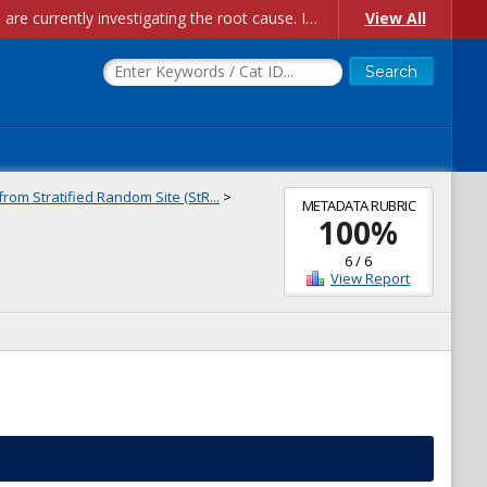
Account Creation Issues: We have received reports of issues with creating new user accounts and linking accounts to CAM, and are currently investigating the root cause. In the meantime: - If you're experiencing errors creating new users, please use the "Quick Add" feature instead (click the "Quick Add" button on the Manage Users page). - If you're experiencing errors linking CAM accoun...
View All
rom Stratified Random Site (StR...
>
METADATA RUBRIC
100
%
6
/
6
View Report