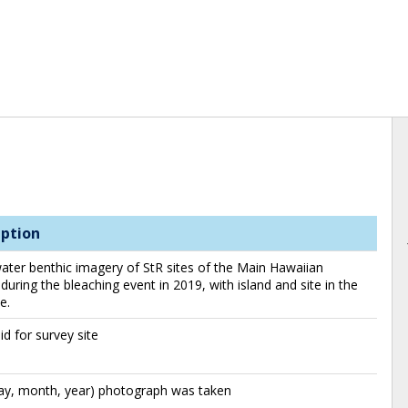
iption
ter benthic imagery of StR sites of the Main Hawaiian
 during the bleaching event in 2019, with island and site in the
e.
id for survey site
day, month, year) photograph was taken