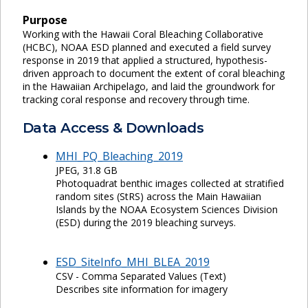
Purpose
Working with the Hawaii Coral Bleaching Collaborative
(HCBC), NOAA ESD planned and executed a field survey
response in 2019 that applied a structured, hypothesis-
driven approach to document the extent of coral bleaching
in the Hawaiian Archipelago, and laid the groundwork for
tracking coral response and recovery through time.
Data Access & Downloads
MHI_PQ_Bleaching_2019
JPEG, 31.8 GB
Photoquadrat benthic images collected at stratified
random sites (StRS) across the Main Hawaiian
Islands by the NOAA Ecosystem Sciences Division
(ESD) during the 2019 bleaching surveys.
ESD_SiteInfo_MHI_BLEA_2019
CSV - Comma Separated Values (Text)
Describes site information for imagery