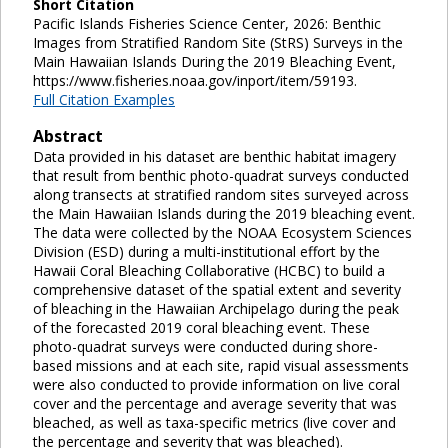
Short Citation
Pacific Islands Fisheries Science Center, 2026: Benthic
Images from Stratified Random Site (StRS) Surveys in the
Main Hawaiian Islands During the 2019 Bleaching Event,
https://www.fisheries.noaa.gov/inport/item/59193.
Full Citation Examples
Abstract
Data provided in his dataset are benthic habitat imagery
that result from benthic photo-quadrat surveys conducted
along transects at stratified random sites surveyed across
the Main Hawaiian Islands during the 2019 bleaching event.
The data were collected by the NOAA Ecosystem Sciences
Division (ESD) during a multi-institutional effort by the
Hawaii Coral Bleaching Collaborative (HCBC) to build a
comprehensive dataset of the spatial extent and severity
of bleaching in the Hawaiian Archipelago during the peak
of the forecasted 2019 coral bleaching event. These
photo-quadrat surveys were conducted during shore-
based missions and at each site, rapid visual assessments
were also conducted to provide information on live coral
cover and the percentage and average severity that was
bleached, as well as taxa-specific metrics (live cover and
the percentage and severity that was bleached).