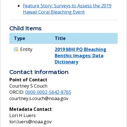
Feature Story: Surveys to Assess the 2019
Hawaii Coral Bleaching Event
Child Items
Type
Title
Entity
2019 MHI PQ Bleaching
Benthic Images: Data
Dictionary
Contact Information
Point of Contact
Courtney S Couch
ORCID:
0000-0002-5642-8765
courtney.s.couch@noaa.gov
Metadata Contact
Lori H Luers
lori.luers@noaa.gov