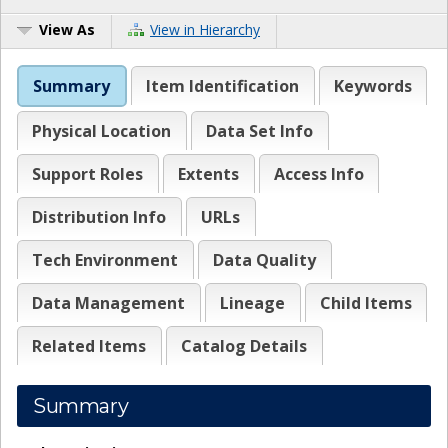
View As
View in Hierarchy
Summary
Item Identification
Keywords
Physical Location
Data Set Info
Support Roles
Extents
Access Info
Distribution Info
URLs
Tech Environment
Data Quality
Data Management
Lineage
Child Items
Related Items
Catalog Details
Summary