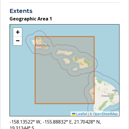
Extents
Geographic Area
1
+
−
Leaflet
|
©
OpenStreetMap
-158.13522
° W,
-155.88832
° E,
21.70428
° N,
19.31344
° S