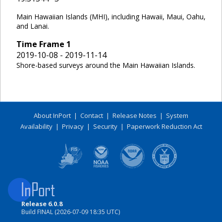
Main Hawaiian Islands (MHI), including Hawaii, Maui, Oahu,
and Lanai.
Time Frame
1
2019-10-08 - 2019-11-14
Shore-based surveys around the Main Hawaiian Islands.
About InPort
|
Contact
|
Release Notes
|
System
Availability
|
Privacy
|
Security
|
Paperwork Reduction Act
Release 6.0.8
Build FINAL (2026-07-09 18:35 UTC)