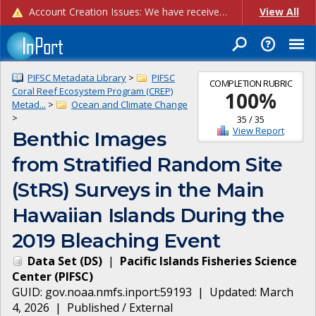
Account Creation Issues: We have received reports of issues with creating new user accounts and linking accounts to CAM, and are currently investigating the root cause. In the meantime: - If you're experiencing errors creating new users, please use the "Quick Add" feature instead (click the "Quick Add" button on the Manage Users page). - If you're experiencing errors linking CAM accoun...
View All
PIFSC Metadata Library
>
PIFSC
COMPLETION RUBRIC
Coral Reef Ecosystem Program (CREP)
100
%
Metad...
>
Ocean and Climate Change
>
35
/
35
View Report
Benthic Images
from Stratified Random Site
(StRS) Surveys in the Main
Hawaiian Islands During the
2019 Bleaching Event
Data Set
(
DS
)
|
Pacific Islands Fisheries Science
Center
(
PIFSC
)
GUID:
gov.noaa.nmfs.inport:59193
| Updated:
March
4, 2026
|
Published / External