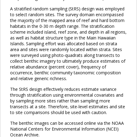
A stratified random sampling (StRS) design was employed
to select random sites. The survey domain encompassed
the majority of the mapped area of reef and hard bottom
habitats in the 0-30 m depth range. The stratification
scheme included island, reef zone, and depth in all regions,
as well as habitat structure type in the Main Hawaiian
Islands. Sampling effort was allocated based on strata
area and sites were randomly located within strata. Sites
were surveyed using photo-quadrats along transects to
collect benthic imagery to ultimately produce estimates of
relative abundance (percent cover), frequency of
occurrence, benthic community taxonomic composition
and relative generic richness.
The StRS design effectively reduces estimate variance
through stratification using environmental covariates and
by sampling more sites rather than sampling more
transects at a site. Therefore, site-level estimates and site
to site comparisons should be used with caution.
The benthic images can be accessed online via the NOAA
National Centers for Environmental Information (NCEI)
Ocean Archive.