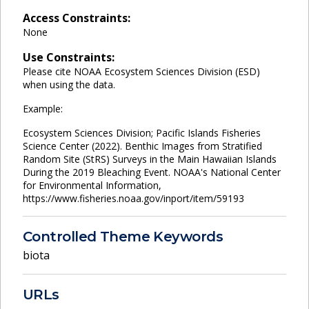
Access Constraints:
None
Use Constraints:
Please cite NOAA Ecosystem Sciences Division (ESD)
when using the data.
Example:
Ecosystem Sciences Division; Pacific Islands Fisheries
Science Center (2022). Benthic Images from Stratified
Random Site (StRS) Surveys in the Main Hawaiian Islands
During the 2019 Bleaching Event. NOAA's National Center
for Environmental Information,
https://www.fisheries.noaa.gov/inport/item/59193
Controlled Theme Keywords
biota
URLs