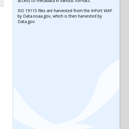
access to metadata in various formats.
ISO 19115 files are harvested from the InPort WAF
by Data.noaa.gov, which is then harvested by
Data.gov.