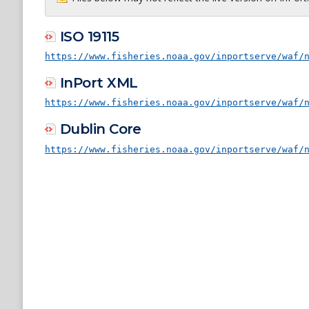
ISO 19115
https://www.fisheries.noaa.gov/inportserve/waf/
InPort XML
https://www.fisheries.noaa.gov/inportserve/waf/
Dublin Core
https://www.fisheries.noaa.gov/inportserve/waf/