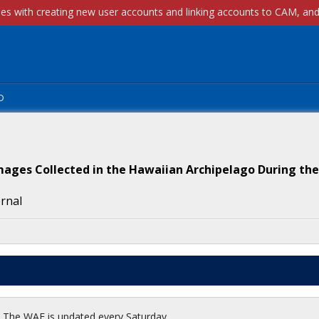
p
mages Collected in the Hawaiian Archipelago During the
ernal
t. The WAF is updated every Saturday.