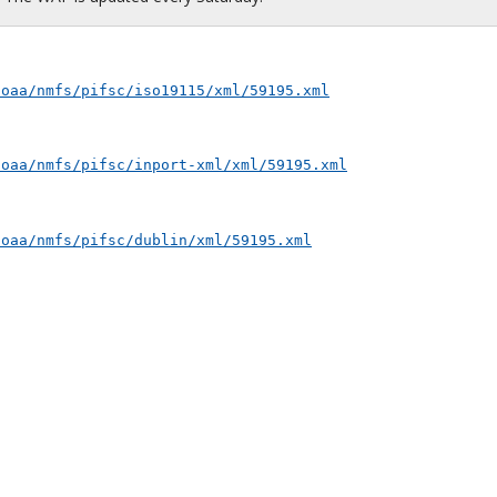
noaa/nmfs/pifsc/iso19115/xml/59195.xml
noaa/nmfs/pifsc/inport-xml/xml/59195.xml
noaa/nmfs/pifsc/dublin/xml/59195.xml