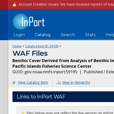
Login
Catalog
Search
Stats
Hel
Home
>
Catalog Item ID:
59195
>
WAF Files
Benthic Cover Derived from Analysis of Benthic I
Pacific Islands Fisheries Science Center
GUID:
gov.noaa.nmfs.inport:59195
|
Published / Ext
View Catalog Item
View in Hierarchy
Links to InPort WAF
Files below may not reflect the live version on InPor