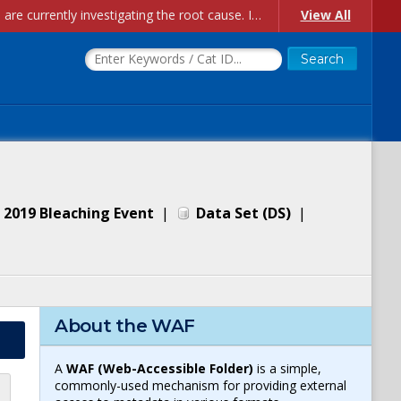
Account Creation Issues: We have received reports of issues with creating new user accounts and linking accounts to CAM, and are currently investigating the root cause. In the meantime: - If you're experiencing errors creating new users, please use the "Quick Add" feature instead (click the "Quick Add" button on the Manage Users page). - If you're experiencing errors linking CAM accoun...
View All
 2019 Bleaching Event
|
Data Set
(
DS
)
|
About the WAF
A
WAF (Web-Accessible Folder)
is a simple,
commonly-used mechanism for providing external