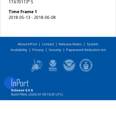
17.670113
° S
Time Frame
1
2018-05-13 - 2018-06-08
About InPort
|
Contact
|
Release Notes
|
System
Availability
|
Privacy
|
Security
|
Paperwork Reduction Act
Release 6.0.8
Build FINAL (2026-07-09 18:35 UTC)