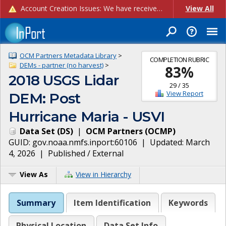
Account Creation Issues: We have received reports of issues with creating new user accounts and linking accounts to CAM, and are currently investigating the root cause. In the meantime: - If you're experiencing errors creating new users, please use the "Quick Add" feature instead (click the "Quick Add" button on the Manage Users page). - If you're experiencing errors linking CAM accoun...
View All
OCM Partners Metadata Library
>
COMPLETION RUBRIC
DEMs - partner (no harvest)
>
83
%
2018 USGS Lidar
29
/
35
View Report
DEM: Post
Hurricane Maria - USVI
Data Set
(
DS
)
|
OCM Partners
(
OCMP
)
GUID:
gov.noaa.nmfs.inport:60106
| Updated:
March
4, 2026
|
Published / External
View As
View in Hierarchy
Summary
Item Identification
Keywords
Physical Location
Data Set Info