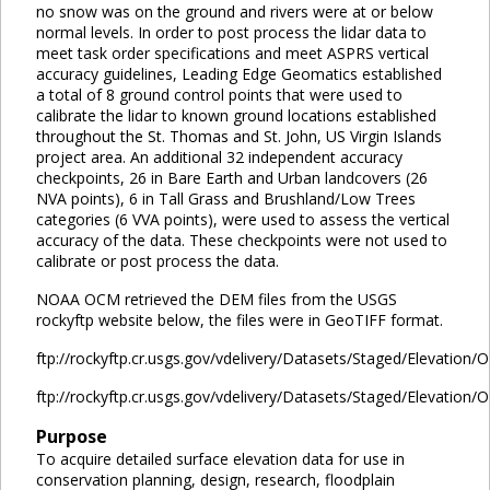
no snow was on the ground and rivers were at or below
normal levels. In order to post process the lidar data to
meet task order specifications and meet ASPRS vertical
accuracy guidelines, Leading Edge Geomatics established
a total of 8 ground control points that were used to
calibrate the lidar to known ground locations established
throughout the St. Thomas and St. John, US Virgin Islands
project area. An additional 32 independent accuracy
checkpoints, 26 in Bare Earth and Urban landcovers (26
NVA points), 6 in Tall Grass and Brushland/Low Trees
categories (6 VVA points), were used to assess the vertical
accuracy of the data. These checkpoints were not used to
calibrate or post process the data.
NOAA OCM retrieved the DEM files from the USGS
rockyftp website below, the files were in GeoTIFF format.
ftp://rockyftp.cr.usgs.gov/vdelivery/Datasets/Staged/Elevation
ftp://rockyftp.cr.usgs.gov/vdelivery/Datasets/Staged/Elevation
Purpose
To acquire detailed surface elevation data for use in
conservation planning, design, research, floodplain