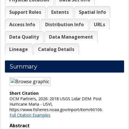
Support Roles
Extents
Spatial Info
Access Info
Distribution Info
URLs
Data Quality
Data Management
Lineage
Catalog Details
Summary
Short Citation
OCM Partners, 2026: 2018 USGS Lidar DEM: Post
Hurricane Maria - USVI,
https://www.fisheries.noaa.gov/inport/item/60106.
Full Citation Examples
Abstract