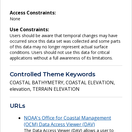
Access Constraints:
None
Use Constraints:
Users should be aware that temporal changes may have
occurred since this data set was collected and some parts
of this data may no longer represent actual surface
conditions. Users should not use this data for critical
applications without a full awareness of its limitations.
Controlled Theme Keywords
COASTAL BATHYMETRY
,
COASTAL ELEVATION
,
elevation
,
TERRAIN ELEVATION
URLs
NOAA's Office for Coastal Management
(OCM) Data Access Viewer (DAV)
The Data Access Viewer (DAV) allows a user to