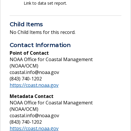
Link to data set report.
Child Items
No Child Items for this record.
Contact Information
Point of Contact
NOAA Office for Coastal Management
(NOAA/OCM)
coastal.info@noaa.gov
(843) 740-1202
https://coast.noaa.gov
Metadata Contact
NOAA Office for Coastal Management
(NOAA/OCM)
coastal.info@noaa.gov
(843) 740-1202
https://coast.noaa.gov