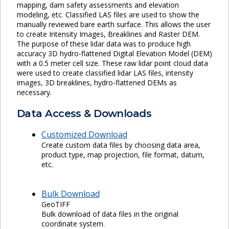
mapping, dam safety assessments and elevation
modeling, etc. Classified LAS files are used to show the
manually reviewed bare earth surface. This allows the user
to create Intensity Images, Breaklines and Raster DEM.
The purpose of these lidar data was to produce high
accuracy 3D hydro-flattened Digital Elevation Model (DEM)
with a 0.5 meter cell size. These raw lidar point cloud data
were used to create classified lidar LAS files, intensity
images, 3D breaklines, hydro-flattened DEMs as
necessary.
Data Access & Downloads
Customized Download
Create custom data files by choosing data area,
product type, map projection, file format, datum,
etc.
Bulk Download
GeoTIFF
Bulk download of data files in the original
coordinate system.