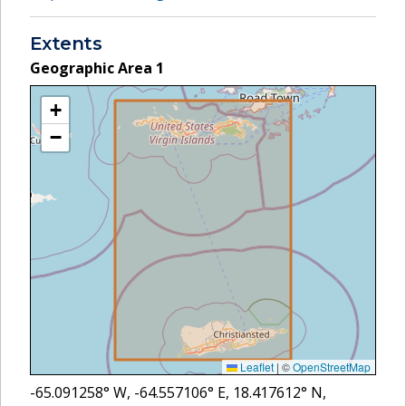
Extents
Geographic Area
1
+
−
Leaflet
|
©
OpenStreetMap
-65.091258
° W,
-64.557106
° E,
18.417612
° N,