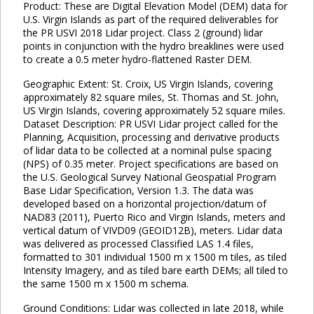
Product: These are Digital Elevation Model (DEM) data for
U.S. Virgin Islands as part of the required deliverables for
the PR USVI 2018 Lidar project. Class 2 (ground) lidar
points in conjunction with the hydro breaklines were used
to create a 0.5 meter hydro-flattened Raster DEM.
Geographic Extent: St. Croix, US Virgin Islands, covering
approximately 82 square miles, St. Thomas and St. John,
US Virgin Islands, covering approximately 52 square miles.
Dataset Description: PR USVI Lidar project called for the
Planning, Acquisition, processing and derivative products
of lidar data to be collected at a nominal pulse spacing
(NPS) of 0.35 meter. Project specifications are based on
the U.S. Geological Survey National Geospatial Program
Base Lidar Specification, Version 1.3. The data was
developed based on a horizontal projection/datum of
NAD83 (2011), Puerto Rico and Virgin Islands, meters and
vertical datum of VIVD09 (GEOID12B), meters. Lidar data
was delivered as processed Classified LAS 1.4 files,
formatted to 301 individual 1500 m x 1500 m tiles, as tiled
Intensity Imagery, and as tiled bare earth DEMs; all tiled to
the same 1500 m x 1500 m schema.
Ground Conditions: Lidar was collected in late 2018, while