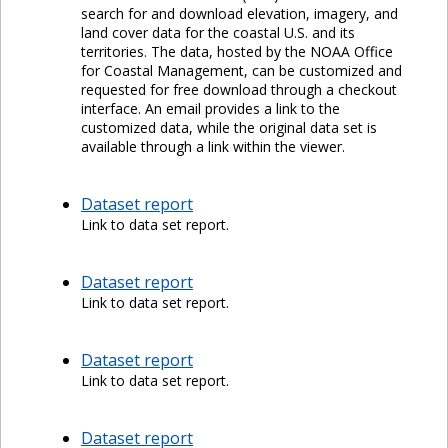
search for and download elevation, imagery, and
land cover data for the coastal U.S. and its
territories. The data, hosted by the NOAA Office
for Coastal Management, can be customized and
requested for free download through a checkout
interface. An email provides a link to the
customized data, while the original data set is
available through a link within the viewer.
Dataset report
Link to data set report.
Dataset report
Link to data set report.
Dataset report
Link to data set report.
Dataset report