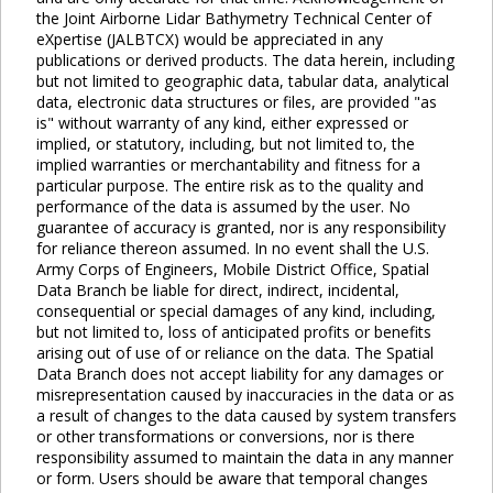
the Joint Airborne Lidar Bathymetry Technical Center of
eXpertise (JALBTCX) would be appreciated in any
publications or derived products. The data herein, including
but not limited to geographic data, tabular data, analytical
data, electronic data structures or files, are provided "as
is" without warranty of any kind, either expressed or
implied, or statutory, including, but not limited to, the
implied warranties or merchantability and fitness for a
particular purpose. The entire risk as to the quality and
performance of the data is assumed by the user. No
guarantee of accuracy is granted, nor is any responsibility
for reliance thereon assumed. In no event shall the U.S.
Army Corps of Engineers, Mobile District Office, Spatial
Data Branch be liable for direct, indirect, incidental,
consequential or special damages of any kind, including,
but not limited to, loss of anticipated profits or benefits
arising out of use of or reliance on the data. The Spatial
Data Branch does not accept liability for any damages or
misrepresentation caused by inaccuracies in the data or as
a result of changes to the data caused by system transfers
or other transformations or conversions, nor is there
responsibility assumed to maintain the data in any manner
or form. Users should be aware that temporal changes