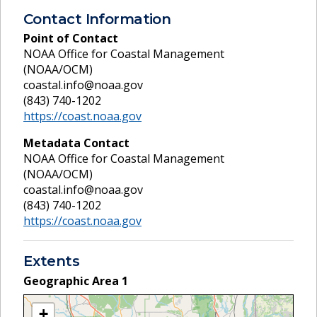
Contact Information
Point of Contact
NOAA Office for Coastal Management
(NOAA/OCM)
coastal.info@noaa.gov
(843) 740-1202
https://coast.noaa.gov
Metadata Contact
NOAA Office for Coastal Management
(NOAA/OCM)
coastal.info@noaa.gov
(843) 740-1202
https://coast.noaa.gov
Extents
Geographic Area
1
+