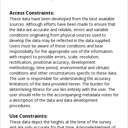
Access Constraints:
These data have been developed from the best available
sources. Although efforts have been made to ensure that
the data are accurate and reliable, errors and variable
conditions originating from physical sources used to
develop the data may be reflected in the data supplied.
Users must be aware of these conditions and bear
responsibility for the appropriate use of the information
with respect to possible errors, scale, resolution,
rectification, positional accuracy, development
methodology, time period, environmental and climatic
conditions and other circumstances specific to these data.
The user is responsible for understanding the accuracy
limitations of the data provided herein. The burden for
determining fitness for use lies entirely with the user. The
user should refer to the accompanying metadata notes for
a description of the data and data development
procedures.
Use Constraints:
These data depict the heights at the time of the survey
and are only accurate for that time. Acknowledgement of