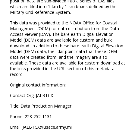
position data are sub-divided into a series of LAS files,
which are tiled into 1-km by 1-km boxes defined by the
Military Grid Reference System.
This data was provided to the NOAA Office for Coastal
Management (OCM) for data distribution from the Data
Access Viewer (DAV). The bare earth Digital Elevation
Model (DEM) data are available for custom and bulk
download. In addition to these bare earth Digital Elevation
Model (DEM) data, the lidar point data that these DEM
data were created from, and the imagery are also
available. These data are available for custom download at
the links provided in the URL section of this metadata
record.
Original contact information:
Contact Org: JALBTCX
Title: Data Production Manager
Phone: 228-252-1131
Email: JALBTCX@usace.army.mil