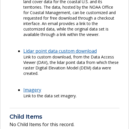
land cover data for the coastal U.S. and its
territories. The data, hosted by the NOAA Office
for Coastal Management, can be customized and
requested for free download through a checkout
interface. An email provides a link to the
customized data, while the original data set is
available through a link within the viewer.
Lidar point data custom download
Link to custom download, from the Data Access
Viewer (DAV), the lidar point data from which these
raster Digital Elevation Model (DEM) data were
created.
Imagery
Link to the data set imagery.
Child Items
No Child Items for this record.