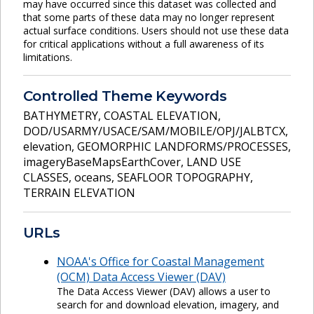
may have occurred since this dataset was collected and
that some parts of these data may no longer represent
actual surface conditions. Users should not use these data
for critical applications without a full awareness of its
limitations.
Controlled Theme Keywords
BATHYMETRY
,
COASTAL ELEVATION
,
DOD/USARMY/USACE/SAM/MOBILE/OPJ/JALBTCX
,
elevation
,
GEOMORPHIC LANDFORMS/PROCESSES
,
imageryBaseMapsEarthCover
,
LAND USE
CLASSES
,
oceans
,
SEAFLOOR TOPOGRAPHY
,
TERRAIN ELEVATION
URLs
NOAA's Office for Coastal Management
(OCM) Data Access Viewer (DAV)
The Data Access Viewer (DAV) allows a user to
search for and download elevation, imagery, and