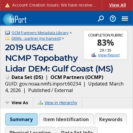
Account Creation Issues: We have received reports of issues with creating new user accounts and linking accounts to CAM, and are currently investigating the root cause. In the meantime: - If you're experiencing errors creating new users, please use the "Quick Add" feature instead (click the "Quick Add" button on the Manage Users page). - If you're experiencing errors linking CAM accoun...
View All
OCM Partners Metadata Library
>
COMPLETION RUBRIC
DEMs - partner (no harvest)
>
83
%
2019 USACE
29
/
35
View Report
NCMP Topobathy
Lidar DEM: Gulf Coast (MS)
Data Set
(
DS
)
|
OCM Partners
(
OCMP
)
GUID:
gov.noaa.nmfs.inport:60234
| Updated:
March
4, 2026
|
Published / External
View As
View in Hierarchy
Summary
Item Identification
Keywords
Physical Location
Data Set Info