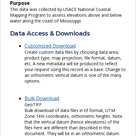
Purpose
This data was collected by USACE National Coastal
Mapping Program to assess elevations above and below
water along the coast of Mississippi.
Data Access & Downloads
Customized Download
Create custom data files by choosing data area,
product type, map projection, file format, datum,
etc. A new metadata will be produced to reflect
your request using this record as a base. Change to
an orthometric vertical datum is one of the many
options.
Bulk Download
GeoTIFF
Bulk download of data files in tif format, UTM
Zone 16N coordinates, orthometric heights. Note
that the vertical datum (hence elevations) of the
files here are different than described in this
document. They will be in an orthometric datum.