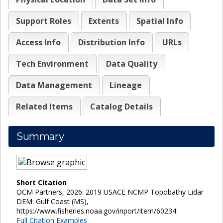
Support Roles
Extents
Spatial Info
Access Info
Distribution Info
URLs
Tech Environment
Data Quality
Data Management
Lineage
Related Items
Catalog Details
Summary
Short Citation
OCM Partners, 2026: 2019 USACE NCMP Topobathy Lidar
DEM: Gulf Coast (MS),
https://www.fisheries.noaa.gov/inport/item/60234.
Full Citation Examples