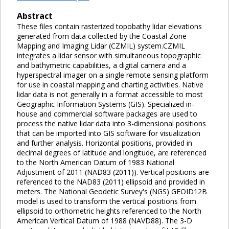
Abstract
These files contain rasterized topobathy lidar elevations
generated from data collected by the Coastal Zone
Mapping and Imaging Lidar (CZMIL) system.CZMIL
integrates a lidar sensor with simultaneous topographic
and bathymetric capabilities, a digital camera and a
hyperspectral imager on a single remote sensing platform
for use in coastal mapping and charting activities. Native
lidar data is not generally in a format accessible to most
Geographic Information Systems (GIS). Specialized in-
house and commercial software packages are used to
process the native lidar data into 3-dimensional positions
that can be imported into GIS software for visualization
and further analysis. Horizontal positions, provided in
decimal degrees of latitude and longitude, are referenced
to the North American Datum of 1983 National
Adjustment of 2011 (NAD83 (2011)). Vertical positions are
referenced to the NAD83 (2011) ellipsoid and provided in
meters. The National Geodetic Survey's (NGS) GEOID12B
model is used to transform the vertical positions from
ellipsoid to orthometric heights referenced to the North
American Vertical Datum of 1988 (NAVD88). The 3-D