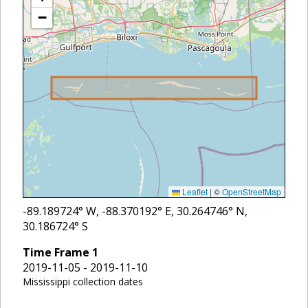
−
Leaflet
|
©
OpenStreetMap
-89.189724
° W,
-88.370192
° E,
30.264746
° N,
30.186724
° S
Time Frame
1
2019-11-05 - 2019-11-10
Mississippi collection dates