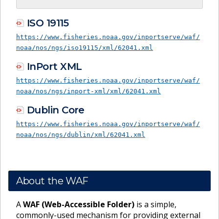
ISO 19115
https://www.fisheries.noaa.gov/inportserve/waf/
noaa/nos/ngs/iso19115/xml/62041.xml
InPort XML
https://www.fisheries.noaa.gov/inportserve/waf/
noaa/nos/ngs/inport-xml/xml/62041.xml
Dublin Core
https://www.fisheries.noaa.gov/inportserve/waf/
noaa/nos/ngs/dublin/xml/62041.xml
About the WAF
A
WAF (Web-Accessible Folder)
is a simple,
commonly-used mechanism for providing external