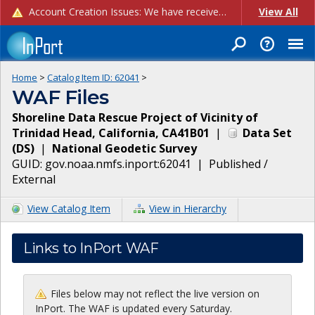
Account Creation Issues: We have received reports of issues with creating new user accounts and linking accounts to CAM, and are currently investigating the root cause. In the meantime: - If you're experiencing errors creating new users, please use the "Quick Add" feature instead (click the "Quick Add" button on the Manage Users page). - If you're experiencing errors linking CAM accoun...
View All
Home
>
Catalog Item ID:
62041
>
WAF Files
Shoreline Data Rescue Project of Vicinity of
Trinidad Head, California, CA41B01
|
Data Set
(
DS
)
|
National Geodetic Survey
GUID:
gov.noaa.nmfs.inport:62041
|
Published /
External
View Catalog Item
View in Hierarchy
Links to InPort WAF
Files below may not reflect the live version on
InPort. The WAF is updated every Saturday.