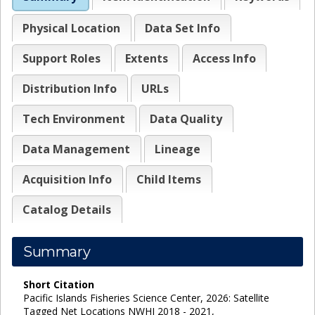
Physical Location
Data Set Info
Support Roles
Extents
Access Info
Distribution Info
URLs
Tech Environment
Data Quality
Data Management
Lineage
Acquisition Info
Child Items
Catalog Details
Summary
Short Citation
Pacific Islands Fisheries Science Center, 2026: Satellite
Tagged Net Locations NWHI 2018 - 2021,