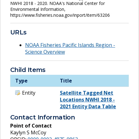
NWHI 2018 - 2020. NOAA's National Center for
Environmental Information,
https://www.fisheries.noaa.gov/inport/item/63206
URLs
NOAA Fisheries Pacific Islands Region -
Science Overview
Child Items
Type
Title
Entity
Satellite Tagged Net
Locations NWHI 2018 -
2021 Entity Data Table
Contact Information
Point of Contact
Kaylyn S McCoy