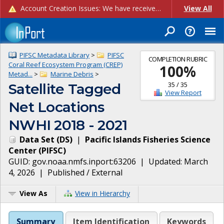
Account Creation Issues: We have received reports of issues with creating new user accounts and linking accounts to CAM, and are currently investigating the root cause. In the meantime: - If you're experiencing errors creating new users, please use the "Quick Add" feature instead (click the "Quick Add" button on the Manage Users page). - If you're experiencing errors linking CAM accoun...
View All
PIFSC Metadata Library
>
PIFSC
COMPLETION RUBRIC
Coral Reef Ecosystem Program (CREP)
100
%
Metad...
>
Marine Debris
>
35
/
35
Satellite Tagged
View Report
Net Locations
NWHI 2018 - 2021
Data Set
(
DS
)
|
Pacific Islands Fisheries Science
Center
(
PIFSC
)
GUID:
gov.noaa.nmfs.inport:63206
| Updated:
March
4, 2026
|
Published / External
View As
View in Hierarchy
Summary
Item Identification
Keywords