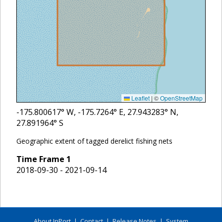
Leaflet
|
©
OpenStreetMap
-175.800617
° W,
-175.7264
° E,
27.943283
° N,
27.891964
° S
Geographic extent of tagged derelict fishing nets
Time Frame
1
2018-09-30 - 2021-09-14
About InPort
|
Contact
|
Release Notes
|
System