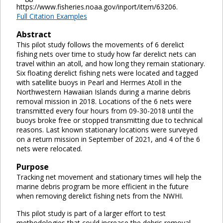
https://www.fisheries.noaa.gov/inport/item/63206.
Full Citation Examples
Abstract
This pilot study follows the movements of 6 derelict
fishing nets over time to study how far derelict nets can
travel within an atoll, and how long they remain stationary.
Six floating derelict fishing nets were located and tagged
with satellite buoys in Pearl and Hermes Atoll in the
Northwestern Hawaiian Islands during a marine debris
removal mission in 2018. Locations of the 6 nets were
transmitted every four hours from 09-30-2018 until the
buoys broke free or stopped transmitting due to technical
reasons. Last known stationary locations were surveyed
on a return mission in September of 2021, and 4 of the 6
nets were relocated.
Purpose
Tracking net movement and stationary times will help the
marine debris program be more efficient in the future
when removing derelict fishing nets from the NWHI.
This pilot study is part of a larger effort to test
methodologies that could increase the debris removal