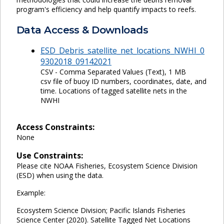
program's efficiency and help quantify impacts to reefs.
Data Access & Downloads
ESD_Debris_satellite_net_locations_NWHI_0
9302018_09142021
CSV - Comma Separated Values (Text), 1 MB
csv file of buoy ID numbers, coordinates, date, and
time. Locations of tagged satellite nets in the
NWHI
Access Constraints:
None
Use Constraints:
Please cite NOAA Fisheries, Ecosystem Science Division
(ESD) when using the data.
Example:
Ecosystem Science Division; Pacific Islands Fisheries
Science Center (2020). Satellite Tagged Net Locations