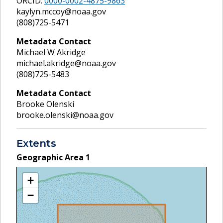
ORCID:
0000-0002-4875-9863
kaylyn.mccoy@noaa.gov
(808)725-5471
Metadata Contact
Michael W Akridge
michael.akridge@noaa.gov
(808)725-5483
Metadata Contact
Brooke Olenski
brooke.olenski@noaa.gov
Extents
Geographic Area
1
+
−